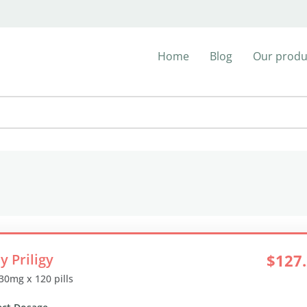
Home
Blog
Our produ
y Priligy
$127
 30mg x 120 pills