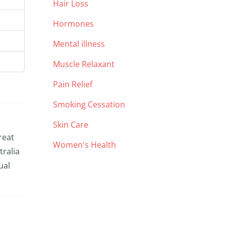
Hair Loss
Hormones
Mental illness
Muscle Relaxant
Pain Relief
Smoking Cessation
Skin Care
reat
Women's Health
tralia
ual