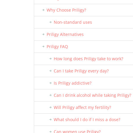
Why Choose Priligy?
Non-standard uses
Priligy Alternatives
Priligy FAQ
How long does Priligy take to work?
Can I take Priligy every day?
Is Priligy addictive?
Can I drink alcohol while taking Priligy?
Will Priligy affect my fertility?
What should I do if I miss a dose?
Can women use Priligy?