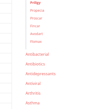
Priligy
Propecia
Proscar
Fincar
Avodart
Flomax
Antibacterial
Antibiotics
Antidepressants
Antiviral
Arthritis
Asthma