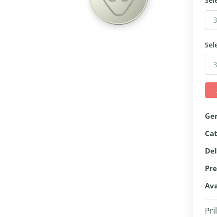
Sel
Sel
Ge
Ca
Del
Pre
Ava
Pri