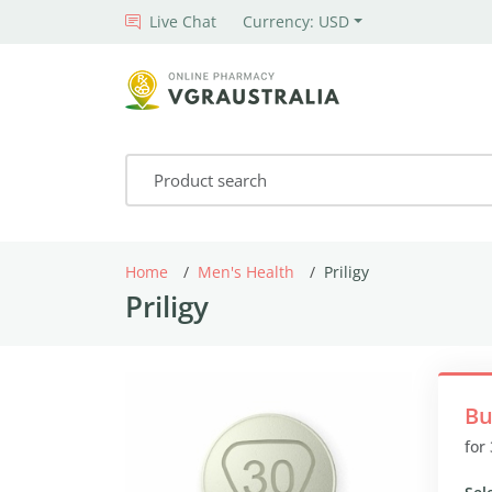
Live Chat
Currency: USD
Home
Men's Health
Priligy
Priligy
Bu
for