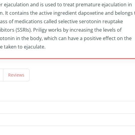
r ejaculation and is used to treat premature ejaculation in
. It contains the active ingredient dapoxetine and belongs 
lass of medications called selective serotonin reuptake
ibitors (SSRIs). Priligy works by increasing the levels of
otonin in the body, which can have a positive effect on the
e taken to ejaculate.
Reviews