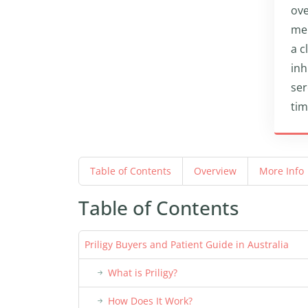
ove
men
a c
inh
ser
tim
Table of Contents
Overview
More Info
Table of Contents
Priligy Buyers and Patient Guide in Australia
What is Priligy?
How Does It Work?