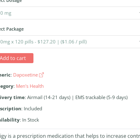
ect Dosage
ect Package
Add to cart
neric
:
Dapoxetine
tegory
:
Men's Health
ivery time
: Airmail (14-21 days) | EMS trackable (5-9 days)
scription
: Included
ilability
: In Stock
ligy is a prescription medication that helps to increase cont