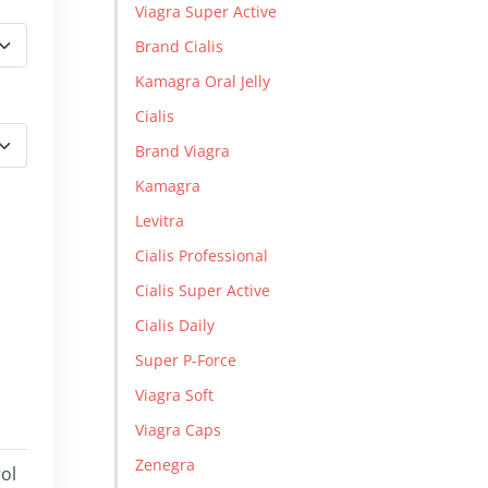
Viagra Super Active
Brand Cialis
Kamagra Oral Jelly
Cialis
Brand Viagra
Kamagra
Levitra
Cialis Professional
Cialis Super Active
Cialis Daily
Super P-Force
Viagra Soft
Viagra Caps
Zenegra
rol