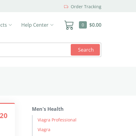
Order Tracking
cts
Help Center
$0.00
0
Search
Men's Health
.20
Viagra Professional
Viagra