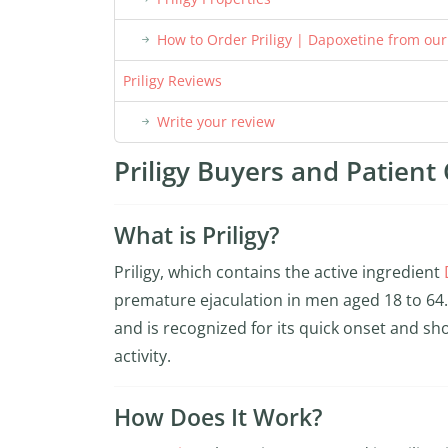
How to Order Priligy | Dapoxetine from ou
Priligy Reviews
Write your review
Priligy Buyers and Patient 
What is Priligy?
Priligy, which contains the active ingredient
premature ejaculation in men aged 18 to 64. 
and is recognized for its quick onset and sho
activity.
How Does It Work?