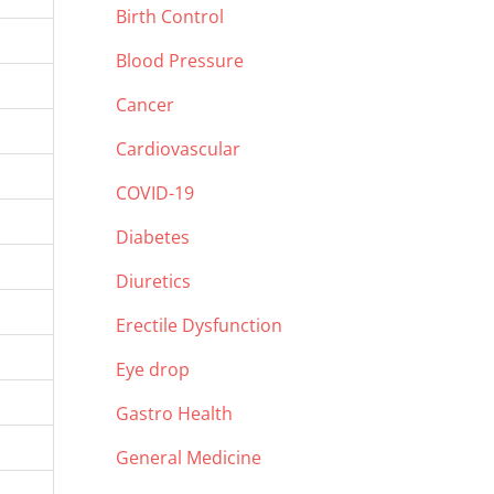
Birth Control
Blood Pressure
Cancer
Cardiovascular
COVID-19
Diabetes
Diuretics
Erectile Dysfunction
Eye drop
Gastro Health
General Medicine