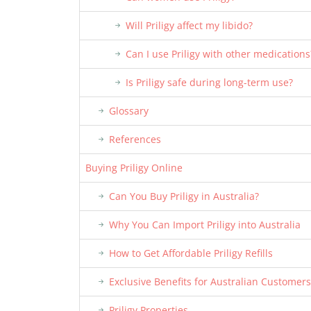
Will Priligy affect my libido?
Can I use Priligy with other medications
Is Priligy safe during long-term use?
Glossary
References
Buying Priligy Online
Can You Buy Priligy in Australia?
Why You Can Import Priligy into Australia
How to Get Affordable Priligy Refills
Exclusive Benefits for Australian Customers
Priligy Properties