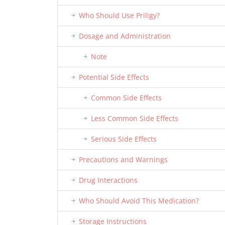
Who Should Use Priligy?
Dosage and Administration
Note
Potential Side Effects
Common Side Effects
Less Common Side Effects
Serious Side Effects
Precautions and Warnings
Drug Interactions
Who Should Avoid This Medication?
Storage Instructions