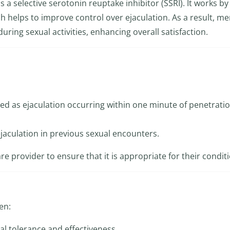
is a selective serotonin reuptake inhibitor (SSRI). It works by
ch helps to improve control over ejaculation. As a result, m
uring sexual activities, enhancing overall satisfaction.
ed as ejaculation occurring within one minute of penetratio
ejaculation in previous sexual encounters.
re provider to ensure that it is appropriate for their condit
en:
al tolerance and effectiveness.