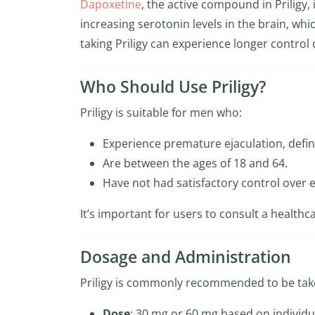
Dapoxetine
, the active compound in Priligy, 
increasing serotonin levels in the brain, whi
taking Priligy can experience longer control d
Who Should Use Priligy?
Priligy is suitable for men who:
Experience premature ejaculation, defin
Are between the ages of 18 and 64.
Have not had satisfactory control over 
It’s important for users to consult a healthca
Dosage and Administration
Priligy is commonly recommended to be tak
Dose
: 30 mg or 60 mg based on individu