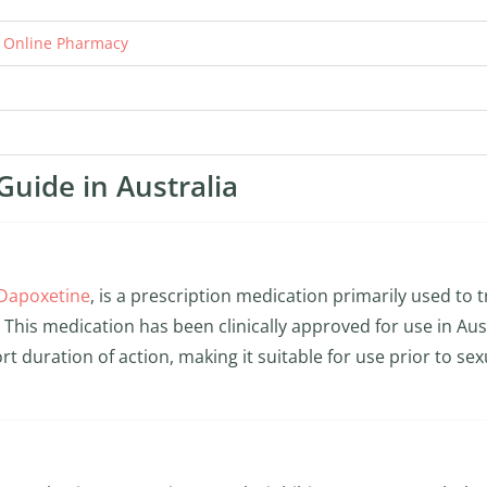
r Online Pharmacy
Guide in Australia
Dapoxetine
, is a prescription medication primarily used to t
This medication has been clinically approved for use in Aus
rt duration of action, making it suitable for use prior to sex