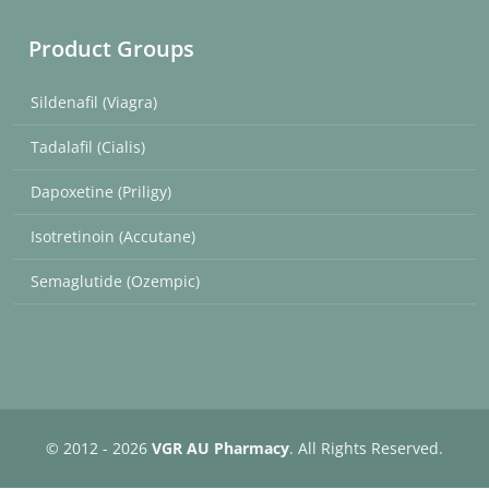
Product Groups
Sildenafil (Viagra)
Tadalafil (Cialis)
Dapoxetine (Priligy)
Isotretinoin (Accutane)
Semaglutide (Ozempic)
© 2012 - 2026
VGR AU Pharmacy
. All Rights Reserved.