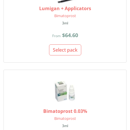
Lumigan + Applicators
Bimatoprost
3ml
$64.60
From
Select pack
Bimatoprost 0.03%
Bimatoprost
3ml