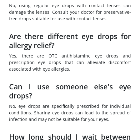
No, using regular eye drops with contact lenses can
damage the lenses. Consult your doctor for preservative-
free drops suitable for use with contact lenses.
Are there different eye drops for
allergy relief?
Yes, there are OTC antihistamine eye drops and
prescription eye drops that can alleviate discomfort
associated with eye allergies.
Can I use someone else's eye
drops?
No, eye drops are specifically prescribed for individual
conditions. Sharing eye drops can lead to the spread of
infection and may not be suitable for your eyes.
How long should I wait between