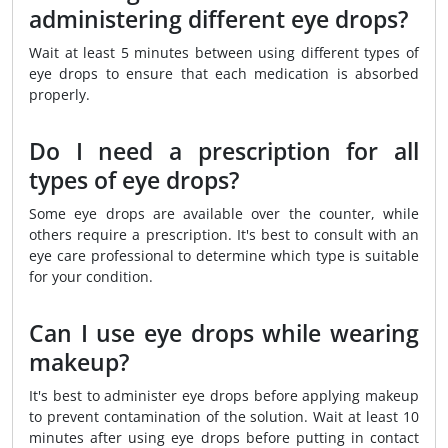
administering different eye drops?
Wait at least 5 minutes between using different types of
eye drops to ensure that each medication is absorbed
properly.
Do I need a prescription for all
types of eye drops?
Some eye drops are available over the counter, while
others require a prescription. It's best to consult with an
eye care professional to determine which type is suitable
for your condition.
Can I use eye drops while wearing
makeup?
It's best to administer eye drops before applying makeup
to prevent contamination of the solution. Wait at least 10
minutes after using eye drops before putting in contact