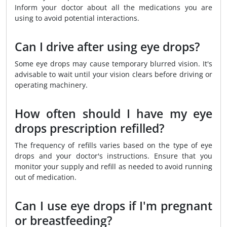
Inform your doctor about all the medications you are
using to avoid potential interactions.
Can I drive after using eye drops?
Some eye drops may cause temporary blurred vision. It's
advisable to wait until your vision clears before driving or
operating machinery.
How often should I have my eye
drops prescription refilled?
The frequency of refills varies based on the type of eye
drops and your doctor's instructions. Ensure that you
monitor your supply and refill as needed to avoid running
out of medication.
Can I use eye drops if I'm pregnant
or breastfeeding?