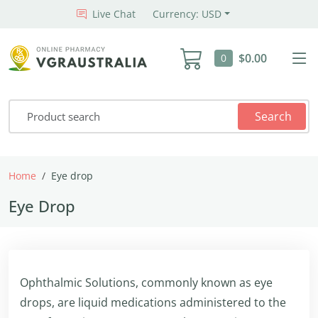
Live Chat
Currency: USD
$0.00
0
Search
Home
Eye drop
Eye Drop
Ophthalmic Solutions, commonly known as eye
drops, are liquid medications administered to the