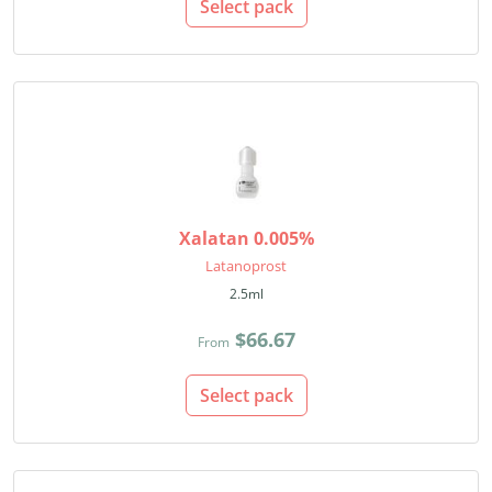
Select pack
Xalatan 0.005%
Latanoprost
2.5ml
$66.67
From
Select pack