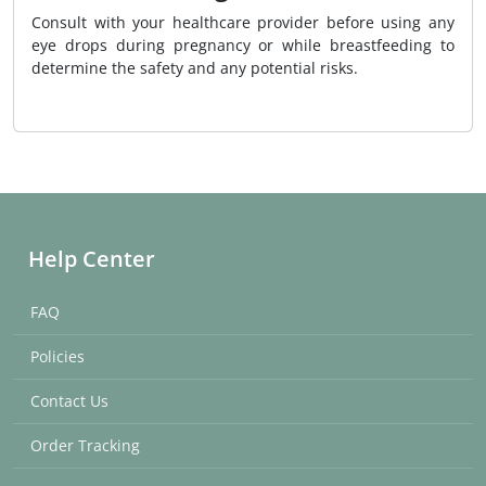
Consult with your healthcare provider before using any
eye drops during pregnancy or while breastfeeding to
determine the safety and any potential risks.
Help Center
FAQ
Policies
Contact Us
Order Tracking