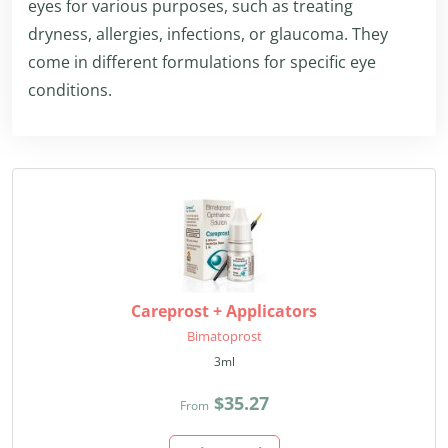
eyes for various purposes, such as treating
dryness, allergies, infections, or glaucoma. They
come in different formulations for specific eye
conditions.
Careprost + Applicators
Bimatoprost
3ml
$35.27
From