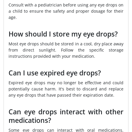
Consult with a pediatrician before using any eye drops on
a child to ensure the safety and proper dosage for their
age.
How should I store my eye drops?
Most eye drops should be stored in a cool, dry place away
from direct sunlight. Follow the specific storage
instructions provided with your medication.
Can I use expired eye drops?
Expired eye drops may no longer be effective and could
potentially cause harm. It's best to discard and replace
any eye drops that have passed their expiration date.
Can eye drops interact with other
medications?
Some eye drops can interact with oral medications.