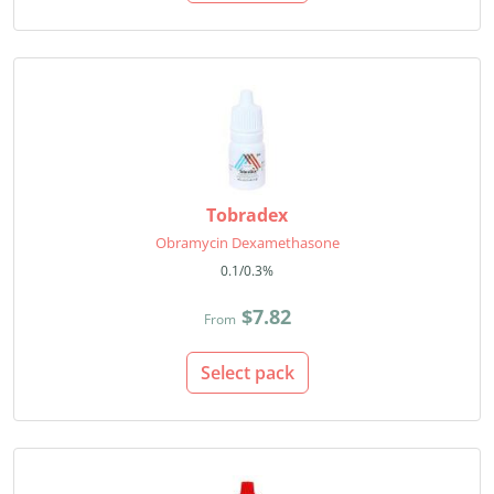
Tobradex
Obramycin Dexamethasone
0.1/0.3%
$7.82
From
Select pack