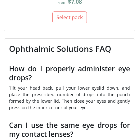
$7.08
From
Select pack
Ophthalmic Solutions FAQ
How do I properly administer eye
drops?
Tilt your head back, pull your lower eyelid down, and
place the prescribed number of drops into the pouch
formed by the lower lid. Then close your eyes and gently
press on the inner corner of your eye.
Can I use the same eye drops for
my contact lenses?