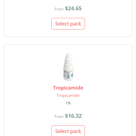
$24.65
From
Select pack
Tropicamide
Tropicamide
1%
$16.32
From
Select pack