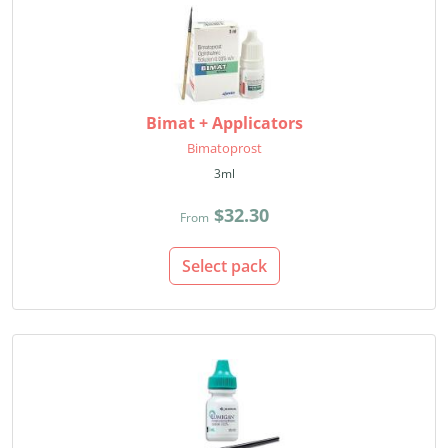
Bimat + Applicators
Bimatoprost
3ml
$32.30
From
Select pack