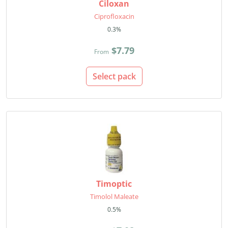
Ciloxan
Ciprofloxacin
0.3%
$7.79
From
Select pack
Timoptic
Timolol Maleate
0.5%