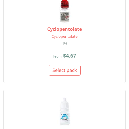
Cyclopentolate
Cyclopentolate
1%
$4.67
From
Select pack