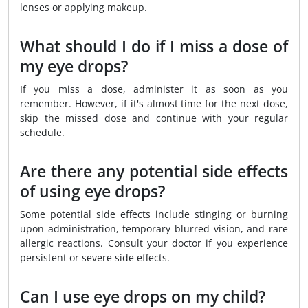
lenses or applying makeup.
What should I do if I miss a dose of
my eye drops?
If you miss a dose, administer it as soon as you
remember. However, if it's almost time for the next dose,
skip the missed dose and continue with your regular
schedule.
Are there any potential side effects
of using eye drops?
Some potential side effects include stinging or burning
upon administration, temporary blurred vision, and rare
allergic reactions. Consult your doctor if you experience
persistent or severe side effects.
Can I use eye drops on my child?