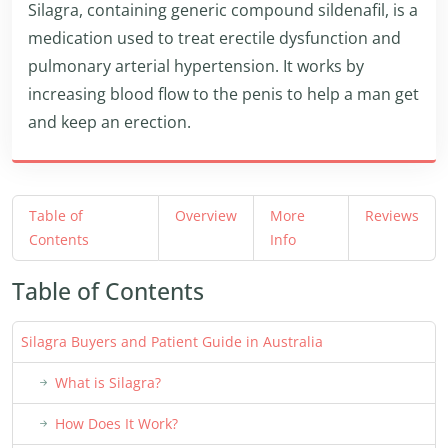
Silagra, containing generic compound sildenafil, is a
medication used to treat erectile dysfunction and
pulmonary arterial hypertension. It works by
increasing blood flow to the penis to help a man get
and keep an erection.
Table of
Overview
More
Reviews
Contents
Info
Table of Contents
Silagra Buyers and Patient Guide in Australia
What is Silagra?
How Does It Work?