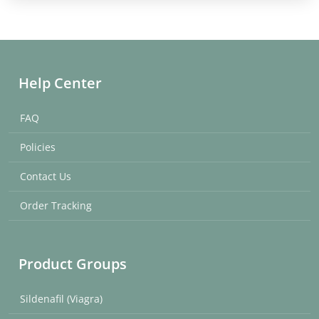
Help Center
FAQ
Policies
Contact Us
Order Tracking
Product Groups
Sildenafil (Viagra)