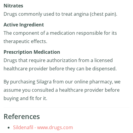
Nitrates
Drugs commonly used to treat angina (chest pain).
Active Ingredient
The component of a medication responsible for its
therapeutic effects.
Prescription Medication
Drugs that require authorization from a licensed
healthcare provider before they can be dispensed.
By purchasing Silagra from our online pharmacy, we
assume you consulted a healthcare provider before
buying and fit for it.
References
Sildenafil - www.drugs.com