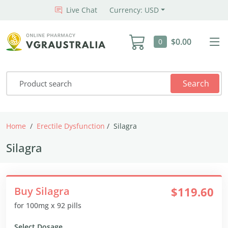
Live Chat
Currency: USD
$0.00
0
Search
Home
Erectile Dysfunction
Silagra
Silagra
Buy Silagra
$119.60
for 100mg x 92 pills
Select Dosage