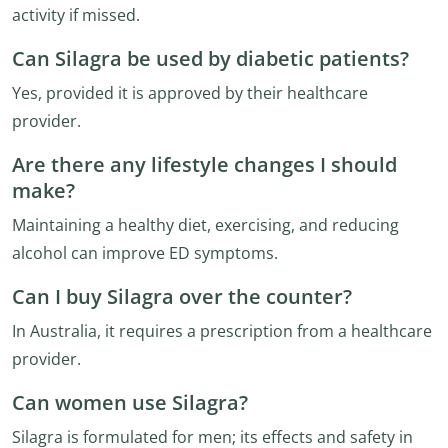
activity if missed.
Can Silagra be used by diabetic patients?
Yes, provided it is approved by their healthcare
provider.
Are there any lifestyle changes I should
make?
Maintaining a healthy diet, exercising, and reducing
alcohol can improve ED symptoms.
Can I buy Silagra over the counter?
In Australia, it requires a prescription from a healthcare
provider.
Can women use Silagra?
Silagra is formulated for men; its effects and safety in