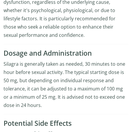
dysfunction, regardless of the underlying cause,
whether it's psychological, physiological, or due to
lifestyle factors. It is particularly recommended for
those who seek a reliable option to enhance their
sexual performance and confidence.
Dosage and Administration
Silagra is generally taken as needed, 30 minutes to one
hour before sexual activity. The typical starting dose is
50 mg, but depending on individual response and
tolerance, it can be adjusted to a maximum of 100 mg
or a minimum of 25 mg. It is advised not to exceed one
dose in 24 hours.
Potential Side Effects