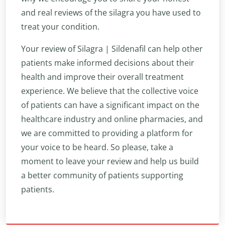
and real reviews of the silagra you have used to
treat your condition.
Your review of Silagra | Sildenafil can help other
patients make informed decisions about their
health and improve their overall treatment
experience. We believe that the collective voice
of patients can have a significant impact on the
healthcare industry and online pharmacies, and
we are committed to providing a platform for
your voice to be heard. So please, take a
moment to leave your review and help us build
a better community of patients supporting
patients.