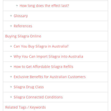
How long does the effect last?
Glossary
References
Buying Silagra Online
Can You Buy Silagra in Australia?
Why You Can Import Silagra into Australia
How to Get Affordable Silagra Refills
Exclusive Benefits for Australian Customers
Silagra Drug Class
Silagra Connected Conditions
Related Tags / Keywords