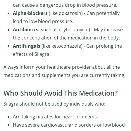
can cause a dangerous drop in blood pressure.
Alpha-blockers
(like doxazosin) - Can potentially
lead to low blood pressure.
Antibiotics
(such as erythromycin) - May increase
the concentration of the medication in the body.
Antifungals
(like ketoconazole) - Can prolong the
effects of Silagra.
Always inform your healthcare provider about all the
medications and supplements you are currently taking.
Who Should Avoid This Medication?
Silagra should not be used by individuals who:
Are taking nitrates for heart problems.
Have severe cardiovascular disorders or low blood