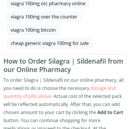
viagra 100mg otc pharmacy online
viagra 100mg over the counter
viagra 100mg bitcoin
cheap generic viagra 100mg for sale
How to Order Silagra | Sildenafil from
our Online Pharmacy
To order Silagra | Sildenafil on our online pharmacy, all
you need to do is choose the necessary
dosage and
quantity of pills above
. Actual cost of the selected pack
will be reflected automatically. After that, you can add
chosen amount to your cart by clicking the
Add to Cart
button. You can continue shopping for more
medications or proceed to the checkout. At the