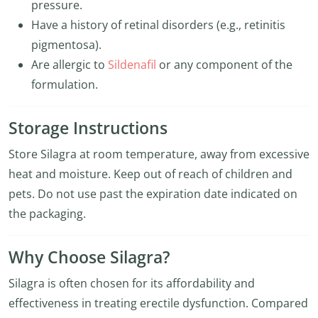
pressure.
Have a history of retinal disorders (e.g., retinitis
pigmentosa).
Are allergic to
Sildenafil
or any component of the
formulation.
Storage Instructions
Store Silagra at room temperature, away from excessive
heat and moisture. Keep out of reach of children and
pets. Do not use past the expiration date indicated on
the packaging.
Why Choose Silagra?
Silagra is often chosen for its affordability and
effectiveness in treating erectile dysfunction. Compared