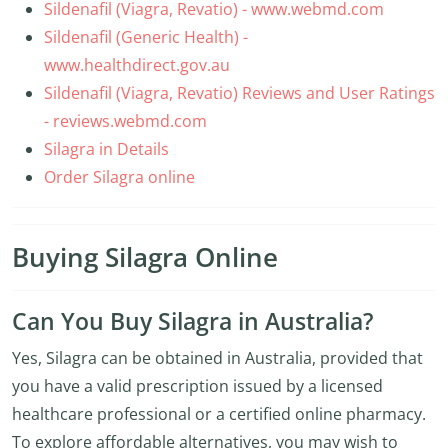
Sildenafil (Viagra, Revatio) - www.webmd.com
Sildenafil (Generic Health) -
www.healthdirect.gov.au
Sildenafil (Viagra, Revatio) Reviews and User Ratings
- reviews.webmd.com
Silagra in Details
Order Silagra online
Buying Silagra Online
Can You Buy Silagra in Australia?
Yes, Silagra can be obtained in Australia, provided that
you have a valid prescription issued by a licensed
healthcare professional or a certified online pharmacy.
To explore affordable alternatives, you may wish to