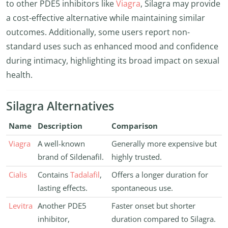
to other PDE5 inhibitors like
Viagra
, Silagra may provide
a cost-effective alternative while maintaining similar
outcomes. Additionally, some users report non-
standard uses such as enhanced mood and confidence
during intimacy, highlighting its broad impact on sexual
health.
Silagra Alternatives
Name
Description
Comparison
Viagra
A well-known
Generally more expensive but
brand of Sildenafil.
highly trusted.
Cialis
Contains
Tadalafil
,
Offers a longer duration for
lasting effects.
spontaneous use.
Levitra
Another PDE5
Faster onset but shorter
inhibitor,
duration compared to Silagra.