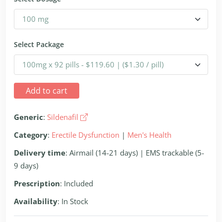
Select Package
Add to cart
Generic
:
Sildenafil
Category
:
Erectile Dysfunction
|
Men's Health
Delivery time
: Airmail (14-21 days) | EMS trackable (5-
9 days)
Prescription
: Included
Availability
: In Stock