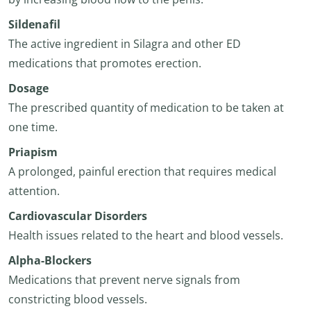
Sildenafil
The active ingredient in Silagra and other ED
medications that promotes erection.
Dosage
The prescribed quantity of medication to be taken at
one time.
Priapism
A prolonged, painful erection that requires medical
attention.
Cardiovascular Disorders
Health issues related to the heart and blood vessels.
Alpha-Blockers
Medications that prevent nerve signals from
constricting blood vessels.