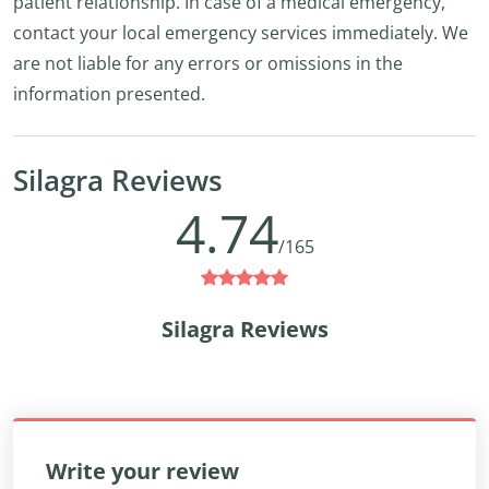
patient relationship. In case of a medical emergency,
contact your local emergency services immediately. We
are not liable for any errors or omissions in the
information presented.
Silagra Reviews
4.74
/165
Silagra Reviews
Write your review