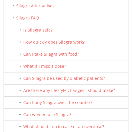
Silagra Alternatives
Silagra FAQ
Is Silagra safe?
How quickly does Silagra work?
Can I take Silagra with food?
What if I miss a dose?
Can Silagra be used by diabetic patients?
Are there any lifestyle changes I should make?
Can I buy Silagra over the counter?
Can women use Silagra?
What should I do in case of an overdose?