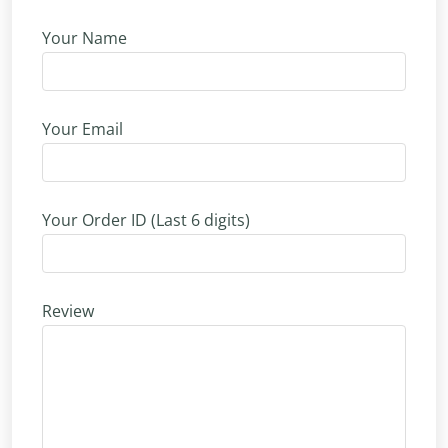
Your Name
Your Email
Your Order ID (Last 6 digits)
Review