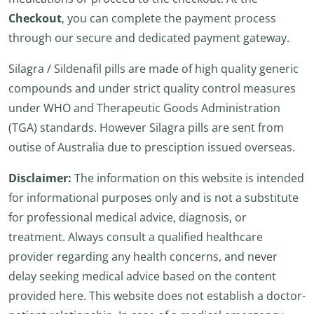
Checkout
, you can complete the payment process
through our secure and dedicated payment gateway.
Silagra / Sildenafil pills are made of high quality generic
compounds and under strict quality control measures
under WHO and Therapeutic Goods Administration
(TGA) standards. However Silagra pills are sent from
outise of Australia due to presciption issued overseas.
Disclaimer:
The information on this website is intended
for informational purposes only and is not a substitute
for professional medical advice, diagnosis, or
treatment. Always consult a qualified healthcare
provider regarding any health concerns, and never
delay seeking medical advice based on the content
provided here. This website does not establish a doctor-