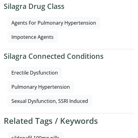
Silagra Drug Class
Agents For Pulmonary Hypertension
Impotence Agents
Silagra Connected Conditions
Erectile Dysfunction
Pulmonary Hypertension
Sexual Dysfunction, SSRI Induced
Related Tags / Keywords