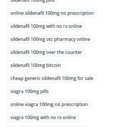
sildenafil 100mg pills
online sildenafil 100mg no prescription
sildenafil 100mg with no rx online
sildenafil 100mg otc pharmacy online
sildenafil 100mg over the counter
sildenafil 100mg bitcoin
cheap generic sildenafil 100mg for sale
viagra 100mg pills
online viagra 100mg no prescription
viagra 100mg with no rx online