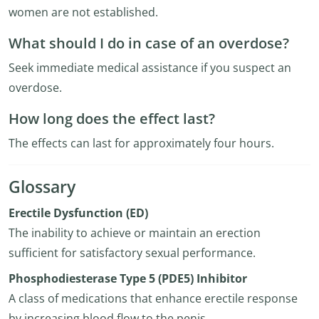
women are not established.
What should I do in case of an overdose?
Seek immediate medical assistance if you suspect an
overdose.
How long does the effect last?
The effects can last for approximately four hours.
Glossary
Erectile Dysfunction (ED)
The inability to achieve or maintain an erection
sufficient for satisfactory sexual performance.
Phosphodiesterase Type 5 (PDE5) Inhibitor
A class of medications that enhance erectile response
by increasing blood flow to the penis.