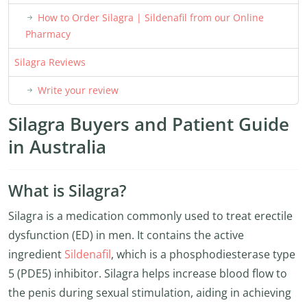
How to Order Silagra | Sildenafil from our Online
Pharmacy
Silagra Reviews
Write your review
Silagra Buyers and Patient Guide
in Australia
What is Silagra?
Silagra is a medication commonly used to treat erectile
dysfunction (ED) in men. It contains the active
ingredient
Sildenafil
, which is a phosphodiesterase type
5 (PDE5) inhibitor. Silagra helps increase blood flow to
the penis during sexual stimulation, aiding in achieving