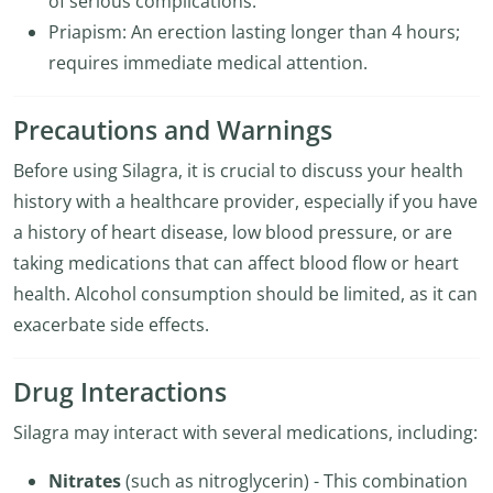
of serious complications.
Priapism: An erection lasting longer than 4 hours;
requires immediate medical attention.
Precautions and Warnings
Before using Silagra, it is crucial to discuss your health
history with a healthcare provider, especially if you have
a history of heart disease, low blood pressure, or are
taking medications that can affect blood flow or heart
health. Alcohol consumption should be limited, as it can
exacerbate side effects.
Drug Interactions
Silagra may interact with several medications, including:
Nitrates
(such as nitroglycerin) - This combination