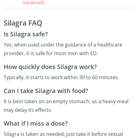
Vardenafil
.
Silagra FAQ
Is Silagra safe?
Yes, when used under the guidance of a healthcare
provider, it is safe for most men with ED.
How quickly does Silagra work?
Typically, it starts to work within 30 to 60 minutes.
Can I take Silagra with food?
It is best taken on an empty stomach, as a heavy meal
may delay its effects.
What if I miss a dose?
Silagra is taken as needed; just take it before sexual