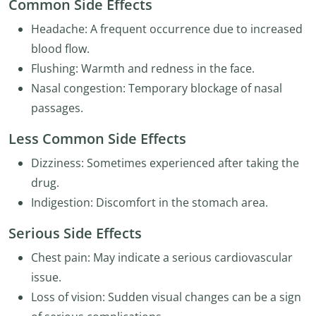
Common Side Effects
Headache: A frequent occurrence due to increased
blood flow.
Flushing: Warmth and redness in the face.
Nasal congestion: Temporary blockage of nasal
passages.
Less Common Side Effects
Dizziness: Sometimes experienced after taking the
drug.
Indigestion: Discomfort in the stomach area.
Serious Side Effects
Chest pain: May indicate a serious cardiovascular
issue.
Loss of vision: Sudden visual changes can be a sign