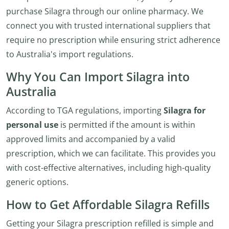
purchase Silagra through our online pharmacy. We
connect you with trusted international suppliers that
require no prescription while ensuring strict adherence
to Australia's import regulations.
Why You Can Import Silagra into
Australia
According to TGA regulations, importing
Silagra for
personal use
is permitted if the amount is within
approved limits and accompanied by a valid
prescription, which we can facilitate. This provides you
with cost-effective alternatives, including high-quality
generic options.
How to Get Affordable Silagra Refills
Getting your Silagra prescription refilled is simple and