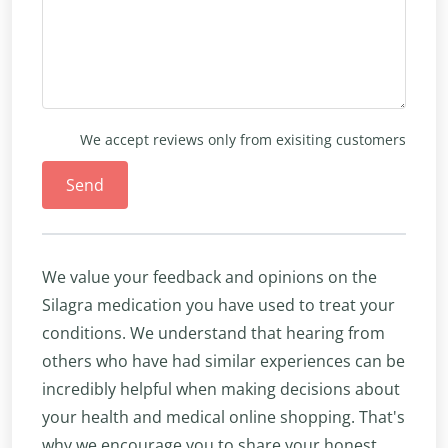
We accept reviews only from exisiting customers
Send
We value your feedback and opinions on the
Silagra medication you have used to treat your
conditions. We understand that hearing from
others who have had similar experiences can be
incredibly helpful when making decisions about
your health and medical online shopping. That's
why we encourage you to share your honest