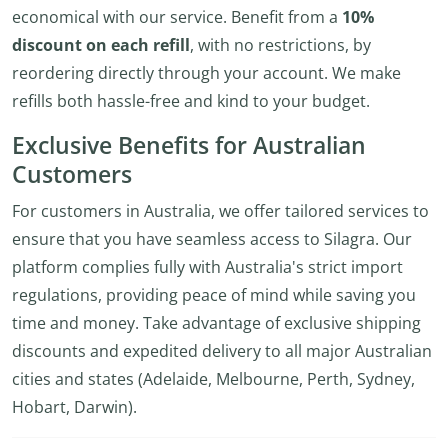
economical with our service. Benefit from a
10%
discount on each refill
, with no restrictions, by
reordering directly through your account. We make
refills both hassle-free and kind to your budget.
Exclusive Benefits for Australian
Customers
For customers in Australia, we offer tailored services to
ensure that you have seamless access to Silagra. Our
platform complies fully with Australia's strict import
regulations, providing peace of mind while saving you
time and money. Take advantage of exclusive shipping
discounts and expedited delivery to all major Australian
cities and states (Adelaide, Melbourne, Perth, Sydney,
Hobart, Darwin).