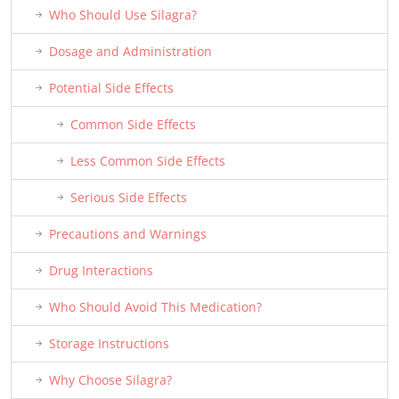
Who Should Use Silagra?
Dosage and Administration
Potential Side Effects
Common Side Effects
Less Common Side Effects
Serious Side Effects
Precautions and Warnings
Drug Interactions
Who Should Avoid This Medication?
Storage Instructions
Why Choose Silagra?