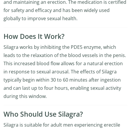
and maintaining an erection. The medication is certified
for safety and efficacy and has been widely used
globally to improve sexual health.
How Does It Work?
Silagra works by inhibiting the PDE5 enzyme, which
leads to the relaxation of the blood vessels in the penis.
This increased blood flow allows for a natural erection
in response to sexual arousal. The effects of Silagra
typically begin within 30 to 60 minutes after ingestion
and can last up to four hours, enabling sexual activity
during this window.
Who Should Use Silagra?
Silagra is suitable for adult men experiencing erectile