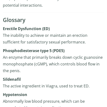
potential interactions.
Glossary
Erectile Dysfunction (ED)
The inability to achieve or maintain an erection
sufficient for satisfactory sexual performance.
Phosphodiesterase type 5 (PDE5)
An enzyme that primarily breaks down cyclic guanosine
monophosphate (cGMP), which controls blood flow in
the penis.
Sildenafil
The active ingredient in Viagra, used to treat ED.
Hypotension
Abnormally low blood pressure, which can be