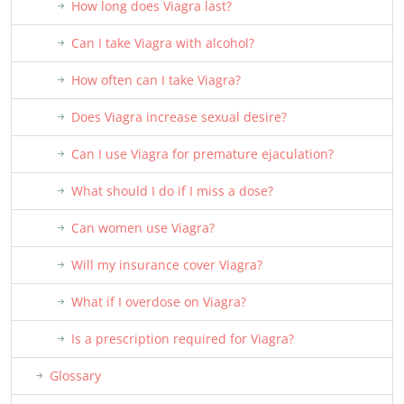
How long does Viagra last?
Can I take Viagra with alcohol?
How often can I take Viagra?
Does Viagra increase sexual desire?
Can I use Viagra for premature ejaculation?
What should I do if I miss a dose?
Can women use Viagra?
Will my insurance cover Viagra?
What if I overdose on Viagra?
Is a prescription required for Viagra?
Glossary