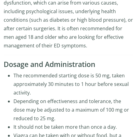
dysfunction, which can arise from various causes,
including psychological issues, underlying health
conditions (such as diabetes or high blood pressure), or
after certain surgeries. It is often recommended for
men aged 18 and older who are looking for effective
management of their ED symptoms.
Dosage and Administration
The recommended starting dose is 50 mg, taken
approximately 30 minutes to 1 hour before sexual
activity.
Depending on effectiveness and tolerance, the
dose may be adjusted to a maximum of 100 mg or
reduced to 25 mg.
It should not be taken more than once a day.
Viagra can be taken with or without food, but a