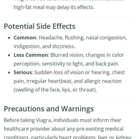
high-fat meal may delay its effects.
Potential Side Effects
Common
: Headache, flushing, nasal congestion,
indigestion, and dizziness.
Less Common
: Blurred vision, changes in color
perception, sensitivity to light, and back pain.
Serious
: Sudden loss of vision or hearing, chest
pain, irregular heartbeat, and allergic reaction
(swelling of the face, lips, or throat).
Precautions and Warnings
Before taking Viagra, individuals must inform their
healthcare provider about any pre-existing medical
conditions, particularly heart problems, liver or kidney