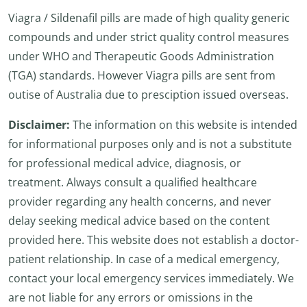
Viagra / Sildenafil pills are made of high quality generic
compounds and under strict quality control measures
under WHO and Therapeutic Goods Administration
(TGA) standards. However Viagra pills are sent from
outise of Australia due to presciption issued overseas.
Disclaimer:
The information on this website is intended
for informational purposes only and is not a substitute
for professional medical advice, diagnosis, or
treatment. Always consult a qualified healthcare
provider regarding any health concerns, and never
delay seeking medical advice based on the content
provided here. This website does not establish a doctor-
patient relationship. In case of a medical emergency,
contact your local emergency services immediately. We
are not liable for any errors or omissions in the