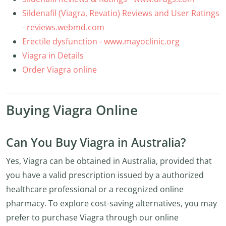
Sildenafil (Viagra, Revatio) Reviews and User Ratings
- reviews.webmd.com
Erectile dysfunction - www.mayoclinic.org
Viagra in Details
Order Viagra online
Buying Viagra Online
Can You Buy Viagra in Australia?
Yes, Viagra can be obtained in Australia, provided that
you have a valid prescription issued by a authorized
healthcare professional or a recognized online
pharmacy. To explore cost-saving alternatives, you may
prefer to purchase Viagra through our online