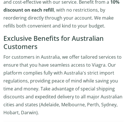
and cost-effective with our service. Benefit from a
10%
discount on each refill
, with no restrictions, by
reordering directly through your account. We make
refills both convenient and kind to your budget.
Exclusive Benefits for Australian
Customers
For customers in Australia, we offer tailored services to
ensure that you have seamless access to Viagra. Our
platform complies fully with Australia's strict import
regulations, providing peace of mind while saving you
time and money. Take advantage of special shipping
discounts and expedited delivery to all major Australian
cities and states (Adelaide, Melbourne, Perth, Sydney,
Hobart, Darwin).