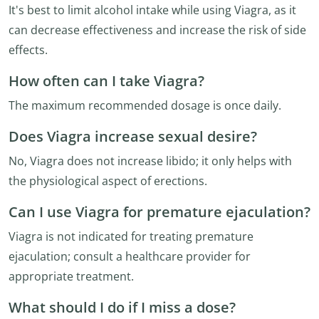
It's best to limit alcohol intake while using Viagra, as it
can decrease effectiveness and increase the risk of side
effects.
How often can I take Viagra?
The maximum recommended dosage is once daily.
Does Viagra increase sexual desire?
No, Viagra does not increase libido; it only helps with
the physiological aspect of erections.
Can I use Viagra for premature ejaculation?
Viagra is not indicated for treating premature
ejaculation; consult a healthcare provider for
appropriate treatment.
What should I do if I miss a dose?