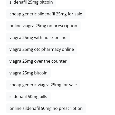
sildenafil 25mg bitcoin
cheap generic sildenafil 25mg for sale
online viagra 25mg no prescription
viagra 25mg with no rx online
viagra 25mg otc pharmacy online
viagra 25mg over the counter
viagra 25mg bitcoin
cheap generic viagra 25mg for sale
sildenafil 50mg pills
online sildenafil 50mg no prescription