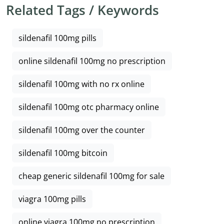
Related Tags / Keywords
sildenafil 100mg pills
online sildenafil 100mg no prescription
sildenafil 100mg with no rx online
sildenafil 100mg otc pharmacy online
sildenafil 100mg over the counter
sildenafil 100mg bitcoin
cheap generic sildenafil 100mg for sale
viagra 100mg pills
online viagra 100mg no prescription