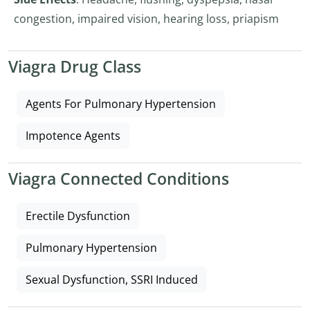
congestion, impaired vision, hearing loss, priapism
Viagra Drug Class
Agents For Pulmonary Hypertension
Impotence Agents
Viagra Connected Conditions
Erectile Dysfunction
Pulmonary Hypertension
Sexual Dysfunction, SSRI Induced