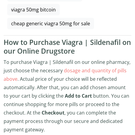
viagra 50mg bitcoin
cheap generic viagra 50mg for sale
How to Purchase Viagra | Sildenafil on
our Online Drugstore
To purchase Viagra | Sildenafil on our online pharmacy,
just choose the necessary
dosage and quantity of pills
above
. Actual price of your choice will be reflected
automatically. After that, you can add chosen amount
to your cart by clicking the
Add to Cart
button. You can
continue shopping for more pills or proceed to the
checkout. At the
Checkout
, you can complete the
payment process through our secure and dedicated
payment gateway.