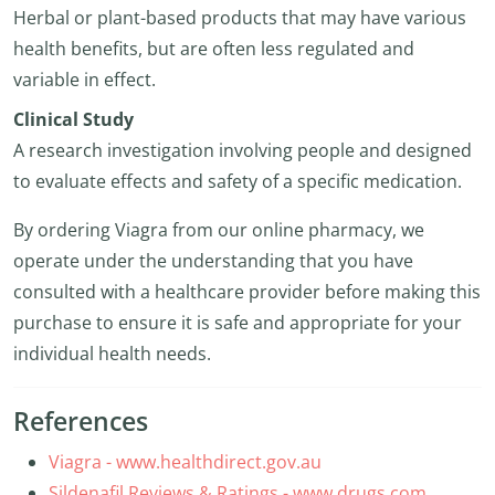
Herbal or plant-based products that may have various
health benefits, but are often less regulated and
variable in effect.
Clinical Study
A research investigation involving people and designed
to evaluate effects and safety of a specific medication.
By ordering Viagra from our online pharmacy, we
operate under the understanding that you have
consulted with a healthcare provider before making this
purchase to ensure it is safe and appropriate for your
individual health needs.
References
Viagra - www.healthdirect.gov.au
Sildenafil Reviews & Ratings - www.drugs.com