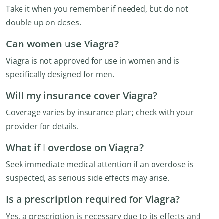
Take it when you remember if needed, but do not
double up on doses.
Can women use Viagra?
Viagra is not approved for use in women and is
specifically designed for men.
Will my insurance cover Viagra?
Coverage varies by insurance plan; check with your
provider for details.
What if I overdose on Viagra?
Seek immediate medical attention if an overdose is
suspected, as serious side effects may arise.
Is a prescription required for Viagra?
Yes, a prescription is necessary due to its effects and