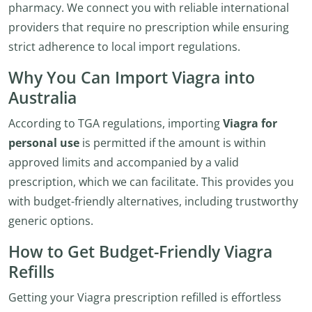
pharmacy. We connect you with reliable international
providers that require no prescription while ensuring
strict adherence to local import regulations.
Why You Can Import Viagra into
Australia
According to TGA regulations, importing
Viagra for
personal use
is permitted if the amount is within
approved limits and accompanied by a valid
prescription, which we can facilitate. This provides you
with budget-friendly alternatives, including trustworthy
generic options.
How to Get Budget-Friendly Viagra
Refills
Getting your Viagra prescription refilled is effortless