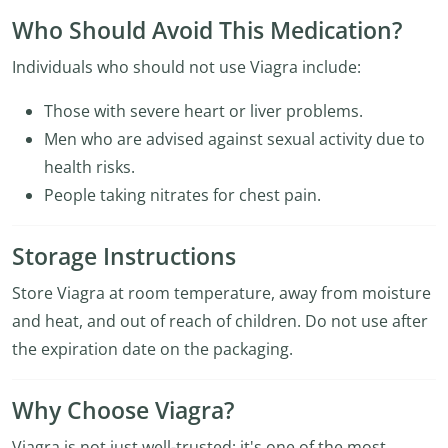
Who Should Avoid This Medication?
Individuals who should not use Viagra include:
Those with severe heart or liver problems.
Men who are advised against sexual activity due to
health risks.
People taking nitrates for chest pain.
Storage Instructions
Store Viagra at room temperature, away from moisture
and heat, and out of reach of children. Do not use after
the expiration date on the packaging.
Why Choose Viagra?
Viagra is not just well-trusted; it's one of the most