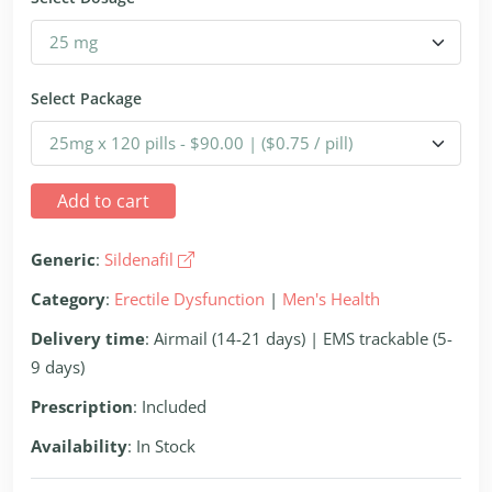
Select Package
Add to cart
Generic
:
Sildenafil
Category
:
Erectile Dysfunction
|
Men's Health
Delivery time
: Airmail (14-21 days) | EMS trackable (5-
9 days)
Prescription
: Included
Availability
: In Stock