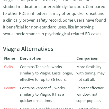
studied medications for erectile dysfunction. Compared
to other PDE5 inhibitors, it may offer quicker onset and
a clinically proven safety record. Some users have found
it beneficial for non-standard uses, like improving
sexual performance in psychological-related ED cases.
Viagra Alternatives
Name
Description
Comparison
Cialis
Contains Tadalafil; works
More flexibility
similarly to Viagra. Lasts longer,
with timing; may
effective for up to 36 hours.
not suit all.
Levitra
Contains Vardenafil; works
Shorter effective
similarly to Viagra. It has a
window; not
quicker onset time.
super popular.