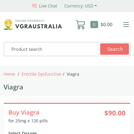
Live Chat
Currency: USD
$0.00
0
Search
Home
Erectile Dysfunction
Viagra
Viagra
Buy Viagra
$90.00
for 25mg x 120 pills
Select Dosage