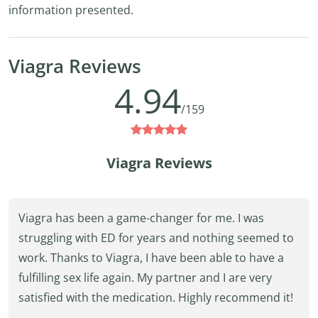
information presented.
Viagra Reviews
4.94
/159
Viagra Reviews
Viagra has been a game-changer for me. I was
struggling with ED for years and nothing seemed to
work. Thanks to Viagra, I have been able to have a
fulfilling sex life again. My partner and I are very
satisfied with the medication. Highly recommend it!