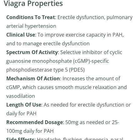
Viagra Properties
Conditions To Treat
: Erectile dysfunction, pulmonary
arterial hypertension
Clinical Use
: To improve exercise capacity in PAH,
and to manage erectile dysfunction
Spectrum Of Activity
: Selective inhibitor of cyclic
guanosine monophosphate (cGMP)-specific
phosphodiesterase type 5 (PDE5)
Mechanism Of Action
: Increases the amount of
cGMP, which causes smooth muscle relaxation and
vasodilation
Length Of Use
: As needed for erectile dysfunction or
daily for PAH
Recommended Dosage
: 50mg as needed or 25-
100mg daily for PAH
Side Effects
: Headache, flushing, dyspepsia, nasal