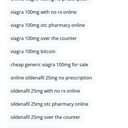
viagra 100mg with no rx online
viagra 100mg otc pharmacy online
viagra 100mg over the counter
viagra 100mg bitcoin
cheap generic viagra 100mg for sale
online sildenafil 25mg no prescription
sildenafil 25mg with no rx online
sildenafil 25mg otc pharmacy online
sildenafil 25mg over the counter