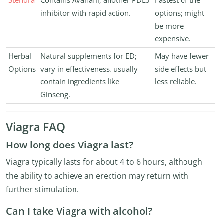
Stendra
Contains Avanafil; another PDE5
Fastest of the
inhibitor with rapid action.
options; might
be more
expensive.
Herbal
Natural supplements for ED;
May have fewer
Options
vary in effectiveness, usually
side effects but
contain ingredients like
less reliable.
Ginseng.
Viagra FAQ
How long does Viagra last?
Viagra typically lasts for about 4 to 6 hours, although
the ability to achieve an erection may return with
further stimulation.
Can I take Viagra with alcohol?