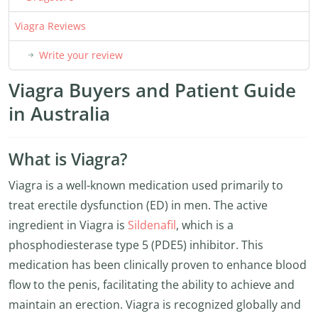
Viagra Reviews
Write your review
Viagra Buyers and Patient Guide
in Australia
What is Viagra?
Viagra is a well-known medication used primarily to
treat erectile dysfunction (ED) in men. The active
ingredient in Viagra is
Sildenafil
, which is a
phosphodiesterase type 5 (PDE5) inhibitor. This
medication has been clinically proven to enhance blood
flow to the penis, facilitating the ability to achieve and
maintain an erection. Viagra is recognized globally and