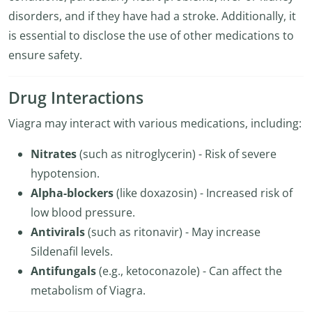
disorders, and if they have had a stroke. Additionally, it
is essential to disclose the use of other medications to
ensure safety.
Drug Interactions
Viagra may interact with various medications, including:
Nitrates
(such as nitroglycerin) - Risk of severe
hypotension.
Alpha-blockers
(like doxazosin) - Increased risk of
low blood pressure.
Antivirals
(such as ritonavir) - May increase
Sildenafil levels.
Antifungals
(e.g., ketoconazole) - Can affect the
metabolism of Viagra.