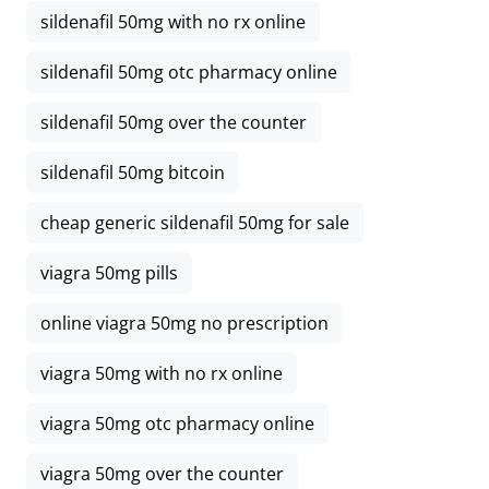
sildenafil 50mg with no rx online
sildenafil 50mg otc pharmacy online
sildenafil 50mg over the counter
sildenafil 50mg bitcoin
cheap generic sildenafil 50mg for sale
viagra 50mg pills
online viagra 50mg no prescription
viagra 50mg with no rx online
viagra 50mg otc pharmacy online
viagra 50mg over the counter