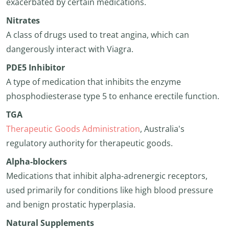
exacerbated by certain medications.
Nitrates
A class of drugs used to treat angina, which can
dangerously interact with Viagra.
PDE5 Inhibitor
A type of medication that inhibits the enzyme
phosphodiesterase type 5 to enhance erectile function.
TGA
Therapeutic Goods Administration
, Australia's
regulatory authority for therapeutic goods.
Alpha-blockers
Medications that inhibit alpha-adrenergic receptors,
used primarily for conditions like high blood pressure
and benign prostatic hyperplasia.
Natural Supplements