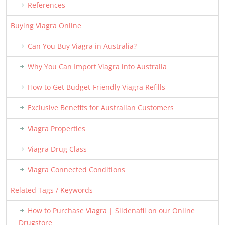
References
Buying Viagra Online
Can You Buy Viagra in Australia?
Why You Can Import Viagra into Australia
How to Get Budget-Friendly Viagra Refills
Exclusive Benefits for Australian Customers
Viagra Properties
Viagra Drug Class
Viagra Connected Conditions
Related Tags / Keywords
How to Purchase Viagra | Sildenafil on our Online
Drugstore