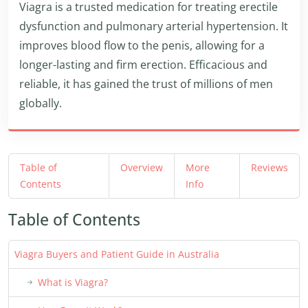
Viagra is a trusted medication for treating erectile
dysfunction and pulmonary arterial hypertension. It
improves blood flow to the penis, allowing for a
longer-lasting and firm erection. Efficacious and
reliable, it has gained the trust of millions of men
globally.
Table of
Overview
More
Reviews
Contents
Info
Table of Contents
Viagra Buyers and Patient Guide in Australia
What is Viagra?