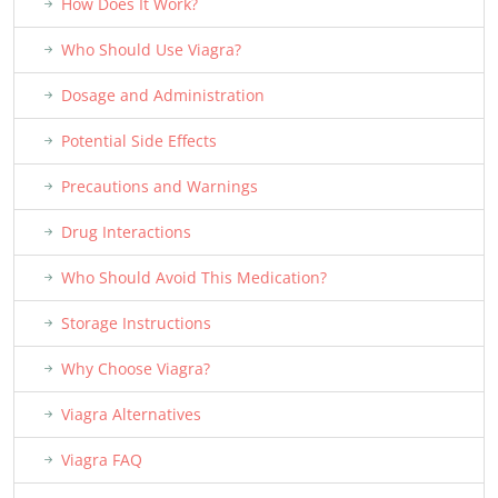
How Does It Work?
Who Should Use Viagra?
Dosage and Administration
Potential Side Effects
Precautions and Warnings
Drug Interactions
Who Should Avoid This Medication?
Storage Instructions
Why Choose Viagra?
Viagra Alternatives
Viagra FAQ