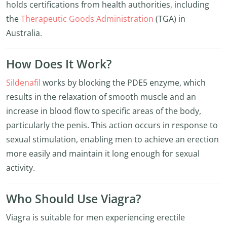
holds certifications from health authorities, including
the
Therapeutic Goods Administration
(TGA) in
Australia.
How Does It Work?
Sildenafil
works by blocking the PDE5 enzyme, which
results in the relaxation of smooth muscle and an
increase in blood flow to specific areas of the body,
particularly the penis. This action occurs in response to
sexual stimulation, enabling men to achieve an erection
more easily and maintain it long enough for sexual
activity.
Who Should Use Viagra?
Viagra is suitable for men experiencing erectile