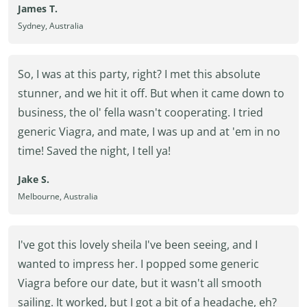
James T.
Sydney, Australia
So, I was at this party, right? I met this absolute
stunner, and we hit it off. But when it came down to
business, the ol' fella wasn't cooperating. I tried
generic Viagra, and mate, I was up and at 'em in no
time! Saved the night, I tell ya!
Jake S.
Melbourne, Australia
I've got this lovely sheila I've been seeing, and I
wanted to impress her. I popped some generic
Viagra before our date, but it wasn't all smooth
sailing. It worked, but I got a bit of a headache, eh?