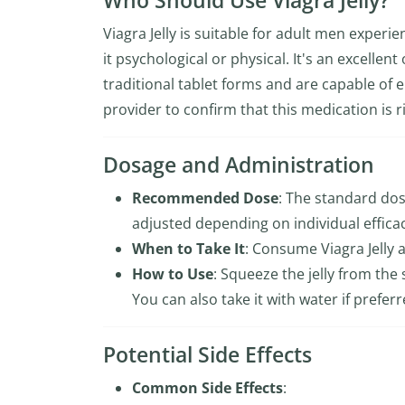
Who Should Use Viagra Jelly?
Viagra Jelly is suitable for adult men experi
it psychological or physical. It's an excellen
traditional tablet forms and are capable of en
provider to confirm that this medication is r
Dosage and Administration
Recommended Dose
: The standard dosa
adjusted depending on individual effica
When to Take It
: Consume Viagra Jelly 
How to Use
: Squeeze the jelly from the
You can also take it with water if preferr
Potential Side Effects
Common Side Effects
: