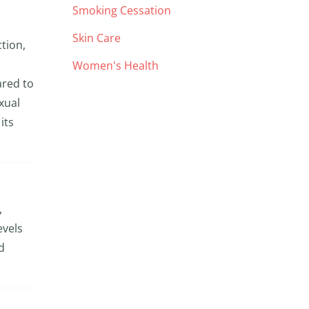
Smoking Cessation
Skin Care
ction,
Women's Health
ared to
xual
its
,
evels
d