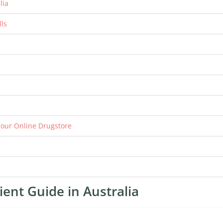
lia
lls
n our Online Drugstore
ient Guide in Australia