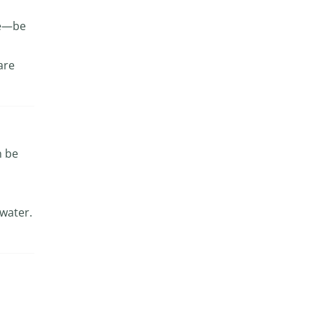
use—be
are
n be
 water.