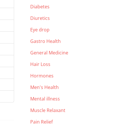
Diabetes
Diuretics
Eye drop
Gastro Health
General Medicine
Hair Loss
Hormones
Men's Health
Mental illness
Muscle Relaxant
Pain Relief