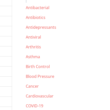
Antibacterial
Antibiotics
Antidepressants
Antiviral
Arthritis
Asthma
Birth Control
Blood Pressure
Cancer
Cardiovascular
COVID-19