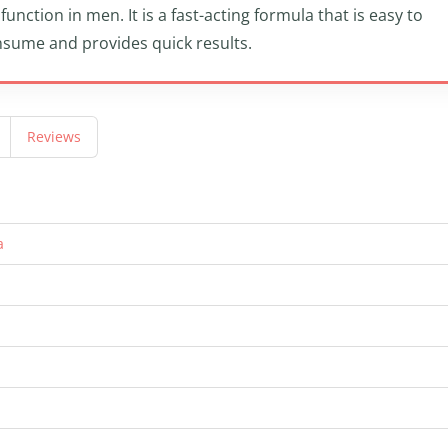
function in men. It is a fast-acting formula that is easy to
sume and provides quick results.
Reviews
a