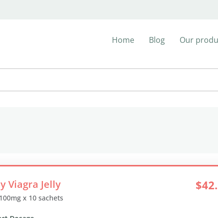
Home
Blog
Our produ
y Viagra Jelly
$42
 100mg x 10 sachets