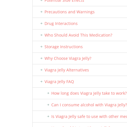
Potential Side Effects
Precautions and Warnings
Drug Interactions
Who Should Avoid This Medication?
Storage Instructions
Why Choose Viagra Jelly?
Viagra Jelly Alternatives
Viagra Jelly FAQ
How long does Viagra Jelly take to work?
Can I consume alcohol with Viagra Jelly?
Is Viagra Jelly safe to use with other me