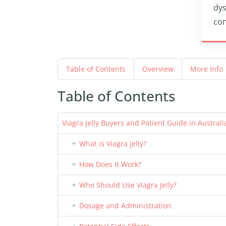
dys
con
Table of Contents
Overview
More Info
Table of Contents
Viagra Jelly Buyers and Patient Guide in Australi
What is Viagra Jelly?
How Does It Work?
Who Should Use Viagra Jelly?
Dosage and Administration