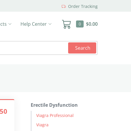
Order Tracking
cts
Help Center
$0.00
0
Search
Erectile Dysfunction
.50
Viagra Professional
Viagra