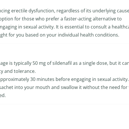
encing erectile dysfunction, regardless of its underlying ca
t option for those who prefer a faster-acting alternative to
gaging in sexual activity. It is essential to consult a healthc
ight for you based on your individual health conditions.
ge is typically 50 mg of sildenafil as a single dose, but it ca
cy and tolerance.
approximately 30 minutes before engaging in sexual activity.
 sachet into your mouth and swallow it without the need for
ed.