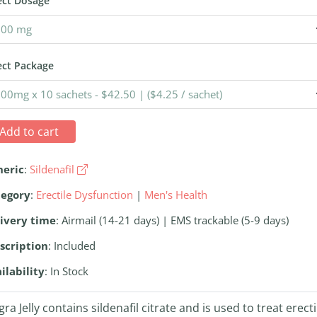
ect Dosage
ect Package
Add to cart
neric
:
Sildenafil
tegory
:
Erectile Dysfunction
|
Men's Health
ivery time
: Airmail (14-21 days) | EMS trackable (5-9 days)
scription
: Included
ilability
: In Stock
gra Jelly contains sildenafil citrate and is used to treat erecti