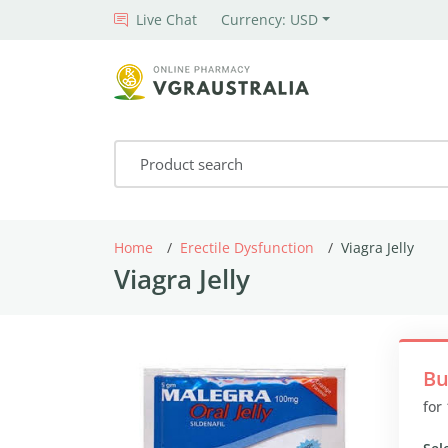
Live Chat
Currency: USD
Home
Erectile Dysfunction
Viagra Jelly
Viagra Jelly
Bu
for