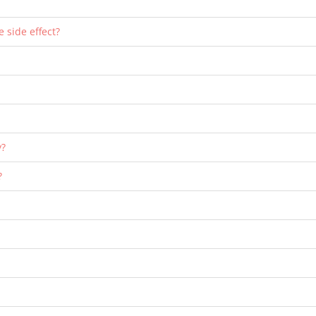
e side effect?
y?
?