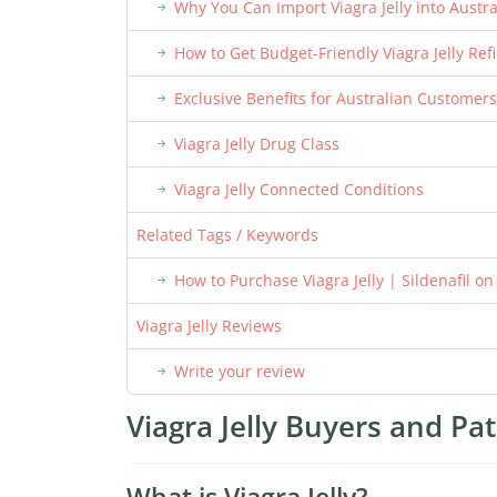
Why You Can Import Viagra Jelly into Austra
How to Get Budget-Friendly Viagra Jelly Refi
Exclusive Benefits for Australian Customers
Viagra Jelly Drug Class
Viagra Jelly Connected Conditions
Related Tags / Keywords
How to Purchase Viagra Jelly | Sildenafil o
Viagra Jelly Reviews
Write your review
Viagra Jelly Buyers and Pat