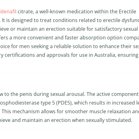
ldenafil
citrate, a well-known medication within the Erectile
t is designed to treat conditions related to erectile dysfun
hieve or maintain an erection suitable for satisfactory sexual
ffers a more convenient and faster absorption option comp
hoice for men seeking a reliable solution to enhance their se
y certifications and approvals for use in Australia, ensuring 
ow to the penis during sexual arousal. The active component
osphodiesterase type 5 (PDE5), which results in increased l
 This mechanism allows for smoother muscle relaxation an
ieve and maintain an erection when sexually stimulated.