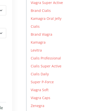
Viagra Super Active
Brand Cialis
Kamagra Oral Jelly
Cialis
Brand Viagra
Kamagra
Levitra
Cialis Professional
Cialis Super Active
Cialis Daily
Super P-Force
Viagra Soft
Viagra Caps
Zenegra
le