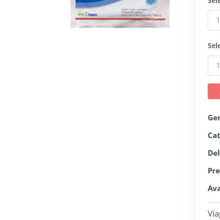
Sel
Sel
Ge
Ca
Del
Pre
Ava
Via