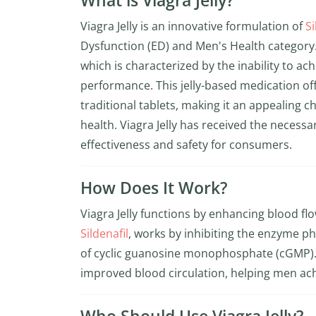
What is Viagra Jelly?
Viagra Jelly is an innovative formulation of
Si
Dysfunction (ED) and Men's Health category. I
which is characterized by the inability to ac
performance. This jelly-based medication o
traditional tablets, making it an appealing c
health. Viagra Jelly has received the necessar
effectiveness and safety for consumers.
How Does It Work?
Viagra Jelly functions by enhancing blood fl
Sildenafil
, works by inhibiting the enzyme ph
of cyclic guanosine monophosphate (cGMP).
improved blood circulation, helping men ach