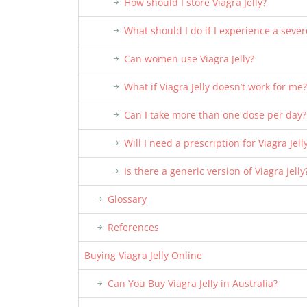
How should I store Viagra Jelly?
What should I do if I experience a sever
Can women use Viagra Jelly?
What if Viagra Jelly doesn’t work for me?
Can I take more than one dose per day?
Will I need a prescription for Viagra Jell
Is there a generic version of Viagra Jelly
Glossary
References
Buying Viagra Jelly Online
Can You Buy Viagra Jelly in Australia?