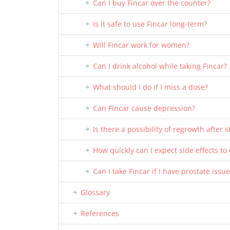
Can I buy Fincar over the counter?
Is it safe to use Fincar long-term?
Will Fincar work for women?
Can I drink alcohol while taking Fincar?
What should I do if I miss a dose?
Can Fincar cause depression?
Is there a possibility of regrowth after 
How quickly can I expect side effects t
Can I take Fincar if I have prostate issu
Glossary
References