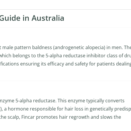
Guide in Australia
at male pattern baldness (androgenetic alopecia) in men. Th
 which belongs to the 5-alpha reductase inhibitor class of dr
cations ensuring its efficacy and safety for patients dealin
 enzyme 5-alpha reductase. This enzyme typically converts
, a hormone responsible for hair loss in genetically predis
n the scalp, Fincar promotes hair regrowth and slows the