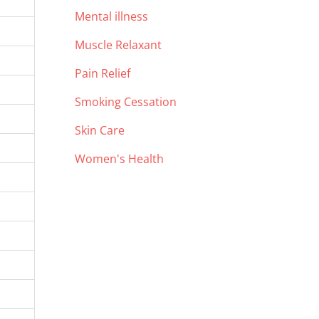
Mental illness
Muscle Relaxant
Pain Relief
Smoking Cessation
Skin Care
Women's Health