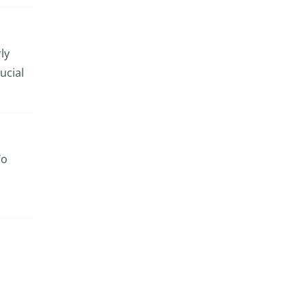
ly
ucial
To