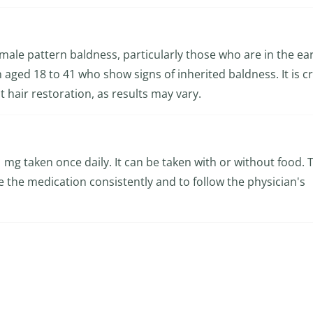
 male pattern baldness, particularly those who are in the ear
en aged 18 to 41 who show signs of inherited baldness. It is cr
t hair restoration, as results may vary.
 1 mg taken once daily. It can be taken with or without food. 
ake the medication consistently and to follow the physician's