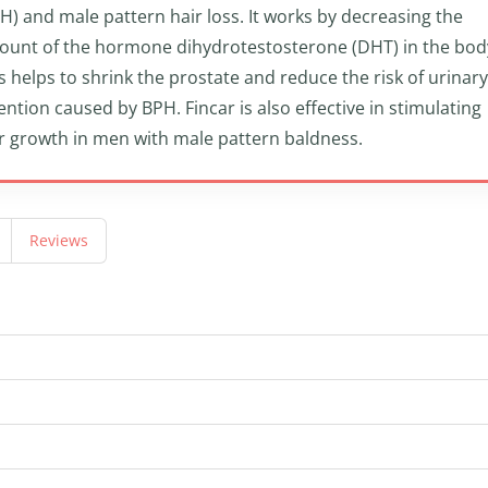
H) and male pattern hair loss. It works by decreasing the
unt of the hormone dihydrotestosterone (DHT) in the bod
s helps to shrink the prostate and reduce the risk of urinary
ention caused by BPH. Fincar is also effective in stimulating
r growth in men with male pattern baldness.
Reviews