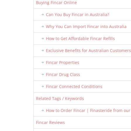
Buying Fincar Online
Can You Buy Fincar in Australia?
Why You Can Import Fincar into Australia
How to Get Affordable Fincar Refills
Exclusive Benefits for Australian Customers
Fincar Properties
Fincar Drug Class
Fincar Connected Conditions
Related Tags / Keywords
How to Order Fincar | Finasteride from ou
Fincar Reviews