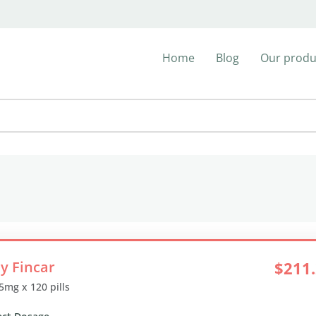
Home
Blog
Our produ
y Fincar
$211
 5mg x 120 pills