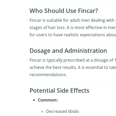
Who Should Use Fincar?
Fincar is suitable for adult men dealing with
stages of hair loss. It is most effective in m
for users to have realistic expectations abou
Dosage and Administration
Fincar is typically prescribed at a dosage of
achieve the best results, it is essential to t
recommendations.
Potential Side Effects
Common:
Decreased libido