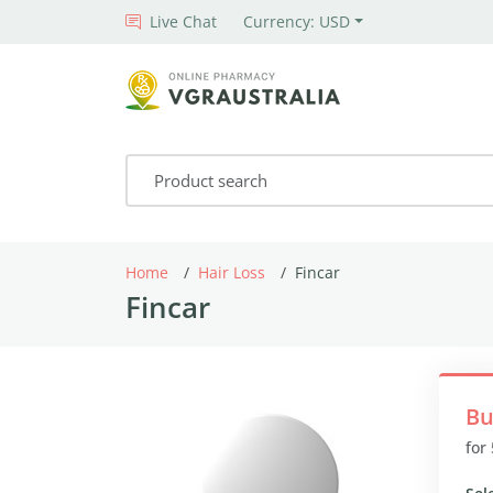
Live Chat
Currency: USD
Home
Hair Loss
Fincar
Fincar
Bu
for