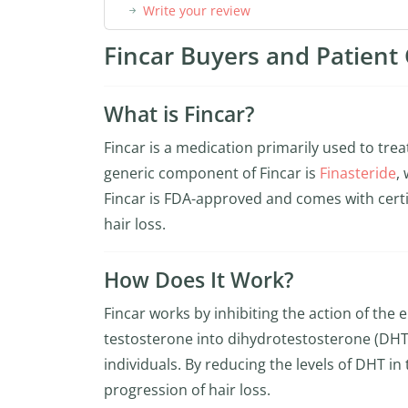
Write your review
Fincar Buyers and Patient 
What is Fincar?
Fincar is a medication primarily used to tre
generic component of Fincar is
Finasteride
,
Fincar is FDA-approved and comes with certifi
hair loss.
How Does It Work?
Fincar works by inhibiting the action of the
testosterone into dihydrotestosterone (DHT)
individuals. By reducing the levels of DHT i
progression of hair loss.