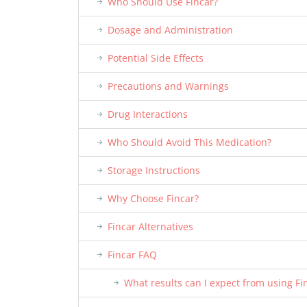
Who Should Use Fincar?
Dosage and Administration
Potential Side Effects
Precautions and Warnings
Drug Interactions
Who Should Avoid This Medication?
Storage Instructions
Why Choose Fincar?
Fincar Alternatives
Fincar FAQ
What results can I expect from using Fi