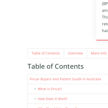
(BP
amo
Thi
ret
hai
Table of Contents
Overview
More Info
Table of Contents
Fincar Buyers and Patient Guide in Australia
What is Fincar?
How Does It Work?