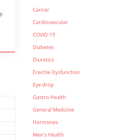
Cancer
y.
Cardiovascular
COVID-19
Diabetes
Diuretics
Erectile Dysfunction
Eye drop
Gastro Health
General Medicine
Hormones
Men's Health