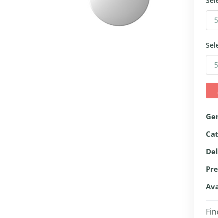
Sel
Sel
Ge
Ca
Del
Pre
Ava
Fin