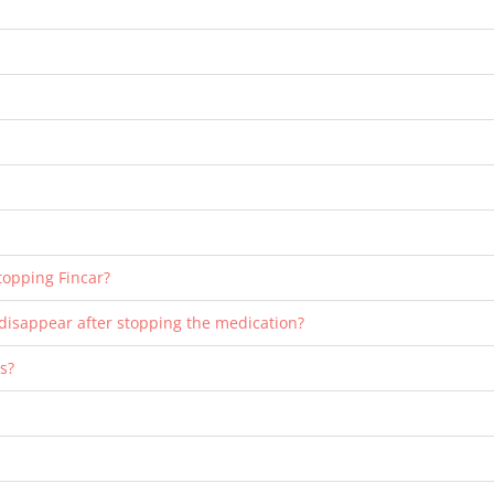
stopping Fincar?
o disappear after stopping the medication?
es?