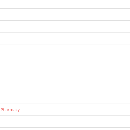
r Pharmacy