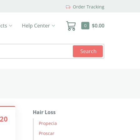
Order Tracking
cts
Help Center
$0.00
0
Search
Hair Loss
.20
Propecia
Proscar