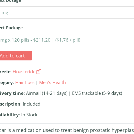
ect Dosage
ect Package
Add to cart
neric
:
Finasteride
tegory
:
Hair Loss
|
Men's Health
ivery time
: Airmail (14-21 days) | EMS trackable (5-9 days)
scription
: Included
ilability
: In Stock
car is a medication used to treat benign prostatic hyperplas