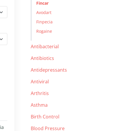
Fincar
Avodart
Finpecia
Rogaine
Antibacterial
Antibiotics
Antidepressants
Antiviral
Arthritis
Asthma
Birth Control
ia
Blood Pressure