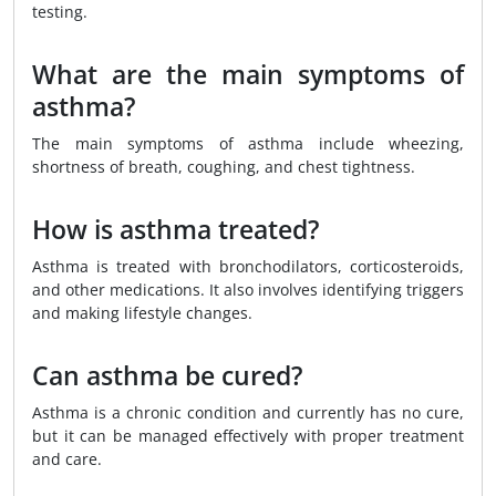
testing.
What are the main symptoms of
asthma?
The main symptoms of asthma include wheezing,
shortness of breath, coughing, and chest tightness.
How is asthma treated?
Asthma is treated with bronchodilators, corticosteroids,
and other medications. It also involves identifying triggers
and making lifestyle changes.
Can asthma be cured?
Asthma is a chronic condition and currently has no cure,
but it can be managed effectively with proper treatment
and care.