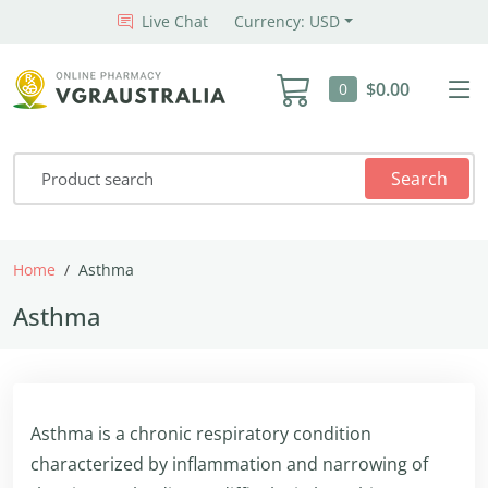
Live Chat
Currency: USD
$0.00
0
Search
Home
Asthma
Asthma
Asthma is a chronic respiratory condition
characterized by inflammation and narrowing of