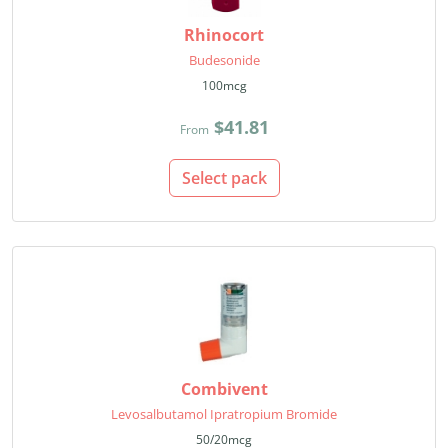
Rhinocort
Budesonide
100mcg
$41.81
From
Select pack
Combivent
Levosalbutamol Ipratropium Bromide
50/20mcg