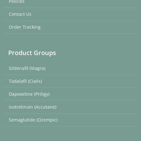
Policies
Contact Us
Order Tracking
Product Groups
Sildenafil (Viagra)
Tadalafil (Cialis)
Dapoxetine (Priligy)
Isotretinoin (Accutane)
Semaglutide (Ozempic)