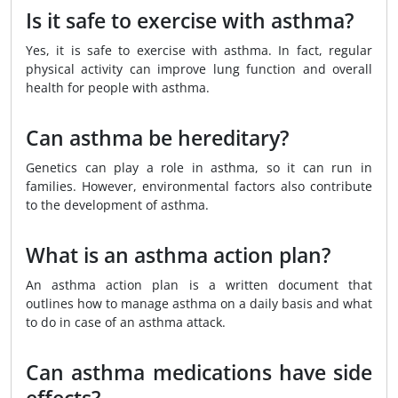
Is it safe to exercise with asthma?
Yes, it is safe to exercise with asthma. In fact, regular
physical activity can improve lung function and overall
health for people with asthma.
Can asthma be hereditary?
Genetics can play a role in asthma, so it can run in
families. However, environmental factors also contribute
to the development of asthma.
What is an asthma action plan?
An asthma action plan is a written document that
outlines how to manage asthma on a daily basis and what
to do in case of an asthma attack.
Can asthma medications have side