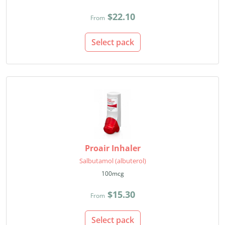
$22.10
From
Select pack
Proair Inhaler
Salbutamol (albuterol)
100mcg
$15.30
From
Select pack