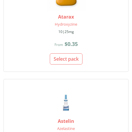
Atarax
Hydroxyzine
10|25mg
$0.35
From
Select pack
Astelin
Azelastine