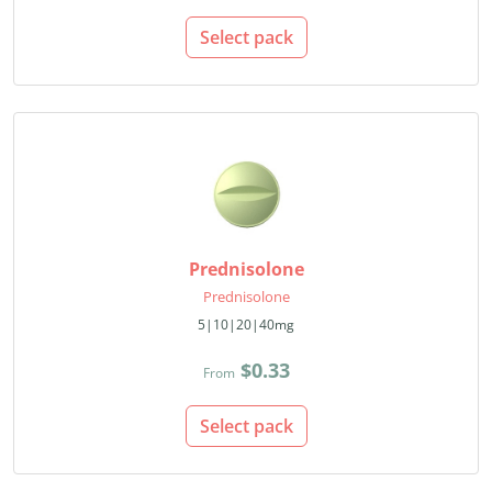
Select pack
Prednisolone
Prednisolone
5|10|20|40mg
$0.33
From
Select pack