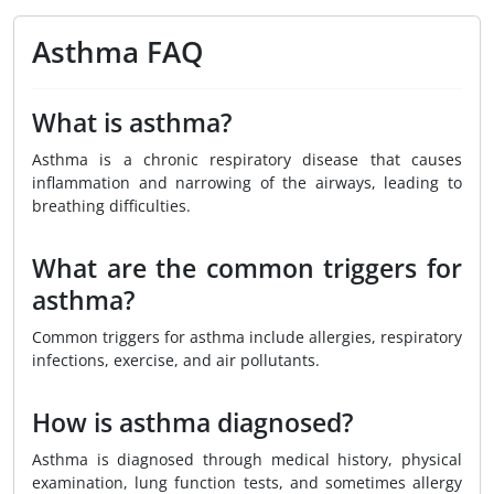
Asthma FAQ
What is asthma?
Asthma is a chronic respiratory disease that causes
inflammation and narrowing of the airways, leading to
breathing difficulties.
What are the common triggers for
asthma?
Common triggers for asthma include allergies, respiratory
infections, exercise, and air pollutants.
How is asthma diagnosed?
Asthma is diagnosed through medical history, physical
examination, lung function tests, and sometimes allergy