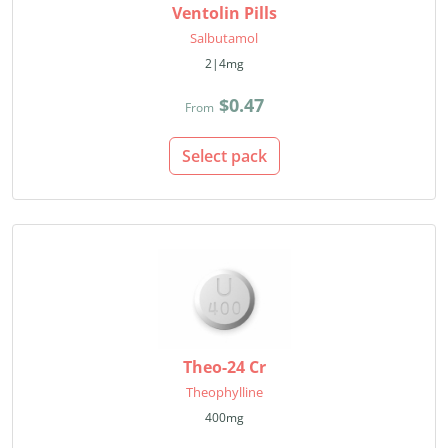
Ventolin Pills
Salbutamol
2|4mg
$0.47
From
Select pack
Theo-24 Cr
Theophylline
400mg