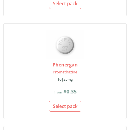
Select pack
Phenergan
Promethazine
10|25mg
$0.35
From
Select pack