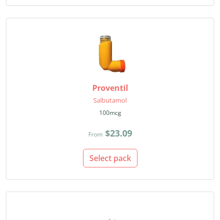
Proventil
Salbutamol
100mcg
$23.09
From
Select pack