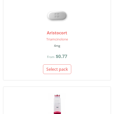
Aristocort
Triamcinolone
4mg
$0.77
From
Select pack