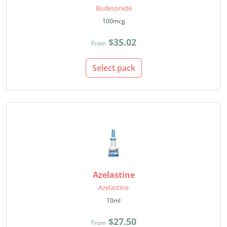
Budesonide
100mcg
$35.02
From
Select pack
Azelastine
Azelastine
10ml
$27.50
From