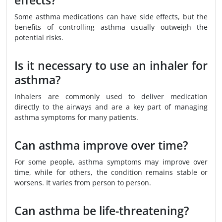
effects?
Some asthma medications can have side effects, but the
benefits of controlling asthma usually outweigh the
potential risks.
Is it necessary to use an inhaler for
asthma?
Inhalers are commonly used to deliver medication
directly to the airways and are a key part of managing
asthma symptoms for many patients.
Can asthma improve over time?
For some people, asthma symptoms may improve over
time, while for others, the condition remains stable or
worsens. It varies from person to person.
Can asthma be life-threatening?