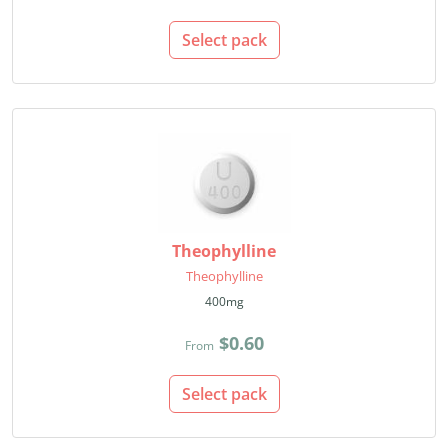
Select pack
Theophylline
Theophylline
400mg
$0.60
From
Select pack