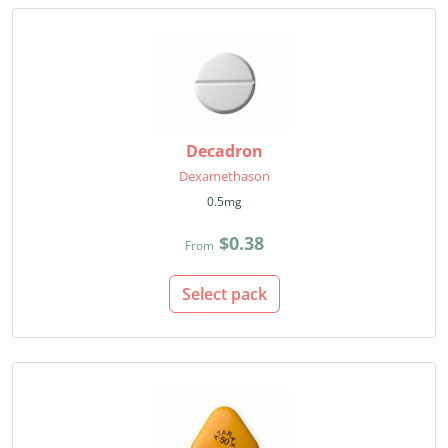
Decadron
Dexamethason
0.5mg
$0.38
From
Select pack