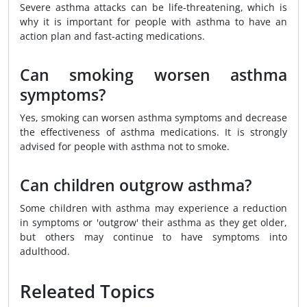
Severe asthma attacks can be life-threatening, which is
why it is important for people with asthma to have an
action plan and fast-acting medications.
Can smoking worsen asthma
symptoms?
Yes, smoking can worsen asthma symptoms and decrease
the effectiveness of asthma medications. It is strongly
advised for people with asthma not to smoke.
Can children outgrow asthma?
Some children with asthma may experience a reduction
in symptoms or 'outgrow' their asthma as they get older,
but others may continue to have symptoms into
adulthood.
Releated Topics