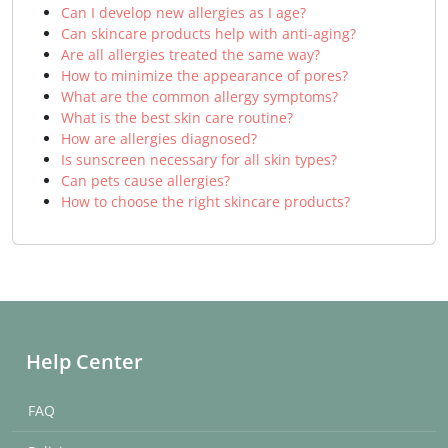
Can I develop new allergies as I age?
Can skincare products help with anti-aging?
Are all allergies treated the same way?
How to minimize the appearance of pores?
What are the common allergy symptoms?
What is the best skin care routine?
How are allergies diagnosed?
Is sunscreen necessary for all skin types?
Can pets cause allergies?
How to choose the right skincare products?
Help Center
FAQ