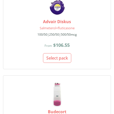
Advair Diskus
Salmeterol+fluticasone
100/50|250/50|500/50mcg
$106.55
From
Select pack
Budecort