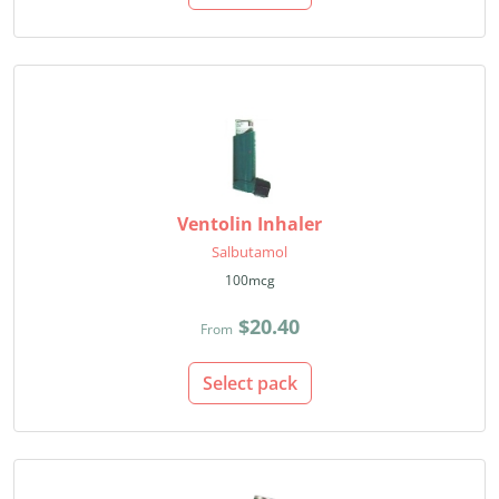
Ventolin Inhaler
Salbutamol
100mcg
$20.40
From
Select pack