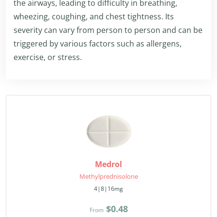
the airways, leading to difficulty in breathing,
wheezing, coughing, and chest tightness. Its
severity can vary from person to person and can be
triggered by various factors such as allergens,
exercise, or stress.
Medrol
Methylprednisolone
4|8|16mg
$0.48
From