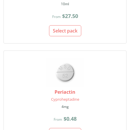
10ml
$27.50
From
Select pack
Periactin
Cyproheptadine
4mg
$0.48
From