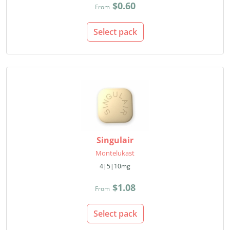
$0.60
From
Select pack
Singulair
Montelukast
4|5|10mg
$1.08
From
Select pack