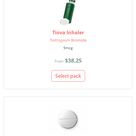
Tiova Inhaler
Tiotropium Bromide
9mcg
$38.25
From
Select pack