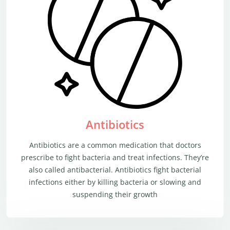
Antibiotics
Antibiotics are a common medication that doctors
prescribe to fight bacteria and treat infections. They’re
also called antibacterial. Antibiotics fight bacterial
infections either by killing bacteria or slowing and
suspending their growth