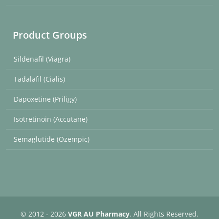
Product Groups
Sildenafil (Viagra)
Tadalafil (Cialis)
Dapoxetine (Priligy)
Isotretinoin (Accutane)
Semaglutide (Ozempic)
© 2012 - 2026
VGR AU Pharmacy
. All Rights Reserved.