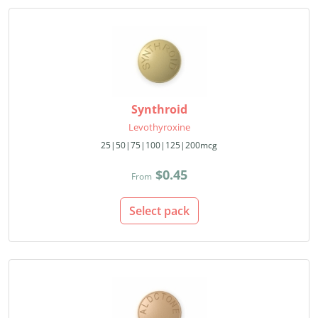
Synthroid
Levothyroxine
25|50|75|100|125|200mcg
$0.45
From
Select pack