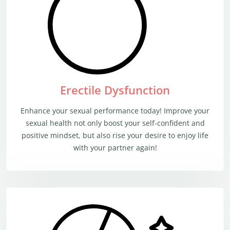
Erectile Dysfunction
Enhance your sexual performance today! Improve your
sexual health not only boost your self-confident and
positive mindset, but also rise your desire to enjoy life
with your partner again!