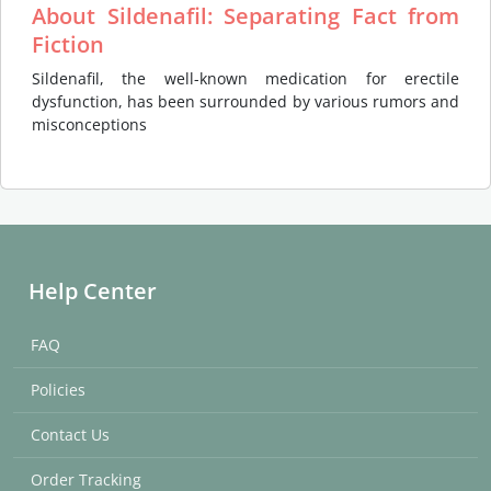
About Sildenafil: Separating Fact from
Fiction
Sildenafil, the well-known medication for erectile
dysfunction, has been surrounded by various rumors and
misconceptions
Help Center
FAQ
Policies
Contact Us
Order Tracking