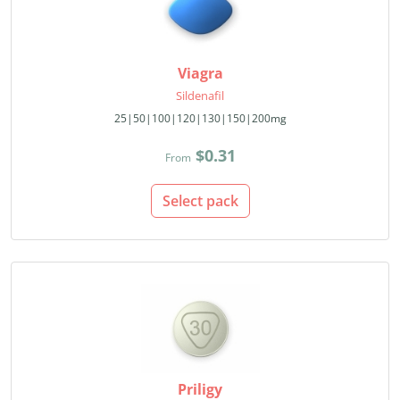
Viagra
Sildenafil
25|50|100|120|130|150|200mg
$0.31
From
Select pack
Priligy