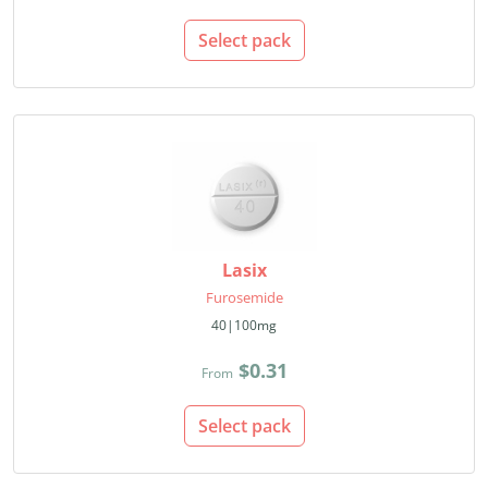
Select pack
Lasix
Furosemide
40|100mg
$0.31
From
Select pack