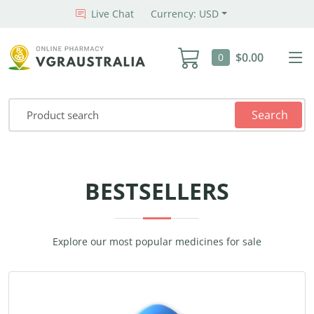
Live Chat
Currency: USD
$0.00
0
Search
BESTSELLERS
Explore our most popular medicines for sale