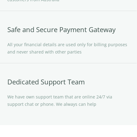
Safe and Secure Payment Gateway
All your financial details are used only for billing purposes
and never shared with other parties
Dedicated Support Team
We have own support team that are online 24/7 via
support chat or phone. We always can help