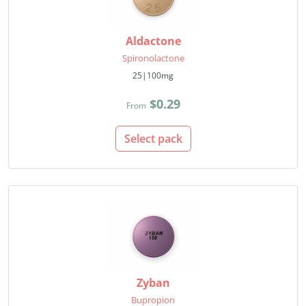
Aldactone
Spironolactone
25|100mg
$0.29
From
Select pack
Zyban
Bupropion