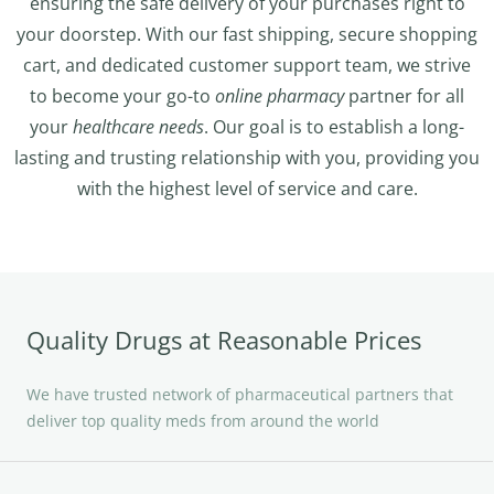
ensuring the safe delivery of your purchases right to
your doorstep. With our fast shipping, secure shopping
cart, and dedicated customer support team, we strive
to become your go-to
online pharmacy
partner for all
your
healthcare needs
. Our goal is to establish a long-
lasting and trusting relationship with you, providing you
with the highest level of service and care.
Quality Drugs at Reasonable Prices
We have trusted network of pharmaceutical partners that
deliver top quality meds from around the world