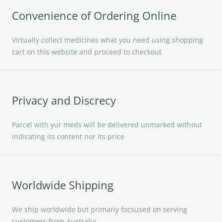
Convenience of Ordering Online
Virtually collect medicines what you need using shopping
cart on this website and proceed to checkout
Privacy and Discrecy
Parcel with yur meds will be delivered unmarked without
indicating its content nor its price
Worldwide Shipping
We ship worldwide but primariy focsused on serving
customers from Australia