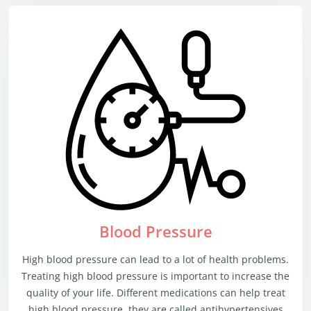
Blood Pressure
High blood pressure can lead to a lot of health problems.
Treating high blood pressure is important to increase the
quality of your life. Different medications can help treat
high blood pressure, they are called antihypertensives