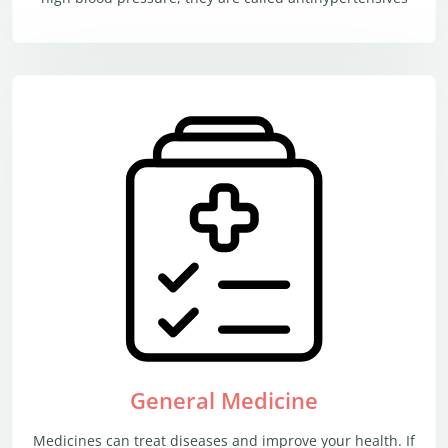
General Medicine
Medicines can treat diseases and improve your health. If