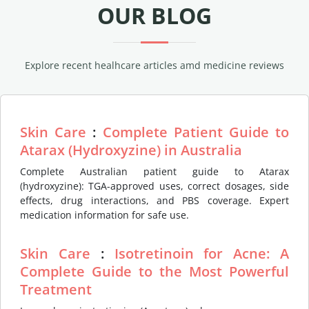
OUR BLOG
Explore recent healhcare articles amd medicine reviews
Skin Care
:
Complete Patient Guide to
Atarax (Hydroxyzine) in Australia
Complete Australian patient guide to Atarax
(hydroxyzine): TGA-approved uses, correct dosages, side
effects, drug interactions, and PBS coverage. Expert
medication information for safe use.
Skin Care
:
Isotretinoin for Acne: A
Complete Guide to the Most Powerful
Treatment