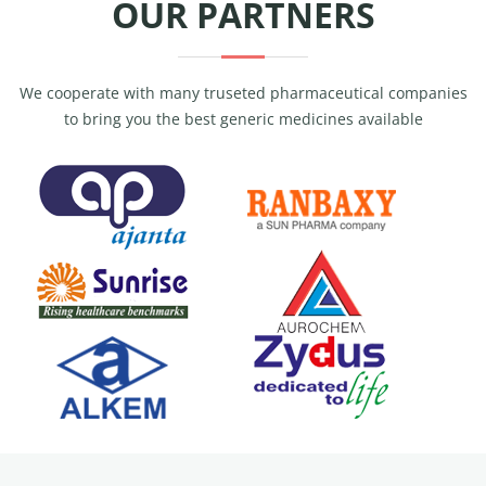
OUR PARTNERS
We cooperate with many truseted pharmaceutical companies
to bring you the best generic medicines available