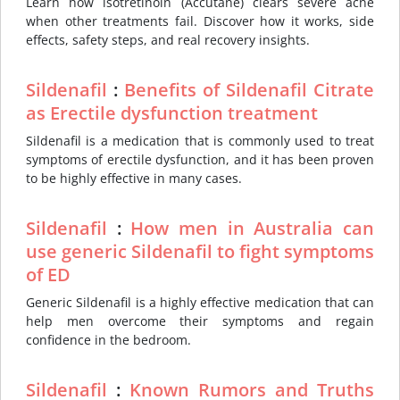
Learn how isotretinoin (Accutane) clears severe acne
when other treatments fail. Discover how it works, side
effects, safety steps, and real recovery insights.
Sildenafil
:
Benefits of Sildenafil Citrate
as Erectile dysfunction treatment
Sildenafil is a medication that is commonly used to treat
symptoms of erectile dysfunction, and it has been proven
to be highly effective in many cases.
Sildenafil
:
How men in Australia can
use generic Sildenafil to fight symptoms
of ED
Generic Sildenafil is a highly effective medication that can
help men overcome their symptoms and regain
confidence in the bedroom.
Sildenafil
:
Known Rumors and Truths