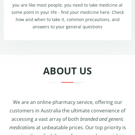
you are like most people, you need to take medicine at
some point in your life - find your medicine here. Check
how and when to take it, common precautions, and
answers to your general questions
ABOUT US
We are an online pharmacy service, offering our
customers in Australia the ultimate convenience of
accessing a vast array of both
branded and generic
medications
at unbeatable prices. Our top priority is