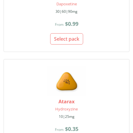
Dapoxetine
30|60|90mg
$0.99
From
Select pack
Atarax
Hydroxyzine
10|25mg
$0.35
From