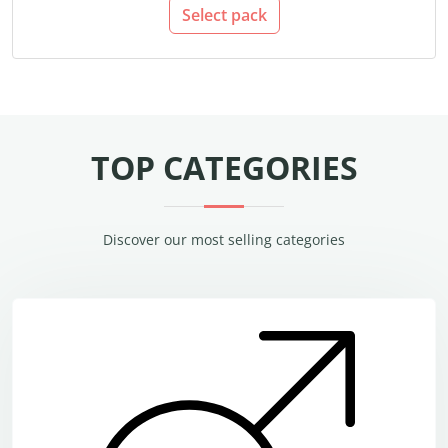
Select pack
TOP CATEGORIES
Discover our most selling categories