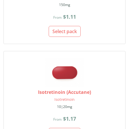
150mg
$1.11
From
Select pack
Isotretinoin (Accutane)
Isotretinoin
10|20mg
$1.17
From