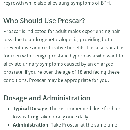
regrowth while also alleviating symptoms of BPH.
Who Should Use Proscar?
Proscar is indicated for adult males experiencing hair
loss due to androgenetic alopecia, providing both
preventative and restorative benefits. It is also suitable
for men with benign prostatic hyperplasia who want to
alleviate urinary symptoms caused by an enlarged
prostate. If you’re over the age of 18 and facing these
conditions, Proscar may be appropriate for you.
Dosage and Administration
Typical Dosage
: The recommended dose for hair
loss is
1 mg
taken orally once daily.
Administration
: Take Proscar at the same time