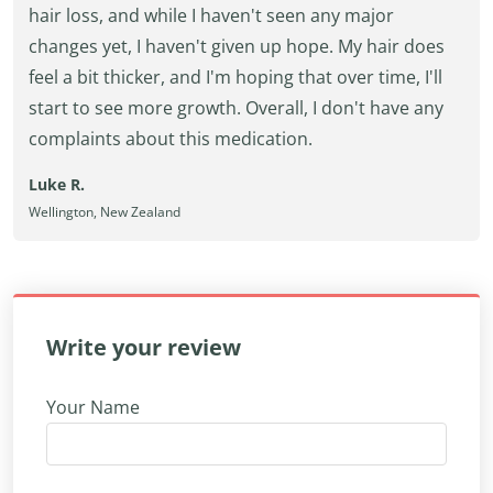
hair loss, and while I haven't seen any major
changes yet, I haven't given up hope. My hair does
feel a bit thicker, and I'm hoping that over time, I'll
start to see more growth. Overall, I don't have any
complaints about this medication.
Luke R.
Wellington, New Zealand
Write your review
Your Name