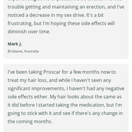
trouble getting and maintaining an erection, and I've
noticed a decrease in my sex drive. It's a bit
frustrating, but I'm hoping these side effects will
diminish over time.
Mark J.
Brisbane, Australia
I've been taking Proscar for a few months now to
treat my hair loss, and while I haven't seen any
significant improvements, I haven't had any negative
side effects either. My hair looks about the same as
it did before I started taking the medication, but I'm
going to stick with it and see if there's any change in
the coming months.