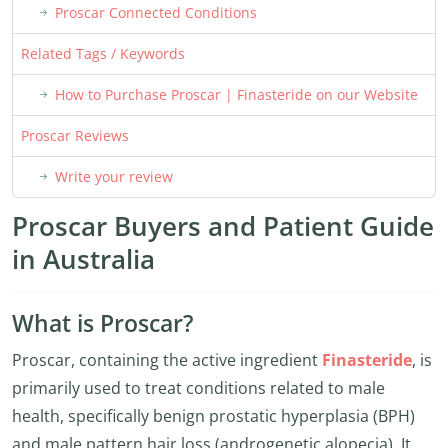
Proscar Connected Conditions
Related Tags / Keywords
How to Purchase Proscar | Finasteride on our Website
Proscar Reviews
Write your review
Proscar Buyers and Patient Guide
in Australia
What is Proscar?
Proscar, containing the active ingredient
Finasteride
, is
primarily used to treat conditions related to male
health, specifically benign prostatic hyperplasia (BPH)
and male pattern hair loss (androgenetic alopecia). It