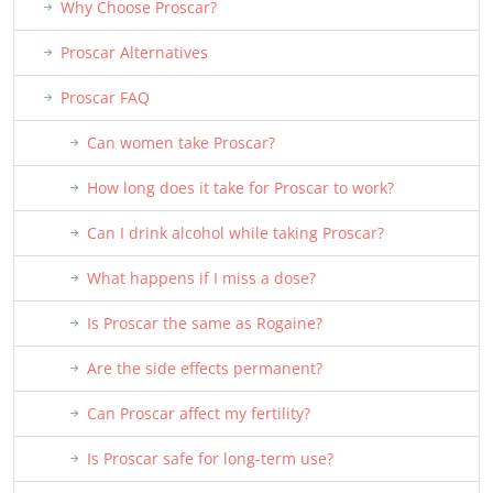
Why Choose Proscar?
Proscar Alternatives
Proscar FAQ
Can women take Proscar?
How long does it take for Proscar to work?
Can I drink alcohol while taking Proscar?
What happens if I miss a dose?
Is Proscar the same as Rogaine?
Are the side effects permanent?
Can Proscar affect my fertility?
Is Proscar safe for long-term use?