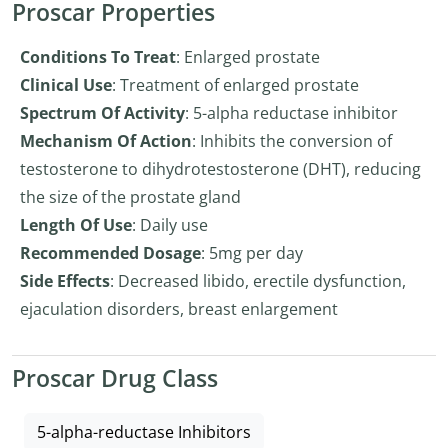
Proscar Properties
Conditions To Treat
: Enlarged prostate
Clinical Use
: Treatment of enlarged prostate
Spectrum Of Activity
: 5-alpha reductase inhibitor
Mechanism Of Action
: Inhibits the conversion of
testosterone to dihydrotestosterone (DHT), reducing
the size of the prostate gland
Length Of Use
: Daily use
Recommended Dosage
: 5mg per day
Side Effects
: Decreased libido, erectile dysfunction,
ejaculation disorders, breast enlargement
Proscar Drug Class
5-alpha-reductase Inhibitors