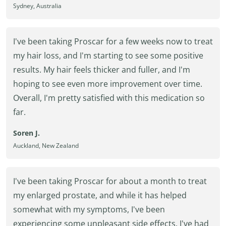
Sydney, Australia
I've been taking Proscar for a few weeks now to treat
my hair loss, and I'm starting to see some positive
results. My hair feels thicker and fuller, and I'm
hoping to see even more improvement over time.
Overall, I'm pretty satisfied with this medication so
far.
Soren J.
Auckland, New Zealand
I've been taking Proscar for about a month to treat
my enlarged prostate, and while it has helped
somewhat with my symptoms, I've been
experiencing some unpleasant side effects. I've had