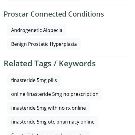
Proscar Connected Conditions
Androgenetic Alopecia
Benign Prostatic Hyperplasia
Related Tags / Keywords
finasteride 5mg pills
online finasteride 5mg no prescription
finasteride 5mg with no rx online
finasteride 5mg otc pharmacy online