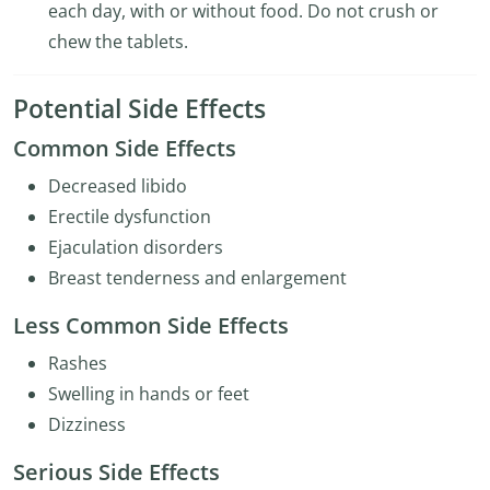
each day, with or without food. Do not crush or
chew the tablets.
Potential Side Effects
Common Side Effects
Decreased libido
Erectile dysfunction
Ejaculation disorders
Breast tenderness and enlargement
Less Common Side Effects
Rashes
Swelling in hands or feet
Dizziness
Serious Side Effects