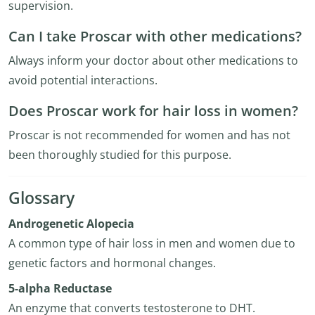
supervision.
Can I take Proscar with other medications?
Always inform your doctor about other medications to
avoid potential interactions.
Does Proscar work for hair loss in women?
Proscar is not recommended for women and has not
been thoroughly studied for this purpose.
Glossary
Androgenetic Alopecia
A common type of hair loss in men and women due to
genetic factors and hormonal changes.
5-alpha Reductase
An enzyme that converts testosterone to DHT.