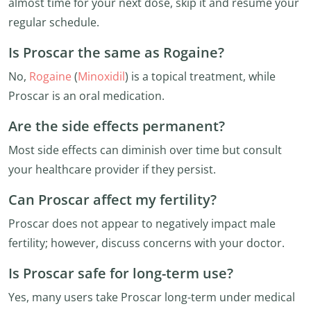
almost time for your next dose, skip it and resume your
regular schedule.
Is Proscar the same as Rogaine?
No,
Rogaine
(
Minoxidil
) is a topical treatment, while
Proscar is an oral medication.
Are the side effects permanent?
Most side effects can diminish over time but consult
your healthcare provider if they persist.
Can Proscar affect my fertility?
Proscar does not appear to negatively impact male
fertility; however, discuss concerns with your doctor.
Is Proscar safe for long-term use?
Yes, many users take Proscar long-term under medical