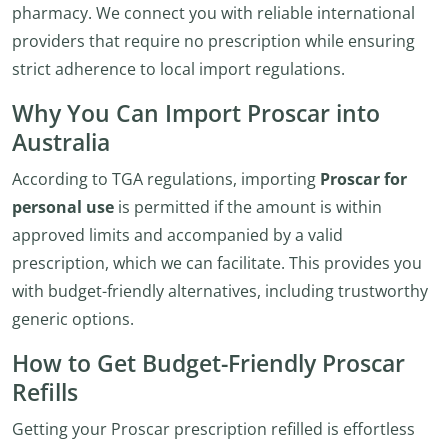
pharmacy. We connect you with reliable international
providers that require no prescription while ensuring
strict adherence to local import regulations.
Why You Can Import Proscar into
Australia
According to TGA regulations, importing
Proscar for
personal use
is permitted if the amount is within
approved limits and accompanied by a valid
prescription, which we can facilitate. This provides you
with budget-friendly alternatives, including trustworthy
generic options.
How to Get Budget-Friendly Proscar
Refills
Getting your Proscar prescription refilled is effortless