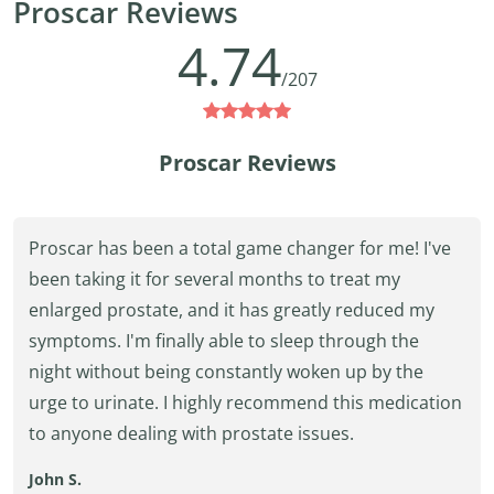
Proscar Reviews
4.74
/207
Proscar Reviews
Proscar has been a total game changer for me! I've
been taking it for several months to treat my
enlarged prostate, and it has greatly reduced my
symptoms. I'm finally able to sleep through the
night without being constantly woken up by the
urge to urinate. I highly recommend this medication
to anyone dealing with prostate issues.
John S.