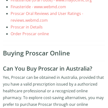
Finasteride (oral route) - www.mayoclinic.org
Finasteride - www.webmd.com
Proscar Oral Reviews and User Ratings -
reviews.webmd.com
Proscar in Details
Order Proscar online
Buying Proscar Online
Can You Buy Proscar in Australia?
Yes, Proscar can be obtained in Australia, provided that
you have a valid prescription issued by a authorized
healthcare professional or a recognized online
pharmacy. To explore cost-saving alternatives, you may
prefer to purchase Proscar through our online