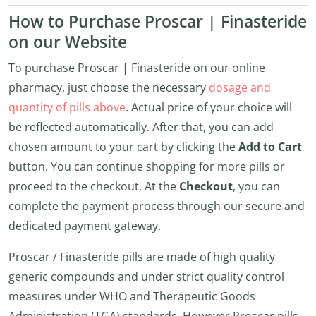
How to Purchase Proscar | Finasteride
on our Website
To purchase Proscar | Finasteride on our online
pharmacy, just choose the necessary
dosage and
quantity of pills above
. Actual price of your choice will
be reflected automatically. After that, you can add
chosen amount to your cart by clicking the
Add to Cart
button. You can continue shopping for more pills or
proceed to the checkout. At the
Checkout
, you can
complete the payment process through our secure and
dedicated payment gateway.
Proscar / Finasteride pills are made of high quality
generic compounds and under strict quality control
measures under WHO and Therapeutic Goods