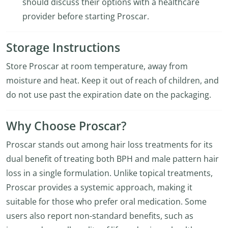
should discuss their options with a healthcare
provider before starting Proscar.
Storage Instructions
Store Proscar at room temperature, away from
moisture and heat. Keep it out of reach of children, and
do not use past the expiration date on the packaging.
Why Choose Proscar?
Proscar stands out among hair loss treatments for its
dual benefit of treating both BPH and male pattern hair
loss in a single formulation. Unlike topical treatments,
Proscar provides a systemic approach, making it
suitable for those who prefer oral medication. Some
users also report non-standard benefits, such as