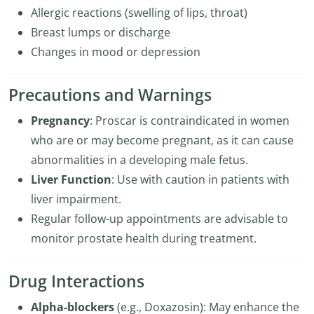
Allergic reactions (swelling of lips, throat)
Breast lumps or discharge
Changes in mood or depression
Precautions and Warnings
Pregnancy
: Proscar is contraindicated in women
who are or may become pregnant, as it can cause
abnormalities in a developing male fetus.
Liver Function
: Use with caution in patients with
liver impairment.
Regular follow-up appointments are advisable to
monitor prostate health during treatment.
Drug Interactions
Alpha-blockers
(e.g., Doxazosin): May enhance the