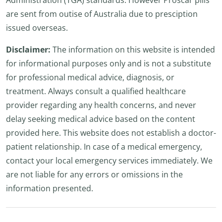
Administration (TGA) standards. However Proscar pills
are sent from outise of Australia due to presciption
issued overseas.
Disclaimer:
The information on this website is intended
for informational purposes only and is not a substitute
for professional medical advice, diagnosis, or
treatment. Always consult a qualified healthcare
provider regarding any health concerns, and never
delay seeking medical advice based on the content
provided here. This website does not establish a doctor-
patient relationship. In case of a medical emergency,
contact your local emergency services immediately. We
are not liable for any errors or omissions in the
information presented.