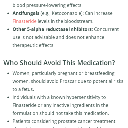
blood pressure-lowering effects.
Antifungals
(e.g., Ketoconazole): Can increase
Finasteride
levels in the bloodstream.
Other 5-alpha reductase inhibitors
: Concurrent
use is not advisable and does not enhance
therapeutic effects.
Who Should Avoid This Medication?
Women, particularly pregnant or breastfeeding
women, should avoid Proscar due to potential risks
to a fetus.
Individuals with a known hypersensitivity to
Finasteride or any inactive ingredients in the
formulation should not take this medication.
Patients considering prostate cancer treatment