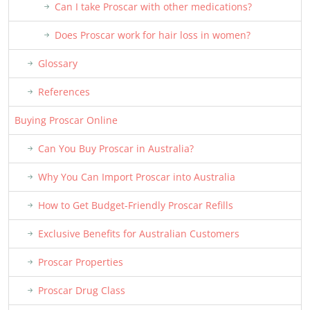
Can I take Proscar with other medications?
Does Proscar work for hair loss in women?
Glossary
References
Buying Proscar Online
Can You Buy Proscar in Australia?
Why You Can Import Proscar into Australia
How to Get Budget-Friendly Proscar Refills
Exclusive Benefits for Australian Customers
Proscar Properties
Proscar Drug Class