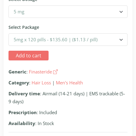
Select Package
Add to cart
Generic
:
Finasteride
Category
:
Hair Loss
|
Men's Health
Delivery time
: Airmail (14-21 days) | EMS trackable (5-
9 days)
Prescription
: Included
Availability
: In Stock