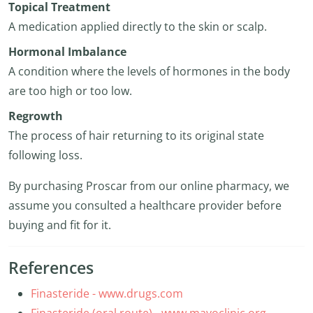
Topical Treatment
A medication applied directly to the skin or scalp.
Hormonal Imbalance
A condition where the levels of hormones in the body
are too high or too low.
Regrowth
The process of hair returning to its original state
following loss.
By purchasing Proscar from our online pharmacy, we
assume you consulted a healthcare provider before
buying and fit for it.
References
Finasteride - www.drugs.com