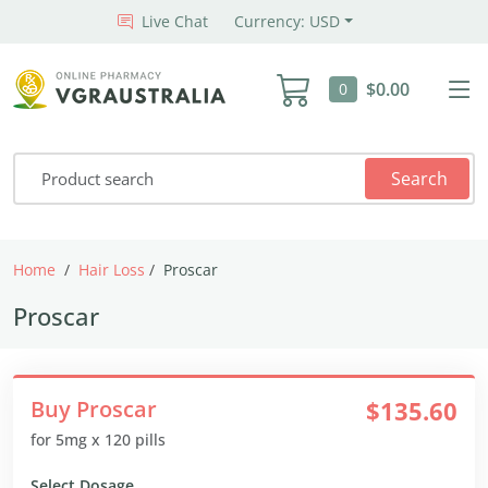
Live Chat
Currency: USD
$0.00
0
Search
Home
Hair Loss
Proscar
Proscar
Buy Proscar
$135.60
for 5mg x 120 pills
Select Dosage