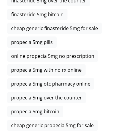
finasteride 5mg over the counter
finasteride 5mg bitcoin
cheap generic finasteride 5mg for sale
propecia 5mg pills
online propecia 5mg no prescription
propecia 5mg with no rx online
propecia 5mg otc pharmacy online
propecia 5mg over the counter
propecia 5mg bitcoin
cheap generic propecia 5mg for sale