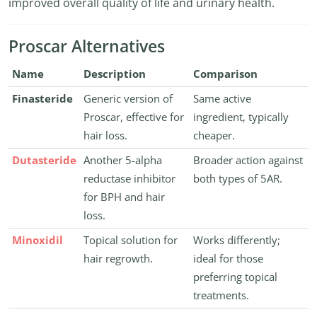
improved overall quality of life and urinary health.
Proscar Alternatives
Name
Description
Comparison
Finasteride
Generic version of
Same active
Proscar, effective for
ingredient, typically
hair loss.
cheaper.
Dutasteride
Another 5-alpha
Broader action against
reductase inhibitor
both types of 5AR.
for BPH and hair
loss.
Minoxidil
Topical solution for
Works differently;
hair regrowth.
ideal for those
preferring topical
treatments.