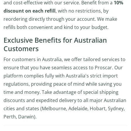
and cost-effective with our service. Benefit from a
10%
discount on each refill
, with no restrictions, by
reordering directly through your account. We make
refills both convenient and kind to your budget.
Exclusive Benefits for Australian
Customers
For customers in Australia, we offer tailored services to
ensure that you have seamless access to Proscar. Our
platform complies fully with Australia's strict import
regulations, providing peace of mind while saving you
time and money. Take advantage of special shipping
discounts and expedited delivery to all major Australian
cities and states (Melbourne, Adelaide, Hobart, Sydney,
Perth, Darwin).