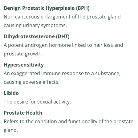
Benign Prostatic Hyperplasia (BPH)
Non-cancerous enlargement of the prostate gland
causing urinary symptoms.
Dihydrotestosterone (DHT)
A potent androgen hormone linked to hair loss and
prostate growth.
Hypersensitivity
An exaggerated immune response to a substance,
causing adverse effects.
Libido
The desire for sexual activity.
Prostate Health
Refers to the condition and functionality of the prostate
gland.