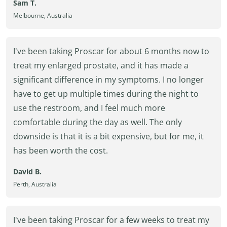
Sam T.
Melbourne, Australia
I've been taking Proscar for about 6 months now to
treat my enlarged prostate, and it has made a
significant difference in my symptoms. I no longer
have to get up multiple times during the night to
use the restroom, and I feel much more
comfortable during the day as well. The only
downside is that it is a bit expensive, but for me, it
has been worth the cost.
David B.
Perth, Australia
I've been taking Proscar for a few weeks to treat my