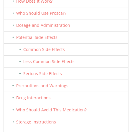
How Does It Work?
Who Should Use Proscar?
Dosage and Administration
Potential Side Effects
Common Side Effects
Less Common Side Effects
Serious Side Effects
Precautions and Warnings
Drug Interactions
Who Should Avoid This Medication?
Storage Instructions