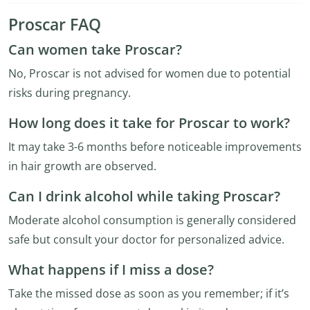
Proscar FAQ
Can women take Proscar?
No, Proscar is not advised for women due to potential
risks during pregnancy.
How long does it take for Proscar to work?
It may take 3-6 months before noticeable improvements
in hair growth are observed.
Can I drink alcohol while taking Proscar?
Moderate alcohol consumption is generally considered
safe but consult your doctor for personalized advice.
What happens if I miss a dose?
Take the missed dose as soon as you remember; if it’s