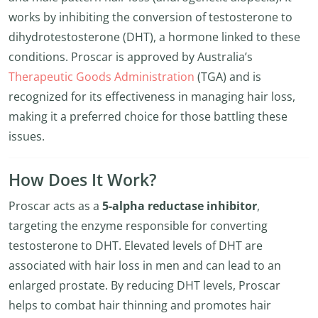
works by inhibiting the conversion of testosterone to
dihydrotestosterone (DHT), a hormone linked to these
conditions. Proscar is approved by Australia’s
Therapeutic Goods Administration
(TGA) and is
recognized for its effectiveness in managing hair loss,
making it a preferred choice for those battling these
issues.
How Does It Work?
Proscar acts as a
5-alpha reductase inhibitor
,
targeting the enzyme responsible for converting
testosterone to DHT. Elevated levels of DHT are
associated with hair loss in men and can lead to an
enlarged prostate. By reducing DHT levels, Proscar
helps to combat hair thinning and promotes hair