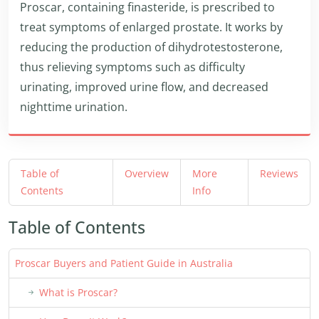
Proscar, containing finasteride, is prescribed to
treat symptoms of enlarged prostate. It works by
reducing the production of dihydrotestosterone,
thus relieving symptoms such as difficulty
urinating, improved urine flow, and decreased
nighttime urination.
Table of
Overview
More
Reviews
Contents
Info
Table of Contents
Proscar Buyers and Patient Guide in Australia
What is Proscar?