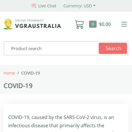
Live Chat
Currency: USD
$0.00
0
Search
Home
COVID-19
COVID-19
COVID-19, caused by the SARS-CoV-2 virus, is an
infectious disease that primarily affects the