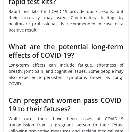
rapid test kits?
Rapid test kits for COVID-19 provide quick results, but
their accuracy may vary. Confirmatory testing by
healthcare professionals is recommended in case of a
positive result.
What are the potential long-term
effects of COVID-19?
Long-term effects can include fatigue, shortness of
breath, joint pain, and cognitive issues. Some people may
also experience persistent symptoms known as Long-
COVID.
Can pregnant women pass COVID-
19 to their fetuses?
While rare, there have been cases of COVID-19
transmission from a pregnant person to their fetus.
Following preventive measures and seeking medical care