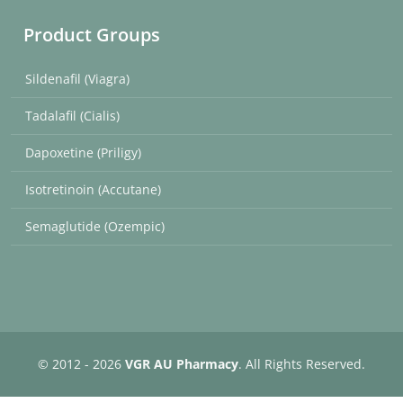
Product Groups
Sildenafil (Viagra)
Tadalafil (Cialis)
Dapoxetine (Priligy)
Isotretinoin (Accutane)
Semaglutide (Ozempic)
© 2012 - 2026
VGR AU Pharmacy
. All Rights Reserved.