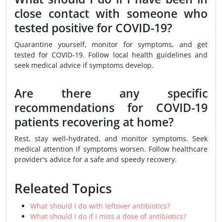
close contact with someone who
tested positive for COVID-19?
Quarantine yourself, monitor for symptoms, and get
tested for COVID-19. Follow local health guidelines and
seek medical advice if symptoms develop.
Are there any specific
recommendations for COVID-19
patients recovering at home?
Rest, stay well-hydrated, and monitor symptoms. Seek
medical attention if symptoms worsen. Follow healthcare
provider's advice for a safe and speedy recovery.
Releated Topics
What should I do with leftover antibiotics?
What should I do if I miss a dose of antibiotics?