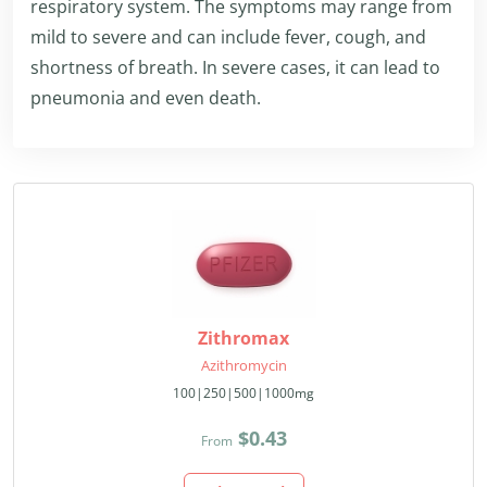
respiratory system. The symptoms may range from
mild to severe and can include fever, cough, and
shortness of breath. In severe cases, it can lead to
pneumonia and even death.
Zithromax
Azithromycin
100|250|500|1000mg
$0.43
From