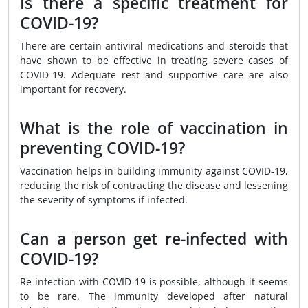
Is there a specific treatment for
COVID-19?
There are certain antiviral medications and steroids that
have shown to be effective in treating severe cases of
COVID-19. Adequate rest and supportive care are also
important for recovery.
What is the role of vaccination in
preventing COVID-19?
Vaccination helps in building immunity against COVID-19,
reducing the risk of contracting the disease and lessening
the severity of symptoms if infected.
Can a person get re-infected with
COVID-19?
Re-infection with COVID-19 is possible, although it seems
to be rare. The immunity developed after natural