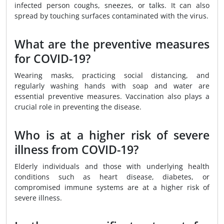
infected person coughs, sneezes, or talks. It can also
spread by touching surfaces contaminated with the virus.
What are the preventive measures
for COVID-19?
Wearing masks, practicing social distancing, and
regularly washing hands with soap and water are
essential preventive measures. Vaccination also plays a
crucial role in preventing the disease.
Who is at a higher risk of severe
illness from COVID-19?
Elderly individuals and those with underlying health
conditions such as heart disease, diabetes, or
compromised immune systems are at a higher risk of
severe illness.