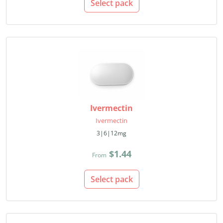
Select pack
Ivermectin
Ivermectin
3|6|12mg
$1.44
From
Select pack