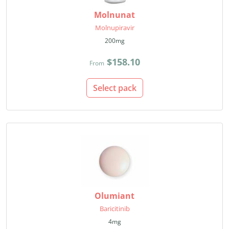
Molnunat
Molnupiravir
200mg
$158.10
From
Select pack
Olumiant
Baricitinib
4mg