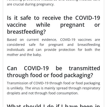
are crucial during pregnancy.
Is it safe to receive the COVID-19
vaccine while pregnant or
breastfeeding?
Based on current evidence, COVID-19 vaccines are
considered safe for pregnant and breastfeeding
individuals and can provide protection for both the
mother and the baby.
Can COVID-19 be transmitted
through food or food packaging?
Transmission of COVID-19 through food or food packaging
is unlikely. The virus is mainly spread through respiratory
droplets and not through food consumption.
What should I do if I have been in