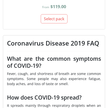
$119.00
From
Select pack
Coronavirus Disease 2019 FAQ
What are the common symptoms
of COVID-19?
Fever, cough, and shortness of breath are some common
symptoms. Some people may also experience fatigue,
body aches, and loss of taste or smell.
How does COVID-19 spread?
It spreads mainly through respiratory droplets when an