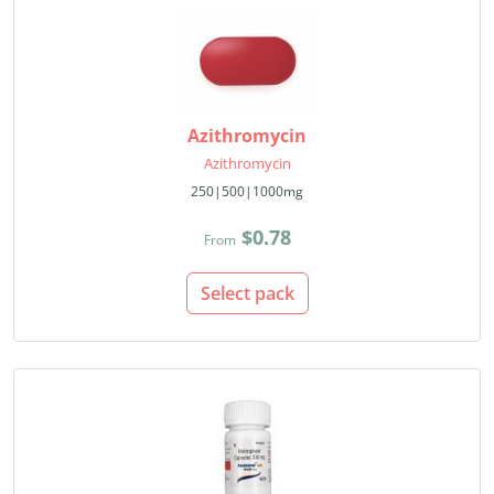
Azithromycin
Azithromycin
250|500|1000mg
$0.78
From
Select pack