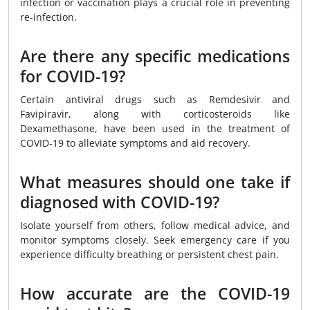
infection or vaccination plays a crucial role in preventing
re-infection.
Are there any specific medications
for COVID-19?
Certain antiviral drugs such as Remdesivir and
Favipiravir, along with corticosteroids like
Dexamethasone, have been used in the treatment of
COVID-19 to alleviate symptoms and aid recovery.
What measures should one take if
diagnosed with COVID-19?
Isolate yourself from others, follow medical advice, and
monitor symptoms closely. Seek emergency care if you
experience difficulty breathing or persistent chest pain.
How accurate are the COVID-19