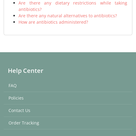
Are there any dietary restrictions while taking
antibiotics?
Are there any natural alternatives to antibiotics?
How are antibiotics administered?
Help Center
FAQ
Policies
Contact Us
Order Tracking