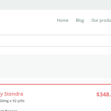
Home
Blog
Our produ
y Stendra
$348
 50mg x 92 pills