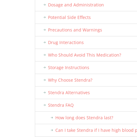
Dosage and Administration
Potential Side Effects
Precautions and Warnings
Drug Interactions
Who Should Avoid This Medication?
Storage Instructions
Why Choose Stendra?
Stendra Alternatives
Stendra FAQ
How long does Stendra last?
Can I take Stendra if I have high blood 