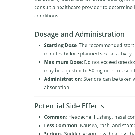
consult a healthcare provider to determine i
conditions.
Dosage and Administration
Starting Dose
: The recommended starti
minutes before planned sexual activity.
Maximum Dose
: Do not exceed one dos
may be adjusted to 50 mg or increased 
Administration
: Stendra can be taken 
absorption.
Potential Side Effects
Common
: Headache, flushing, nasal co
Less Common
: Nausea, rash, and stom
Serious
: Sudden vision loss, hearing ch