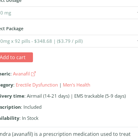
ect Dosage
ect Package
Add to cart
neric
:
Avanafil
tegory
:
Erectile Dysfunction
|
Men's Health
ivery time
: Airmail (14-21 days) | EMS trackable (5-9 days)
scription
: Included
ilability
: In Stock
ndra (avanafil) is a prescription medication used to treat