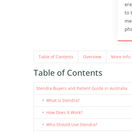
ere
to 
med
pho
Table of Contents
Overview
More Info
Table of Contents
Stendra Buyers and Patient Guide in Australia
What is Stendra?
How Does It Work?
Who Should Use Stendra?