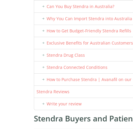
Can You Buy Stendra in Australia?
Why You Can Import Stendra into Australia
How to Get Budget-Friendly Stendra Refills
Exclusive Benefits for Australian Customers
Stendra Drug Class
Stendra Connected Conditions
How to Purchase Stendra | Avanafil on our
Stendra Reviews
Write your review
Stendra Buyers and Patient