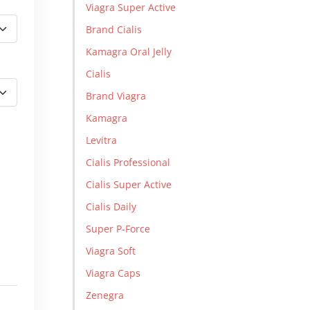
Viagra Super Active
Brand Cialis
Kamagra Oral Jelly
Cialis
Brand Viagra
Kamagra
Levitra
Cialis Professional
Cialis Super Active
Cialis Daily
Super P-Force
Viagra Soft
Viagra Caps
Zenegra