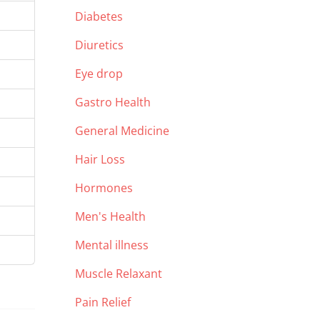
Diabetes
Diuretics
Eye drop
Gastro Health
General Medicine
Hair Loss
Hormones
Men's Health
Mental illness
Muscle Relaxant
Pain Relief