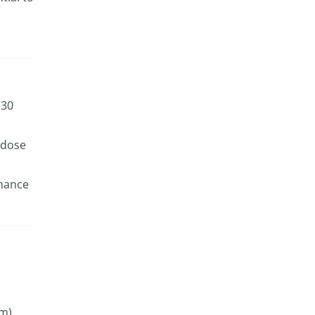
 30
 dose
nhance
m).