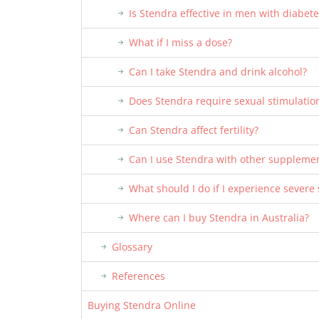
Is Stendra effective in men with diabete
What if I miss a dose?
Can I take Stendra and drink alcohol?
Does Stendra require sexual stimulatio
Can Stendra affect fertility?
Can I use Stendra with other suppleme
What should I do if I experience severe 
Where can I buy Stendra in Australia?
Glossary
References
Buying Stendra Online