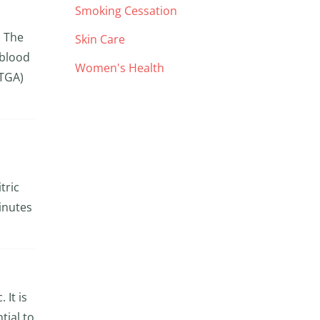
Smoking Cessation
. The
Skin Care
 blood
Women's Health
TGA)
tric
inutes
 It is
tial to