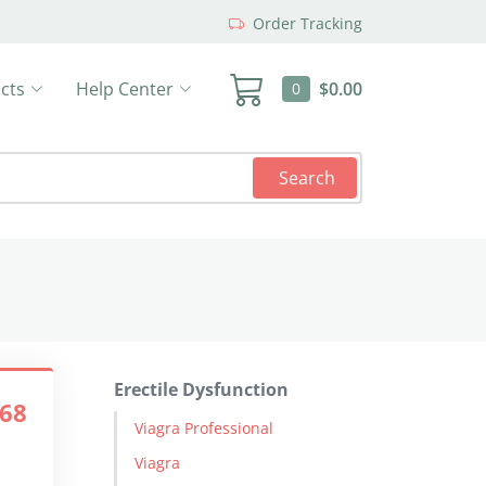
Order Tracking
cts
Help Center
$0.00
0
Search
Erectile Dysfunction
.68
Viagra Professional
Viagra