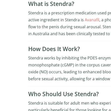
What is Stendra?
Stendra is a prescription medication used pr
active ingredient in Stendra is
Avanafil
, a ph
flow to the penis during sexual arousal. Ste
in Australia and has been clinically tested to
How Does It Work?
Stendra works by inhibiting the PDE5 enzyme,
monophosphate (cGMP) in the corpus caverno
oxide (NO) occurs, leading to enhanced blood
before sexual activity, allowing for a window 
Who Should Use Stendra?
Stendra is suitable for adult men who experie
particularly beneficial for those looking for a