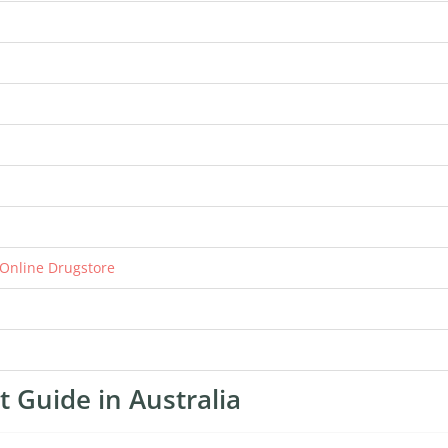
 Online Drugstore
 Guide in Australia