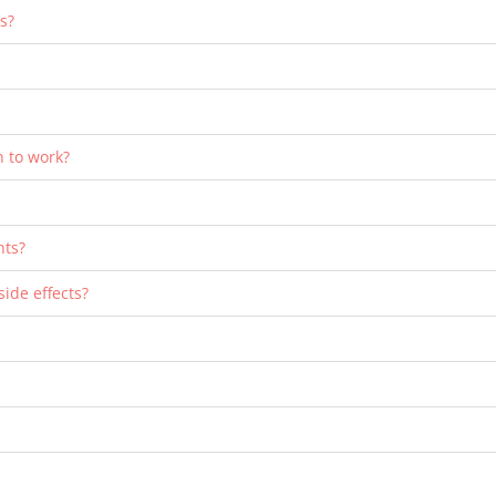
s?
n to work?
nts?
side effects?