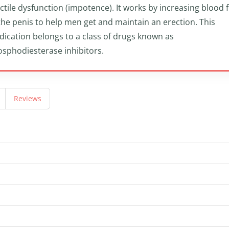
ctile dysfunction (impotence). It works by increasing blood 
the penis to help men get and maintain an erection. This
ication belongs to a class of drugs known as
sphodiesterase inhibitors.
Reviews