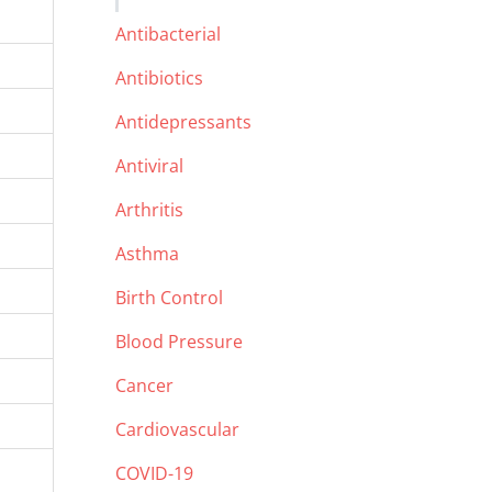
Antibacterial
Antibiotics
Antidepressants
Antiviral
Arthritis
Asthma
Birth Control
Blood Pressure
Cancer
Cardiovascular
COVID-19