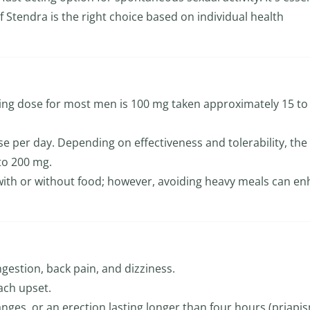
f Stendra is the right choice based on individual health
ng dose for most men is 100 mg taken approximately 15 to
e per day. Depending on effectiveness and tolerability, the
to 200 mg.
with or without food; however, avoiding heavy meals can e
ngestion, back pain, and dizziness.
ach upset.
anges, or an erection lasting longer than four hours (priapis