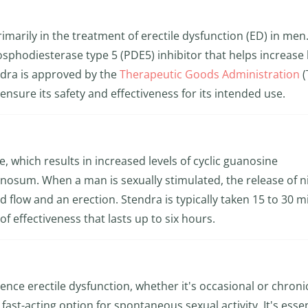
imarily in the treatment of erectile dysfunction (ED) in men
osphodiesterase type 5 (PDE5) inhibitor that helps increase
ndra is approved by the
Therapeutic Goods Administration
(
 ensure its safety and effectiveness for its intended use.
 which results in increased levels of cyclic guanosine
sum. When a man is sexually stimulated, the release of ni
 flow and an erection. Stendra is typically taken 15 to 30 m
of effectiveness that lasts up to six hours.
nce erectile dysfunction, whether it's occasional or chronic.
 fast-acting option for spontaneous sexual activity. It's essen