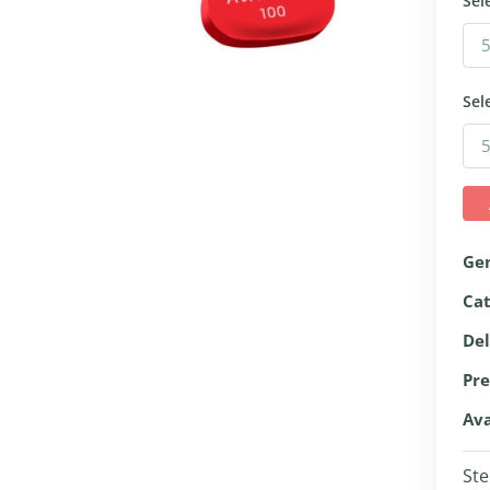
Sel
Sel
Ge
Ca
Del
Pre
Ava
Ste