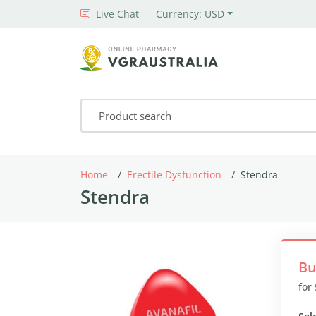
Live Chat
Currency: USD
Home
Erectile Dysfunction
Stendra
Stendra
Bu
for