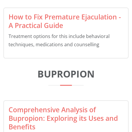
How to Fix Premature Ejaculation -
A Practical Guide
Treatment options for this include behavioral
techniques, medications and counselling
BUPROPION
Comprehensive Analysis of
Bupropion: Exploring its Uses and
Benefits