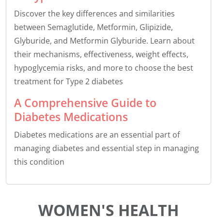
Discover the key differences and similarities
between Semaglutide, Metformin, Glipizide,
Glyburide, and Metformin Glyburide. Learn about
their mechanisms, effectiveness, weight effects,
hypoglycemia risks, and more to choose the best
treatment for Type 2 diabetes
A Comprehensive Guide to
Diabetes Medications
Diabetes medications are an essential part of
managing diabetes and essential step in managing
this condition
WOMEN'S HEALTH