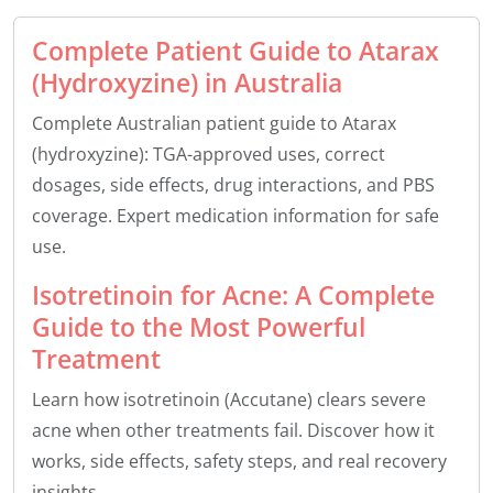
Complete Patient Guide to Atarax
(Hydroxyzine) in Australia
Complete Australian patient guide to Atarax
(hydroxyzine): TGA-approved uses, correct
dosages, side effects, drug interactions, and PBS
coverage. Expert medication information for safe
use.
Isotretinoin for Acne: A Complete
Guide to the Most Powerful
Treatment
Learn how isotretinoin (Accutane) clears severe
acne when other treatments fail. Discover how it
works, side effects, safety steps, and real recovery
insights.