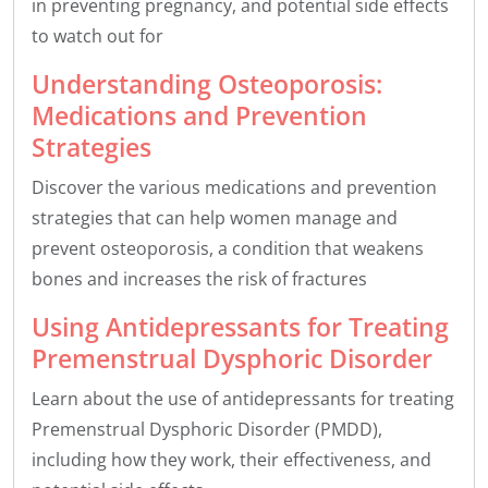
in preventing pregnancy, and potential side effects
to watch out for
Understanding Osteoporosis:
Medications and Prevention
Strategies
Discover the various medications and prevention
strategies that can help women manage and
prevent osteoporosis, a condition that weakens
bones and increases the risk of fractures
Using Antidepressants for Treating
Premenstrual Dysphoric Disorder
Learn about the use of antidepressants for treating
Premenstrual Dysphoric Disorder (PMDD),
including how they work, their effectiveness, and