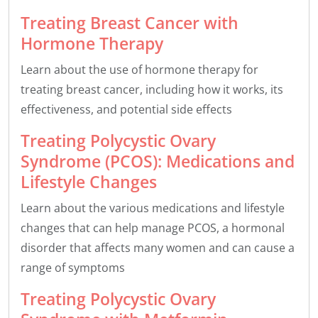
Treating Breast Cancer with
Hormone Therapy
Learn about the use of hormone therapy for
treating breast cancer, including how it works, its
effectiveness, and potential side effects
Treating Polycystic Ovary
Syndrome (PCOS): Medications and
Lifestyle Changes
Learn about the various medications and lifestyle
changes that can help manage PCOS, a hormonal
disorder that affects many women and can cause a
range of symptoms
Treating Polycystic Ovary