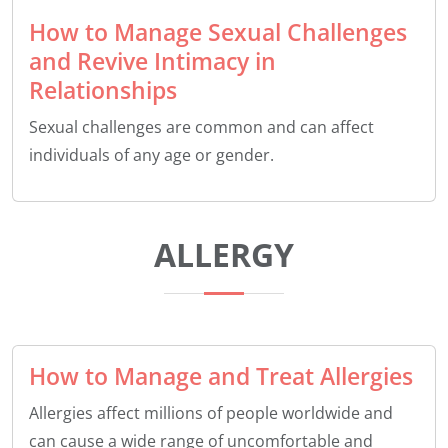
How to Manage Sexual Challenges
and Revive Intimacy in
Relationships
Sexual challenges are common and can affect
individuals of any age or gender.
ALLERGY
How to Manage and Treat Allergies
Allergies affect millions of people worldwide and
can cause a wide range of uncomfortable and