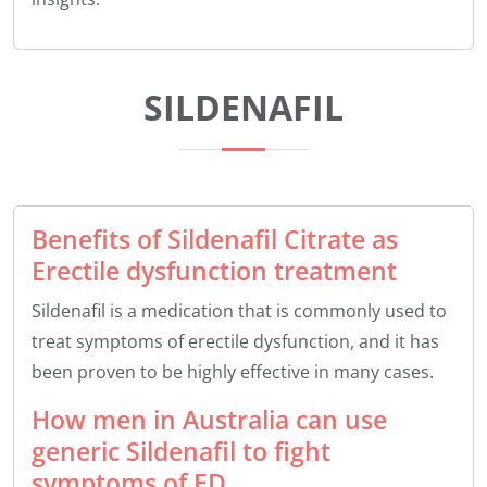
SILDENAFIL
Benefits of Sildenafil Citrate as
Erectile dysfunction treatment
Sildenafil is a medication that is commonly used to
treat symptoms of erectile dysfunction, and it has
been proven to be highly effective in many cases.
How men in Australia can use
generic Sildenafil to fight
symptoms of ED