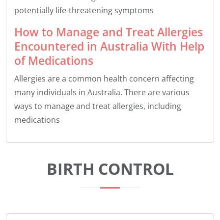
potentially life-threatening symptoms
How to Manage and Treat Allergies
Encountered in Australia With Help
of Medications
Allergies are a common health concern affecting
many individuals in Australia. There are various
ways to manage and treat allergies, including
medications
BIRTH CONTROL