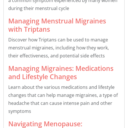
a common symptom experienced by many women
during their menstrual cycle
Managing Menstrual Migraines
with Triptans
Discover how Triptans can be used to manage
menstrual migraines, including how they work,
their effectiveness, and potential side effects
Managing Migraines: Medications
and Lifestyle Changes
Learn about the various medications and lifestyle
changes that can help manage migraines, a type of
headache that can cause intense pain and other
symptoms
Navigating Menopause: