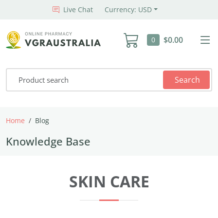
Live Chat
Currency: USD
$0.00
0
Search
Home
Blog
Knowledge Base
SKIN CARE