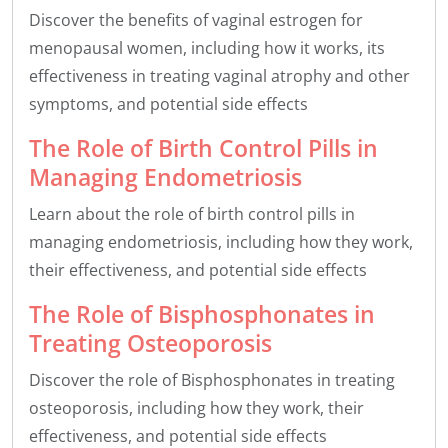
Discover the benefits of vaginal estrogen for
menopausal women, including how it works, its
effectiveness in treating vaginal atrophy and other
symptoms, and potential side effects
The Role of Birth Control Pills in
Managing Endometriosis
Learn about the role of birth control pills in
managing endometriosis, including how they work,
their effectiveness, and potential side effects
The Role of Bisphosphonates in
Treating Osteoporosis
Discover the role of Bisphosphonates in treating
osteoporosis, including how they work, their
effectiveness, and potential side effects