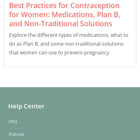
Best Practices for Contraception
for Women: Medications, Plan B,
and Non-Traditional Solutions
Explore the different types of medications, what to
do as Plan B, and some non-traditional solutions
that women can use to prevent pregnancy
Help Center
FAQ
Policies