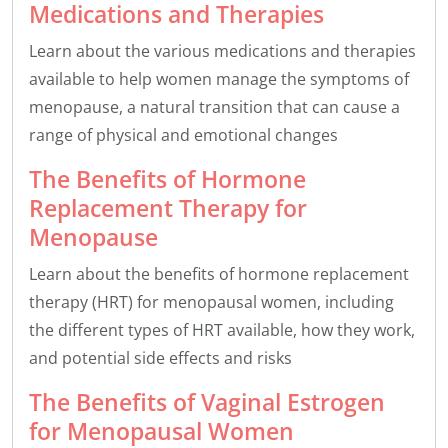
Medications and Therapies
Learn about the various medications and therapies
available to help women manage the symptoms of
menopause, a natural transition that can cause a
range of physical and emotional changes
The Benefits of Hormone
Replacement Therapy for
Menopause
Learn about the benefits of hormone replacement
therapy (HRT) for menopausal women, including
the different types of HRT available, how they work,
and potential side effects and risks
The Benefits of Vaginal Estrogen
for Menopausal Women