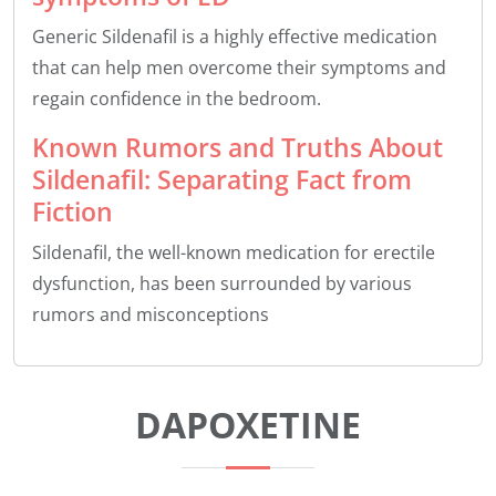
Generic Sildenafil is a highly effective medication
that can help men overcome their symptoms and
regain confidence in the bedroom.
Known Rumors and Truths About
Sildenafil: Separating Fact from
Fiction
Sildenafil, the well-known medication for erectile
dysfunction, has been surrounded by various
rumors and misconceptions
DAPOXETINE