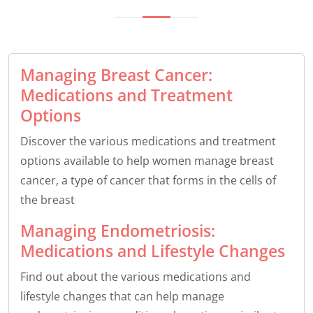
Managing Breast Cancer:
Medications and Treatment
Options
Discover the various medications and treatment
options available to help women manage breast
cancer, a type of cancer that forms in the cells of
the breast
Managing Endometriosis:
Medications and Lifestyle Changes
Find out about the various medications and
lifestyle changes that can help manage