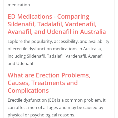
medication.
ED Medications - Comparing
Sildenafil, Tadalafil, Vardenafil,
Avanafil, and Udenafil in Australia
Explore the popularity, accessibility, and availability
of erectile dysfunction medications in Australia,
including Sildenafil, Tadalafil, Vardenafil, Avanafil,
and Udenafil
What are Erection Problems,
Causes, Treatments and
Complications
Erectile dysfunction (ED) is a common problem. It
can affect men of all ages and may be caused by
physical or psychological reasons.