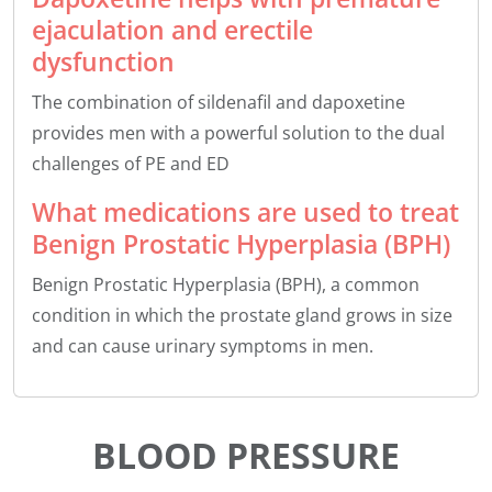
ejaculation and erectile
dysfunction
The combination of sildenafil and dapoxetine
provides men with a powerful solution to the dual
challenges of PE and ED
What medications are used to treat
Benign Prostatic Hyperplasia (BPH)
Benign Prostatic Hyperplasia (BPH), a common
condition in which the prostate gland grows in size
and can cause urinary symptoms in men.
BLOOD PRESSURE