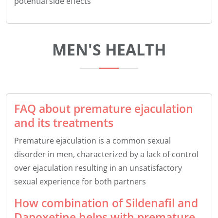
potential side effects
MEN'S HEALTH
FAQ about premature ejaculation
and its treatments
Premature ejaculation is a common sexual
disorder in men, characterized by a lack of control
over ejaculation resulting in an unsatisfactory
sexual experience for both partners
How combination of Sildenafil and
Dapoxetine helps with premature