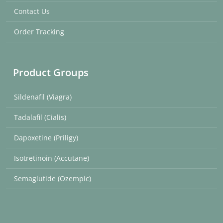
Contact Us
Order Tracking
Product Groups
Sildenafil (Viagra)
Tadalafil (Cialis)
Dapoxetine (Priligy)
Isotretinoin (Accutane)
Semaglutide (Ozempic)