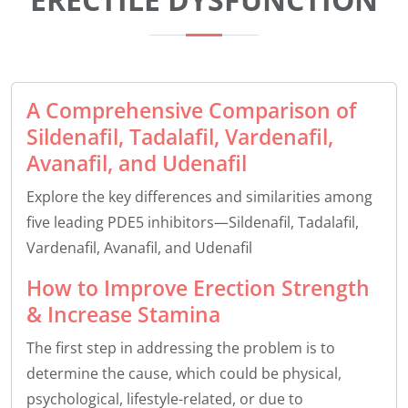
A Comprehensive Comparison of
Sildenafil, Tadalafil, Vardenafil,
Avanafil, and Udenafil
Explore the key differences and similarities among
five leading PDE5 inhibitors—Sildenafil, Tadalafil,
Vardenafil, Avanafil, and Udenafil
How to Improve Erection Strength
& Increase Stamina
The first step in addressing the problem is to
determine the cause, which could be physical,
psychological, lifestyle-related, or due to