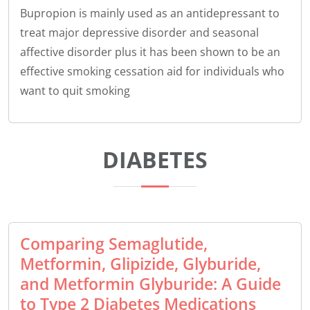
Bupropion is mainly used as an antidepressant to
treat major depressive disorder and seasonal
affective disorder plus it has been shown to be an
effective smoking cessation aid for individuals who
want to quit smoking
DIABETES
Comparing Semaglutide,
Metformin, Glipizide, Glyburide,
and Metformin Glyburide: A Guide
to Type 2 Diabetes Medications