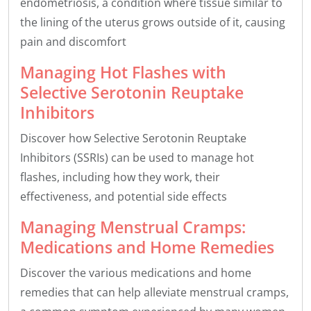
endometriosis, a condition where tissue similar to
the lining of the uterus grows outside of it, causing
pain and discomfort
Managing Hot Flashes with
Selective Serotonin Reuptake
Inhibitors
Discover how Selective Serotonin Reuptake
Inhibitors (SSRIs) can be used to manage hot
flashes, including how they work, their
effectiveness, and potential side effects
Managing Menstrual Cramps:
Medications and Home Remedies
Discover the various medications and home
remedies that can help alleviate menstrual cramps,