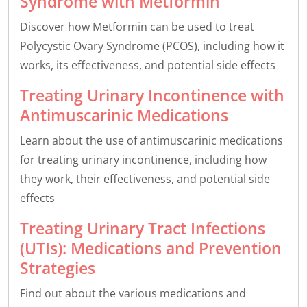
Syndrome with Metformin
Discover how Metformin can be used to treat
Polycystic Ovary Syndrome (PCOS), including how it
works, its effectiveness, and potential side effects
Treating Urinary Incontinence with
Antimuscarinic Medications
Learn about the use of antimuscarinic medications
for treating urinary incontinence, including how
they work, their effectiveness, and potential side
effects
Treating Urinary Tract Infections
(UTIs): Medications and Prevention
Strategies
Find out about the various medications and