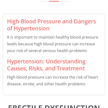
High Blood Pressure and Dangers
of Hypertension
It is important to maintain healthy blood pressure
levels because high blood pressure can increase
your risk of several serious health problems
Hypertension: Understanding
Causes, Risks, and Treatment
High blood pressure can increase the risk of heart
disease, stroke, and other health problems
ERECTILE DYSFUNCTION