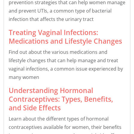
prevention strategies that can help women manage
and prevent UTIs, a common type of bacterial
infection that affects the urinary tract
Treating Vaginal Infections:
Medications and Lifestyle Changes
Find out about the various medications and
lifestyle changes that can help manage and treat
vaginal infections, a common issue experienced by
many women
Understanding Hormonal
Contraceptives: Types, Benefits,
and Side Effects
Learn about the different types of hormonal
contraceptives available for women, their benefits