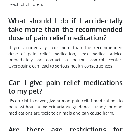
reach of children.
What should I do if I accidentally
take more than the recommended
dose of pain relief medication?
If you accidentally take more than the recommended
dose of pain relief medication, seek medical advice
immediately or contact a poison control center.
Overdosing can lead to serious health consequences.
Can I give pain relief medications
to my pet?
It's crucial to never give human pain relief medications to
pets without a veterinarian's guidance. Many human
medications are toxic to animals and can cause harm.
Are there age restrictions for