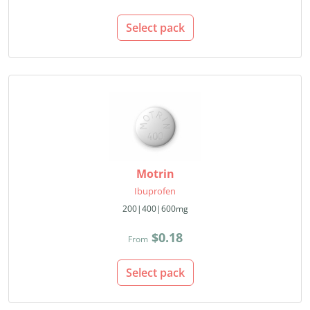
Select pack
Motrin
Ibuprofen
200|400|600mg
$0.18
From
Select pack