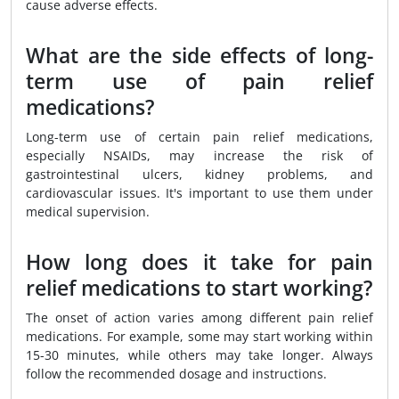
cause adverse effects.
What are the side effects of long-
term use of pain relief
medications?
Long-term use of certain pain relief medications,
especially NSAIDs, may increase the risk of
gastrointestinal ulcers, kidney problems, and
cardiovascular issues. It's important to use them under
medical supervision.
How long does it take for pain
relief medications to start working?
The onset of action varies among different pain relief
medications. For example, some may start working within
15-30 minutes, while others may take longer. Always
follow the recommended dosage and instructions.