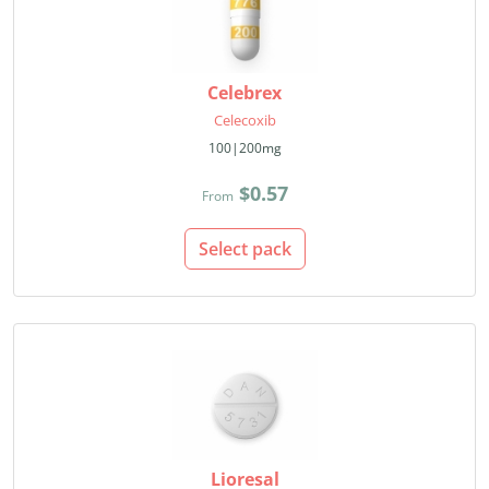
Celebrex
Celecoxib
100|200mg
$0.57
From
Select pack
Lioresal