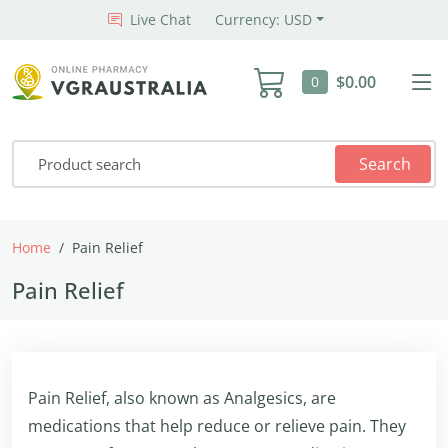
Live Chat
Currency: USD
$0.00
0
Search
Home
Pain Relief
Pain Relief
Pain Relief, also known as Analgesics, are
medications that help reduce or relieve pain. They