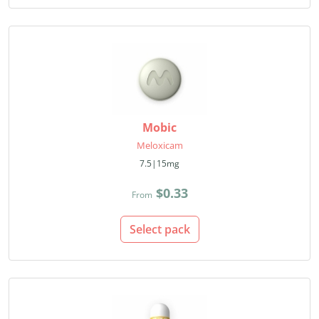
Mobic
Meloxicam
7.5|15mg
$0.33
From
Select pack