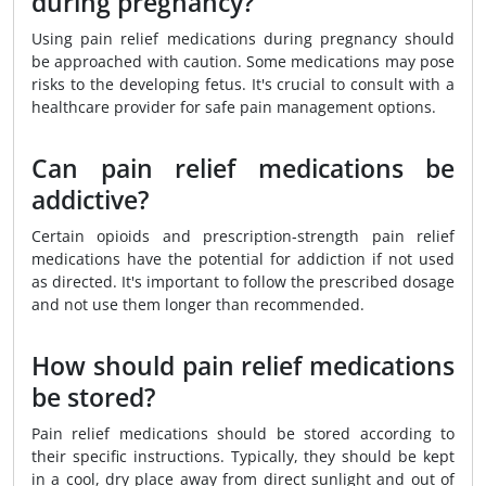
during pregnancy?
Using pain relief medications during pregnancy should
be approached with caution. Some medications may pose
risks to the developing fetus. It's crucial to consult with a
healthcare provider for safe pain management options.
Can pain relief medications be
addictive?
Certain opioids and prescription-strength pain relief
medications have the potential for addiction if not used
as directed. It's important to follow the prescribed dosage
and not use them longer than recommended.
How should pain relief medications
be stored?
Pain relief medications should be stored according to
their specific instructions. Typically, they should be kept
in a cool, dry place away from direct sunlight and out of