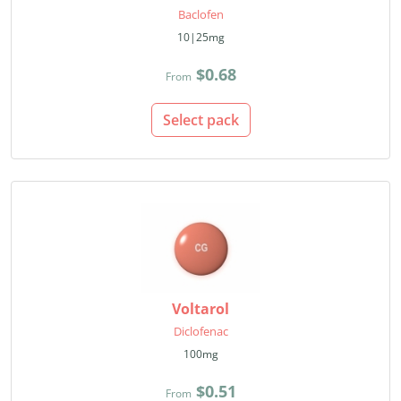
Baclofen
10|25mg
$0.68
From
Select pack
Voltarol
Diclofenac
100mg
$0.51
From