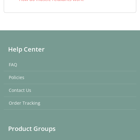
Help Center
FAQ
Policies
Contact Us
Order Tracking
Product Groups