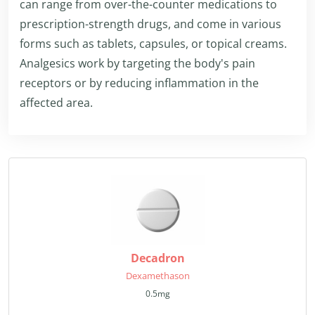
can range from over-the-counter medications to
prescription-strength drugs, and come in various
forms such as tablets, capsules, or topical creams.
Analgesics work by targeting the body's pain
receptors or by reducing inflammation in the
affected area.
Decadron
Dexamethason
0.5mg