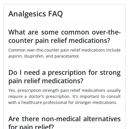
Analgesics FAQ
What are some common over-the-
counter pain relief medications?
Common over-the-counter pain relief medications include
aspirin, ibuprofen, and paracetamol.
Do I need a prescription for strong
pain relief medications?
Yes, prescription-strength pain relief medications usually
require a doctor's prescription. It's important to consult
with a healthcare professional for stronger medications.
Are there non-medical alternatives
for pain relief?