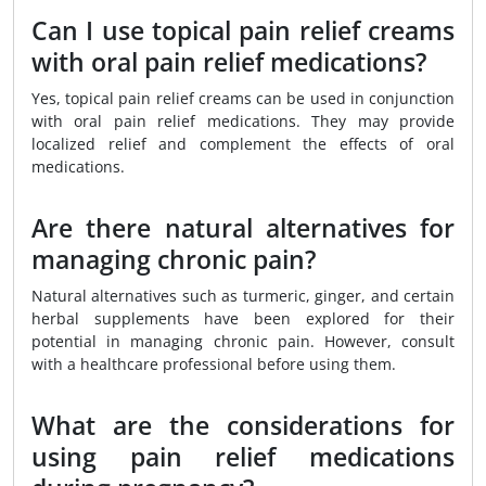
Can I use topical pain relief creams
with oral pain relief medications?
Yes, topical pain relief creams can be used in conjunction
with oral pain relief medications. They may provide
localized relief and complement the effects of oral
medications.
Are there natural alternatives for
managing chronic pain?
Natural alternatives such as turmeric, ginger, and certain
herbal supplements have been explored for their
potential in managing chronic pain. However, consult
with a healthcare professional before using them.
What are the considerations for
using pain relief medications