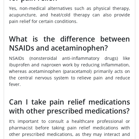
Yes, non-medical alternatives such as physical therapy,
acupuncture, and heat/cold therapy can also provide
pain relief for certain conditions.
What is the difference between
NSAIDs and acetaminophen?
NSAIDs (nonsteroidal anti-inflammatory drugs) like
ibuprofen and naproxen work by reducing inflammation,
whereas acetaminophen (paracetamol) primarily acts on
the central nervous system to relieve pain and reduce
fever.
Can I take pain relief medications
with other prescribed medications?
It's important to consult a healthcare professional or
pharmacist before taking pain relief medications with
other prescribed medications, as they may interact and