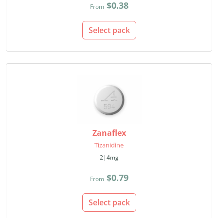
$0.38
From
Select pack
Zanaflex
Tizanidine
2|4mg
$0.79
From
Select pack