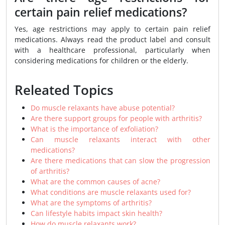
certain pain relief medications?
Yes, age restrictions may apply to certain pain relief
medications. Always read the product label and consult
with a healthcare professional, particularly when
considering medications for children or the elderly.
Releated Topics
Do muscle relaxants have abuse potential?
Are there support groups for people with arthritis?
What is the importance of exfoliation?
Can muscle relaxants interact with other
medications?
Are there medications that can slow the progression
of arthritis?
What are the common causes of acne?
What conditions are muscle relaxants used for?
What are the symptoms of arthritis?
Can lifestyle habits impact skin health?
How do muscle relaxants work?