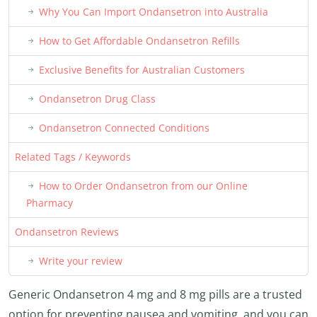
Why You Can Import Ondansetron into Australia
How to Get Affordable Ondansetron Refills
Exclusive Benefits for Australian Customers
Ondansetron Drug Class
Ondansetron Connected Conditions
Related Tags / Keywords
How to Order Ondansetron from our Online
Pharmacy
Ondansetron Reviews
Write your review
Generic Ondansetron 4 mg and 8 mg pills are a trusted
option for preventing nausea and vomiting, and you can