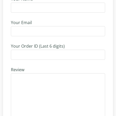
Your Email
Your Order ID (Last 6 digits)
Review