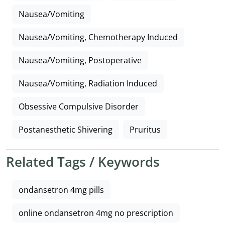
Nausea/Vomiting
Nausea/Vomiting, Chemotherapy Induced
Nausea/Vomiting, Postoperative
Nausea/Vomiting, Radiation Induced
Obsessive Compulsive Disorder
Postanesthetic Shivering
Pruritus
Related Tags / Keywords
ondansetron 4mg pills
online ondansetron 4mg no prescription