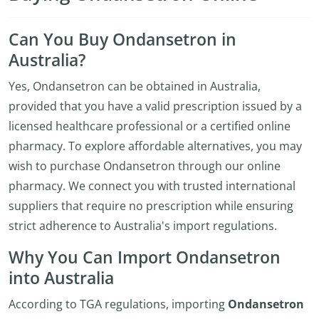
Can You Buy Ondansetron in
Australia?
Yes, Ondansetron can be obtained in Australia,
provided that you have a valid prescription issued by a
licensed healthcare professional or a certified online
pharmacy. To explore affordable alternatives, you may
wish to purchase Ondansetron through our online
pharmacy. We connect you with trusted international
suppliers that require no prescription while ensuring
strict adherence to Australia's import regulations.
Why You Can Import Ondansetron
into Australia
According to TGA regulations, importing
Ondansetron