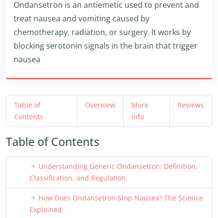
Ondansetron is an antiemetic used to prevent and
treat nausea and vomiting caused by
chemotherapy, radiation, or surgery. It works by
blocking serotonin signals in the brain that trigger
nausea
Table of
Overview
More
Reviews
Contents
Info
Table of Contents
Understanding Generic Ondansetron: Definition,
Classification, and Regulation
How Does Ondansetron Stop Nausea? The Science
Explained