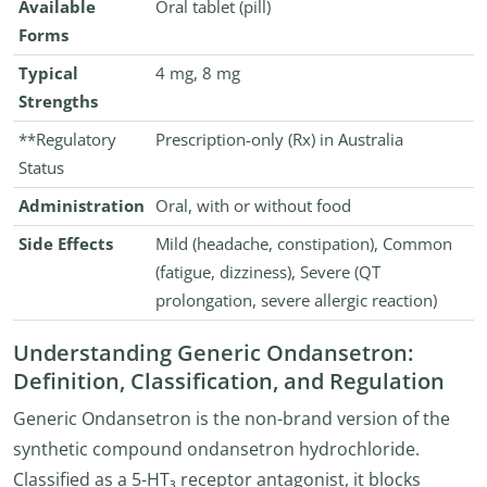
Available
Oral tablet (pill)
Forms
Typical
4 mg, 8 mg
Strengths
**Regulatory
Prescription-only (Rx) in Australia
Status
Administration
Oral, with or without food
Side Effects
Mild (headache, constipation), Common
(fatigue, dizziness), Severe (QT
prolongation, severe allergic reaction)
Understanding Generic Ondansetron:
Definition, Classification, and Regulation
Generic Ondansetron is the non-brand version of the
synthetic compound ondansetron hydrochloride.
Classified as a 5-HT₃ receptor antagonist, it blocks