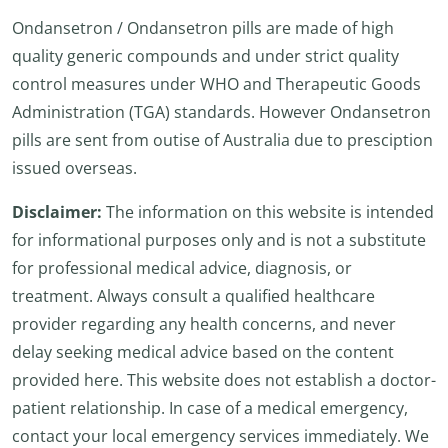
Ondansetron / Ondansetron pills are made of high
quality generic compounds and under strict quality
control measures under WHO and Therapeutic Goods
Administration (TGA) standards. However Ondansetron
pills are sent from outise of Australia due to presciption
issued overseas.
Disclaimer:
The information on this website is intended
for informational purposes only and is not a substitute
for professional medical advice, diagnosis, or
treatment. Always consult a qualified healthcare
provider regarding any health concerns, and never
delay seeking medical advice based on the content
provided here. This website does not establish a doctor-
patient relationship. In case of a medical emergency,
contact your local emergency services immediately. We