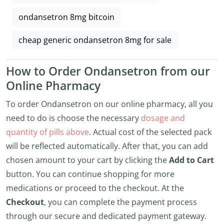
ondansetron 8mg bitcoin
cheap generic ondansetron 8mg for sale
How to Order Ondansetron from our
Online Pharmacy
To order Ondansetron on our online pharmacy, all you
need to do is choose the necessary
dosage and
quantity of pills above
. Actual cost of the selected pack
will be reflected automatically. After that, you can add
chosen amount to your cart by clicking the
Add to Cart
button. You can continue shopping for more
medications or proceed to the checkout. At the
Checkout
, you can complete the payment process
through our secure and dedicated payment gateway.