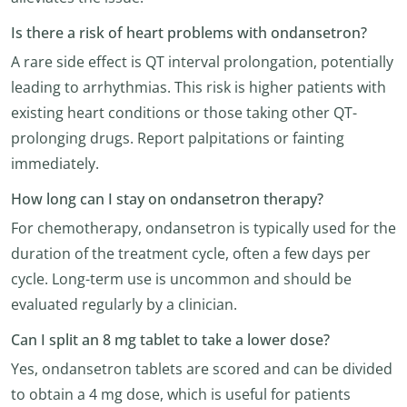
Is there a risk of heart problems with ondansetron?
A rare side effect is QT interval prolongation, potentially
leading to arrhythmias. This risk is higher patients with
existing heart conditions or those taking other QT-
prolonging drugs. Report palpitations or fainting
immediately.
How long can I stay on ondansetron therapy?
For chemotherapy, ondansetron is typically used for the
duration of the treatment cycle, often a few days per
cycle. Long-term use is uncommon and should be
evaluated regularly by a clinician.
Can I split an 8 mg tablet to take a lower dose?
Yes, ondansetron tablets are scored and can be divided
to obtain a 4 mg dose, which is useful for patients