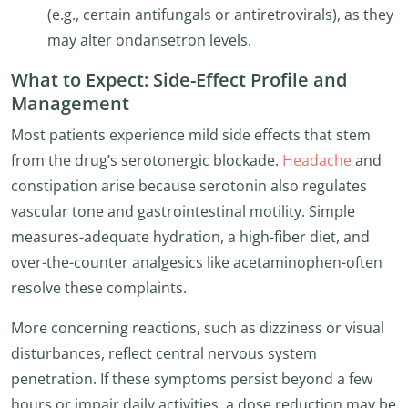
(e.g., certain antifungals or antiretrovirals), as they
may alter ondansetron levels.
What to Expect: Side-Effect Profile and
Management
Most patients experience mild side effects that stem
from the drug’s serotonergic blockade.
Headache
and
constipation arise because serotonin also regulates
vascular tone and gastrointestinal motility. Simple
measures-adequate hydration, a high-fiber diet, and
over-the-counter analgesics like acetaminophen-often
resolve these complaints.
More concerning reactions, such as dizziness or visual
disturbances, reflect central nervous system
penetration. If these symptoms persist beyond a few
hours or impair daily activities, a dose reduction may be