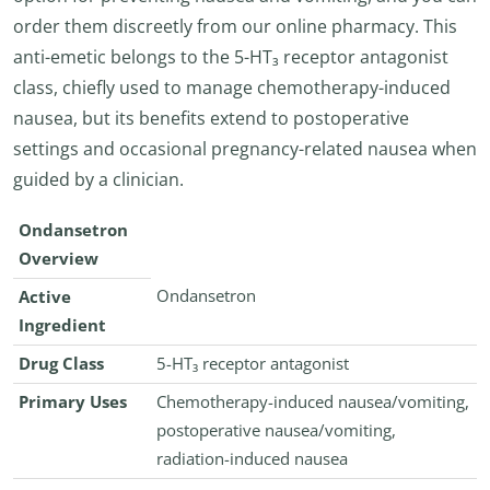
order them discreetly from our online pharmacy. This
anti-emetic belongs to the 5-HT₃ receptor antagonist
class, chiefly used to manage chemotherapy-induced
nausea, but its benefits extend to postoperative
settings and occasional pregnancy-related nausea when
guided by a clinician.
Ondansetron
Overview
Ondansetron
Active
Ingredient
Drug Class
5-HT₃ receptor antagonist
Primary Uses
Chemotherapy-induced nausea/vomiting,
postoperative nausea/vomiting,
radiation-induced nausea