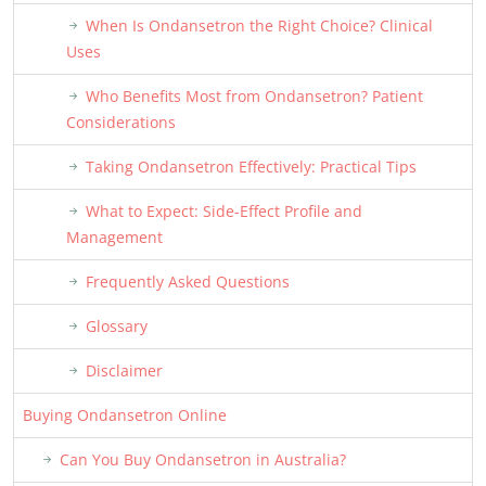
When Is Ondansetron the Right Choice? Clinical
Uses
Who Benefits Most from Ondansetron? Patient
Considerations
Taking Ondansetron Effectively: Practical Tips
What to Expect: Side-Effect Profile and
Management
Frequently Asked Questions
Glossary
Disclaimer
Buying Ondansetron Online
Can You Buy Ondansetron in Australia?