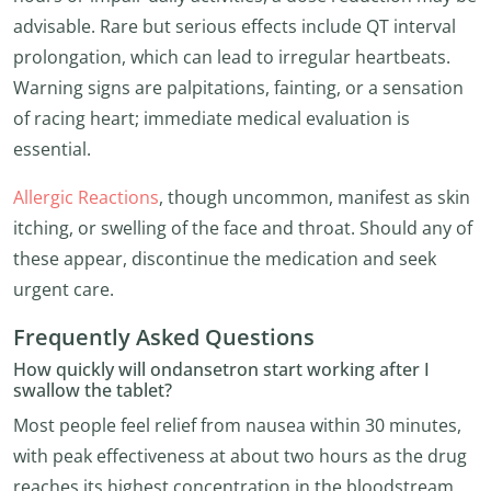
advisable. Rare but serious effects include QT interval
prolongation, which can lead to irregular heartbeats.
Warning signs are palpitations, fainting, or a sensation
of racing heart; immediate medical evaluation is
essential.
Allergic Reactions
, though uncommon, manifest as skin
itching, or swelling of the face and throat. Should any of
these appear, discontinue the medication and seek
urgent care.
Frequently Asked Questions
How quickly will ondansetron start working after I
swallow the tablet?
Most people feel relief from nausea within 30 minutes,
with peak effectiveness at about two hours as the drug
reaches its highest concentration in the bloodstream.