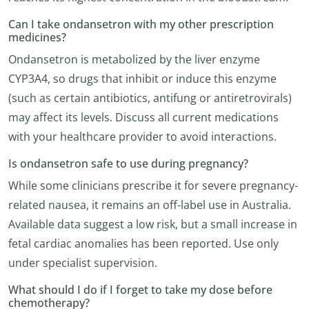
Can I take ondansetron with my other prescription
medicines?
Ondansetron is metabolized by the liver enzyme
CYP3A4, so drugs that inhibit or induce this enzyme
(such as certain antibiotics, antifung or antiretrovirals)
may affect its levels. Discuss all current medications
with your healthcare provider to avoid interactions.
Is ondansetron safe to use during pregnancy?
While some clinicians prescribe it for severe pregnancy-
related nausea, it remains an off-label use in Australia.
Available data suggest a low risk, but a small increase in
fetal cardiac anomalies has been reported. Use only
under specialist supervision.
What should I do if I forget to take my dose before
chemotherapy?