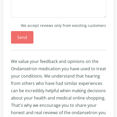
We accept reviews only from exisiting customers
Send
We value your feedback and opinions on the
Ondansetron medication you have used to treat
your conditions. We understand that hearing
from others who have had similar experiences
can be incredibly helpful when making decisions
about your health and medical online shopping.
That's why we encourage you to share your
honest and real reviews of the ondansetron you