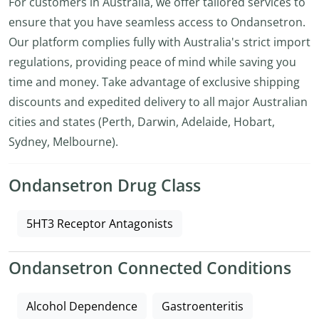
For customers in Australia, we offer tailored services to
ensure that you have seamless access to Ondansetron.
Our platform complies fully with Australia's strict import
regulations, providing peace of mind while saving you
time and money. Take advantage of exclusive shipping
discounts and expedited delivery to all major Australian
cities and states (Perth, Darwin, Adelaide, Hobart,
Sydney, Melbourne).
Ondansetron Drug Class
5HT3 Receptor Antagonists
Ondansetron Connected Conditions
Alcohol Dependence
Gastroenteritis