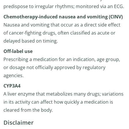
predispose to irregular rhythms; monitored via an ECG.
Chemotherapy-induced nausea and vomiting (CINV)
Nausea and vomiting that occur as a direct side effect
of cancer-fighting drugs, often classified as acute or
delayed based on timing.
Off-label use
Prescribing a medication for an indication, age group,
or dosage not officially approved by regulatory
agencies.
CYP3A4
A liver enzyme that metabolizes many drugs; variations
in its activity can affect how quickly a medication is
cleared from the body.
Disclaimer