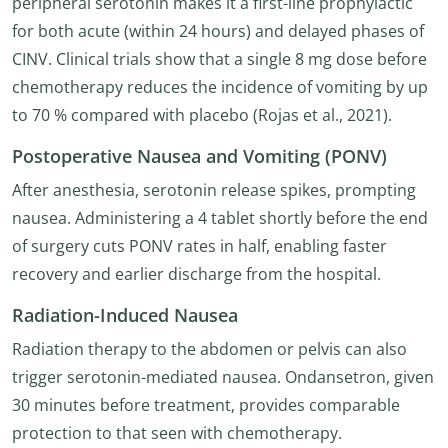
peripheral serotonin makes it a first-line prophylactic
for both acute (within 24 hours) and delayed phases of
CINV. Clinical trials show that a single 8 mg dose before
chemotherapy reduces the incidence of vomiting by up
to 70 % compared with placebo (Rojas et al., 2021).
Postoperative Nausea and Vomiting (PONV)
After anesthesia, serotonin release spikes, prompting
nausea. Administering a 4 tablet shortly before the end
of surgery cuts PONV rates in half, enabling faster
recovery and earlier discharge from the hospital.
Radiation-Induced Nausea
Radiation therapy to the abdomen or pelvis can also
trigger serotonin-mediated nausea. Ondansetron, given
30 minutes before treatment, provides comparable
protection to that seen with chemotherapy.