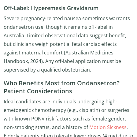
Off-Label: Hyperemesis Gravidarum
Severe pregnancy-related nausea sometimes warrants
ondansetron use, though it remains off-label in
Australia. Limited observational data suggest benefit,
but clinicians weigh potential fetal cardiac effects
against maternal comfort (Australian Medicines
Handbook, 2024). Any off-label application must be
supervised by a qualified obstetrician.
Who Benefits Most from Ondansetron?
Patient Considerations
Ideal candidates are individuals undergoing high-
emetogenic chemotherapy (e.g., cisplatin) or surgeries
with known PONV risk factors such as female gender,
non-smoking status, and a history of
Motion Sickness
.
Elderly patients often tolerate lower doses (4 mg) due to