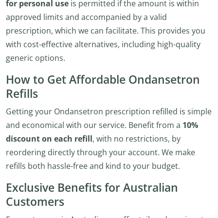
for personal use
is permitted if the amount is within
approved limits and accompanied by a valid
prescription, which we can facilitate. This provides you
with cost-effective alternatives, including high-quality
generic options.
How to Get Affordable Ondansetron
Refills
Getting your Ondansetron prescription refilled is simple
and economical with our service. Benefit from a
10%
discount on each refill
, with no restrictions, by
reordering directly through your account. We make
refills both hassle-free and kind to your budget.
Exclusive Benefits for Australian
Customers