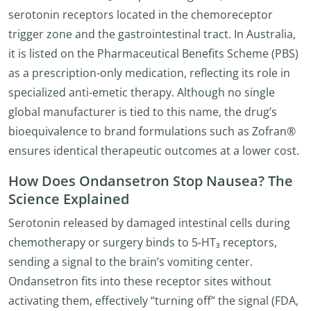
serotonin receptors located in the chemoreceptor
trigger zone and the gastrointestinal tract. In Australia,
it is listed on the Pharmaceutical Benefits Scheme (PBS)
as a prescription-only medication, reflecting its role in
specialized anti-emetic therapy. Although no single
global manufacturer is tied to this name, the drug’s
bioequivalence to brand formulations such as Zofran®
ensures identical therapeutic outcomes at a lower cost.
How Does Ondansetron Stop Nausea? The
Science Explained
Serotonin released by damaged intestinal cells during
chemotherapy or surgery binds to 5-HT₃ receptors,
sending a signal to the brain’s vomiting center.
Ondansetron fits into these receptor sites without
activating them, effectively “turning off” the signal (FDA,