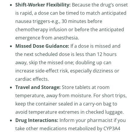
Shift-Worker Flexibility:
Because the drug’s onset
is rapid, a dose can be timed to match anticipated
nausea triggers-e.g., 30 minutes before
chemotherapy infusion or before the anticipated
emergence from anesthesia.
Missed Dose Guidance:
If a dose is missed and
the next scheduled dose is less than 12 hours
away, skip the missed one; doubling up can
increase side-effect risk, especially dizziness or
cardiac effects.
Travel and Storage:
Store tablets at room
temperature, away from moisture. For short trips,
keep the container sealed in a carry-on bag to
avoid temperature extremes in checked luggage.
Drug Interactions:
Inform your pharmacist if you
take other medications metabolized by CYP3A4