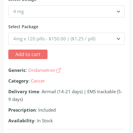
Select Package
Add to cart
Generic
:
Ondansetron
Category
:
Cancer
Delivery time
: Airmail (14-21 days) | EMS trackable (5-
9 days)
Prescription
: Included
Availability
: In Stock