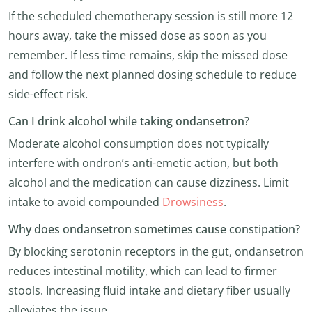
If the scheduled chemotherapy session is still more 12
hours away, take the missed dose as soon as you
remember. If less time remains, skip the missed dose
and follow the next planned dosing schedule to reduce
side-effect risk.
Can I drink alcohol while taking ondansetron?
Moderate alcohol consumption does not typically
interfere with ondron’s anti-emetic action, but both
alcohol and the medication can cause dizziness. Limit
intake to avoid compounded
Drowsiness
.
Why does ondansetron sometimes cause constipation?
By blocking serotonin receptors in the gut, ondansetron
reduces intestinal motility, which can lead to firmer
stools. Increasing fluid intake and dietary fiber usually
alleviates the issue.