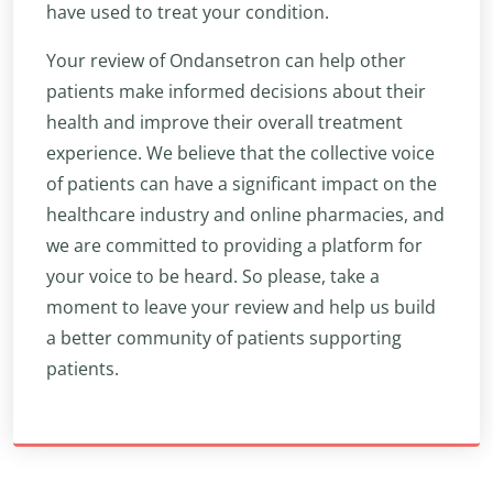
have used to treat your condition.
Your review of Ondansetron can help other
patients make informed decisions about their
health and improve their overall treatment
experience. We believe that the collective voice
of patients can have a significant impact on the
healthcare industry and online pharmacies, and
we are committed to providing a platform for
your voice to be heard. So please, take a
moment to leave your review and help us build
a better community of patients supporting
patients.