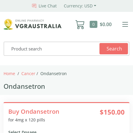
Live Chat
Currency: USD
$0.00
0
Search
Home
Cancer
Ondansetron
Ondansetron
Buy Ondansetron
$150.00
for 4mg x 120 pills
Select Dosage