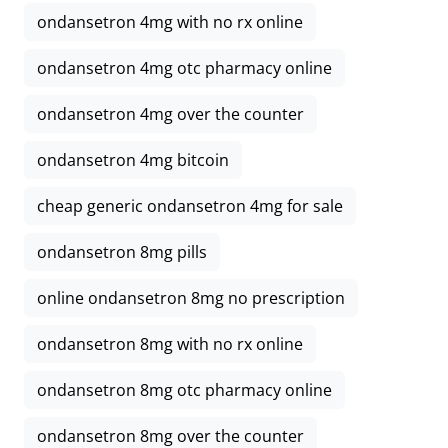
ondansetron 4mg with no rx online
ondansetron 4mg otc pharmacy online
ondansetron 4mg over the counter
ondansetron 4mg bitcoin
cheap generic ondansetron 4mg for sale
ondansetron 8mg pills
online ondansetron 8mg no prescription
ondansetron 8mg with no rx online
ondansetron 8mg otc pharmacy online
ondansetron 8mg over the counter