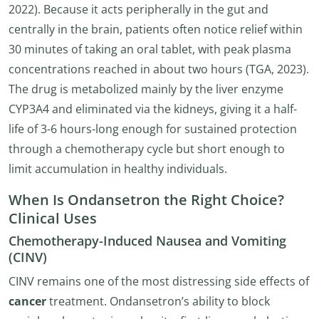
2022). Because it acts peripherally in the gut and
centrally in the brain, patients often notice relief within
30 minutes of taking an oral tablet, with peak plasma
concentrations reached in about two hours (TGA, 2023).
The drug is metabolized mainly by the liver enzyme
CYP3A4 and eliminated via the kidneys, giving it a half-
life of 3-6 hours-long enough for sustained protection
through a chemotherapy cycle but short enough to
limit accumulation in healthy individuals.
When Is Ondansetron the Right Choice?
Clinical Uses
Chemotherapy-Induced Nausea and Vomiting
(CINV)
CINV remains one of the most distressing side effects of
cancer
treatment. Ondansetron’s ability to block