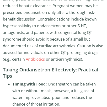
reduced hepatic clearance. Pregnant women may be
prescribed ondansetron only after a thorough risk-
benefit discussion. Contraindications include known
hypersensitivity to ondansetron or other 5-HT₃
antagonists, and patients with congenital long QT
syndrome should avoid it because of a small but
documented risk of cardiac arrhythmias. Caution is also
advised for individuals on other QT-prolonging drugs
(e.g., certain
Antibiotics
or anti-arrhythmics).
Taking Ondansetron Effectively: Practical
Tips
Timing with Food:
Ondansetron can be taken
with or without meals; however, a full glass of
water improves absorption and reduces the
chance of throat irritation.