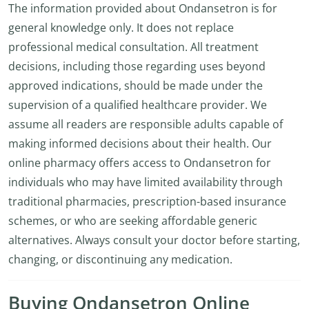
The information provided about Ondansetron is for
general knowledge only. It does not replace
professional medical consultation. All treatment
decisions, including those regarding uses beyond
approved indications, should be made under the
supervision of a qualified healthcare provider. We
assume all readers are responsible adults capable of
making informed decisions about their health. Our
online pharmacy offers access to Ondansetron for
individuals who may have limited availability through
traditional pharmacies, prescription-based insurance
schemes, or who are seeking affordable generic
alternatives. Always consult your doctor before starting,
changing, or discontinuing any medication.
Buying Ondansetron Online