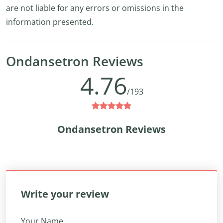
are not liable for any errors or omissions in the
information presented.
Ondansetron Reviews
4.76
/193
Ondansetron Reviews
Write your review
Your Name