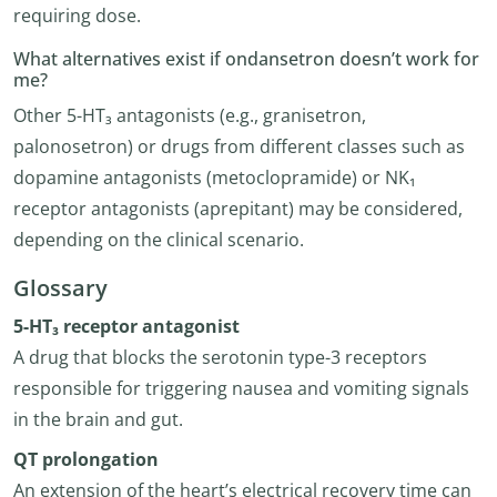
requiring dose.
What alternatives exist if ondansetron doesn’t work for
me?
Other 5-HT₃ antagonists (e.g., granisetron,
palonosetron) or drugs from different classes such as
dopamine antagonists (metoclopramide) or NK₁
receptor antagonists (aprepitant) may be considered,
depending on the clinical scenario.
Glossary
5-HT₃ receptor antagonist
A drug that blocks the serotonin type-3 receptors
responsible for triggering nausea and vomiting signals
in the brain and gut.
QT prolongation
An extension of the heart’s electrical recovery time can