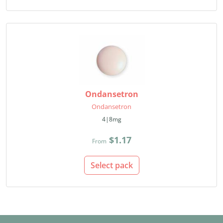
Ondansetron
Ondansetron
4|8mg
$1.17
From
Select pack