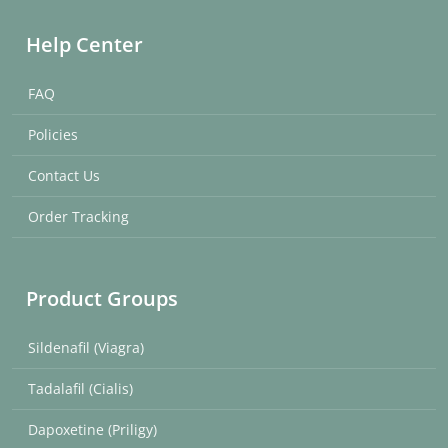
Help Center
FAQ
Policies
Contact Us
Order Tracking
Product Groups
Sildenafil (Viagra)
Tadalafil (Cialis)
Dapoxetine (Priligy)