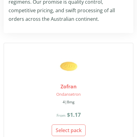
regimens. Our promise is quality control,
competitive pricing, and swift processing of all
orders across the Australian continent.
Zofran
Ondansetron
4|8mg
$1.17
From
Select pack