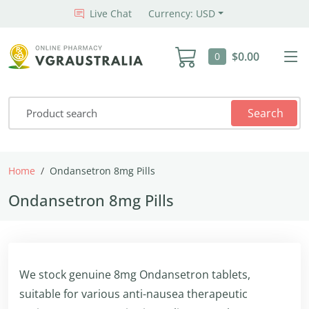
Live Chat
Currency: USD
$0.00
0
Search
Home
Ondansetron 8mg Pills
Ondansetron 8mg Pills
We stock genuine 8mg Ondansetron tablets,
suitable for various anti-nausea therapeutic