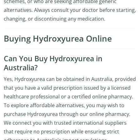
schemes, or who are seeking affordable generic
alternatives. Always consult your doctor before starting,
changing, or discontinuing any medication.
Buying Hydroxyurea Online
Can You Buy Hydroxyurea in
Australia?
Yes, Hydroxyurea can be obtained in Australia, provided
that you have a valid prescription issued by a licensed
healthcare professional or a certified online pharmacy.
To explore affordable alternatives, you may wish to
purchase Hydroxyurea through our online pharmacy.
We connect you with trusted international suppliers
that require no prescription while ensuring strict