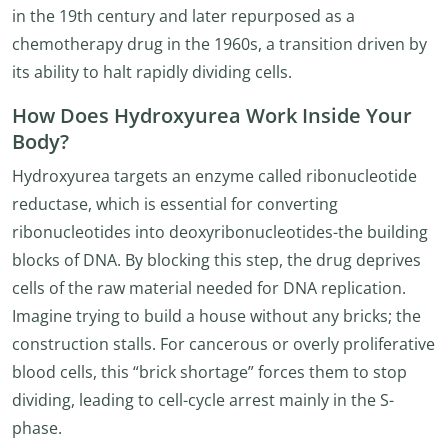
in the 19th century and later repurposed as a
chemotherapy drug in the 1960s, a transition driven by
its ability to halt rapidly dividing cells.
How Does Hydroxyurea Work Inside Your
Body?
Hydroxyurea targets an enzyme called ribonucleotide
reductase, which is essential for converting
ribonucleotides into deoxyribonucleotides-the building
blocks of DNA. By blocking this step, the drug deprives
cells of the raw material needed for DNA replication.
Imagine trying to build a house without any bricks; the
construction stalls. For cancerous or overly proliferative
blood cells, this “brick shortage” forces them to stop
dividing, leading to cell-cycle arrest mainly in the S-
phase.