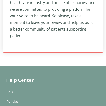
healthcare industry and online pharmacies, and
we are committed to providing a platform for
your voice to be heard. So please, take a
moment to leave your review and help us build
a better community of patients supporting
patients.
Help Center
FAQ
Policies