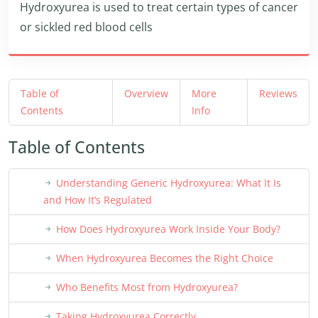
Hydroxyurea is used to treat certain types of cancer
or sickled red blood cells
Table of
Overview
More
Reviews
Contents
Info
Table of Contents
Understanding Generic Hydroxyurea: What It Is
and How It’s Regulated
How Does Hydroxyurea Work Inside Your Body?
When Hydroxyurea Becomes the Right Choice
Who Benefits Most from Hydroxyurea?
Taking Hydroxyurea Correctly