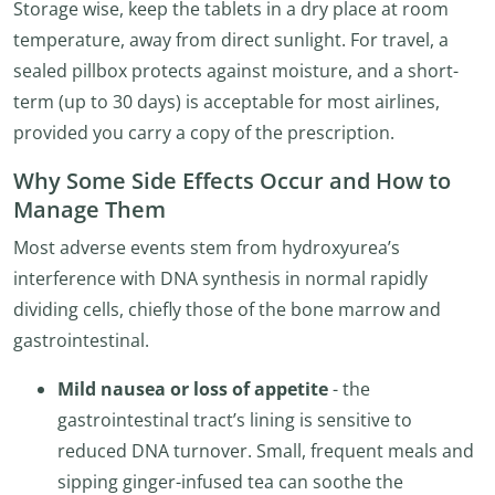
Storage wise, keep the tablets in a dry place at room
temperature, away from direct sunlight. For travel, a
sealed pillbox protects against moisture, and a short-
term (up to 30 days) is acceptable for most airlines,
provided you carry a copy of the prescription.
Why Some Side Effects Occur and How to
Manage Them
Most adverse events stem from hydroxyurea’s
interference with DNA synthesis in normal rapidly
dividing cells, chiefly those of the bone marrow and
gastrointestinal.
Mild nausea or loss of appetite
- the
gastrointestinal tract’s lining is sensitive to
reduced DNA turnover. Small, frequent meals and
sipping ginger-infused tea can soothe the