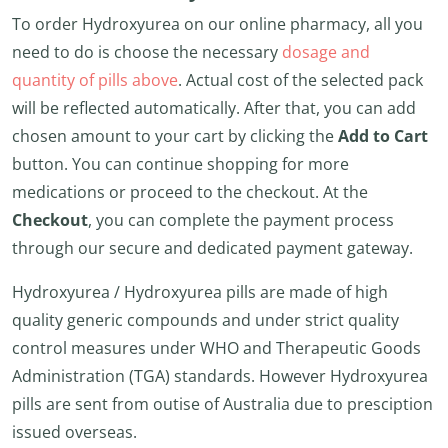
To order Hydroxyurea on our online pharmacy, all you
need to do is choose the necessary
dosage and
quantity of pills above
. Actual cost of the selected pack
will be reflected automatically. After that, you can add
chosen amount to your cart by clicking the
Add to Cart
button. You can continue shopping for more
medications or proceed to the checkout. At the
Checkout
, you can complete the payment process
through our secure and dedicated payment gateway.
Hydroxyurea / Hydroxyurea pills are made of high
quality generic compounds and under strict quality
control measures under WHO and Therapeutic Goods
Administration (TGA) standards. However Hydroxyurea
pills are sent from outise of Australia due to presciption
issued overseas.