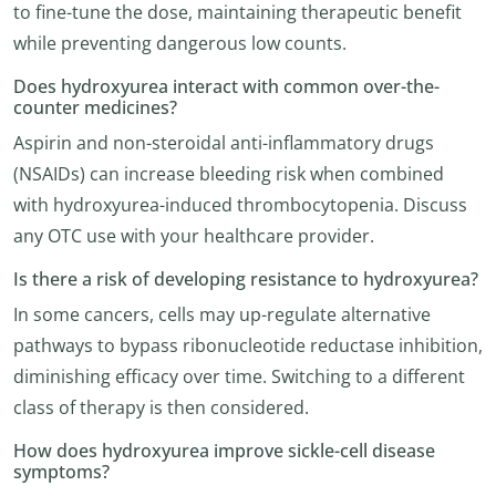
to fine-tune the dose, maintaining therapeutic benefit
while preventing dangerous low counts.
Does hydroxyurea interact with common over-the-
counter medicines?
Aspirin and non-steroidal anti-inflammatory drugs
(NSAIDs) can increase bleeding risk when combined
with hydroxyurea-induced thrombocytopenia. Discuss
any OTC use with your healthcare provider.
Is there a risk of developing resistance to hydroxyurea?
In some cancers, cells may up-regulate alternative
pathways to bypass ribonucleotide reductase inhibition,
diminishing efficacy over time. Switching to a different
class of therapy is then considered.
How does hydroxyurea improve sickle-cell disease
symptoms?