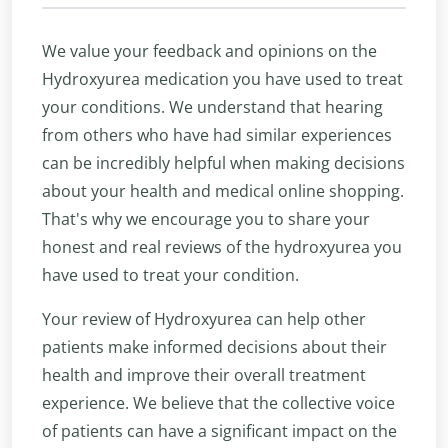
We value your feedback and opinions on the
Hydroxyurea medication you have used to treat
your conditions. We understand that hearing
from others who have had similar experiences
can be incredibly helpful when making decisions
about your health and medical online shopping.
That's why we encourage you to share your
honest and real reviews of the hydroxyurea you
have used to treat your condition.
Your review of Hydroxyurea can help other
patients make informed decisions about their
health and improve their overall treatment
experience. We believe that the collective voice
of patients can have a significant impact on the