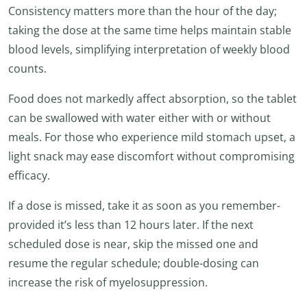
Consistency matters more than the hour of the day;
taking the dose at the same time helps maintain stable
blood levels, simplifying interpretation of weekly blood
counts.
Food does not markedly affect absorption, so the tablet
can be swallowed with water either with or without
meals. For those who experience mild stomach upset, a
light snack may ease discomfort without compromising
efficacy.
If a dose is missed, take it as soon as you remember-
provided it’s less than 12 hours later. If the next
scheduled dose is near, skip the missed one and
resume the regular schedule; double-dosing can
increase the risk of myelosuppression.