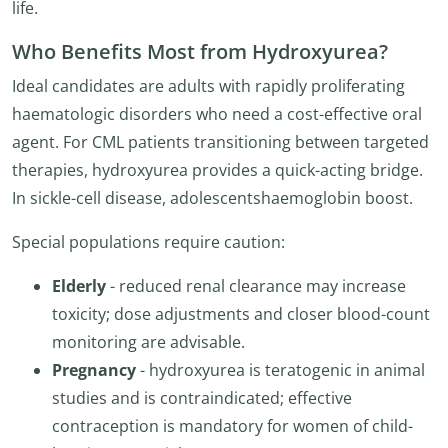
life.
Who Benefits Most from Hydroxyurea?
Ideal candidates are adults with rapidly proliferating
haematologic disorders who need a cost-effective oral
agent. For CML patients transitioning between targeted
therapies, hydroxyurea provides a quick-acting bridge.
In sickle-cell disease, adolescentshaemoglobin boost.
Special populations require caution:
Elderly
- reduced renal clearance may increase
toxicity; dose adjustments and closer blood-count
monitoring are advisable.
Pregnancy
- hydroxyurea is teratogenic in animal
studies and is contraindicated; effective
contraception is mandatory for women of child-