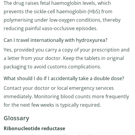
The drug raises fetal haemoglobin levels, which
prevents the sickle-cell haemoglobin (HbS) from
polymerising under low-oxygen conditions, thereby
reducing painful vaso-occlusive episodes.
Can I travel internationally with hydroxyurea?
Yes, provided you carry a copy of your prescription and
a letter from your doctor. Keep the tablets in original
packaging to avoid customs complications.
What should I do if I accidentally take a double dose?
Contact your doctor or local emergency services
immediately. Monitoring blood counts more frequently
for the next few weeks is typically required.
Glossary
Ribonucleotide reductase