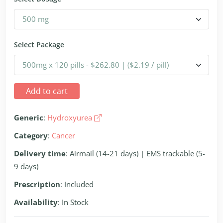
Select Package
Add to cart
Generic
:
Hydroxyurea
Category
:
Cancer
Delivery time
: Airmail (14-21 days) | EMS trackable (5-
9 days)
Prescription
: Included
Availability
: In Stock