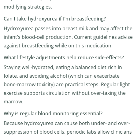
modifying strategies.
Can I take hydroxyurea if I’m breastfeeding?
Hydroxyurea passes into breast milk and may affect the
infant’s blood-cell production. Current guidelines advise
against breastfeeding while on this medication.
What lifestyle adjustments help reduce side-effects?
Staying well-hydrated, eating a balanced diet rich in
folate, and avoiding alcohol (which can exacerbate
bone-marrow toxicity) are practical steps. Regular light
exercise supports circulation without over-taxing the
marrow.
Why is regular blood monitoring essential?
Because hydroxyurea can cause both under- and over-
suppression of blood cells, periodic labs allow clinicians