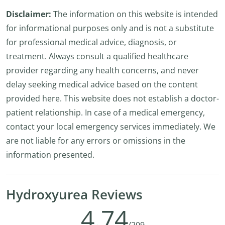
Disclaimer:
The information on this website is intended
for informational purposes only and is not a substitute
for professional medical advice, diagnosis, or
treatment. Always consult a qualified healthcare
provider regarding any health concerns, and never
delay seeking medical advice based on the content
provided here. This website does not establish a doctor-
patient relationship. In case of a medical emergency,
contact your local emergency services immediately. We
are not liable for any errors or omissions in the
information presented.
Hydroxyurea Reviews
4.74