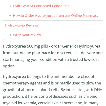
Hydroxyurea Connected Conditions
How to Order Hydroxyurea from our Online Pharmacy
Hydroxyurea Reviews
Write your review
Hydroxyurea 500 mg pills - order Generic Hydroxyurea
from our online pharmacy for discreet, fast delivery and
start managing your condition with a trusted low-cost
option.
Hydroxyurea belongs to the antimetabolite class of
chemotherapy agents and is primarily used to slow the
growth of abnormal blood cells. By interfering with DNA
production, it helps control diseases such as chronic
myeloid leukaemia, certain skin cancers, and, in many