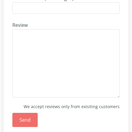
Review
We accept reviews only from exisiting customers
Send