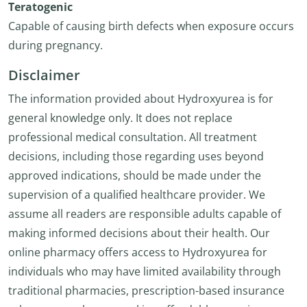
Teratogenic
Capable of causing birth defects when exposure occurs
during pregnancy.
Disclaimer
The information provided about Hydroxyurea is for
general knowledge only. It does not replace
professional medical consultation. All treatment
decisions, including those regarding uses beyond
approved indications, should be made under the
supervision of a qualified healthcare provider. We
assume all readers are responsible adults capable of
making informed decisions about their health. Our
online pharmacy offers access to Hydroxyurea for
individuals who may have limited availability through
traditional pharmacies, prescription-based insurance