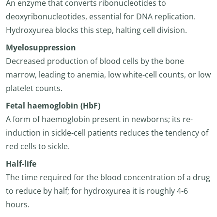
An enzyme that converts ribonucleotides to
deoxyribonucleotides, essential for DNA replication.
Hydroxyurea blocks this step, halting cell division.
Myelosuppression
Decreased production of blood cells by the bone
marrow, leading to anemia, low white-cell counts, or low
platelet counts.
Fetal haemoglobin (HbF)
A form of haemoglobin present in newborns; its re-
induction in sickle-cell patients reduces the tendency of
red cells to sickle.
Half-life
The time required for the blood concentration of a drug
to reduce by half; for hydroxyurea it is roughly 4-6
hours.