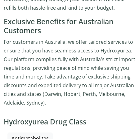
refills both hassle-free and kind to your budget.
Exclusive Benefits for Australian
Customers
For customers in Australia, we offer tailored services to
ensure that you have seamless access to Hydroxyurea.
Our platform complies fully with Australia's strict import
regulations, providing peace of mind while saving you
time and money. Take advantage of exclusive shipping
discounts and expedited delivery to all major Australian
cities and states (Darwin, Hobart, Perth, Melbourne,
Adelaide, Sydney).
Hydroxyurea Drug Class
Antimetabolites