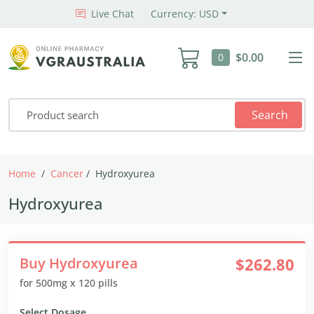
Live Chat
Currency: USD
$0.00
0
Search
Home
Cancer
Hydroxyurea
Hydroxyurea
Buy Hydroxyurea
$262.80
for 500mg x 120 pills
Select Dosage