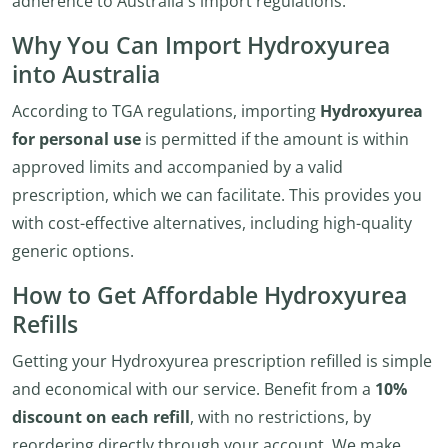
adherence to Australia's import regulations.
Why You Can Import Hydroxyurea
into Australia
According to TGA regulations, importing
Hydroxyurea
for personal use
is permitted if the amount is within
approved limits and accompanied by a valid
prescription, which we can facilitate. This provides you
with cost-effective alternatives, including high-quality
generic options.
How to Get Affordable Hydroxyurea
Refills
Getting your Hydroxyurea prescription refilled is simple
and economical with our service. Benefit from a
10%
discount on each refill
, with no restrictions, by
reordering directly through your account. We make