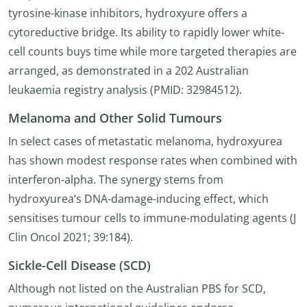
tyrosine-kinase inhibitors, hydroxyure offers a
cytoreductive bridge. Its ability to rapidly lower white-
cell counts buys time while more targeted therapies are
arranged, as demonstrated in a 202 Australian
leukaemia registry analysis (PMID: 32984512).
Melanoma and Other Solid Tumours
In select cases of metastatic melanoma, hydroxyurea
has shown modest response rates when combined with
interferon-alpha. The synergy stems from
hydroxyurea’s DNA-damage-inducing effect, which
sensitises tumour cells to immune-modulating agents (J
Clin Oncol 2021; 39:184).
Sickle-Cell Disease (SCD)
Although not listed on the Australian PBS for SCD,