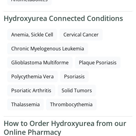
Hydroxyurea Connected Conditions
Anemia, Sickle Cell
Cervical Cancer
Chronic Myelogenous Leukemia
Glioblastoma Multiforme
Plaque Psoriasis
Polycythemia Vera
Psoriasis
Psoriatic Arthritis
Solid Tumors
Thalassemia
Thrombocythemia
How to Order Hydroxyurea from our
Online Pharmacy