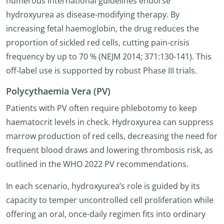
numerous international guidelines endorse
hydroxyurea as disease-modifying therapy. By
increasing fetal haemoglobin, the drug reduces the
proportion of sickled red cells, cutting pain-crisis
frequency by up to 70 % (NEJM 2014; 371:130-141). This
off-label use is supported by robust Phase III trials.
Polycythaemia Vera (PV)
Patients with PV often require phlebotomy to keep
haematocrit levels in check. Hydroxyurea can suppress
marrow production of red cells, decreasing the need for
frequent blood draws and lowering thrombosis risk, as
outlined in the WHO 2022 PV recommendations.
In each scenario, hydroxyurea’s role is guided by its
capacity to temper uncontrolled cell proliferation while
offering an oral, once-daily regimen fits into ordinary