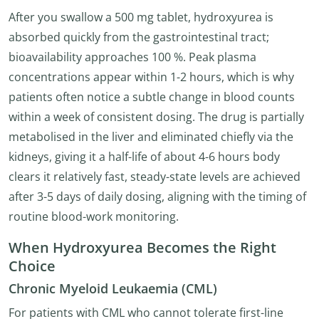
After you swallow a 500 mg tablet, hydroxyurea is
absorbed quickly from the gastrointestinal tract;
bioavailability approaches 100 %. Peak plasma
concentrations appear within 1-2 hours, which is why
patients often notice a subtle change in blood counts
within a week of consistent dosing. The drug is partially
metabolised in the liver and eliminated chiefly via the
kidneys, giving it a half-life of about 4-6 hours body
clears it relatively fast, steady-state levels are achieved
after 3-5 days of daily dosing, aligning with the timing of
routine blood-work monitoring.
When Hydroxyurea Becomes the Right
Choice
Chronic Myeloid Leukaemia (CML)
For patients with CML who cannot tolerate first-line