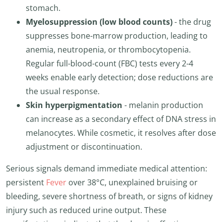
stomach.
Myelosuppression (low blood counts)
- the drug
suppresses bone-marrow production, leading to
anemia, neutropenia, or thrombocytopenia.
Regular full-blood-count (FBC) tests every 2-4
weeks enable early detection; dose reductions are
the usual response.
Skin hyperpigmentation
- melanin production
can increase as a secondary effect of DNA stress in
melanocytes. While cosmetic, it resolves after dose
adjustment or discontinuation.
Serious signals demand immediate medical attention:
persistent
Fever
over 38°C, unexplained bruising or
bleeding, severe shortness of breath, or signs of kidney
injury such as reduced urine output. These