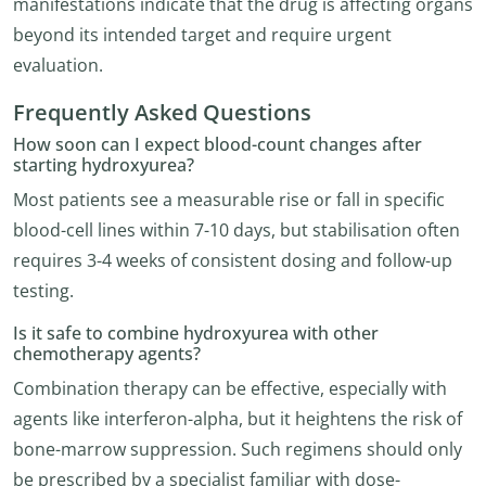
manifestations indicate that the drug is affecting organs
beyond its intended target and require urgent
evaluation.
Frequently Asked Questions
How soon can I expect blood-count changes after
starting hydroxyurea?
Most patients see a measurable rise or fall in specific
blood-cell lines within 7-10 days, but stabilisation often
requires 3-4 weeks of consistent dosing and follow-up
testing.
Is it safe to combine hydroxyurea with other
chemotherapy agents?
Combination therapy can be effective, especially with
agents like interferon-alpha, but it heightens the risk of
bone-marrow suppression. Such regimens should only
be prescribed by a specialist familiar with dose-