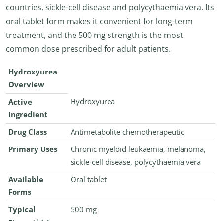
countries, sickle-cell disease and polycythaemia vera. Its
oral tablet form makes it convenient for long-term
treatment, and the 500 mg strength is the most
common dose prescribed for adult patients.
Hydroxyurea
Overview
Hydroxyurea
Active
Ingredient
Drug Class
Antimetabolite chemotherapeutic
Primary Uses
Chronic myeloid leukaemia, melanoma,
sickle-cell disease, polycythaemia vera
Available
Oral tablet
Forms
Typical
500 mg