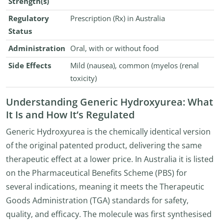
Strength(s)
Regulatory
Prescription (Rx) in Australia
Status
Administration
Oral, with or without food
Side Effects
Mild (nausea), common (myelos (renal
toxicity)
Understanding Generic Hydroxyurea: What
It Is and How It’s Regulated
Generic Hydroxyurea is the chemically identical version
of the original patented product, delivering the same
therapeutic effect at a lower price. In Australia it is listed
on the Pharmaceutical Benefits Scheme (PBS) for
several indications, meaning it meets the Therapeutic
Goods Administration (TGA) standards for safety,
quality, and efficacy. The molecule was first synthesised