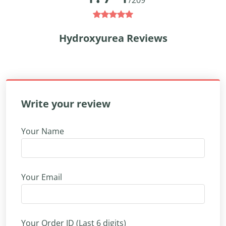
/209
Hydroxyurea Reviews
Write your review
Your Name
Your Email
Your Order ID (Last 6 digits)