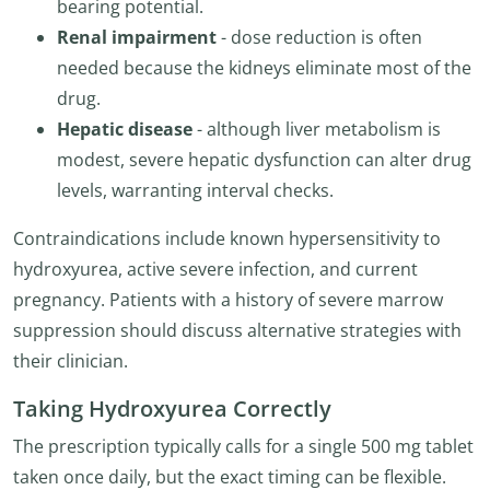
bearing potential.
Renal impairment
- dose reduction is often
needed because the kidneys eliminate most of the
drug.
Hepatic disease
- although liver metabolism is
modest, severe hepatic dysfunction can alter drug
levels, warranting interval checks.
Contraindications include known hypersensitivity to
hydroxyurea, active severe infection, and current
pregnancy. Patients with a history of severe marrow
suppression should discuss alternative strategies with
their clinician.
Taking Hydroxyurea Correctly
The prescription typically calls for a single 500 mg tablet
taken once daily, but the exact timing can be flexible.