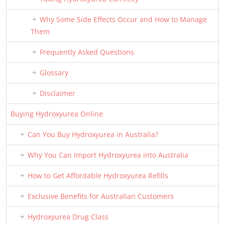
Why Some Side Effects Occur and How to Manage
Them
Frequently Asked Questions
Glossary
Disclaimer
Buying Hydroxyurea Online
Can You Buy Hydroxyurea in Australia?
Why You Can Import Hydroxyurea into Australia
How to Get Affordable Hydroxyurea Refills
Exclusive Benefits for Australian Customers
Hydroxyurea Drug Class