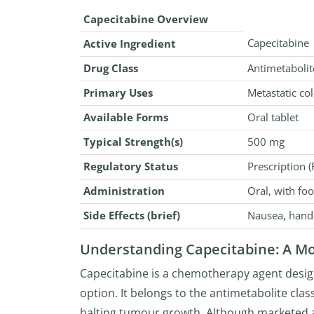
Capecitabine Overview
Capecitabine
Active Ingredient
Drug Class
Antimetaboli
Primary Uses
Metastatic col
Available Forms
Oral tablet
Typical Strength(s)
500 mg
Regulatory Status
Prescription (
Administration
Oral, with fo
Side Effects (brief)
Nausea, hand-
Understanding Capecitabine: A 
Capecitabine is a chemotherapy agent design
option. It belongs to the antimetabolite cla
halting tumour growth. Although marketed a