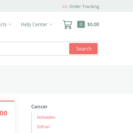
Order Tracking
cts
Help Center
$0.00
0
Search
Cancer
.00
Nolvadex
Zofran