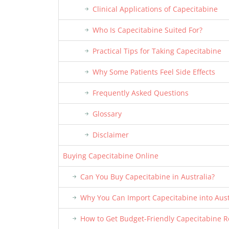
Clinical Applications of Capecitabine
Who Is Capecitabine Suited For?
Practical Tips for Taking Capecitabine
Why Some Patients Feel Side Effects
Frequently Asked Questions
Glossary
Disclaimer
Buying Capecitabine Online
Can You Buy Capecitabine in Australia?
Why You Can Import Capecitabine into Aust
How to Get Budget-Friendly Capecitabine Re