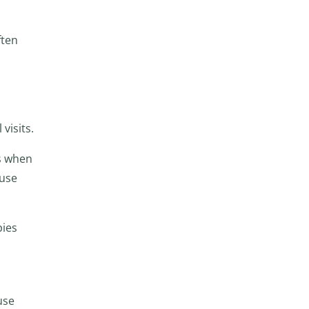
ften
visits.
s when
 use
pies
use