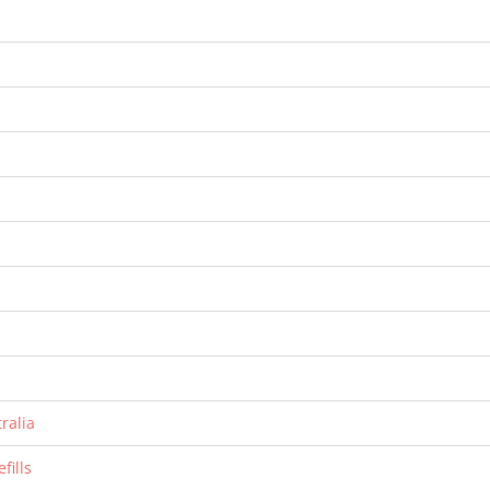
ralia
fills