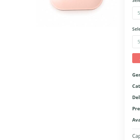
Sel
Sel
Ge
Ca
Del
Pre
Ava
Cap