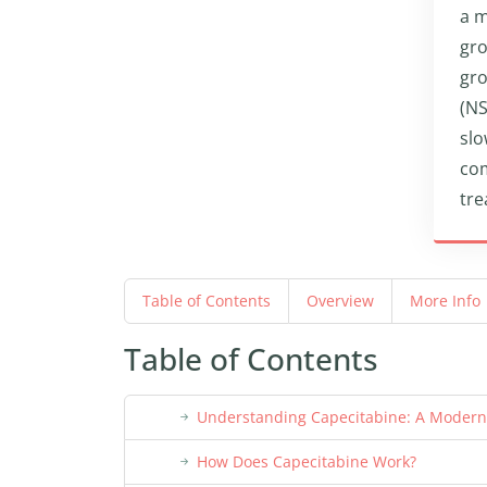
a m
gro
gro
(NS
slo
com
tre
Table of Contents
Overview
More Info
Table of Contents
Understanding Capecitabine: A Moder
How Does Capecitabine Work?