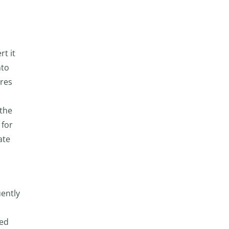
t it
nto
ares
 the
 for
ate
uently
red