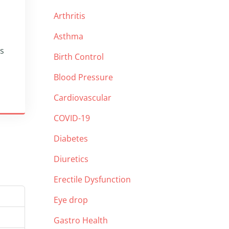
Arthritis
Asthma
ps
Birth Control
Blood Pressure
Cardiovascular
COVID-19
Diabetes
Diuretics
Erectile Dysfunction
Eye drop
Gastro Health