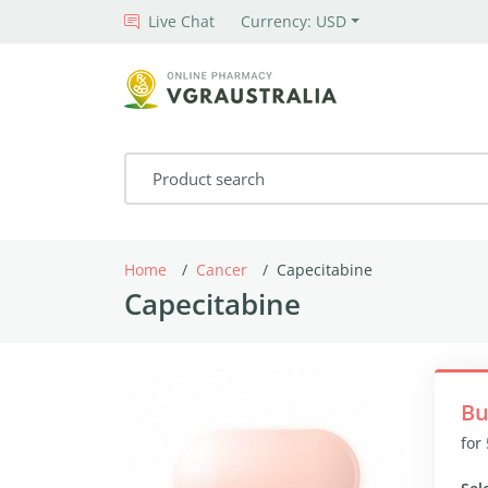
Live Chat
Currency: USD
Home
Cancer
Capecitabine
Capecitabine
Bu
for