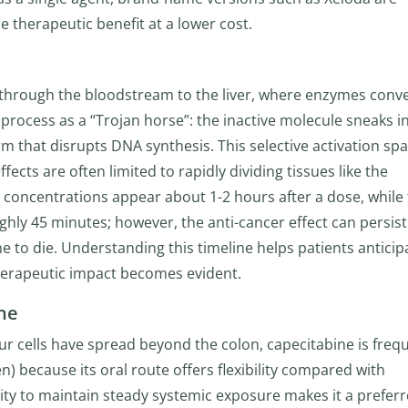
e therapeutic benefit at a lower cost.
s through the bloodstream to the liver, where enzymes conver
e process as a “Trojan horse”: the inactive molecule sneaks i
rm that disrupts DNA synthesis. This selective activation sp
ects are often limited to rapidly dividing tissues like the
a concentrations appear about 1-2 hours after a dose, while
oughly 45 minutes; however, the anti-cancer effect can persist
 to die. Understanding this timeline helps patients anticip
herapeutic impact becomes evident.
ine
 cells have spread beyond the colon, capecitabine is freq
) because its oral route offers flexibility compared with
lity to maintain steady systemic exposure makes it a prefer