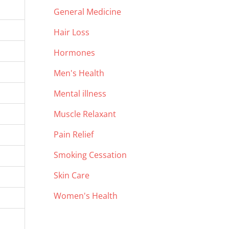
General Medicine
Hair Loss
Hormones
Men's Health
Mental illness
Muscle Relaxant
Pain Relief
Smoking Cessation
Skin Care
Women's Health