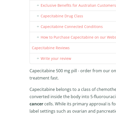
Exclusive Benefits for Australian Customers
Capecitabine Drug Class
Capecitabine Connected Conditions
How to Purchase Capecitabine on our Webs
Capecitabine Reviews
Write your review
Capecitabine 500 mg pill - order from our on
treatment fast.
Capecitabine belongs to a class of chemothera
converted inside the body into 5-fluorouraci
cancer
cells. While its primary approval is fo
label settings such as ovarian and pancreat