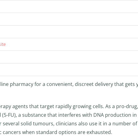
ite
line pharmacy for a convenient, discreet delivery that gets 
py agents that target rapidly growing cells. As a pro-drug, 
l (5-FU), a substance that interferes with DNA production in
r several solid tumours, clinicians also use it in a number of 
ic cancers when standard options are exhausted.