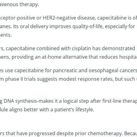
ravenous therapy.
eptor-positive or HER2-negative disease, capecitabine is o
nes. Its oral delivery improves quality-of-life, especially for
ents.
rs, capecitabine combined with cisplatin has demonstrated
ens, providing an at-home alternative that reduces hospital 
s use capecitabine for pancreatic and oesophageal cancer
om phase II trials suggests modest response rates, but such
DNA synthesis-makes it a logical step after first-line thera
 aligns better with a patient’s lifestyle.
ours that have progressed despite prior chemotherapy. Beca