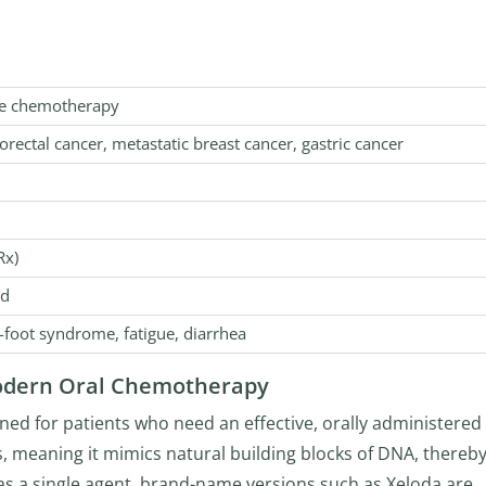
te chemotherapy
orectal cancer, metastatic breast cancer, gastric cancer
Rx)
od
foot syndrome, fatigue, diarrhea
Modern Oral Chemotherapy
ed for patients who need an effective, orally administered
ss, meaning it mimics natural building blocks of DNA, thereb
s a single agent, brand-name versions such as Xeloda are