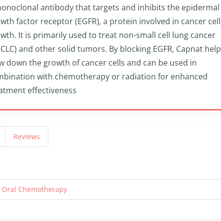
onoclonal antibody that targets and inhibits the epidermal
wth factor receptor (EGFR), a protein involved in cancer cell
wth. It is primarily used to treat non-small cell lung cancer
CLC) and other solid tumors. By blocking EGFR, Capnat hel
w down the growth of cancer cells and can be used in
bination with chemotherapy or radiation for enhanced
atment effectiveness
Reviews
n Oral Chemotherapy