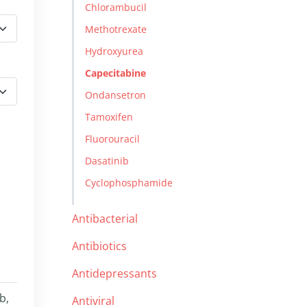
Chlorambucil
Methotrexate
Hydroxyurea
Capecitabine
Ondansetron
Tamoxifen
Fluorouracil
Dasatinib
Cyclophosphamide
Antibacterial
Antibiotics
Antidepressants
b,
Antiviral