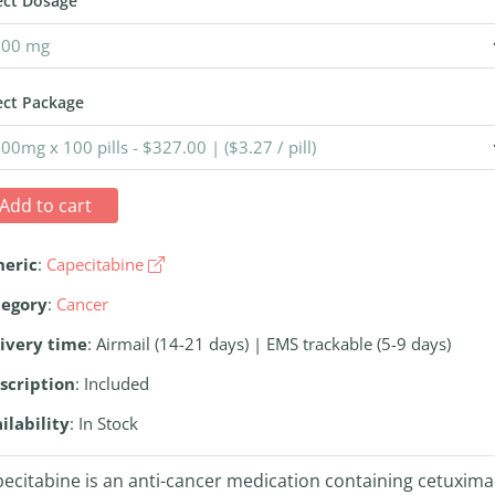
ect Dosage
ect Package
Add to cart
neric
:
Capecitabine
tegory
:
Cancer
ivery time
: Airmail (14-21 days) | EMS trackable (5-9 days)
scription
: Included
ilability
: In Stock
ecitabine is an anti-cancer medication containing cetuxima