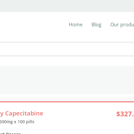
Home
Blog
Our produ
y Capecitabine
$327
 500mg x 100 pills