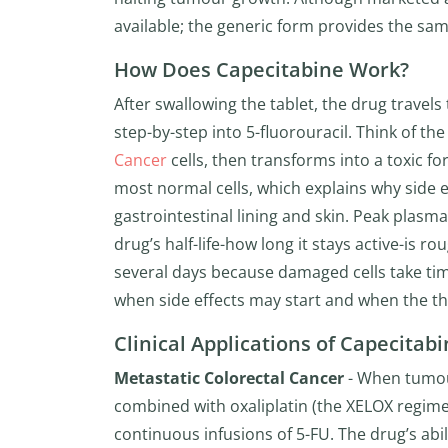
available; the generic form provides the sam
How Does Capecitabine Work?
After swallowing the tablet, the drug travel
step-by-step into 5-fluorouracil. Think of th
Cancer
cells, then transforms into a toxic fo
most normal cells, which explains why side eff
gastrointestinal lining and skin. Peak plasm
drug’s half-life-how long it stays active-is r
several days because damaged cells take time
when side effects may start and when the t
Clinical Applications of Capecitab
Metastatic Colorectal Cancer
- When tumour
combined with oxaliplatin (the XELOX regimen
continuous infusions of 5-FU. The drug’s abi