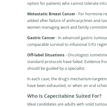
option for patients who cannot tolerate int
Metastatic Breast Cancer
- For hormone-rec
added after failure of anthracyclines and taxa
women managing work and family commitm
Gastric Cancer
- In advanced gastric tumou
comparable survival to infusional 5-FU regim
Off-label Situations
- Oncologists sometime
standard protocols have failed. Evidence fr
should be guided by a specialist.
In each case, the drug’s mechanism-targeting 
have been exhausted, or when an oral schedule
Who Is Capecitabine Suited For?
Ideal candidates are adults with solid tum