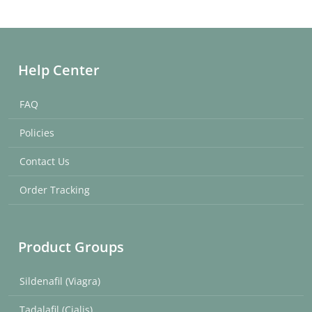
Help Center
FAQ
Policies
Contact Us
Order Tracking
Product Groups
Sildenafil (Viagra)
Tadalafil (Cialis)