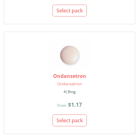
Select pack
Ondansetron
Ondansetron
4|8mg
$1.17
From
Select pack