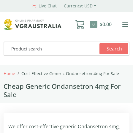
Live Chat
Currency: USD
$0.00
0
Search
Home
Cost-Effective Generic Ondansetron 4mg For Sale
Cheap Generic Ondansetron 4mg For
Sale
We offer cost-effective generic Ondansetron 4mg,