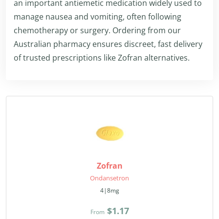
an important antiemetic medication widely used to
manage nausea and vomiting, often following
chemotherapy or surgery. Ordering from our
Australian pharmacy ensures discreet, fast delivery
of trusted prescriptions like Zofran alternatives.
Zofran
Ondansetron
4|8mg
$1.17
From