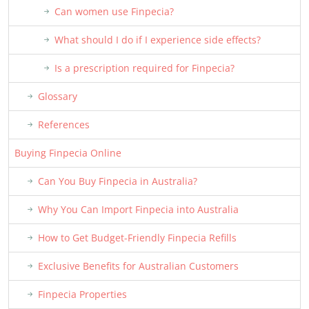
Can women use Finpecia?
What should I do if I experience side effects?
Is a prescription required for Finpecia?
Glossary
References
Buying Finpecia Online
Can You Buy Finpecia in Australia?
Why You Can Import Finpecia into Australia
How to Get Budget-Friendly Finpecia Refills
Exclusive Benefits for Australian Customers
Finpecia Properties