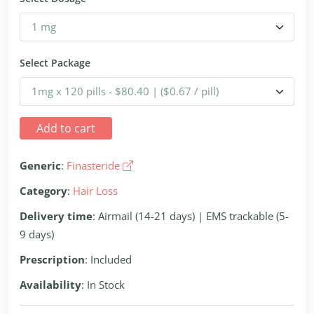
Select Package
Add to cart
Generic
:
Finasteride
Category
:
Hair Loss
Delivery time
: Airmail (14-21 days) | EMS trackable (5-
9 days)
Prescription
: Included
Availability
: In Stock