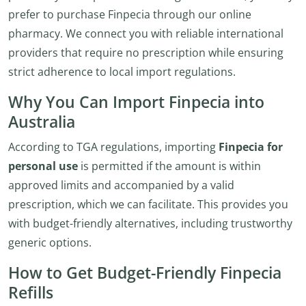
prefer to purchase Finpecia through our online
pharmacy. We connect you with reliable international
providers that require no prescription while ensuring
strict adherence to local import regulations.
Why You Can Import Finpecia into
Australia
According to TGA regulations, importing
Finpecia for
personal use
is permitted if the amount is within
approved limits and accompanied by a valid
prescription, which we can facilitate. This provides you
with budget-friendly alternatives, including trustworthy
generic options.
How to Get Budget-Friendly Finpecia
Refills