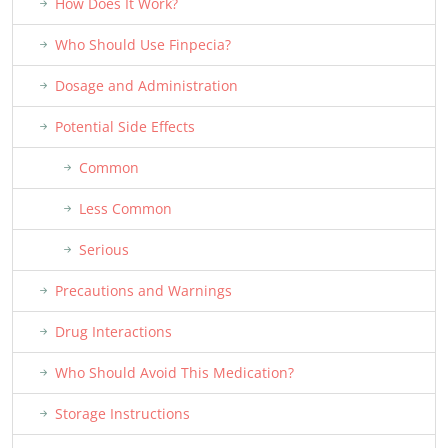
How Does It Work?
Who Should Use Finpecia?
Dosage and Administration
Potential Side Effects
Common
Less Common
Serious
Precautions and Warnings
Drug Interactions
Who Should Avoid This Medication?
Storage Instructions