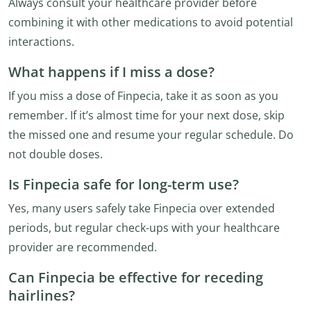
Always consult your healthcare provider before
combining it with other medications to avoid potential
interactions.
What happens if I miss a dose?
If you miss a dose of Finpecia, take it as soon as you
remember. If it’s almost time for your next dose, skip
the missed one and resume your regular schedule. Do
not double doses.
Is Finpecia safe for long-term use?
Yes, many users safely take Finpecia over extended
periods, but regular check-ups with your healthcare
provider are recommended.
Can Finpecia be effective for receding
hairlines?