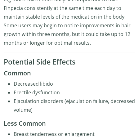
Finpecia consistently at the same time each day to
maintain stable levels of the medication in the body.
Some users may begin to notice improvements in hair
growth within three months, but it could take up to 12
months or longer for optimal results.
Potential Side Effects
Common
Decreased libido
Erectile dysfunction
Ejaculation disorders (ejaculation failure, decreased
volume)
Less Common
Breast tenderness or enlargement