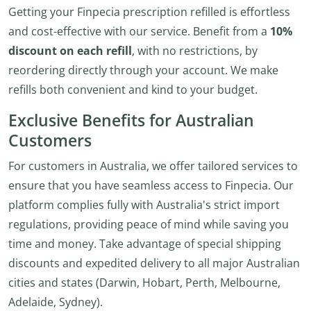
Getting your Finpecia prescription refilled is effortless
and cost-effective with our service. Benefit from a
10%
discount on each refill
, with no restrictions, by
reordering directly through your account. We make
refills both convenient and kind to your budget.
Exclusive Benefits for Australian
Customers
For customers in Australia, we offer tailored services to
ensure that you have seamless access to Finpecia. Our
platform complies fully with Australia's strict import
regulations, providing peace of mind while saving you
time and money. Take advantage of special shipping
discounts and expedited delivery to all major Australian
cities and states (Darwin, Hobart, Perth, Melbourne,
Adelaide, Sydney).