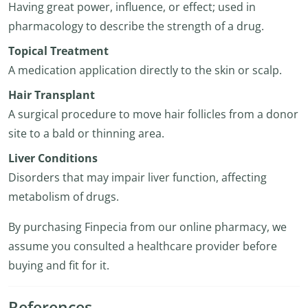
Having great power, influence, or effect; used in
pharmacology to describe the strength of a drug.
Topical Treatment
A medication application directly to the skin or scalp.
Hair Transplant
A surgical procedure to move hair follicles from a donor
site to a bald or thinning area.
Liver Conditions
Disorders that may impair liver function, affecting
metabolism of drugs.
By purchasing Finpecia from our online pharmacy, we
assume you consulted a healthcare provider before
buying and fit for it.
References