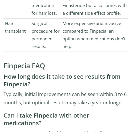
medication
Finasteride but also comes with
for hair loss.
a different side effect profile.
Hair
Surgical
More expensive and invasive
transplant
procedure for
compared to Finpecia; an
permanent
option when medications don’t
results.
help.
Finpecia FAQ
How long does it take to see results from
Finpecia?
Typically, initial improvements can be seen within 3 to 6
months, but optimal results may take a year or longer.
Can I take Finpecia with other
medications?