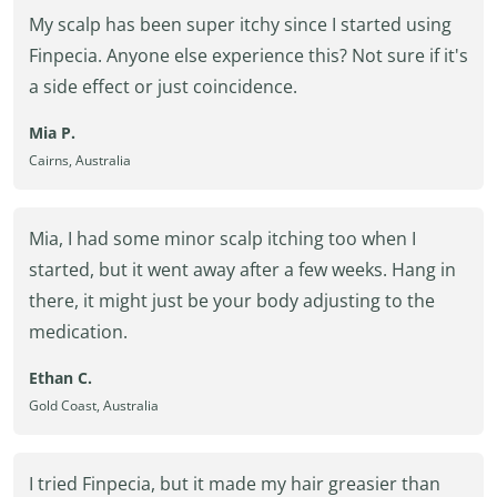
My scalp has been super itchy since I started using
Finpecia. Anyone else experience this? Not sure if it's
a side effect or just coincidence.
Mia P.
Cairns, Australia
Mia, I had some minor scalp itching too when I
started, but it went away after a few weeks. Hang in
there, it might just be your body adjusting to the
medication.
Ethan C.
Gold Coast, Australia
I tried Finpecia, but it made my hair greasier than