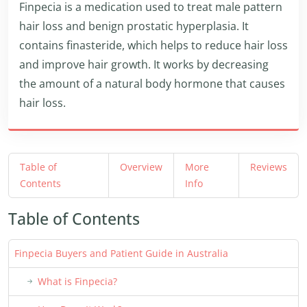
Finpecia is a medication used to treat male pattern
hair loss and benign prostatic hyperplasia. It
contains finasteride, which helps to reduce hair loss
and improve hair growth. It works by decreasing
the amount of a natural body hormone that causes
hair loss.
Table of
Overview
More
Reviews
Contents
Info
Table of Contents
Finpecia Buyers and Patient Guide in Australia
What is Finpecia?