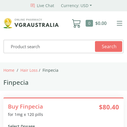
Live Chat
Currency: USD
$0.00
0
Search
Home
Hair Loss
Finpecia
Finpecia
Buy Finpecia
$80.40
for 1mg x 120 pills
Select Dosage