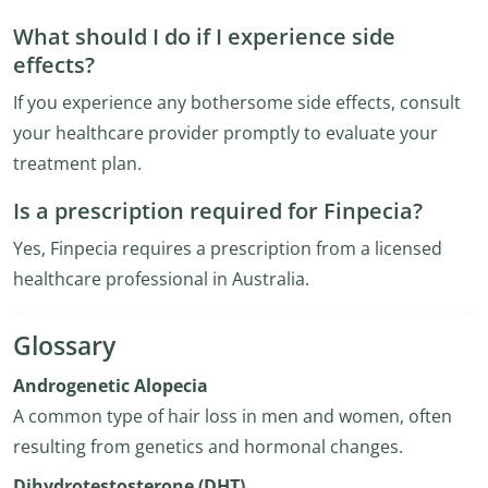
What should I do if I experience side
effects?
If you experience any bothersome side effects, consult
your healthcare provider promptly to evaluate your
treatment plan.
Is a prescription required for Finpecia?
Yes, Finpecia requires a prescription from a licensed
healthcare professional in Australia.
Glossary
Androgenetic Alopecia
A common type of hair loss in men and women, often
resulting from genetics and hormonal changes.
Dihydrotestosterone (DHT)