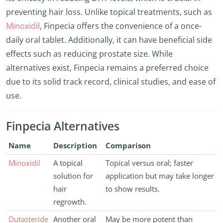
preventing hair loss. Unlike topical treatments, such as
Minoxidil
, Finpecia offers the convenience of a once-
daily oral tablet. Additionally, it can have beneficial side
effects such as reducing prostate size. While
alternatives exist, Finpecia remains a preferred choice
due to its solid track record, clinical studies, and ease of
use.
Finpecia Alternatives
Name
Description
Comparison
Minoxidil
A topical
Topical versus oral; faster
solution for
application but may take longer
hair
to show results.
regrowth.
Dutasteride
Another oral
May be more potent than