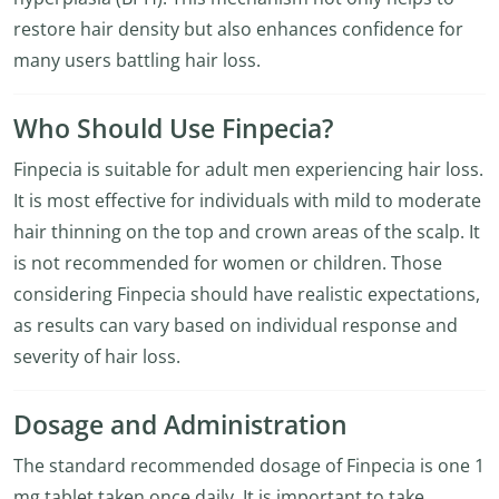
restore hair density but also enhances confidence for
many users battling hair loss.
Who Should Use Finpecia?
Finpecia is suitable for adult men experiencing hair loss.
It is most effective for individuals with mild to moderate
hair thinning on the top and crown areas of the scalp. It
is not recommended for women or children. Those
considering Finpecia should have realistic expectations,
as results can vary based on individual response and
severity of hair loss.
Dosage and Administration
The standard recommended dosage of Finpecia is one 1
mg tablet taken once daily. It is important to take