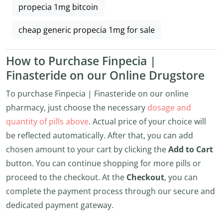
propecia 1mg bitcoin
cheap generic propecia 1mg for sale
How to Purchase Finpecia |
Finasteride on our Online Drugstore
To purchase Finpecia | Finasteride on our online
pharmacy, just choose the necessary
dosage and
quantity of pills above
. Actual price of your choice will
be reflected automatically. After that, you can add
chosen amount to your cart by clicking the
Add to Cart
button. You can continue shopping for more pills or
proceed to the checkout. At the
Checkout
, you can
complete the payment process through our secure and
dedicated payment gateway.