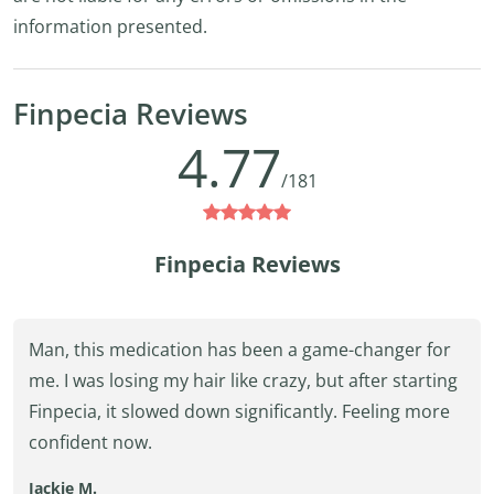
information presented.
Finpecia Reviews
4.77
/181
Finpecia Reviews
Man, this medication has been a game-changer for
me. I was losing my hair like crazy, but after starting
Finpecia, it slowed down significantly. Feeling more
confident now.
Jackie M.