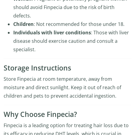
should avoid Finpecia due to the risk of birth
defects.
Children
: Not recommended for those under 18.
Individuals with liver conditions
: Those with liver
disease should exercise caution and consult a
specialist.
Storage Instructions
Store Finpecia at room temperature, away from
moisture and direct sunlight. Keep it out of reach of
children and pets to prevent accidental ingestion.
Why Choose Finpecia?
Finpecia is a leading option for treating hair loss due to
its efficacy in reducing DHT levels, which is crucial in