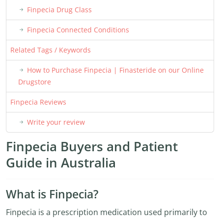
Finpecia Drug Class
Finpecia Connected Conditions
Related Tags / Keywords
How to Purchase Finpecia | Finasteride on our Online
Drugstore
Finpecia Reviews
Write your review
Finpecia Buyers and Patient
Guide in Australia
What is Finpecia?
Finpecia is a prescription medication used primarily to