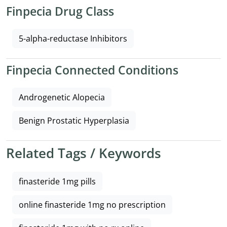
Finpecia Drug Class
5-alpha-reductase Inhibitors
Finpecia Connected Conditions
Androgenetic Alopecia
Benign Prostatic Hyperplasia
Related Tags / Keywords
finasteride 1mg pills
online finasteride 1mg no prescription