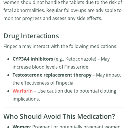
women should not handle the tablets due to the risk of
fetal abnormalities. Regular follow-ups are advisable to
monitor progress and assess any side effects.
Drug Interactions
Finpecia may interact with the following medications:
CYP3A4 inhibitors
(e.g., Ketoconazole) – May
increase blood levels of Finasteride.
Testosterone replacement therapy
– May impact
the effectiveness of Finpecia.
Warfarin
– Use caution due to potential clotting
implications.
Who Should Avoid This Medication?
Women
: Pregnant or potentially pregnant women