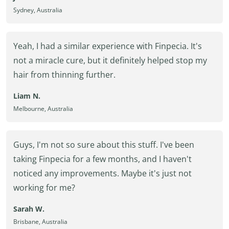
Sydney, Australia
Yeah, I had a similar experience with Finpecia. It's
not a miracle cure, but it definitely helped stop my
hair from thinning further.
Liam N.
Melbourne, Australia
Guys, I'm not so sure about this stuff. I've been
taking Finpecia for a few months, and I haven't
noticed any improvements. Maybe it's just not
working for me?
Sarah W.
Brisbane, Australia