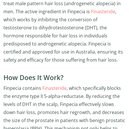
treat male pattern hair loss (androgenetic alopecia) in
men. The active ingredient in Finpecia is
Finasteride
,
which works by inhibiting the conversion of
testosterone to dihydrotestosterone (DHT), the
hormone responsible for hair loss in individuals
predisposed to androgenetic alopecia. Finpecia is
certified and approved for use in Australia, ensuring its
safety and efficacy for those suffering from hair loss.
How Does It Work?
Finpecia contains
Finasteride
, which specifically blocks
the enzyme type II 5-alpha-reductase. By reducing the
levels of DHT in the scalp, Finpecia effectively slows
down hair loss, promotes hair regrowth, and decreases
the size of the prostate in patients with benign prostatic
hyperplasia (BPH). This mechanism not only helps to