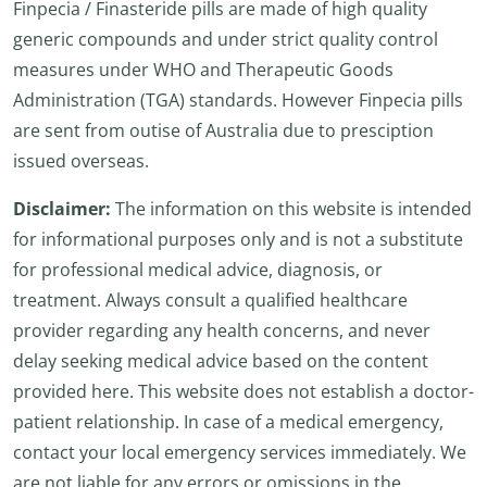
Finpecia / Finasteride pills are made of high quality
generic compounds and under strict quality control
measures under WHO and Therapeutic Goods
Administration (TGA) standards. However Finpecia pills
are sent from outise of Australia due to presciption
issued overseas.
Disclaimer:
The information on this website is intended
for informational purposes only and is not a substitute
for professional medical advice, diagnosis, or
treatment. Always consult a qualified healthcare
provider regarding any health concerns, and never
delay seeking medical advice based on the content
provided here. This website does not establish a doctor-
patient relationship. In case of a medical emergency,
contact your local emergency services immediately. We
are not liable for any errors or omissions in the