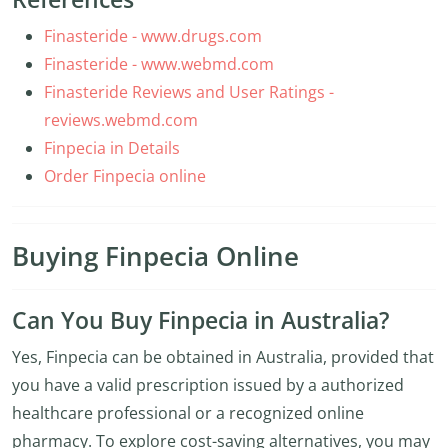
Finasteride - www.drugs.com
Finasteride - www.webmd.com
Finasteride Reviews and User Ratings -
reviews.webmd.com
Finpecia in Details
Order Finpecia online
Buying Finpecia Online
Can You Buy Finpecia in Australia?
Yes, Finpecia can be obtained in Australia, provided that
you have a valid prescription issued by a authorized
healthcare professional or a recognized online
pharmacy. To explore cost-saving alternatives, you may