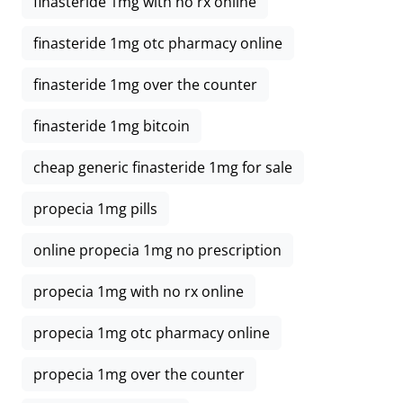
finasteride 1mg with no rx online
finasteride 1mg otc pharmacy online
finasteride 1mg over the counter
finasteride 1mg bitcoin
cheap generic finasteride 1mg for sale
propecia 1mg pills
online propecia 1mg no prescription
propecia 1mg with no rx online
propecia 1mg otc pharmacy online
propecia 1mg over the counter