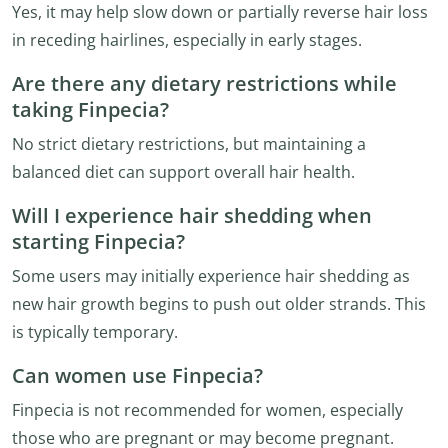
Yes, it may help slow down or partially reverse hair loss
in receding hairlines, especially in early stages.
Are there any dietary restrictions while
taking Finpecia?
No strict dietary restrictions, but maintaining a
balanced diet can support overall hair health.
Will I experience hair shedding when
starting Finpecia?
Some users may initially experience hair shedding as
new hair growth begins to push out older strands. This
is typically temporary.
Can women use Finpecia?
Finpecia is not recommended for women, especially
those who are pregnant or may become pregnant.