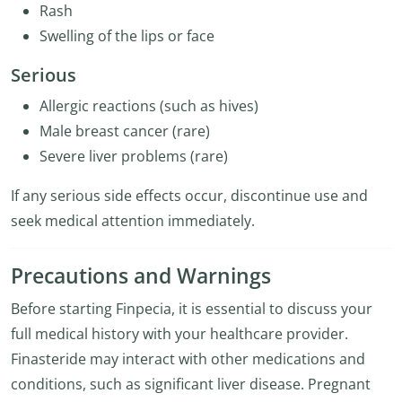
Rash
Swelling of the lips or face
Serious
Allergic reactions (such as hives)
Male breast cancer (rare)
Severe liver problems (rare)
If any serious side effects occur, discontinue use and
seek medical attention immediately.
Precautions and Warnings
Before starting Finpecia, it is essential to discuss your
full medical history with your healthcare provider.
Finasteride may interact with other medications and
conditions, such as significant liver disease. Pregnant