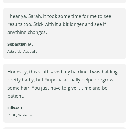
I hear ya, Sarah. It took some time for me to see
results too. Stick with it a bit longer and see if
anything changes.
Sebastian M.
Adelaide, Australia
Honestly, this stuff saved my hairline. I was balding
pretty badly, but Finpecia actually helped regrow
some hair. You just have to give it time and be
patient.
Oliver T.
Perth, Australia