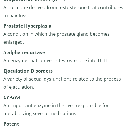
A hormone derived from testosterone that contributes
to hair loss.
Prostate Hyperplasia
A condition in which the prostate gland becomes
enlarged.
5-alpha-reductase
An enzyme that converts testosterone into DHT.
Ejaculation Disorders
A variety of sexual dysfunctions related to the process
of ejaculation.
CYP3A4
An important enzyme in the liver responsible for
metabolizing several medications.
Potent