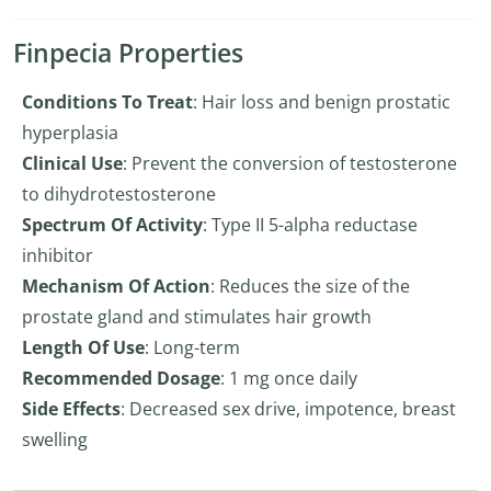
Finpecia Properties
Conditions To Treat
: Hair loss and benign prostatic
hyperplasia
Clinical Use
: Prevent the conversion of testosterone
to dihydrotestosterone
Spectrum Of Activity
: Type II 5-alpha reductase
inhibitor
Mechanism Of Action
: Reduces the size of the
prostate gland and stimulates hair growth
Length Of Use
: Long-term
Recommended Dosage
: 1 mg once daily
Side Effects
: Decreased sex drive, impotence, breast
swelling