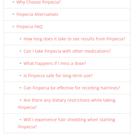
Why Choose Finpecia?
Finpecia Alternatives
Finpecia FAQ
How long does it take to see results from Finpecia?
Can I take Finpecia with other medications?
What happens if I miss a dose?
Is Finpecia safe for long-term use?
Can Finpecia be effective for receding hairlines?
Are there any dietary restrictions while taking
Finpecia?
Will I experience hair shedding when starting
Finpecia?