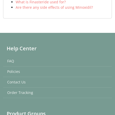
What is Finasteride used for?
Are there any side effects of using Minoxidil?
Help Center
FAQ
Policies
Contact Us
Order Tracking
Product Groups