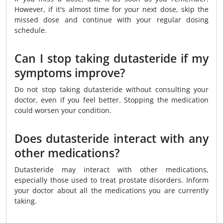
However, if it's almost time for your next dose, skip the
missed dose and continue with your regular dosing
schedule.
Can I stop taking dutasteride if my
symptoms improve?
Do not stop taking dutasteride without consulting your
doctor, even if you feel better. Stopping the medication
could worsen your condition.
Does dutasteride interact with any
other medications?
Dutasteride may interact with other medications,
especially those used to treat prostate disorders. Inform
your doctor about all the medications you are currently
taking.