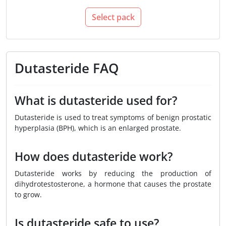
Select pack
Dutasteride FAQ
What is dutasteride used for?
Dutasteride is used to treat symptoms of benign prostatic
hyperplasia (BPH), which is an enlarged prostate.
How does dutasteride work?
Dutasteride works by reducing the production of
dihydrotestosterone, a hormone that causes the prostate
to grow.
Is dutasteride safe to use?