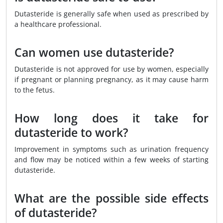
Dutasteride is generally safe when used as prescribed by
a healthcare professional.
Can women use dutasteride?
Dutasteride is not approved for use by women, especially
if pregnant or planning pregnancy, as it may cause harm
to the fetus.
How long does it take for
dutasteride to work?
Improvement in symptoms such as urination frequency
and flow may be noticed within a few weeks of starting
dutasteride.
What are the possible side effects
of dutasteride?