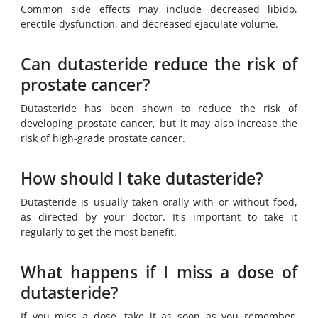
Common side effects may include decreased libido,
erectile dysfunction, and decreased ejaculate volume.
Can dutasteride reduce the risk of
prostate cancer?
Dutasteride has been shown to reduce the risk of
developing prostate cancer, but it may also increase the
risk of high-grade prostate cancer.
How should I take dutasteride?
Dutasteride is usually taken orally with or without food,
as directed by your doctor. It's important to take it
regularly to get the most benefit.
What happens if I miss a dose of
dutasteride?
If you miss a dose, take it as soon as you remember.