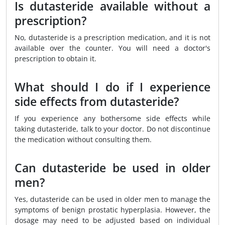
Is dutasteride available without a
prescription?
No, dutasteride is a prescription medication, and it is not
available over the counter. You will need a doctor's
prescription to obtain it.
What should I do if I experience
side effects from dutasteride?
If you experience any bothersome side effects while
taking dutasteride, talk to your doctor. Do not discontinue
the medication without consulting them.
Can dutasteride be used in older
men?
Yes, dutasteride can be used in older men to manage the
symptoms of benign prostatic hyperplasia. However, the
dosage may need to be adjusted based on individual