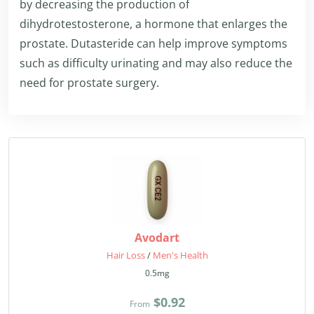
by decreasing the production of
dihydrotestosterone, a hormone that enlarges the
prostate. Dutasteride can help improve symptoms
such as difficulty urinating and may also reduce the
need for prostate surgery.
Avodart
Hair Loss
/
Men's Health
0.5mg
$0.92
From