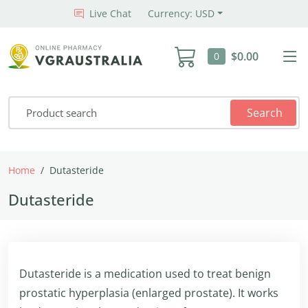
Live Chat
Currency: USD
$0.00
0
Search
Home
Dutasteride
Dutasteride
Dutasteride is a medication used to treat benign
prostatic hyperplasia (enlarged prostate). It works