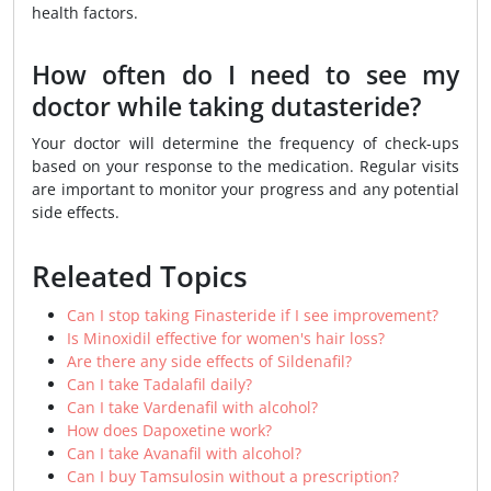
health factors.
How often do I need to see my
doctor while taking dutasteride?
Your doctor will determine the frequency of check-ups
based on your response to the medication. Regular visits
are important to monitor your progress and any potential
side effects.
Releated Topics
Can I stop taking Finasteride if I see improvement?
Is Minoxidil effective for women's hair loss?
Are there any side effects of Sildenafil?
Can I take Tadalafil daily?
Can I take Vardenafil with alcohol?
How does Dapoxetine work?
Can I take Avanafil with alcohol?
Can I buy Tamsulosin without a prescription?