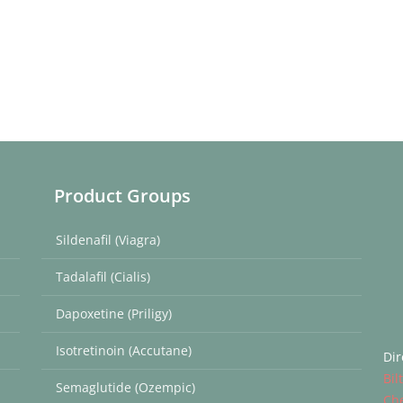
Product Groups
Sildenafil (Viagra)
Tadalafil (Cialis)
Dapoxetine (Priligy)
Isotretinoin (Accutane)
Dir
Bil
Semaglutide (Ozempic)
Ch