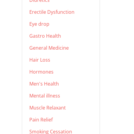
Diuretics
Erectile Dysfunction
Eye drop
Gastro Health
General Medicine
Hair Loss
Hormones
Men's Health
Mental illness
Muscle Relaxant
Pain Relief
Smoking Cessation