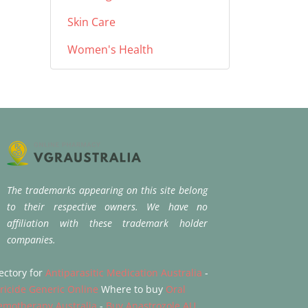
Skin Care
Women's Health
The trademarks appearing on this site belong
to their respective owners. We have no
affiliation with these trademark holder
companies.
ectory for
Antiparasitic Medication Australia
-
tricide Generic Online
Where to buy
Oral
emotherapy Australia
-
Buy Anastrozole AU