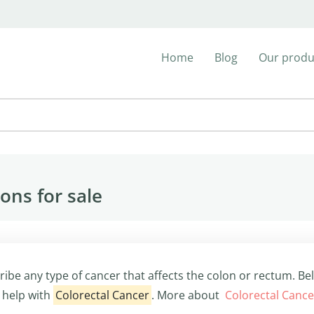
Home
Blog
Our produ
ons for sale
ribe any type of cancer that affects the colon or rectum. Be
 help with
Colorectal Cancer
. More about
Colorectal Canc