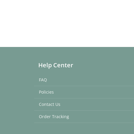
Help Center
FAQ
Policies
Contact Us
Order Tracking