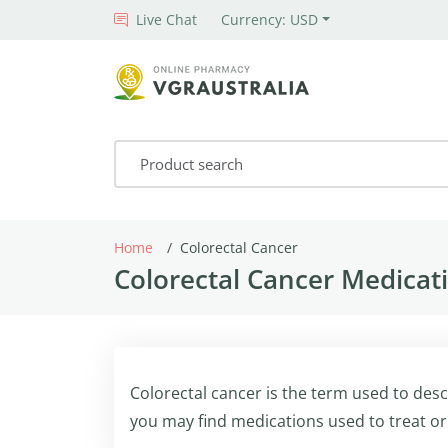
Live Chat
Currency: USD
Home
Colorectal Cancer
Colorectal Cancer Medicati
Colorectal cancer is the term used to desc
you may find medications used to treat or