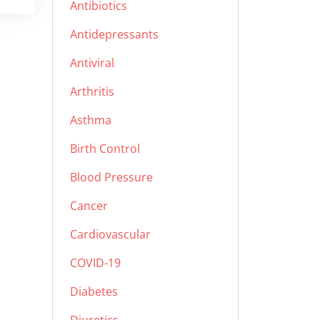
Antibiotics
Antidepressants
Antiviral
Arthritis
Asthma
Birth Control
Blood Pressure
Cancer
Cardiovascular
COVID-19
Diabetes