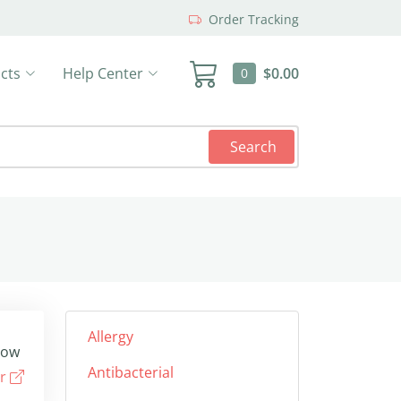
Order Tracking
cts
Help Center
$0.00
0
Search
Allergy
low
Antibacterial
er