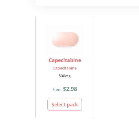
Capecitabine
Capecitabine
500mg
$2.98
From
Select pack