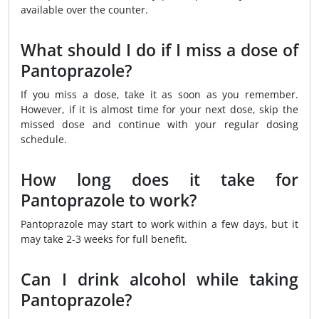
available over the counter.
What should I do if I miss a dose of
Pantoprazole?
If you miss a dose, take it as soon as you remember.
However, if it is almost time for your next dose, skip the
missed dose and continue with your regular dosing
schedule.
How long does it take for
Pantoprazole to work?
Pantoprazole may start to work within a few days, but it
may take 2-3 weeks for full benefit.
Can I drink alcohol while taking
Pantoprazole?