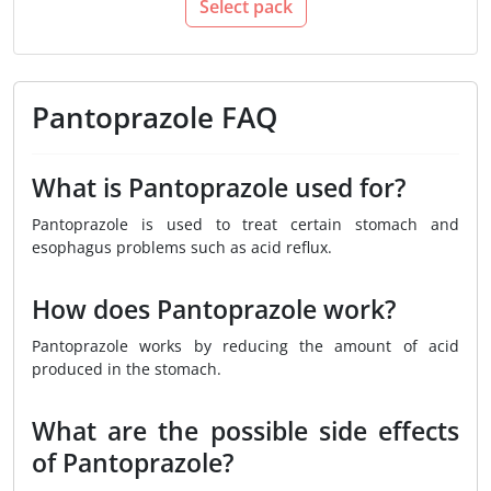
Select pack
Pantoprazole FAQ
What is Pantoprazole used for?
Pantoprazole is used to treat certain stomach and
esophagus problems such as acid reflux.
How does Pantoprazole work?
Pantoprazole works by reducing the amount of acid
produced in the stomach.
What are the possible side effects
of Pantoprazole?