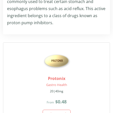
commonly used to treat certain stomach and
esophagus problems such as acid reflux. This active
ingredient belongs to a class of drugs known as
proton pump inhibitors.
Protonix
Gastro Health
20|40mg
$0.48
From