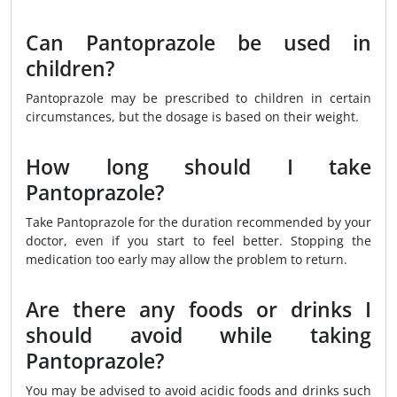
Can Pantoprazole be used in
children?
Pantoprazole may be prescribed to children in certain
circumstances, but the dosage is based on their weight.
How long should I take
Pantoprazole?
Take Pantoprazole for the duration recommended by your
doctor, even if you start to feel better. Stopping the
medication too early may allow the problem to return.
Are there any foods or drinks I
should avoid while taking
Pantoprazole?
You may be advised to avoid acidic foods and drinks such