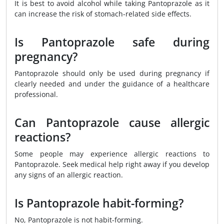
It is best to avoid alcohol while taking Pantoprazole as it
can increase the risk of stomach-related side effects.
Is Pantoprazole safe during
pregnancy?
Pantoprazole should only be used during pregnancy if
clearly needed and under the guidance of a healthcare
professional.
Can Pantoprazole cause allergic
reactions?
Some people may experience allergic reactions to
Pantoprazole. Seek medical help right away if you develop
any signs of an allergic reaction.
Is Pantoprazole habit-forming?
No, Pantoprazole is not habit-forming.