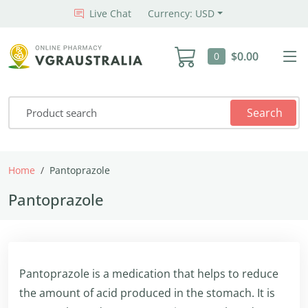
Live Chat
Currency: USD
$0.00
0
Search
Home
Pantoprazole
Pantoprazole
Pantoprazole is a medication that helps to reduce
the amount of acid produced in the stomach. It is