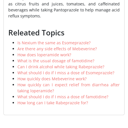
as citrus fruits and juices, tomatoes, and caffeinated
beverages while taking Pantoprazole to help manage acid
reflux symptoms.
Releated Topics
Is Nexium the same as Esomeprazole?
Are there any side effects of Mebeverine?
How does loperamide work?
What is the usual dosage of famotidine?
Can I drink alcohol while taking Rabeprazole?
What should I do if I miss a dose of Esomeprazole?
How quickly does Mebeverine work?
How quickly can I expect relief from diarrhea after
taking loperamide?
What should I do if I miss a dose of famotidine?
How long can I take Rabeprazole for?