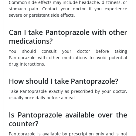
Common side effects may include headache, dizziness, or
stomach pain. Contact your doctor if you experience
severe or persistent side effects.
Can I take Pantoprazole with other
medications?
You should consult your doctor before taking
Pantoprazole with other medications to avoid potential
drug interactions.
How should I take Pantoprazole?
Take Pantoprazole exactly as prescribed by your doctor,
usually once daily before a meal.
Is Pantoprazole available over the
counter?
Pantoprazole is available by prescription only and is not