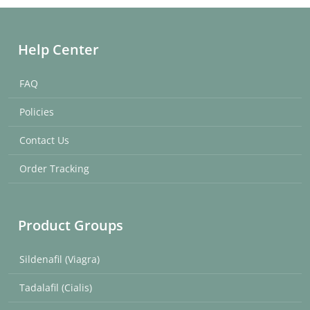
Help Center
FAQ
Policies
Contact Us
Order Tracking
Product Groups
Sildenafil (Viagra)
Tadalafil (Cialis)