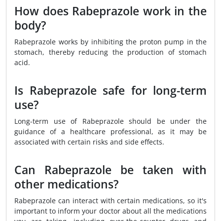
How does Rabeprazole work in the
body?
Rabeprazole works by inhibiting the proton pump in the
stomach, thereby reducing the production of stomach
acid.
Is Rabeprazole safe for long-term
use?
Long-term use of Rabeprazole should be under the
guidance of a healthcare professional, as it may be
associated with certain risks and side effects.
Can Rabeprazole be taken with
other medications?
Rabeprazole can interact with certain medications, so it's
important to inform your doctor about all the medications