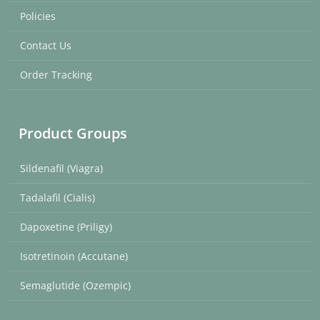
Policies
Contact Us
Order Tracking
Product Groups
Sildenafil (Viagra)
Tadalafil (Cialis)
Dapoxetine (Priligy)
Isotretinoin (Accutane)
Semaglutide (Ozempic)