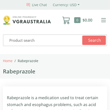
Live Chat
Currency: USD
$0.00
0
Search
Home
Rabeprazole
Rabeprazole
Rabeprazole is a medication used to treat certain
stomach and esophagus problems, such as acid