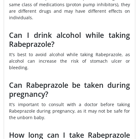
same class of medications (proton pump inhibitors), they
are different drugs and may have different effects on
individuals.
Can I drink alcohol while taking
Rabeprazole?
It's best to avoid alcohol while taking Rabeprazole, as
alcohol can increase the risk of stomach ulcer or
bleeding.
Can Rabeprazole be taken during
pregnancy?
It's important to consult with a doctor before taking
Rabeprazole during pregnancy, as it may not be safe for
the unborn baby.
How long can I take Rabeprazole