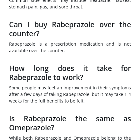
Common side effects may include headache, nausea,
stomach pain, gas, and sore throat.
Can I buy Rabeprazole over the
counter?
Rabeprazole is a prescription medication and is not
available over the counter.
How long does it take for
Rabeprazole to work?
Some people may feel an improvement in their symptoms
after a few days of taking Rabeprazole, but it may take 1-4
weeks for the full benefits to be felt.
Is Rabeprazole the same as
Omeprazole?
While both Rabeprazole and Omeprazole belong to the