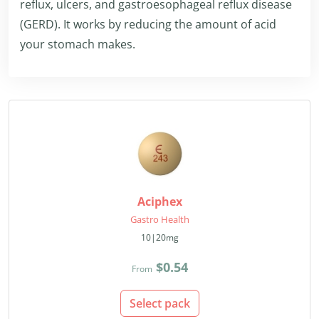
reflux, ulcers, and gastroesophageal reflux disease
(GERD). It works by reducing the amount of acid
your stomach makes.
Aciphex
Gastro Health
10|20mg
$0.54
From
Select pack