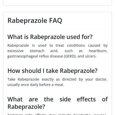
Rabeprazole FAQ
What is Rabeprazole used for?
Rabeprazole is used to treat conditions caused by
excessive stomach acid, such as heartburn,
gastroesophageal reflux disease (GERD), and ulcers.
How should I take Rabeprazole?
Take Rabeprazole exactly as directed by your doctor,
usually once daily before a meal.
What are the side effects of
Rabeprazole?