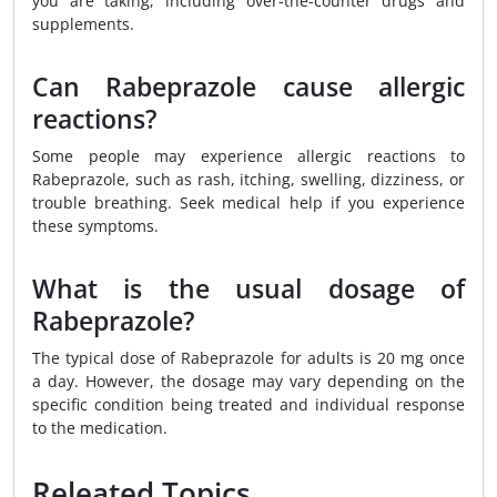
you are taking, including over-the-counter drugs and
supplements.
Can Rabeprazole cause allergic
reactions?
Some people may experience allergic reactions to
Rabeprazole, such as rash, itching, swelling, dizziness, or
trouble breathing. Seek medical help if you experience
these symptoms.
What is the usual dosage of
Rabeprazole?
The typical dose of Rabeprazole for adults is 20 mg once
a day. However, the dosage may vary depending on the
specific condition being treated and individual response
to the medication.
Releated Topics