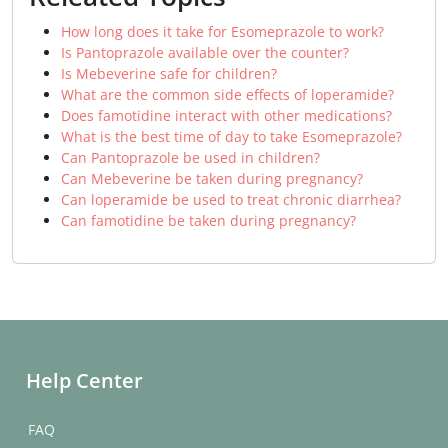
How long does it take for Esomeprazole to work?
Is Pantoprazole available over the counter?
Is Mebeverine safe for children?
What are the common side effects of loperamide?
Does famotidine interact with other medications?
What is the best time of day to take Esomeprazole?
Can Pantoprazole be used in children?
Can Mebeverine be taken during pregnancy?
Can loperamide be used to treat chronic diarrhea?
Can famotidine be taken during pregnancy?
Help Center
FAQ