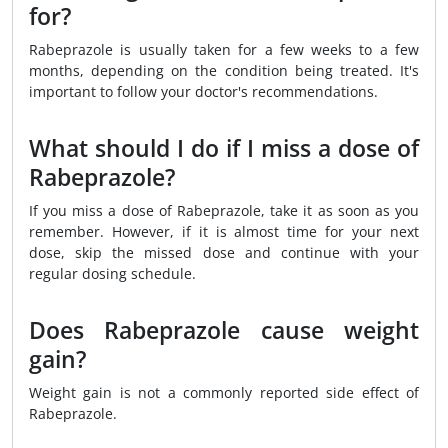
for?
Rabeprazole is usually taken for a few weeks to a few
months, depending on the condition being treated. It's
important to follow your doctor's recommendations.
What should I do if I miss a dose of
Rabeprazole?
If you miss a dose of Rabeprazole, take it as soon as you
remember. However, if it is almost time for your next
dose, skip the missed dose and continue with your
regular dosing schedule.
Does Rabeprazole cause weight
gain?
Weight gain is not a commonly reported side effect of
Rabeprazole.