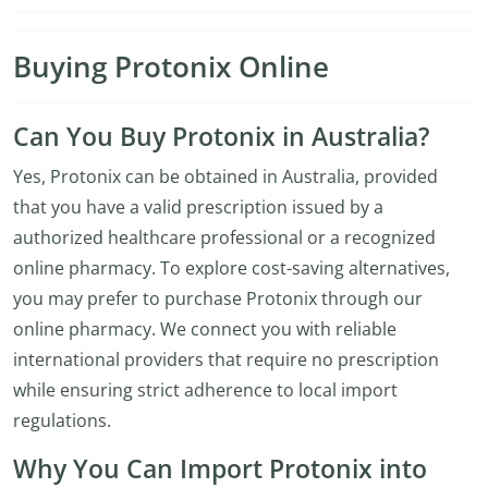
Buying Protonix Online
Can You Buy Protonix in Australia?
Yes, Protonix can be obtained in Australia, provided
that you have a valid prescription issued by a
authorized healthcare professional or a recognized
online pharmacy. To explore cost-saving alternatives,
you may prefer to purchase Protonix through our
online pharmacy. We connect you with reliable
international providers that require no prescription
while ensuring strict adherence to local import
regulations.
Why You Can Import Protonix into