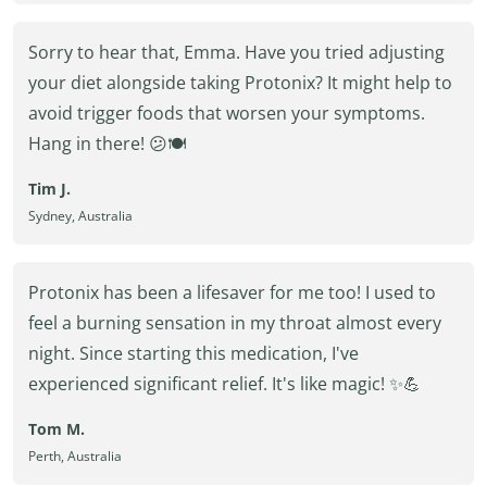
Sorry to hear that, Emma. Have you tried adjusting
your diet alongside taking Protonix? It might help to
avoid trigger foods that worsen your symptoms.
Hang in there! 😕🍽️
Tim J.
Sydney, Australia
Protonix has been a lifesaver for me too! I used to
feel a burning sensation in my throat almost every
night. Since starting this medication, I've
experienced significant relief. It's like magic! ✨💪
Tom M.
Perth, Australia