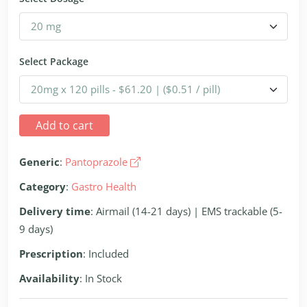
Select Package
Add to cart
Generic
:
Pantoprazole
Category
:
Gastro Health
Delivery time
: Airmail (14-21 days) | EMS trackable (5-
9 days)
Prescription
: Included
Availability
: In Stock