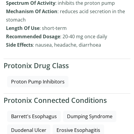
Spectrum Of Activity
: inhibits the proton pump
Mechanism Of Action
: reduces acid secretion in the
stomach
Length Of Use
: short-term
Recommended Dosage
: 20-40 mg once daily
Side Effects
: nausea, headache, diarrhoea
Protonix Drug Class
Proton Pump Inhibitors
Protonix Connected Conditions
Barrett's Esophagus
Dumping Syndrome
Duodenal Ulcer
Erosive Esophagitis