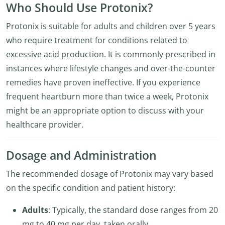
Who Should Use Protonix?
Protonix is suitable for adults and children over 5 years
who require treatment for conditions related to
excessive acid production. It is commonly prescribed in
instances where lifestyle changes and over-the-counter
remedies have proven ineffective. If you experience
frequent heartburn more than twice a week, Protonix
might be an appropriate option to discuss with your
healthcare provider.
Dosage and Administration
The recommended dosage of Protonix may vary based
on the specific condition and patient history:
Adults
: Typically, the standard dose ranges from 20
mg to 40 mg per day, taken orally.