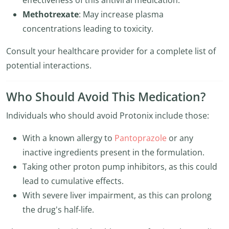
effectiveness of this antiviral medication.
Methotrexate
: May increase plasma
concentrations leading to toxicity.
Consult your healthcare provider for a complete list of
potential interactions.
Who Should Avoid This Medication?
Individuals who should avoid Protonix include those:
With a known allergy to
Pantoprazole
or any
inactive ingredients present in the formulation.
Taking other proton pump inhibitors, as this could
lead to cumulative effects.
With severe liver impairment, as this can prolong
the drug's half-life.