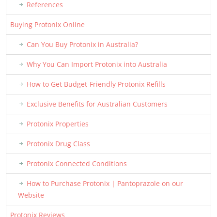
References
Buying Protonix Online
Can You Buy Protonix in Australia?
Why You Can Import Protonix into Australia
How to Get Budget-Friendly Protonix Refills
Exclusive Benefits for Australian Customers
Protonix Properties
Protonix Drug Class
Protonix Connected Conditions
How to Purchase Protonix | Pantoprazole on our
Website
Protonix Reviews