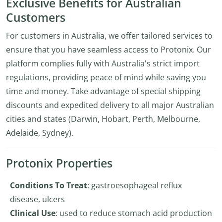
Exclusive Benefits for Australian
Customers
For customers in Australia, we offer tailored services to
ensure that you have seamless access to Protonix. Our
platform complies fully with Australia's strict import
regulations, providing peace of mind while saving you
time and money. Take advantage of special shipping
discounts and expedited delivery to all major Australian
cities and states (Darwin, Hobart, Perth, Melbourne,
Adelaide, Sydney).
Protonix Properties
Conditions To Treat
: gastroesophageal reflux
disease, ulcers
Clinical Use
: used to reduce stomach acid production