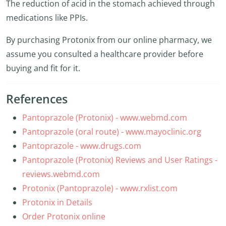
The reduction of acid in the stomach achieved through
medications like PPIs.
By purchasing Protonix from our online pharmacy, we
assume you consulted a healthcare provider before
buying and fit for it.
References
Pantoprazole (Protonix) - www.webmd.com
Pantoprazole (oral route) - www.mayoclinic.org
Pantoprazole - www.drugs.com
Pantoprazole (Protonix) Reviews and User Ratings -
reviews.webmd.com
Protonix (Pantoprazole) - www.rxlist.com
Protonix in Details
Order Protonix online