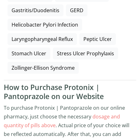
Gastritis/Duodenitis
GERD
Helicobacter Pylori Infection
Laryngopharyngeal Reflux
Peptic Ulcer
Stomach Ulcer
Stress Ulcer Prophylaxis
Zollinger-Ellison Syndrome
How to Purchase Protonix |
Pantoprazole on our Website
To purchase Protonix | Pantoprazole on our online
pharmacy, just choose the necessary
dosage and
quantity of pills above
. Actual price of your choice will
be reflected automatically. After that, you can add