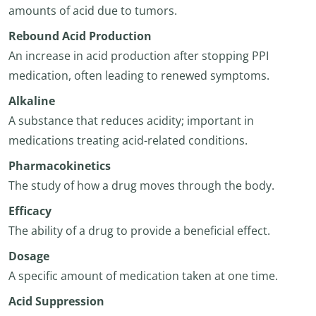
amounts of acid due to tumors.
Rebound Acid Production
An increase in acid production after stopping PPI
medication, often leading to renewed symptoms.
Alkaline
A substance that reduces acidity; important in
medications treating acid-related conditions.
Pharmacokinetics
The study of how a drug moves through the body.
Efficacy
The ability of a drug to provide a beneficial effect.
Dosage
A specific amount of medication taken at one time.
Acid Suppression