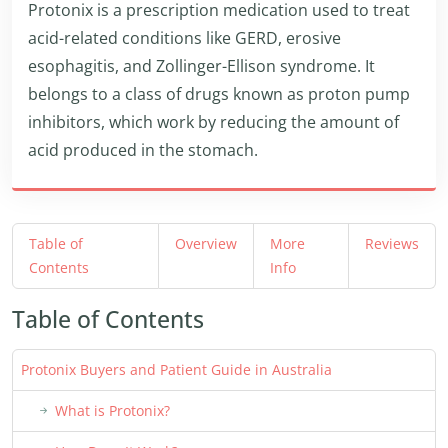
Protonix is a prescription medication used to treat
acid-related conditions like GERD, erosive
esophagitis, and Zollinger-Ellison syndrome. It
belongs to a class of drugs known as proton pump
inhibitors, which work by reducing the amount of
acid produced in the stomach.
Table of
Overview
More
Reviews
Contents
Info
Table of Contents
Protonix Buyers and Patient Guide in Australia
What is Protonix?