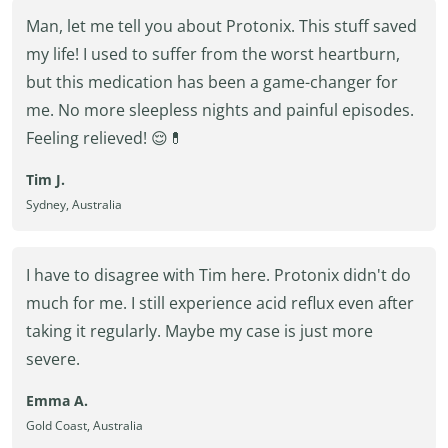
Man, let me tell you about Protonix. This stuff saved
my life! I used to suffer from the worst heartburn,
but this medication has been a game-changer for
me. No more sleepless nights and painful episodes.
Feeling relieved! 😌💊
Tim J.
Sydney, Australia
I have to disagree with Tim here. Protonix didn't do
much for me. I still experience acid reflux even after
taking it regularly. Maybe my case is just more
severe.
Emma A.
Gold Coast, Australia