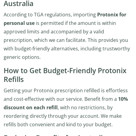
Australia
According to TGA regulations, importing
Protonix for
personal use
is permitted if the amount is within
approved limits and accompanied by a valid
prescription, which we can facilitate. This provides you
with budget-friendly alternatives, including trustworthy
generic options.
How to Get Budget-Friendly Protonix
Refills
Getting your Protonix prescription refilled is effortless
and cost-effective with our service. Benefit from a
10%
discount on each refill
, with no restrictions, by
reordering directly through your account. We make
refills both convenient and kind to your budget.