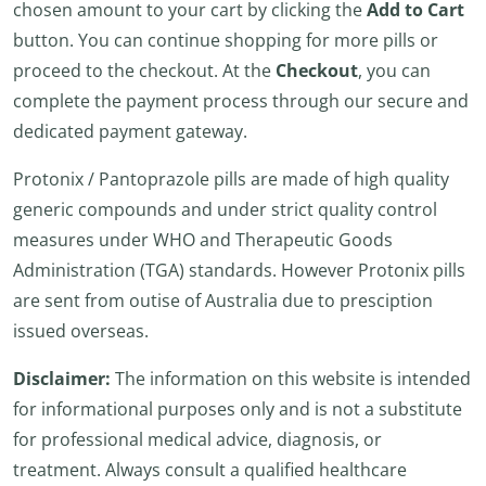
chosen amount to your cart by clicking the
Add to Cart
button. You can continue shopping for more pills or
proceed to the checkout. At the
Checkout
, you can
complete the payment process through our secure and
dedicated payment gateway.
Protonix / Pantoprazole pills are made of high quality
generic compounds and under strict quality control
measures under WHO and Therapeutic Goods
Administration (TGA) standards. However Protonix pills
are sent from outise of Australia due to presciption
issued overseas.
Disclaimer:
The information on this website is intended
for informational purposes only and is not a substitute
for professional medical advice, diagnosis, or
treatment. Always consult a qualified healthcare