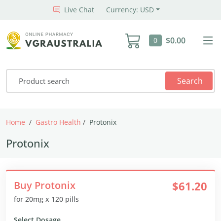
Live Chat
Currency: USD
$0.00
0
Search
Home
Gastro Health
Protonix
Protonix
Buy Protonix
$61.20
for 20mg x 120 pills
Select Dosage