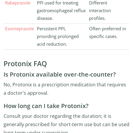
Rabeprazole
PPI used for treating
Different
gastroesophageal reflux
interaction
disease.
profiles.
Esomeprazole
Persistent PPI,
Often preferred in
providing prolonged
specific cases.
acid reduction.
Protonix FAQ
Is Protonix available over-the-counter?
No, Protonix is a prescription medication that requires
a doctor's approval.
How long can I take Protonix?
Consult your doctor regarding the duration; it is
generally prescribed for short-term use but can be used
long-term under supervision.