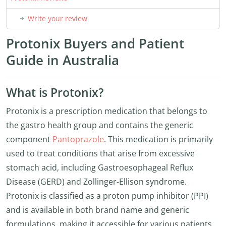
Write your review
Protonix Buyers and Patient
Guide in Australia
What is Protonix?
Protonix is a prescription medication that belongs to
the gastro health group and contains the generic
component
Pantoprazole
. This medication is primarily
used to treat conditions that arise from excessive
stomach acid, including Gastroesophageal Reflux
Disease (GERD) and Zollinger-Ellison syndrome.
Protonix is classified as a proton pump inhibitor (PPI)
and is available in both brand name and generic
formulations, making it accessible for various patients.