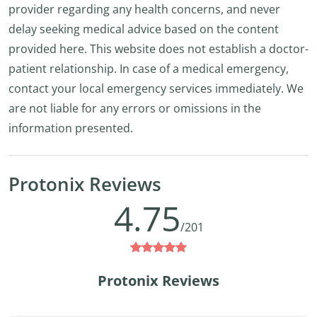
provider regarding any health concerns, and never
delay seeking medical advice based on the content
provided here. This website does not establish a doctor-
patient relationship. In case of a medical emergency,
contact your local emergency services immediately. We
are not liable for any errors or omissions in the
information presented.
Protonix Reviews
4.75
/201
Protonix Reviews