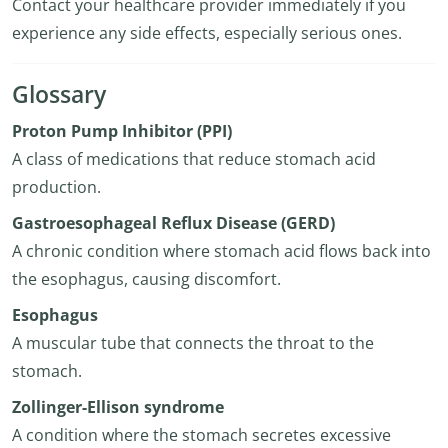
Contact your healthcare provider immediately if you
experience any side effects, especially serious ones.
Glossary
Proton Pump Inhibitor (PPI)
A class of medications that reduce stomach acid
production.
Gastroesophageal Reflux Disease (GERD)
A chronic condition where stomach acid flows back into
the esophagus, causing discomfort.
Esophagus
A muscular tube that connects the throat to the
stomach.
Zollinger-Ellison syndrome
A condition where the stomach secretes excessive