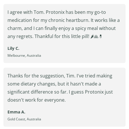
I agree with Tom. Protonix has been my go-to
medication for my chronic heartburn. It works like a
charm, and I can finally enjoy a spicy meal without
any regrets. Thankful for this little pill! 🌶️🙏💊
Lily C.
Melbourne, Australia
Thanks for the suggestion, Tim. I've tried making
some dietary changes, but it hasn't made a
significant difference so far. I guess Protonix just
doesn't work for everyone.
Emma A.
Gold Coast, Australia