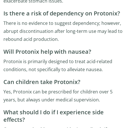
exacerbate stomach issues.
Is there a risk of dependency on Protonix?
There is no evidence to suggest dependency; however,
abrupt discontinuation after long-term use may lead to
rebound acid production.
Will Protonix help with nausea?
Protonix is primarily designed to treat acid-related
conditions, not specifically to alleviate nausea.
Can children take Protonix?
Yes, Protonix can be prescribed for children over 5
years, but always under medical supervision.
What should I do if I experience side
effects?