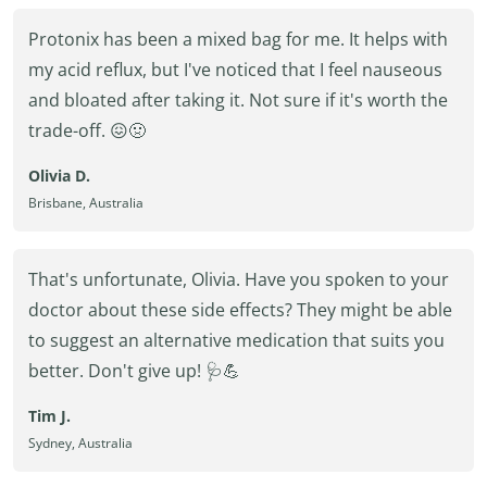
Protonix has been a mixed bag for me. It helps with
my acid reflux, but I've noticed that I feel nauseous
and bloated after taking it. Not sure if it's worth the
trade-off. 😖🤢
Olivia D.
Brisbane, Australia
That's unfortunate, Olivia. Have you spoken to your
doctor about these side effects? They might be able
to suggest an alternative medication that suits you
better. Don't give up! 🩺💪
Tim J.
Sydney, Australia