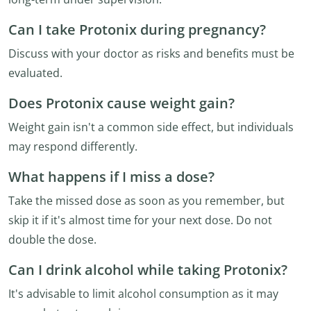
Can I take Protonix during pregnancy?
Discuss with your doctor as risks and benefits must be
evaluated.
Does Protonix cause weight gain?
Weight gain isn't a common side effect, but individuals
may respond differently.
What happens if I miss a dose?
Take the missed dose as soon as you remember, but
skip it if it's almost time for your next dose. Do not
double the dose.
Can I drink alcohol while taking Protonix?
It's advisable to limit alcohol consumption as it may