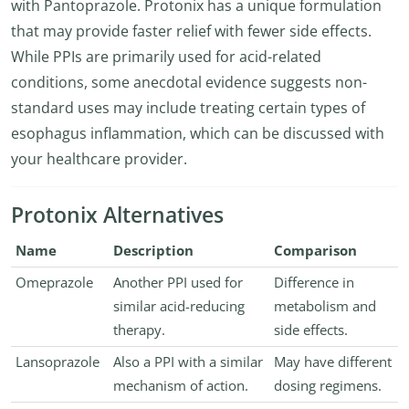
with Pantoprazole. Protonix has a unique formulation
that may provide faster relief with fewer side effects.
While PPIs are primarily used for acid-related
conditions, some anecdotal evidence suggests non-
standard uses may include treating certain types of
esophagus inflammation, which can be discussed with
your healthcare provider.
Protonix Alternatives
Name
Description
Comparison
Omeprazole
Another PPI used for
Difference in
similar acid-reducing
metabolism and
therapy.
side effects.
Lansoprazole
Also a PPI with a similar
May have different
mechanism of action.
dosing regimens.