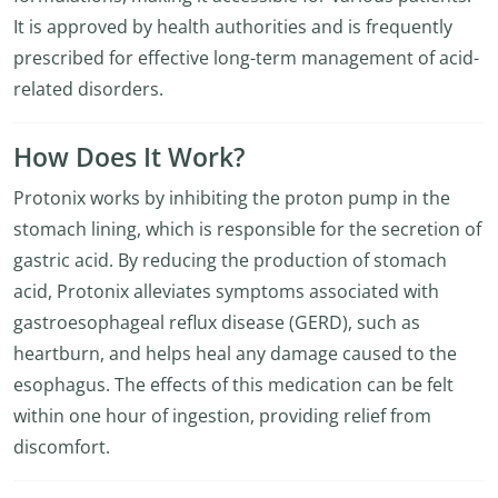
It is approved by health authorities and is frequently
prescribed for effective long-term management of acid-
related disorders.
How Does It Work?
Protonix works by inhibiting the proton pump in the
stomach lining, which is responsible for the secretion of
gastric acid. By reducing the production of stomach
acid, Protonix alleviates symptoms associated with
gastroesophageal reflux disease (GERD), such as
heartburn, and helps heal any damage caused to the
esophagus. The effects of this medication can be felt
within one hour of ingestion, providing relief from
discomfort.