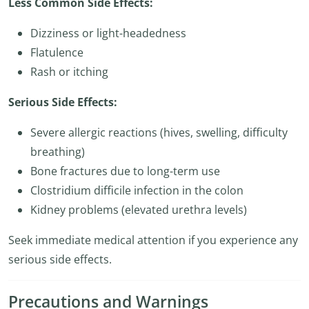
Less Common Side Effects:
Dizziness or light-headedness
Flatulence
Rash or itching
Serious Side Effects:
Severe allergic reactions (hives, swelling, difficulty
breathing)
Bone fractures due to long-term use
Clostridium difficile infection in the colon
Kidney problems (elevated urethra levels)
Seek immediate medical attention if you experience any
serious side effects.
Precautions and Warnings