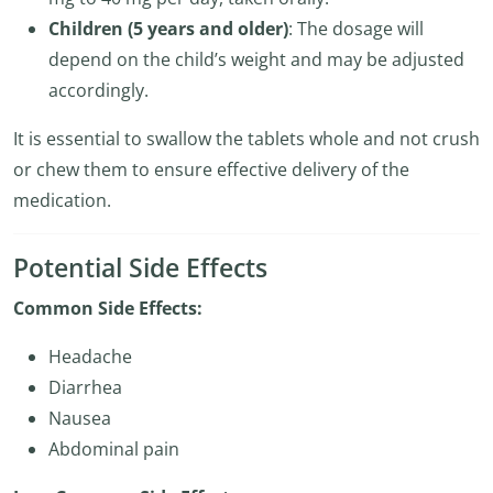
Children (5 years and older)
: The dosage will
depend on the child’s weight and may be adjusted
accordingly.
It is essential to swallow the tablets whole and not crush
or chew them to ensure effective delivery of the
medication.
Potential Side Effects
Common Side Effects:
Headache
Diarrhea
Nausea
Abdominal pain