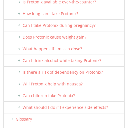
Is Protonix available over-the-counter?
How long can I take Protonix?
Can I take Protonix during pregnancy?
Does Protonix cause weight gain?
What happens if I miss a dose?
Can I drink alcohol while taking Protonix?
Is there a risk of dependency on Protonix?
Will Protonix help with nausea?
Can children take Protonix?
What should I do if I experience side effects?
Glossary