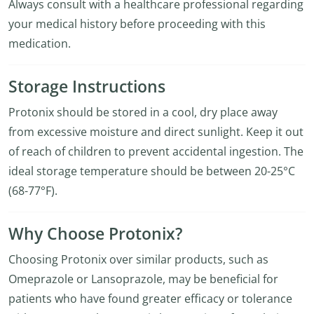
Always consult with a healthcare professional regarding
your medical history before proceeding with this
medication.
Storage Instructions
Protonix should be stored in a cool, dry place away
from excessive moisture and direct sunlight. Keep it out
of reach of children to prevent accidental ingestion. The
ideal storage temperature should be between 20-25°C
(68-77°F).
Why Choose Protonix?
Choosing Protonix over similar products, such as
Omeprazole or Lansoprazole, may be beneficial for
patients who have found greater efficacy or tolerance