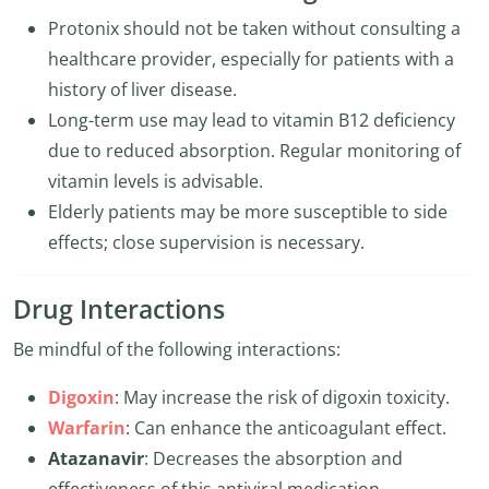
Protonix should not be taken without consulting a
healthcare provider, especially for patients with a
history of liver disease.
Long-term use may lead to vitamin B12 deficiency
due to reduced absorption. Regular monitoring of
vitamin levels is advisable.
Elderly patients may be more susceptible to side
effects; close supervision is necessary.
Drug Interactions
Be mindful of the following interactions:
Digoxin
: May increase the risk of digoxin toxicity.
Warfarin
: Can enhance the anticoagulant effect.
Atazanavir
: Decreases the absorption and