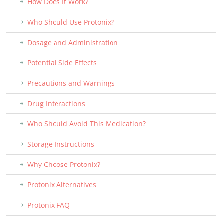
How Does It Work?
Who Should Use Protonix?
Dosage and Administration
Potential Side Effects
Precautions and Warnings
Drug Interactions
Who Should Avoid This Medication?
Storage Instructions
Why Choose Protonix?
Protonix Alternatives
Protonix FAQ