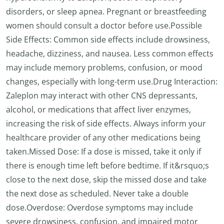
disorders, or sleep apnea. Pregnant or breastfeeding
women should consult a doctor before use.Possible
Side Effects: Common side effects include drowsiness,
headache, dizziness, and nausea. Less common effects
may include memory problems, confusion, or mood
changes, especially with long-term use.Drug Interaction:
Zaleplon may interact with other CNS depressants,
alcohol, or medications that affect liver enzymes,
increasing the risk of side effects. Always inform your
healthcare provider of any other medications being
taken.Missed Dose: If a dose is missed, take it only if
there is enough time left before bedtime. If it&rsquo;s
close to the next dose, skip the missed dose and take
the next dose as scheduled. Never take a double
dose.Overdose: Overdose symptoms may include
severe drowsiness, confusion, and impaired motor