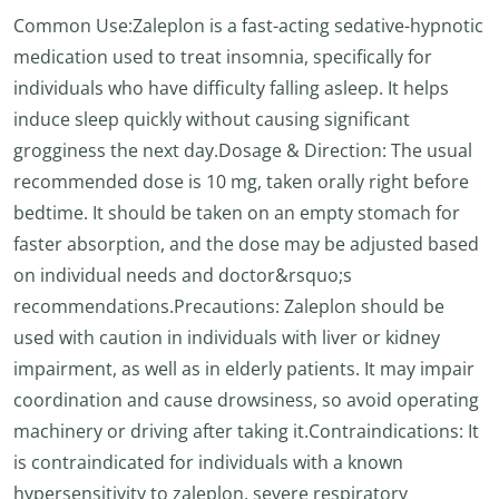
Common Use:Zaleplon is a fast-acting sedative-hypnotic
medication used to treat insomnia, specifically for
individuals who have difficulty falling asleep. It helps
induce sleep quickly without causing significant
grogginess the next day.Dosage & Direction: The usual
recommended dose is 10 mg, taken orally right before
bedtime. It should be taken on an empty stomach for
faster absorption, and the dose may be adjusted based
on individual needs and doctor&rsquo;s
recommendations.Precautions: Zaleplon should be
used with caution in individuals with liver or kidney
impairment, as well as in elderly patients. It may impair
coordination and cause drowsiness, so avoid operating
machinery or driving after taking it.Contraindications: It
is contraindicated for individuals with a known
hypersensitivity to zaleplon, severe respiratory