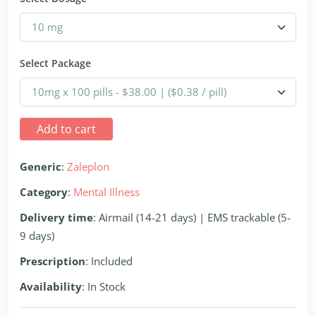
Select Package
Add to cart
Generic
:
Zaleplon
Category
:
Mental Illness
Delivery time
: Airmail (14-21 days) | EMS trackable (5-
9 days)
Prescription
: Included
Availability
: In Stock