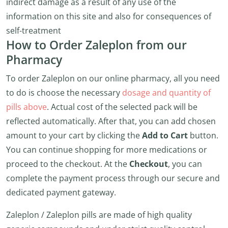
indirect damage as a result of any use of the
information on this site and also for consequences of
self-treatment
How to Order Zaleplon from our
Pharmacy
To order Zaleplon on our online pharmacy, all you need
to do is choose the necessary
dosage and quantity of
pills above
. Actual cost of the selected pack will be
reflected automatically. After that, you can add chosen
amount to your cart by clicking the
Add to Cart
button.
You can continue shopping for more medications or
proceed to the checkout. At the
Checkout
, you can
complete the payment process through our secure and
dedicated payment gateway.
Zaleplon / Zaleplon pills are made of high quality