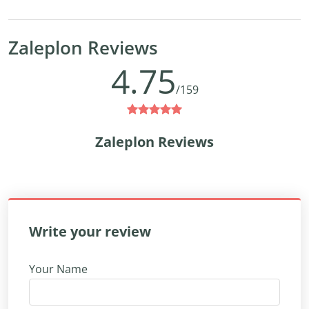
Zaleplon Reviews
4.75
/159
Zaleplon Reviews
Write your review
Your Name