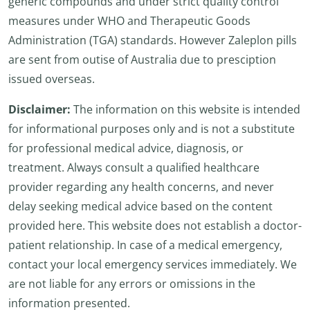
generic compounds and under strict quality control
measures under WHO and Therapeutic Goods
Administration (TGA) standards. However Zaleplon pills
are sent from outise of Australia due to presciption
issued overseas.
Disclaimer:
The information on this website is intended
for informational purposes only and is not a substitute
for professional medical advice, diagnosis, or
treatment. Always consult a qualified healthcare
provider regarding any health concerns, and never
delay seeking medical advice based on the content
provided here. This website does not establish a doctor-
patient relationship. In case of a medical emergency,
contact your local emergency services immediately. We
are not liable for any errors or omissions in the
information presented.