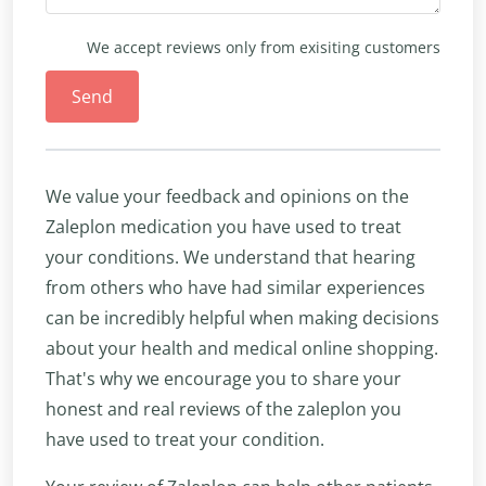
We accept reviews only from exisiting customers
Send
We value your feedback and opinions on the
Zaleplon medication you have used to treat
your conditions. We understand that hearing
from others who have had similar experiences
can be incredibly helpful when making decisions
about your health and medical online shopping.
That's why we encourage you to share your
honest and real reviews of the zaleplon you
have used to treat your condition.