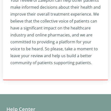
Your review of Zaleplon can help other patients
make informed decisions about their health and
improve their overall treatment experience. We
believe that the collective voice of patients can
have a significant impact on the healthcare
industry and online pharmacies, and we are
committed to providing a platform for your
voice to be heard. So please, take a moment to
leave your review and help us build a better
community of patients supporting patients.
Help Center