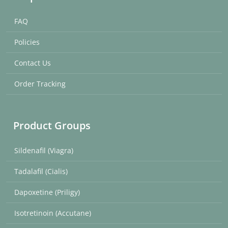
FAQ
Policies
Contact Us
Order Tracking
Product Groups
Sildenafil (Viagra)
Tadalafil (Cialis)
Dapoxetine (Priligy)
Isotretinoin (Accutane)