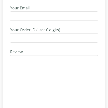
Your Email
Your Order ID (Last 6 digits)
Review