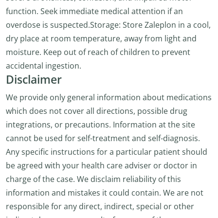
function. Seek immediate medical attention if an
overdose is suspected.Storage: Store Zaleplon in a cool,
dry place at room temperature, away from light and
moisture. Keep out of reach of children to prevent
accidental ingestion.
Disclaimer
We provide only general information about medications
which does not cover all directions, possible drug
integrations, or precautions. Information at the site
cannot be used for self-treatment and self-diagnosis.
Any specific instructions for a particular patient should
be agreed with your health care adviser or doctor in
charge of the case. We disclaim reliability of this
information and mistakes it could contain. We are not
responsible for any direct, indirect, special or other