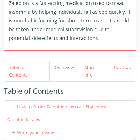
Zaleplon is a fast-acting medication used to treat
insomnia by helping individuals fall asleep quickly. It
is non-habit-forming for short-term use but should
be taken under medical supervision due to
potential side effects and interactions
Table of
Overview
More
Reviews
Contents
Info
Table of Contents
How to Order Zaleplon from our Pharmacy
Zaleplon Reviews
Write your review