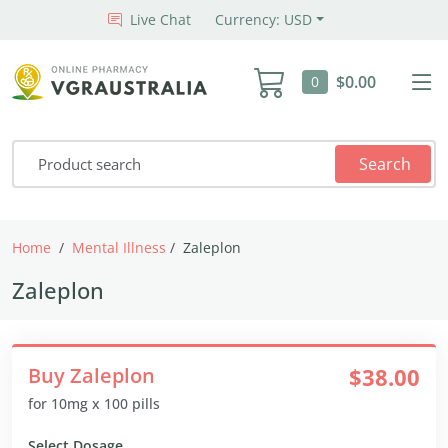
Live Chat
Currency: USD
$0.00
0
Search
Home
Mental Illness
Zaleplon
Zaleplon
Buy Zaleplon
$38.00
for 10mg x 100 pills
Select Dosage