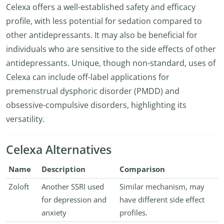
Celexa offers a well-established safety and efficacy
profile, with less potential for sedation compared to
other antidepressants. It may also be beneficial for
individuals who are sensitive to the side effects of other
antidepressants. Unique, though non-standard, uses of
Celexa can include off-label applications for
premenstrual dysphoric disorder (PMDD) and
obsessive-compulsive disorders, highlighting its
versatility.
Celexa Alternatives
Name
Description
Comparison
Zoloft
Another SSRI used
Similar mechanism, may
for depression and
have different side effect
anxiety
profiles.