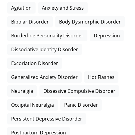
Agitation
Anxiety and Stress
Bipolar Disorder
Body Dysmorphic Disorder
Borderline Personality Disorder
Depression
Dissociative Identity Disorder
Excoriation Disorder
Generalized Anxiety Disorder
Hot Flashes
Neuralgia
Obsessive Compulsive Disorder
Occipital Neuralgia
Panic Disorder
Persistent Depressive Disorder
Postpartum Depression