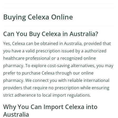
Buying Celexa Online
Can You Buy Celexa in Australia?
Yes, Celexa can be obtained in Australia, provided that
you have a valid prescription issued by a authorized
healthcare professional or a recognized online
pharmacy. To explore cost-saving alternatives, you may
prefer to purchase Celexa through our online
pharmacy. We connect you with reliable international
providers that require no prescription while ensuring
strict adherence to local import regulations.
Why You Can Import Celexa into
Australia