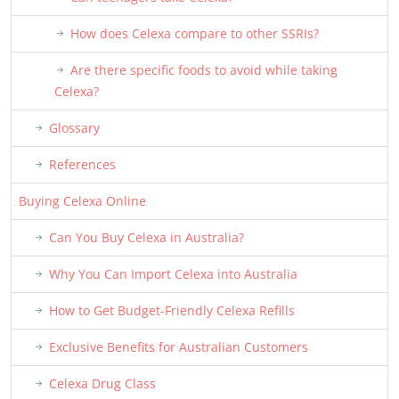
How does Celexa compare to other SSRIs?
Are there specific foods to avoid while taking
Celexa?
Glossary
References
Buying Celexa Online
Can You Buy Celexa in Australia?
Why You Can Import Celexa into Australia
How to Get Budget-Friendly Celexa Refills
Exclusive Benefits for Australian Customers
Celexa Drug Class