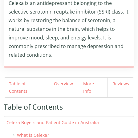
Celexa is an antidepressant belonging to the
selective serotonin reuptake inhibitor (SSRI) class. It
works by restoring the balance of serotonin, a
natural substance in the brain, which helps to
improve mood, sleep, and energy levels. It is
commonly prescribed to manage depression and
related conditions.
Table of
Overview
More
Reviews
Contents
Info
Table of Contents
Celexa Buyers and Patient Guide in Australia
What is Celexa?