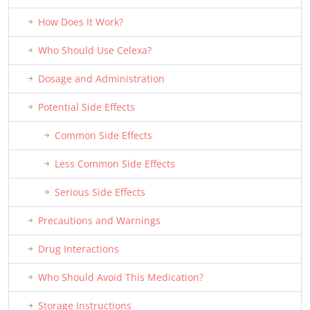
How Does It Work?
Who Should Use Celexa?
Dosage and Administration
Potential Side Effects
Common Side Effects
Less Common Side Effects
Serious Side Effects
Precautions and Warnings
Drug Interactions
Who Should Avoid This Medication?
Storage Instructions