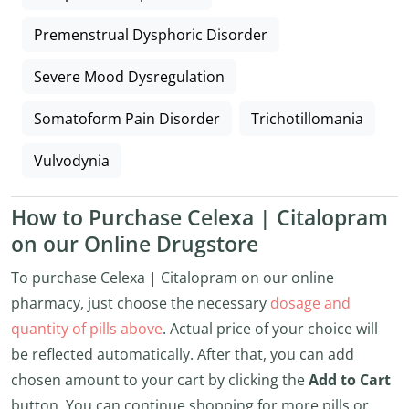
Premenstrual Dysphoric Disorder
Severe Mood Dysregulation
Somatoform Pain Disorder
Trichotillomania
Vulvodynia
How to Purchase Celexa | Citalopram
on our Online Drugstore
To purchase Celexa | Citalopram on our online
pharmacy, just choose the necessary
dosage and
quantity of pills above
. Actual price of your choice will
be reflected automatically. After that, you can add
chosen amount to your cart by clicking the
Add to Cart
button. You can continue shopping for more pills or