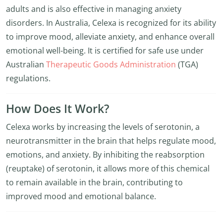
adults and is also effective in managing anxiety
disorders. In Australia, Celexa is recognized for its ability
to improve mood, alleviate anxiety, and enhance overall
emotional well-being. It is certified for safe use under
Australian
Therapeutic Goods Administration
(TGA)
regulations.
How Does It Work?
Celexa works by increasing the levels of serotonin, a
neurotransmitter in the brain that helps regulate mood,
emotions, and anxiety. By inhibiting the reabsorption
(reuptake) of serotonin, it allows more of this chemical
to remain available in the brain, contributing to
improved mood and emotional balance.