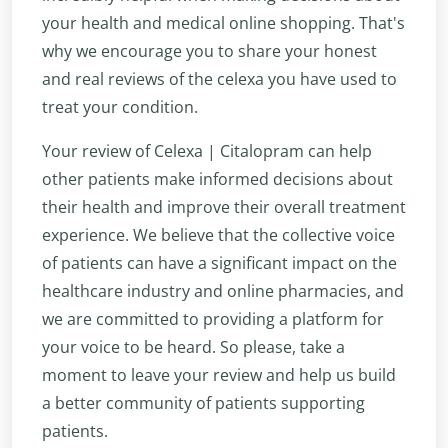
your health and medical online shopping. That's
why we encourage you to share your honest
and real reviews of the celexa you have used to
treat your condition.
Your review of Celexa | Citalopram can help
other patients make informed decisions about
their health and improve their overall treatment
experience. We believe that the collective voice
of patients can have a significant impact on the
healthcare industry and online pharmacies, and
we are committed to providing a platform for
your voice to be heard. So please, take a
moment to leave your review and help us build
a better community of patients supporting
patients.