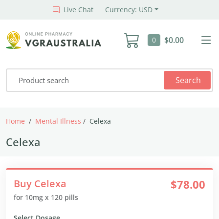
Live Chat
Currency: USD
$0.00
0
Search
Home
Mental Illness
Celexa
Celexa
Buy Celexa
$78.00
for 10mg x 120 pills
Select Dosage