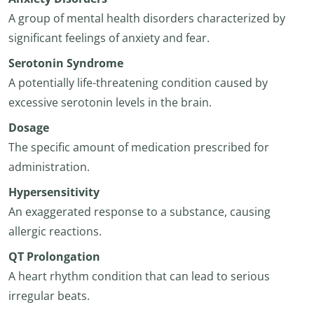
A group of mental health disorders characterized by
significant feelings of anxiety and fear.
Serotonin Syndrome
A potentially life-threatening condition caused by
excessive serotonin levels in the brain.
Dosage
The specific amount of medication prescribed for
administration.
Hypersensitivity
An exaggerated response to a substance, causing
allergic reactions.
QT Prolongation
A heart rhythm condition that can lead to serious
irregular beats.