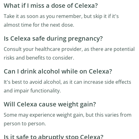
What if I miss a dose of Celexa?
Take it as soon as you remember, but skip it if it's
almost time for the next dose.
Is Celexa safe during pregnancy?
Consult your healthcare provider, as there are potential
risks and benefits to consider.
Can I drink alcohol while on Celexa?
It's best to avoid alcohol, as it can increase side effects
and impair functionality.
Will Celexa cause weight gain?
Some may experience weight gain, but this varies from
person to person.
Is it safe to abruptly stop Celexa?