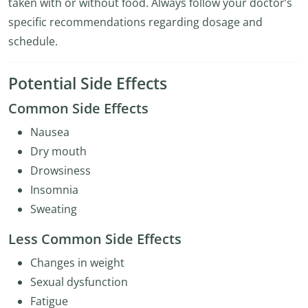
taken with or without food. Always follow your doctor’s
specific recommendations regarding dosage and
schedule.
Potential Side Effects
Common Side Effects
Nausea
Dry mouth
Drowsiness
Insomnia
Sweating
Less Common Side Effects
Changes in weight
Sexual dysfunction
Fatigue