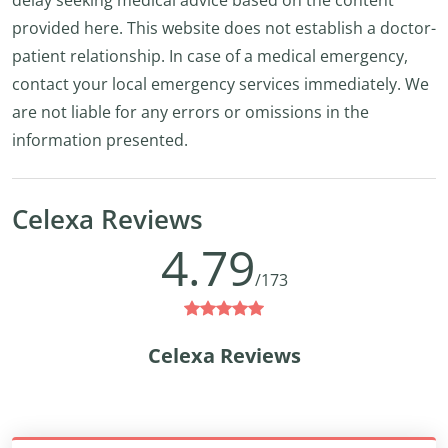
delay seeking medical advice based on the content
provided here. This website does not establish a doctor-
patient relationship. In case of a medical emergency,
contact your local emergency services immediately. We
are not liable for any errors or omissions in the
information presented.
Celexa Reviews
4.79
/173
Celexa Reviews