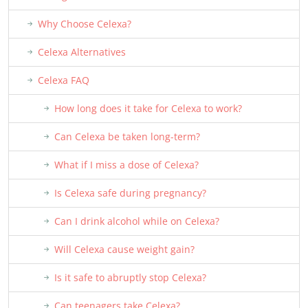
Why Choose Celexa?
Celexa Alternatives
Celexa FAQ
How long does it take for Celexa to work?
Can Celexa be taken long-term?
What if I miss a dose of Celexa?
Is Celexa safe during pregnancy?
Can I drink alcohol while on Celexa?
Will Celexa cause weight gain?
Is it safe to abruptly stop Celexa?
Can teenagers take Celexa?