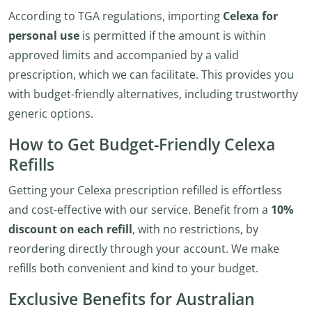
According to TGA regulations, importing
Celexa for
personal use
is permitted if the amount is within
approved limits and accompanied by a valid
prescription, which we can facilitate. This provides you
with budget-friendly alternatives, including trustworthy
generic options.
How to Get Budget-Friendly Celexa
Refills
Getting your Celexa prescription refilled is effortless
and cost-effective with our service. Benefit from a
10%
discount on each refill
, with no restrictions, by
reordering directly through your account. We make
refills both convenient and kind to your budget.
Exclusive Benefits for Australian