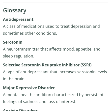
Glossary
Antidepressant
A class of medications used to treat depression and
sometimes other conditions.
Serotonin
A neurotransmitter that affects mood, appetite, and
sleep regulation.
Selective Serotonin Reuptake Inhibitor (SSRI)
A type of antidepressant that increases serotonin levels
in the brain.
Major Depressive Disorder
A mental health condition characterized by persistent
feelings of sadness and loss of interest.
Anxiety Disorders