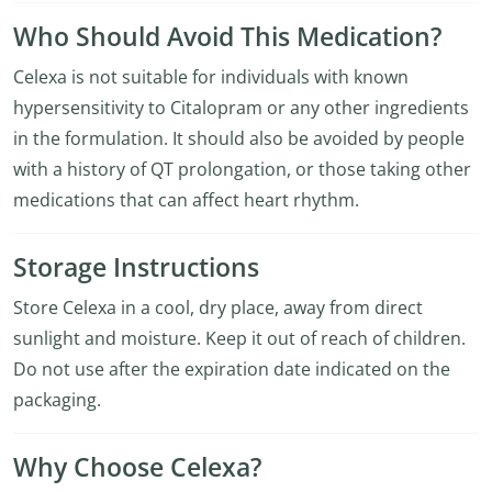
Who Should Avoid This Medication?
Celexa is not suitable for individuals with known
hypersensitivity to Citalopram or any other ingredients
in the formulation. It should also be avoided by people
with a history of QT prolongation, or those taking other
medications that can affect heart rhythm.
Storage Instructions
Store Celexa in a cool, dry place, away from direct
sunlight and moisture. Keep it out of reach of children.
Do not use after the expiration date indicated on the
packaging.
Why Choose Celexa?