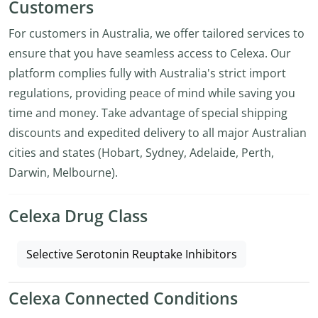
Customers
For customers in Australia, we offer tailored services to
ensure that you have seamless access to Celexa. Our
platform complies fully with Australia's strict import
regulations, providing peace of mind while saving you
time and money. Take advantage of special shipping
discounts and expedited delivery to all major Australian
cities and states (Hobart, Sydney, Adelaide, Perth,
Darwin, Melbourne).
Celexa Drug Class
Selective Serotonin Reuptake Inhibitors
Celexa Connected Conditions