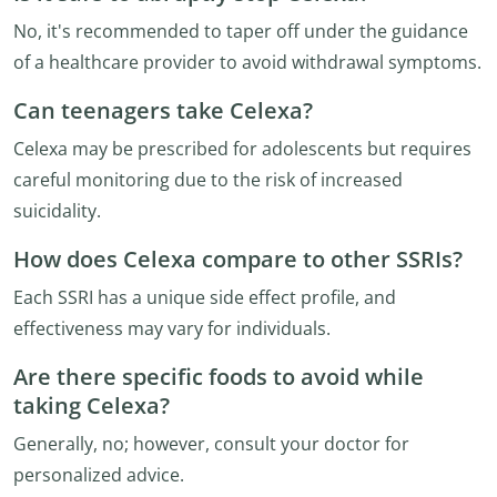
No, it's recommended to taper off under the guidance
of a healthcare provider to avoid withdrawal symptoms.
Can teenagers take Celexa?
Celexa may be prescribed for adolescents but requires
careful monitoring due to the risk of increased
suicidality.
How does Celexa compare to other SSRIs?
Each SSRI has a unique side effect profile, and
effectiveness may vary for individuals.
Are there specific foods to avoid while
taking Celexa?
Generally, no; however, consult your doctor for
personalized advice.