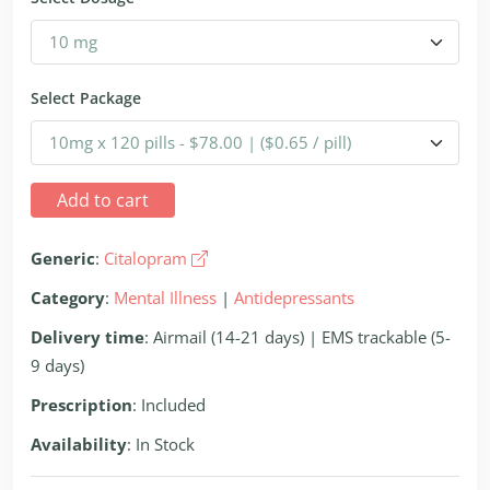
Select Package
Add to cart
Generic
:
Citalopram
Category
:
Mental Illness
|
Antidepressants
Delivery time
: Airmail (14-21 days) | EMS trackable (5-
9 days)
Prescription
: Included
Availability
: In Stock