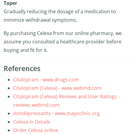
Taper
Gradually reducing the dosage of a medication to
minimize withdrawal symptoms.
By purchasing Celexa from our online pharmacy, we
assume you consulted a healthcare provider before
buying and fit for it.
References
Citalopram - www.drugs.com
Citalopram (Celexa) - www.webmd.com
Citalopram (Celexa) Reviews and User Ratings -
reviews.webmd.com
Antidepressants - www.mayoclinic.org
Celexa in Details
Order Celexa online