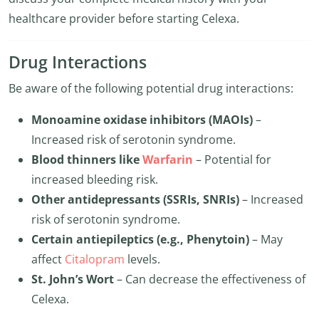
healthcare provider before starting Celexa.
Drug Interactions
Be aware of the following potential drug interactions:
Monoamine oxidase inhibitors (MAOIs)
–
Increased risk of serotonin syndrome.
Blood thinners like
Warfarin
– Potential for
increased bleeding risk.
Other antidepressants (SSRIs, SNRIs)
– Increased
risk of serotonin syndrome.
Certain antiepileptics (e.g., Phenytoin)
– May
affect
Citalopram
levels.
St. John’s Wort
– Can decrease the effectiveness of
Celexa.