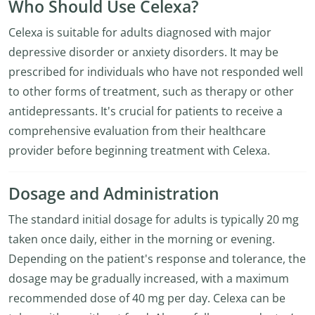
Who Should Use Celexa?
Celexa is suitable for adults diagnosed with major
depressive disorder or anxiety disorders. It may be
prescribed for individuals who have not responded well
to other forms of treatment, such as therapy or other
antidepressants. It's crucial for patients to receive a
comprehensive evaluation from their healthcare
provider before beginning treatment with Celexa.
Dosage and Administration
The standard initial dosage for adults is typically 20 mg
taken once daily, either in the morning or evening.
Depending on the patient's response and tolerance, the
dosage may be gradually increased, with a maximum
recommended dose of 40 mg per day. Celexa can be