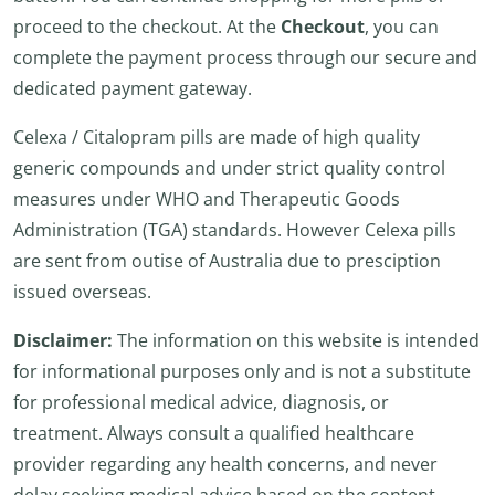
proceed to the checkout. At the
Checkout
, you can
complete the payment process through our secure and
dedicated payment gateway.
Celexa / Citalopram pills are made of high quality
generic compounds and under strict quality control
measures under WHO and Therapeutic Goods
Administration (TGA) standards. However Celexa pills
are sent from outise of Australia due to presciption
issued overseas.
Disclaimer:
The information on this website is intended
for informational purposes only and is not a substitute
for professional medical advice, diagnosis, or
treatment. Always consult a qualified healthcare
provider regarding any health concerns, and never