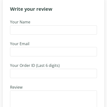
Write your review
Your Name
Your Email
Your Order ID (Last 6 digits)
Review