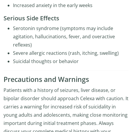
Increased anxiety in the early weeks
Serious Side Effects
Serotonin syndrome (symptoms may include
agitation, hallucinations, fever, and overactive
reflexes)
Severe allergic reactions (rash, itching, swelling)
Suicidal thoughts or behavior
Precautions and Warnings
Patients with a history of seizures, liver disease, or
bipolar disorder should approach Celexa with caution. It
carries a warning for increased risk of suicidality in
young adults and adolescents, making close monitoring
important during initial treatment phases. Always
discuss your complete medical history with your