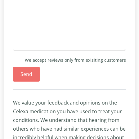
We accept reviews only from exisiting customers
Send
We value your feedback and opinions on the
Celexa medication you have used to treat your
conditions. We understand that hearing from
others who have had similar experiences can be
incredibly helpful when making decisions about