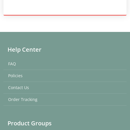
Help Center
FAQ
Policies
Contact Us
Order Tracking
Product Groups