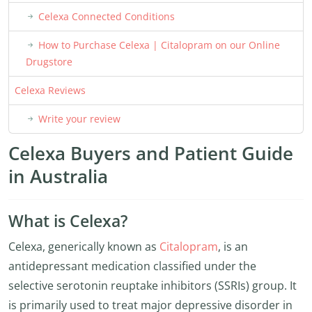
Celexa Connected Conditions
How to Purchase Celexa | Citalopram on our Online
Drugstore
Celexa Reviews
Write your review
Celexa Buyers and Patient Guide
in Australia
What is Celexa?
Celexa, generically known as
Citalopram
, is an
antidepressant medication classified under the
selective serotonin reuptake inhibitors (SSRIs) group. It
is primarily used to treat major depressive disorder in