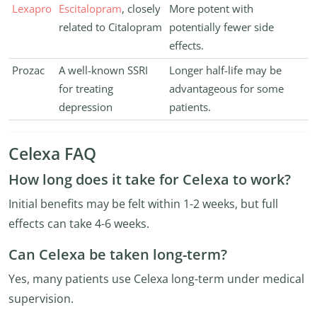
Lexapro
Escitalopram
, closely
More potent with
related to Citalopram
potentially fewer side
effects.
Prozac
A well-known SSRI
Longer half-life may be
for treating
advantageous for some
depression
patients.
Celexa FAQ
How long does it take for Celexa to work?
Initial benefits may be felt within 1-2 weeks, but full
effects can take 4-6 weeks.
Can Celexa be taken long-term?
Yes, many patients use Celexa long-term under medical
supervision.