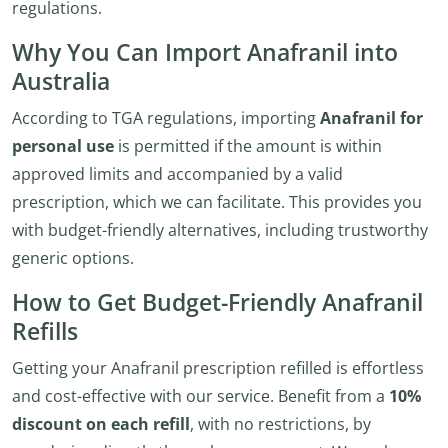
regulations.
Why You Can Import Anafranil into
Australia
According to TGA regulations, importing
Anafranil for
personal use
is permitted if the amount is within
approved limits and accompanied by a valid
prescription, which we can facilitate. This provides you
with budget-friendly alternatives, including trustworthy
generic options.
How to Get Budget-Friendly Anafranil
Refills
Getting your Anafranil prescription refilled is effortless
and cost-effective with our service. Benefit from a
10%
discount on each refill
, with no restrictions, by