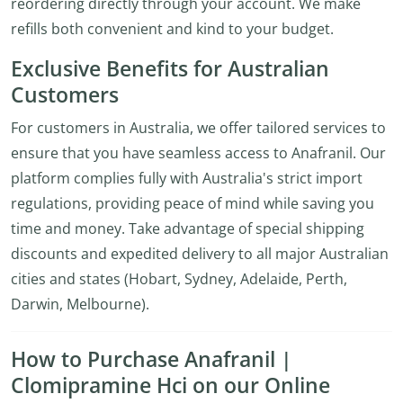
reordering directly through your account. We make
refills both convenient and kind to your budget.
Exclusive Benefits for Australian
Customers
For customers in Australia, we offer tailored services to
ensure that you have seamless access to Anafranil. Our
platform complies fully with Australia's strict import
regulations, providing peace of mind while saving you
time and money. Take advantage of special shipping
discounts and expedited delivery to all major Australian
cities and states (Hobart, Sydney, Adelaide, Perth,
Darwin, Melbourne).
How to Purchase Anafranil |
Clomipramine Hci on our Online