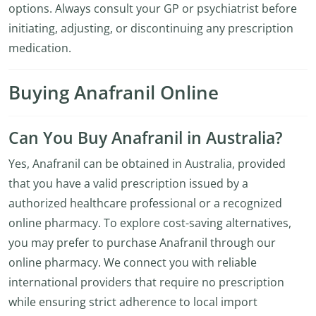
options. Always consult your GP or psychiatrist before
initiating, adjusting, or discontinuing any prescription
medication.
Buying Anafranil Online
Can You Buy Anafranil in Australia?
Yes, Anafranil can be obtained in Australia, provided
that you have a valid prescription issued by a
authorized healthcare professional or a recognized
online pharmacy. To explore cost-saving alternatives,
you may prefer to purchase Anafranil through our
online pharmacy. We connect you with reliable
international providers that require no prescription
while ensuring strict adherence to local import