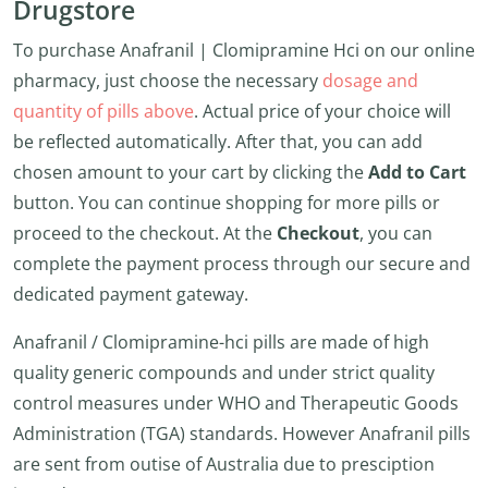
Drugstore
To purchase Anafranil | Clomipramine Hci on our online
pharmacy, just choose the necessary
dosage and
quantity of pills above
. Actual price of your choice will
be reflected automatically. After that, you can add
chosen amount to your cart by clicking the
Add to Cart
button. You can continue shopping for more pills or
proceed to the checkout. At the
Checkout
, you can
complete the payment process through our secure and
dedicated payment gateway.
Anafranil / Clomipramine-hci pills are made of high
quality generic compounds and under strict quality
control measures under WHO and Therapeutic Goods
Administration (TGA) standards. However Anafranil pills
are sent from outise of Australia due to presciption