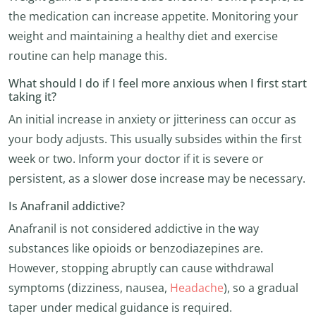
the medication can increase appetite. Monitoring your
weight and maintaining a healthy diet and exercise
routine can help manage this.
What should I do if I feel more anxious when I first start
taking it?
An initial increase in anxiety or jitteriness can occur as
your body adjusts. This usually subsides within the first
week or two. Inform your doctor if it is severe or
persistent, as a slower dose increase may be necessary.
Is Anafranil addictive?
Anafranil is not considered addictive in the way
substances like opioids or benzodiazepines are.
However, stopping abruptly can cause withdrawal
symptoms (dizziness, nausea,
Headache
), so a gradual
taper under medical guidance is required.