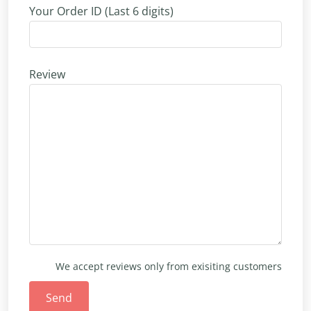
Your Order ID (Last 6 digits)
Review
We accept reviews only from exisiting customers
Send