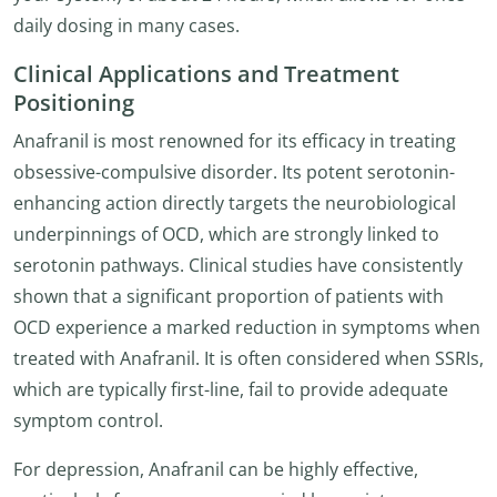
daily dosing in many cases.
Clinical Applications and Treatment
Positioning
Anafranil is most renowned for its efficacy in treating
obsessive-compulsive disorder. Its potent serotonin-
enhancing action directly targets the neurobiological
underpinnings of OCD, which are strongly linked to
serotonin pathways. Clinical studies have consistently
shown that a significant proportion of patients with
OCD experience a marked reduction in symptoms when
treated with Anafranil. It is often considered when SSRIs,
which are typically first-line, fail to provide adequate
symptom control.
For depression, Anafranil can be highly effective,