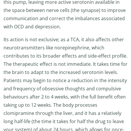
this pump, leaving more active serotonin available in
the space between nerve cells (the synapse) to improve
communication and correct the imbalances associated
with OCD and depression.
Its action is not exclusive; as a TCA, it also affects other
neurotransmitters like norepinephrine, which
contributes to its broader effects and side-effect profile.
The therapeutic effect is not immediate. It takes time for
the brain to adapt to the increased serotonin levels.
Patients may begin to notice a reduction in the intensity
and frequency of obsessive thoughts and compulsive
behaviours after 2 to 4 weeks, with the full benefit often
taking up to 12 weeks. The body processes
clomipramine through the liver, and it has a relatively
long half-life (the time it takes for half the drug to leave
your system) of about 24 hours, which allows for once-