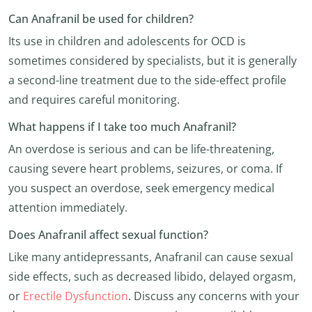
Can Anafranil be used for children?
Its use in children and adolescents for OCD is
sometimes considered by specialists, but it is generally
a second-line treatment due to the side-effect profile
and requires careful monitoring.
What happens if I take too much Anafranil?
An overdose is serious and can be life-threatening,
causing severe heart problems, seizures, or coma. If
you suspect an overdose, seek emergency medical
attention immediately.
Does Anafranil affect sexual function?
Like many antidepressants, Anafranil can cause sexual
side effects, such as decreased libido, delayed orgasm,
or
Erectile Dysfunction
. Discuss any concerns with your