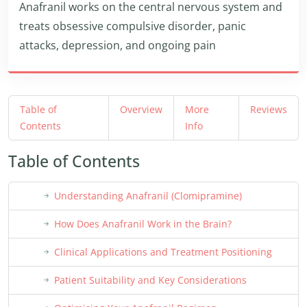
Anafranil works on the central nervous system and
treats obsessive compulsive disorder, panic
attacks, depression, and ongoing pain
Table of
Overview
More
Reviews
Contents
Info
Table of Contents
Understanding Anafranil (Clomipramine)
How Does Anafranil Work in the Brain?
Clinical Applications and Treatment Positioning
Patient Suitability and Key Considerations