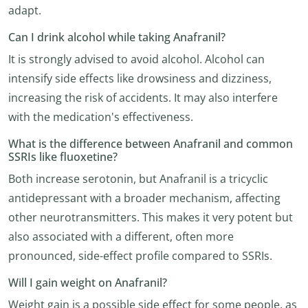
adapt.
Can I drink alcohol while taking Anafranil?
It is strongly advised to avoid alcohol. Alcohol can
intensify side effects like drowsiness and dizziness,
increasing the risk of accidents. It may also interfere
with the medication's effectiveness.
What is the difference between Anafranil and common
SSRIs like fluoxetine?
Both increase serotonin, but Anafranil is a tricyclic
antidepressant with a broader mechanism, affecting
other neurotransmitters. This makes it very potent but
also associated with a different, often more
pronounced, side-effect profile compared to SSRIs.
Will I gain weight on Anafranil?
Weight gain is a possible side effect for some people, as