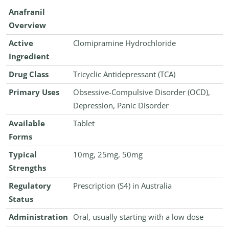
Anafranil
Overview
Active
Clomipramine Hydrochloride
Ingredient
Drug Class
Tricyclic Antidepressant (TCA)
Primary Uses
Obsessive-Compulsive Disorder (OCD),
Depression, Panic Disorder
Available
Tablet
Forms
Typical
10mg, 25mg, 50mg
Strengths
Regulatory
Prescription (S4) in Australia
Status
Administration
Oral, usually starting with a low dose