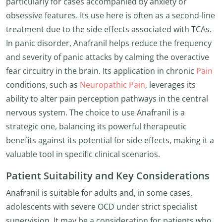
particularly for cases accompanied by anxiety or
obsessive features. Its use here is often as a second-line
treatment due to the side effects associated with TCAs.
In panic disorder, Anafranil helps reduce the frequency
and severity of panic attacks by calming the overactive
fear circuitry in the brain. Its application in chronic
Pain
conditions, such as
Neuropathic Pain
, leverages its
ability to alter pain perception pathways in the central
nervous system. The choice to use Anafranil is a
strategic one, balancing its powerful therapeutic
benefits against its potential for side effects, making it a
valuable tool in specific clinical scenarios.
Patient Suitability and Key Considerations
Anafranil is suitable for adults and, in some cases,
adolescents with severe OCD under strict specialist
supervision. It may be a consideration for patients who