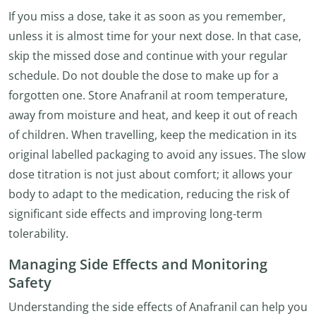
If you miss a dose, take it as soon as you remember,
unless it is almost time for your next dose. In that case,
skip the missed dose and continue with your regular
schedule. Do not double the dose to make up for a
forgotten one. Store Anafranil at room temperature,
away from moisture and heat, and keep it out of reach
of children. When travelling, keep the medication in its
original labelled packaging to avoid any issues. The slow
dose titration is not just about comfort; it allows your
body to adapt to the medication, reducing the risk of
significant side effects and improving long-term
tolerability.
Managing Side Effects and Monitoring
Safety
Understanding the side effects of Anafranil can help you