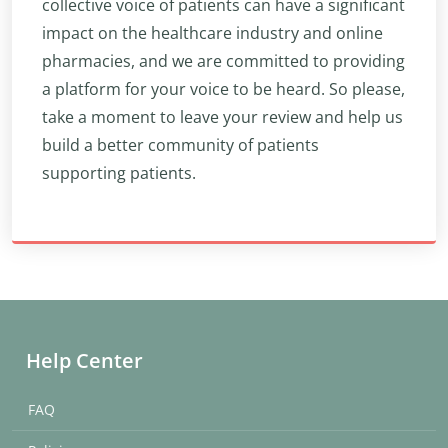
collective voice of patients can have a significant
impact on the healthcare industry and online
pharmacies, and we are committed to providing
a platform for your voice to be heard. So please,
take a moment to leave your review and help us
build a better community of patients
supporting patients.
Help Center
FAQ