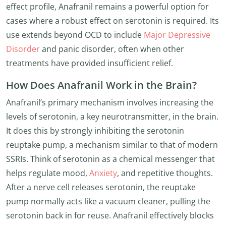
effect profile, Anafranil remains a powerful option for
cases where a robust effect on serotonin is required. Its
use extends beyond OCD to include
Major Depressive
Disorder
and panic disorder, often when other
treatments have provided insufficient relief.
How Does Anafranil Work in the Brain?
Anafranil’s primary mechanism involves increasing the
levels of serotonin, a key neurotransmitter, in the brain.
It does this by strongly inhibiting the serotonin
reuptake pump, a mechanism similar to that of modern
SSRIs. Think of serotonin as a chemical messenger that
helps regulate mood,
Anxiety
, and repetitive thoughts.
After a nerve cell releases serotonin, the reuptake
pump normally acts like a vacuum cleaner, pulling the
serotonin back in for reuse. Anafranil effectively blocks