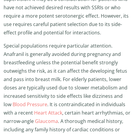
have not achieved desired results with SSRIs or who
require a more potent serotonergic effect. However, its
use requires careful patient selection due to its side-
effect profile and potential for interactions.
Special populations require particular attention.
Anafranil is generally avoided during pregnancy and
breastfeeding unless the potential benefit strongly
outweighs the risk, as it can affect the developing fetus
and pass into breast milk. For elderly patients, lower
doses are typically used due to slower metabolism and
increased sensitivity to side effects like dizziness and
low
Blood Pressure
. It is contraindicated in individuals
with a recent
Heart Attack
, certain heart arrhythmias, or
narrow-angle
Glaucoma
. A thorough medical history,
including any family history of cardiac conditions or