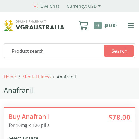
Live Chat
Currency: USD
$0.00
0
Search
Home
Mental Illness
Anafranil
Anafranil
Buy Anafranil
$78.00
for 10mg x 120 pills
Select Dosage