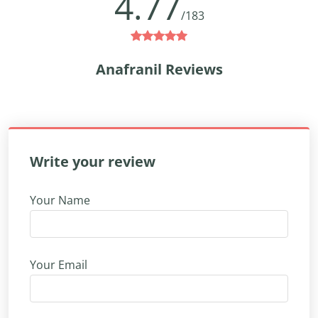
4.77
/183
Anafranil Reviews
Write your review
Your Name
Your Email