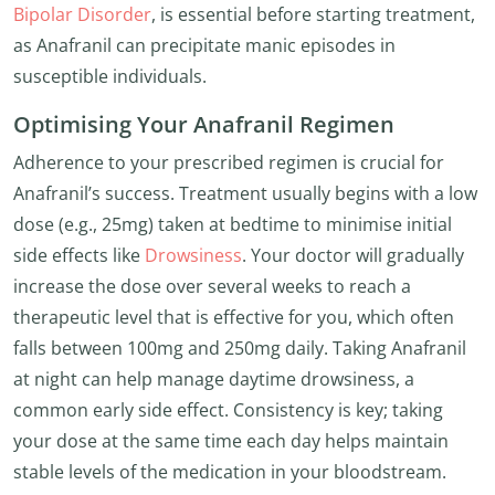
Bipolar Disorder
, is essential before starting treatment,
as Anafranil can precipitate manic episodes in
susceptible individuals.
Optimising Your Anafranil Regimen
Adherence to your prescribed regimen is crucial for
Anafranil’s success. Treatment usually begins with a low
dose (e.g., 25mg) taken at bedtime to minimise initial
side effects like
Drowsiness
. Your doctor will gradually
increase the dose over several weeks to reach a
therapeutic level that is effective for you, which often
falls between 100mg and 250mg daily. Taking Anafranil
at night can help manage daytime drowsiness, a
common early side effect. Consistency is key; taking
your dose at the same time each day helps maintain
stable levels of the medication in your bloodstream.