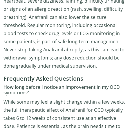
heartbeat, severe dizziness, fainting, difficulty urinating,
or signs of an allergic reaction (rash, swelling, difficulty
breathing). Anafranil can also lower the seizure
threshold. Regular monitoring, including occasional
blood tests to check drug levels or ECG monitoring in
some patients, is part of safe long-term management.
Never stop taking Anafranil abruptly, as this can lead to
withdrawal symptoms; any dose reduction should be
done gradually under medical supervision.
Frequently Asked Questions
How long before I notice an improvement in my OCD
symptoms?
While some may feel a slight change within a few weeks,
the full therapeutic effect of Anafranil for OCD typically
takes 6 to 12 weeks of consistent use at an effective
dose. Patience is essential, as the brain needs time to