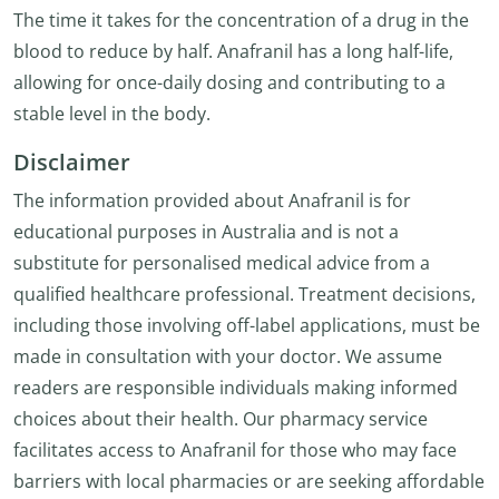
The time it takes for the concentration of a drug in the
blood to reduce by half. Anafranil has a long half-life,
allowing for once-daily dosing and contributing to a
stable level in the body.
Disclaimer
The information provided about Anafranil is for
educational purposes in Australia and is not a
substitute for personalised medical advice from a
qualified healthcare professional. Treatment decisions,
including those involving off-label applications, must be
made in consultation with your doctor. We assume
readers are responsible individuals making informed
choices about their health. Our pharmacy service
facilitates access to Anafranil for those who may face
barriers with local pharmacies or are seeking affordable