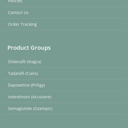
Policies
Contact Us
Order Tracking
Product Groups
Sildenafil (Viagra)
Tadalafil (Cialis)
Dapoxetine (Priligy)
Isotretinoin (Accutane)
Semaglutide (Ozempic)