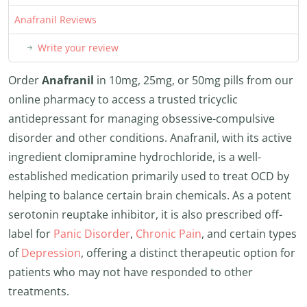
Anafranil Reviews
Write your review
Order
Anafranil
in 10mg, 25mg, or 50mg pills from our
online pharmacy to access a trusted tricyclic
antidepressant for managing obsessive-compulsive
disorder and other conditions. Anafranil, with its active
ingredient clomipramine hydrochloride, is a well-
established medication primarily used to treat OCD by
helping to balance certain brain chemicals. As a potent
serotonin reuptake inhibitor, it is also prescribed off-
label for
Panic Disorder
,
Chronic Pain
, and certain types
of
Depression
, offering a distinct therapeutic option for
patients who may not have responded to other
treatments.