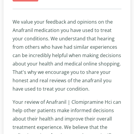
We value your feedback and opinions on the
Anafranil medication you have used to treat
your conditions. We understand that hearing
from others who have had similar experiences
can be incredibly helpful when making decisions
about your health and medical online shopping.
That's why we encourage you to share your
honest and real reviews of the anafranil you
have used to treat your condition.
Your review of Anafranil | Clomipramine Hci can
help other patients make informed decisions
about their health and improve their overall
treatment experience. We believe that the