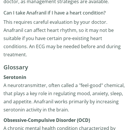
doctor, as management strategies are available.
Can I take Anafranil if I have a heart condition?
This requires careful evaluation by your doctor.
Anafranil can affect heart rhythm, so it may not be
suitable if you have certain pre-existing heart
conditions. An ECG may be needed before and during
treatment.
Glossary
Serotonin
A neurotransmitter, often called a "feel-good" chemical,
that plays a key role in regulating mood, anxiety, sleep,
and appetite. Anafranil works primarily by increasing
serotonin activity in the brain.
Obsessive-Compulsive Disorder (OCD)
A chronic mental health condition characterized by