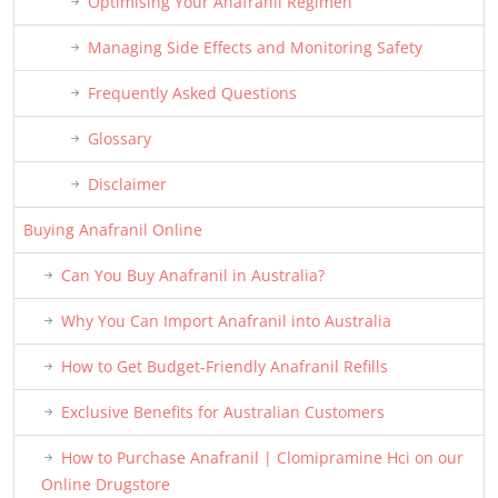
Optimising Your Anafranil Regimen
Managing Side Effects and Monitoring Safety
Frequently Asked Questions
Glossary
Disclaimer
Buying Anafranil Online
Can You Buy Anafranil in Australia?
Why You Can Import Anafranil into Australia
How to Get Budget-Friendly Anafranil Refills
Exclusive Benefits for Australian Customers
How to Purchase Anafranil | Clomipramine Hci on our
Online Drugstore