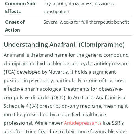
Common Side
Dry mouth, drowsiness, dizziness,
Effects
constipation
Onset of
Several weeks for full therapeutic benefit
Action
Understanding Anafranil (Clomipramine)
Anafranil is the brand name for the generic compound
clomipramine hydrochloride, a tricyclic antidepressant
(TCA) developed by Novartis. It holds a significant
position in psychiatry, particularly as one of the most
effective pharmacological treatments for obsessive-
compulsive disorder (OCD). In Australia, Anafranil is a
Schedule 4 (S4) prescription-only medicine, meaning it
must be prescribed by a qualified healthcare
professional. While newer
Antidepressants
like SSRIs
are often tried first due to their more favourable side-