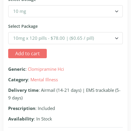
Select Package
Add to cart
Generic
:
Clomipramine Hci
Category
:
Mental Illness
Delivery time
: Airmail (14-21 days) | EMS trackable (5-
9 days)
Prescription
: Included
Availability
: In Stock