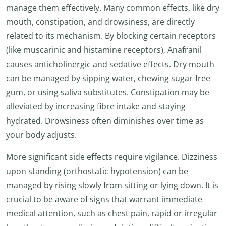
manage them effectively. Many common effects, like dry
mouth, constipation, and drowsiness, are directly
related to its mechanism. By blocking certain receptors
(like muscarinic and histamine receptors), Anafranil
causes anticholinergic and sedative effects. Dry mouth
can be managed by sipping water, chewing sugar-free
gum, or using saliva substitutes. Constipation may be
alleviated by increasing fibre intake and staying
hydrated. Drowsiness often diminishes over time as
your body adjusts.
More significant side effects require vigilance. Dizziness
upon standing (orthostatic hypotension) can be
managed by rising slowly from sitting or lying down. It is
crucial to be aware of signs that warrant immediate
medical attention, such as chest pain, rapid or irregular