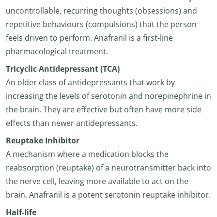
uncontrollable, recurring thoughts (obsessions) and
repetitive behaviours (compulsions) that the person
feels driven to perform. Anafranil is a first-line
pharmacological treatment.
Tricyclic Antidepressant (TCA)
An older class of antidepressants that work by
increasing the levels of serotonin and norepinephrine in
the brain. They are effective but often have more side
effects than newer antidepressants.
Reuptake Inhibitor
A mechanism where a medication blocks the
reabsorption (reuptake) of a neurotransmitter back into
the nerve cell, leaving more available to act on the
brain. Anafranil is a potent serotonin reuptake inhibitor.
Half-life