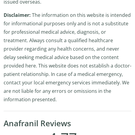
issued overseas.
Disclaimer:
The information on this website is intended
for informational purposes only and is not a substitute
for professional medical advice, diagnosis, or
treatment. Always consult a qualified healthcare
provider regarding any health concerns, and never
delay seeking medical advice based on the content
provided here. This website does not establish a doctor-
patient relationship. In case of a medical emergency,
contact your local emergency services immediately. We
are not liable for any errors or omissions in the
information presented.
Anafranil Reviews