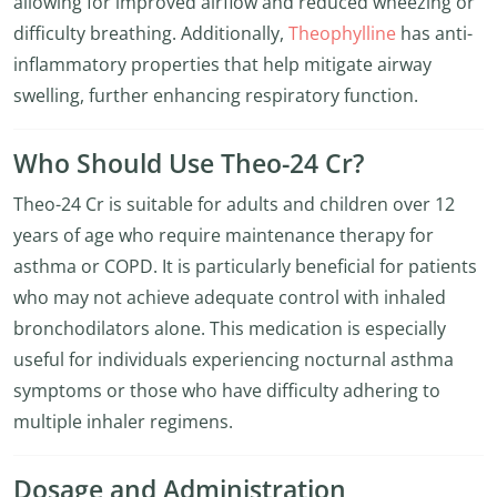
allowing for improved airflow and reduced wheezing or
difficulty breathing. Additionally,
Theophylline
has anti-
inflammatory properties that help mitigate airway
swelling, further enhancing respiratory function.
Who Should Use Theo-24 Cr?
Theo-24 Cr is suitable for adults and children over 12
years of age who require maintenance therapy for
asthma or COPD. It is particularly beneficial for patients
who may not achieve adequate control with inhaled
bronchodilators alone. This medication is especially
useful for individuals experiencing nocturnal asthma
symptoms or those who have difficulty adhering to
multiple inhaler regimens.
Dosage and Administration