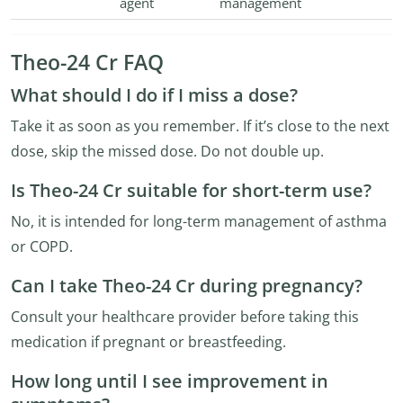
agent
management
Theo-24 Cr FAQ
What should I do if I miss a dose?
Take it as soon as you remember. If it’s close to the next
dose, skip the missed dose. Do not double up.
Is Theo-24 Cr suitable for short-term use?
No, it is intended for long-term management of asthma
or COPD.
Can I take Theo-24 Cr during pregnancy?
Consult your healthcare provider before taking this
medication if pregnant or breastfeeding.
How long until I see improvement in