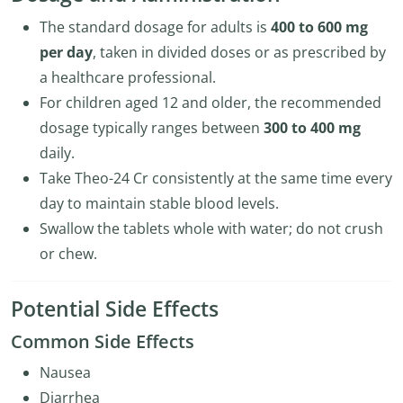
The standard dosage for adults is
400 to 600 mg
per day
, taken in divided doses or as prescribed by
a healthcare professional.
For children aged 12 and older, the recommended
dosage typically ranges between
300 to 400 mg
daily.
Take Theo-24 Cr consistently at the same time every
day to maintain stable blood levels.
Swallow the tablets whole with water; do not crush
or chew.
Potential Side Effects
Common Side Effects
Nausea
Diarrhea