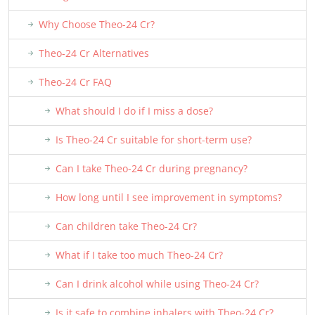
Why Choose Theo-24 Cr?
Theo-24 Cr Alternatives
Theo-24 Cr FAQ
What should I do if I miss a dose?
Is Theo-24 Cr suitable for short-term use?
Can I take Theo-24 Cr during pregnancy?
How long until I see improvement in symptoms?
Can children take Theo-24 Cr?
What if I take too much Theo-24 Cr?
Can I drink alcohol while using Theo-24 Cr?
Is it safe to combine inhalers with Theo-24 Cr?