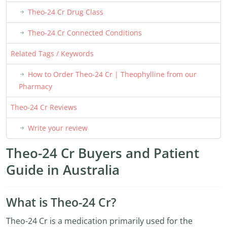
Theo-24 Cr Drug Class
Theo-24 Cr Connected Conditions
Related Tags / Keywords
How to Order Theo-24 Cr | Theophylline from our
Pharmacy
Theo-24 Cr Reviews
Write your review
Theo-24 Cr Buyers and Patient
Guide in Australia
What is Theo-24 Cr?
Theo-24 Cr is a medication primarily used for the