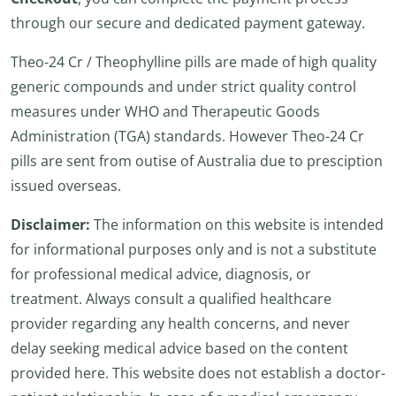
through our secure and dedicated payment gateway.
Theo-24 Cr / Theophylline pills are made of high quality
generic compounds and under strict quality control
measures under WHO and Therapeutic Goods
Administration (TGA) standards. However Theo-24 Cr
pills are sent from outise of Australia due to presciption
issued overseas.
Disclaimer:
The information on this website is intended
for informational purposes only and is not a substitute
for professional medical advice, diagnosis, or
treatment. Always consult a qualified healthcare
provider regarding any health concerns, and never
delay seeking medical advice based on the content
provided here. This website does not establish a doctor-