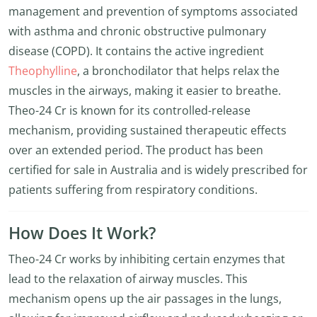
management and prevention of symptoms associated
with asthma and chronic obstructive pulmonary
disease (COPD). It contains the active ingredient
Theophylline
, a bronchodilator that helps relax the
muscles in the airways, making it easier to breathe.
Theo-24 Cr is known for its controlled-release
mechanism, providing sustained therapeutic effects
over an extended period. The product has been
certified for sale in Australia and is widely prescribed for
patients suffering from respiratory conditions.
How Does It Work?
Theo-24 Cr works by inhibiting certain enzymes that
lead to the relaxation of airway muscles. This
mechanism opens up the air passages in the lungs,