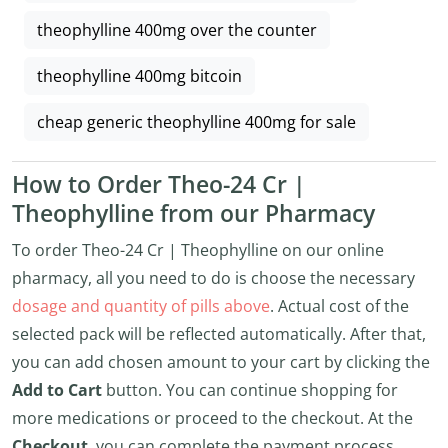
theophylline 400mg over the counter
theophylline 400mg bitcoin
cheap generic theophylline 400mg for sale
How to Order Theo-24 Cr |
Theophylline from our Pharmacy
To order Theo-24 Cr | Theophylline on our online
pharmacy, all you need to do is choose the necessary
dosage and quantity of pills above
. Actual cost of the
selected pack will be reflected automatically. After that,
you can add chosen amount to your cart by clicking the
Add to Cart
button. You can continue shopping for
more medications or proceed to the checkout. At the
Checkout
, you can complete the payment process