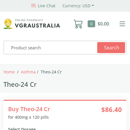
Live Chat
Currency: USD
$0.00
0
Search
Home
Asthma
Theo-24 Cr
Theo-24 Cr
Buy Theo-24 Cr
$86.40
for 400mg x 120 pills
Select Dosage