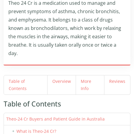
Theo 24 Cr is a medication used to manage and
prevent symptoms of asthma, chronic bronchitis,
and emphysema. It belongs to a class of drugs
known as bronchodilators, which work by relaxing
the muscles in the airways, making it easier to
breathe. It is usually taken orally once or twice a
day.
Table of
Overview
More
Reviews
Contents
Info
Table of Contents
Theo-24 Cr Buyers and Patient Guide in Australia
What is Theo-24 Cr?