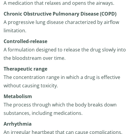
A medication that relaxes and opens the airways.
Chronic Obstructive Pulmonary Disease (COPD)
A progressive lung disease characterized by airflow
limitation.
Controlled-release
A formulation designed to release the drug slowly into
the bloodstream over time.
Therapeutic range
The concentration range in which a drug is effective
without causing toxicity.
Metabolism
The process through which the body breaks down
substances, including medications.
Arrhythmia
An irregular heartbeat that can cause complications.