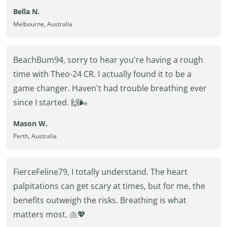
Bella N.
Melbourne, Australia
BeachBum94, sorry to hear you're having a rough
time with Theo-24 CR. I actually found it to be a
game changer. Haven't had trouble breathing ever
since I started. 🙌🌬️
Mason W.
Perth, Australia
FierceFeline79, I totally understand. The heart
palpitations can get scary at times, but for me, the
benefits outweigh the risks. Breathing is what
matters most. 🫁💖