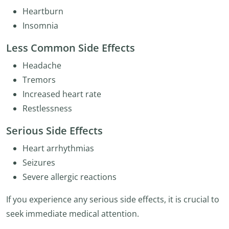
Heartburn
Insomnia
Less Common Side Effects
Headache
Tremors
Increased heart rate
Restlessness
Serious Side Effects
Heart arrhythmias
Seizures
Severe allergic reactions
If you experience any serious side effects, it is crucial to
seek immediate medical attention.