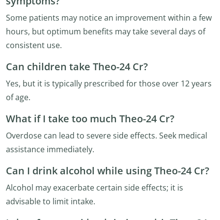
symptoms?
Some patients may notice an improvement within a few
hours, but optimum benefits may take several days of
consistent use.
Can children take Theo-24 Cr?
Yes, but it is typically prescribed for those over 12 years
of age.
What if I take too much Theo-24 Cr?
Overdose can lead to severe side effects. Seek medical
assistance immediately.
Can I drink alcohol while using Theo-24 Cr?
Alcohol may exacerbate certain side effects; it is
advisable to limit intake.