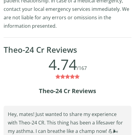
patient relationship. In case of a medical emergency,
contact your local emergency services immediately. We
are not liable for any errors or omissions in the
information presented.
Theo-24 Cr Reviews
4.74
/167
Theo-24 Cr Reviews
Hey, mates! Just wanted to share my experience
with Theo-24 CR. This thing has been a lifesaver for
my asthma. I can breathe like a champ now! 💪🌬️