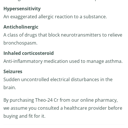
Hypersensitivity
An exaggerated allergic reaction to a substance.
Anticholinergic
A class of drugs that block neurotransmitters to relieve
bronchospasm.
Inhaled corticosteroid
Anti-inflammatory medication used to manage asthma.
Seizures
Sudden uncontrolled electrical disturbances in the
brain.
By purchasing Theo-24 Cr from our online pharmacy,
we assume you consulted a healthcare provider before
buying and fit for it.