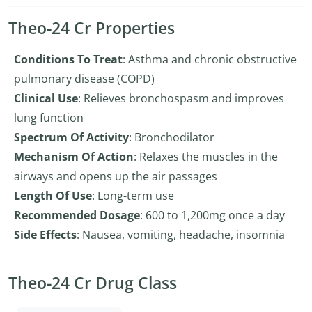
Theo-24 Cr Properties
Conditions To Treat
: Asthma and chronic obstructive
pulmonary disease (COPD)
Clinical Use
: Relieves bronchospasm and improves
lung function
Spectrum Of Activity
: Bronchodilator
Mechanism Of Action
: Relaxes the muscles in the
airways and opens up the air passages
Length Of Use
: Long-term use
Recommended Dosage
: 600 to 1,200mg once a day
Side Effects
: Nausea, vomiting, headache, insomnia
Theo-24 Cr Drug Class