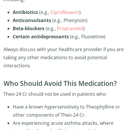
Antibiotics
(e.g.,
Ciprofloxacin
)
Anticonvulsants
(e.g., Phenytoin)
Beta-blockers
(e.g.,
Propranolol
)
Certain antidepressants
(e.g., Fluoxetine)
Always discuss with your healthcare provider if you are
taking any other medications to avoid potential
interactions.
Who Should Avoid This Medication?
Theo-24 Cr should not be used in patients who:
Have a known hypersensitivity to Theophylline or
other components of Theo-24 Cr.
Are experiencing acute asthma attacks, where