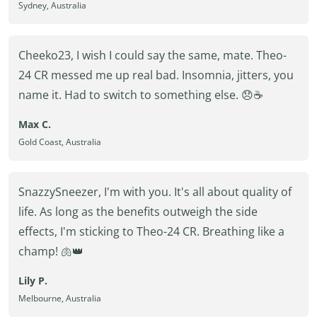
Sydney, Australia
Cheeko23, I wish I could say the same, mate. Theo-
24 CR messed me up real bad. Insomnia, jitters, you
name it. Had to switch to something else. 😞☕
Max C.
Gold Coast, Australia
SnazzySneezer, I'm with you. It's all about quality of
life. As long as the benefits outweigh the side
effects, I'm sticking to Theo-24 CR. Breathing like a
champ! 🫁👑
Lily P.
Melbourne, Australia