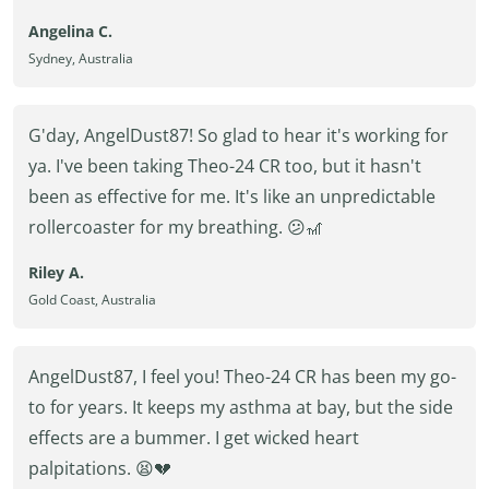
Angelina C.
Sydney, Australia
G'day, AngelDust87! So glad to hear it's working for
ya. I've been taking Theo-24 CR too, but it hasn't
been as effective for me. It's like an unpredictable
rollercoaster for my breathing. 😕🎢
Riley A.
Gold Coast, Australia
AngelDust87, I feel you! Theo-24 CR has been my go-
to for years. It keeps my asthma at bay, but the side
effects are a bummer. I get wicked heart
palpitations. 😫💔