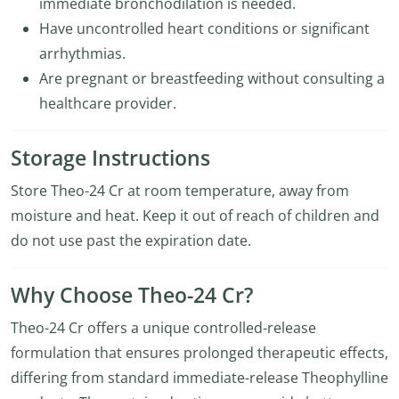
immediate bronchodilation is needed.
Have uncontrolled heart conditions or significant
arrhythmias.
Are pregnant or breastfeeding without consulting a
healthcare provider.
Storage Instructions
Store Theo-24 Cr at room temperature, away from
moisture and heat. Keep it out of reach of children and
do not use past the expiration date.
Why Choose Theo-24 Cr?
Theo-24 Cr offers a unique controlled-release
formulation that ensures prolonged therapeutic effects,
differing from standard immediate-release Theophylline