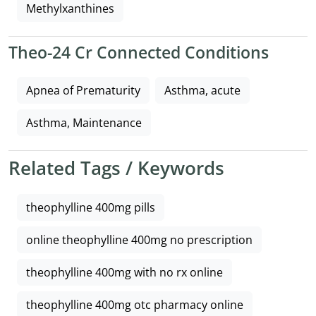
Methylxanthines
Theo-24 Cr Connected Conditions
Apnea of Prematurity
Asthma, acute
Asthma, Maintenance
Related Tags / Keywords
theophylline 400mg pills
online theophylline 400mg no prescription
theophylline 400mg with no rx online
theophylline 400mg otc pharmacy online