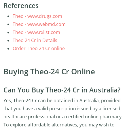
References
Theo - www.drugs.com
Theo - www.webmd.com
Theo - www.rxlist.com
Theo 24 Cr in Details
Order Theo 24 Cr online
Buying Theo-24 Cr Online
Can You Buy Theo-24 Cr in Australia?
Yes, Theo-24 Cr can be obtained in Australia, provided
that you have a valid prescription issued by a licensed
healthcare professional or a certified online pharmacy.
To explore affordable alternatives, you may wish to