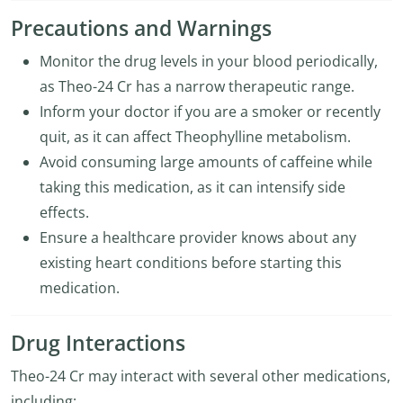
Precautions and Warnings
Monitor the drug levels in your blood periodically,
as Theo-24 Cr has a narrow therapeutic range.
Inform your doctor if you are a smoker or recently
quit, as it can affect Theophylline metabolism.
Avoid consuming large amounts of caffeine while
taking this medication, as it can intensify side
effects.
Ensure a healthcare provider knows about any
existing heart conditions before starting this
medication.
Drug Interactions
Theo-24 Cr may interact with several other medications,
including: