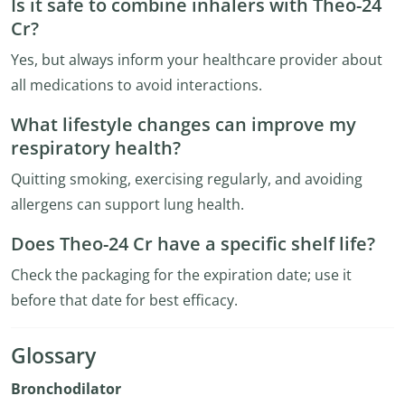
Is it safe to combine inhalers with Theo-24
Cr?
Yes, but always inform your healthcare provider about
all medications to avoid interactions.
What lifestyle changes can improve my
respiratory health?
Quitting smoking, exercising regularly, and avoiding
allergens can support lung health.
Does Theo-24 Cr have a specific shelf life?
Check the packaging for the expiration date; use it
before that date for best efficacy.
Glossary
Bronchodilator