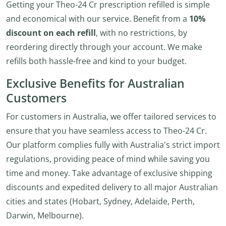
Getting your Theo-24 Cr prescription refilled is simple
and economical with our service. Benefit from a
10%
discount on each refill
, with no restrictions, by
reordering directly through your account. We make
refills both hassle-free and kind to your budget.
Exclusive Benefits for Australian
Customers
For customers in Australia, we offer tailored services to
ensure that you have seamless access to Theo-24 Cr.
Our platform complies fully with Australia's strict import
regulations, providing peace of mind while saving you
time and money. Take advantage of exclusive shipping
discounts and expedited delivery to all major Australian
cities and states (Hobart, Sydney, Adelaide, Perth,
Darwin, Melbourne).