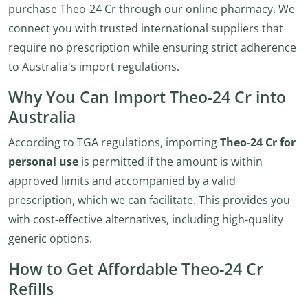
purchase Theo-24 Cr through our online pharmacy. We
connect you with trusted international suppliers that
require no prescription while ensuring strict adherence
to Australia's import regulations.
Why You Can Import Theo-24 Cr into
Australia
According to TGA regulations, importing
Theo-24 Cr for
personal use
is permitted if the amount is within
approved limits and accompanied by a valid
prescription, which we can facilitate. This provides you
with cost-effective alternatives, including high-quality
generic options.
How to Get Affordable Theo-24 Cr
Refills