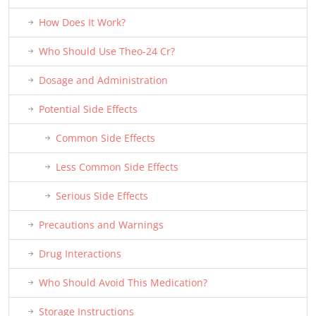
How Does It Work?
Who Should Use Theo-24 Cr?
Dosage and Administration
Potential Side Effects
Common Side Effects
Less Common Side Effects
Serious Side Effects
Precautions and Warnings
Drug Interactions
Who Should Avoid This Medication?
Storage Instructions