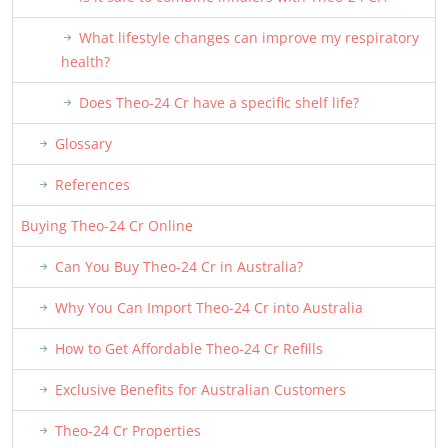
What lifestyle changes can improve my respiratory
health?
Does Theo-24 Cr have a specific shelf life?
Glossary
References
Buying Theo-24 Cr Online
Can You Buy Theo-24 Cr in Australia?
Why You Can Import Theo-24 Cr into Australia
How to Get Affordable Theo-24 Cr Refills
Exclusive Benefits for Australian Customers
Theo-24 Cr Properties