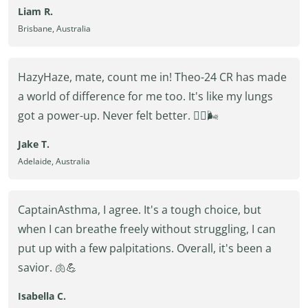
Liam R.
Brisbane, Australia
HazyHaze, mate, count me in! Theo-24 CR has made
a world of difference for me too. It's like my lungs
got a power-up. Never felt better. 🏋️‍♂️🌬️
Jake T.
Adelaide, Australia
CaptainAsthma, I agree. It's a tough choice, but
when I can breathe freely without struggling, I can
put up with a few palpitations. Overall, it's been a
savior. 🫁💪
Isabella C.