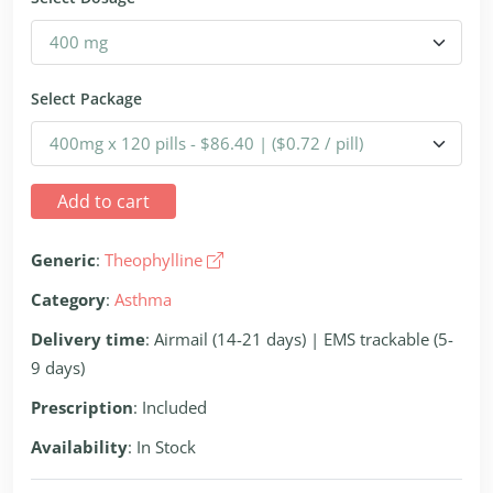
Select Package
Add to cart
Generic
:
Theophylline
Category
:
Asthma
Delivery time
: Airmail (14-21 days) | EMS trackable (5-
9 days)
Prescription
: Included
Availability
: In Stock