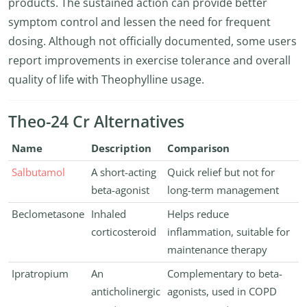
products. The sustained action can provide better
symptom control and lessen the need for frequent
dosing. Although not officially documented, some users
report improvements in exercise tolerance and overall
quality of life with Theophylline usage.
Theo-24 Cr Alternatives
Name
Description
Comparison
Salbutamol
A short-acting
Quick relief but not for
beta-agonist
long-term management
Beclometasone
Inhaled
Helps reduce
corticosteroid
inflammation, suitable for
maintenance therapy
Ipratropium
An
Complementary to beta-
anticholinergic
agonists, used in COPD