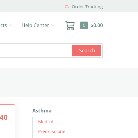
Order Tracking
cts
Help Center
$0.00
0
Search
Asthma
.40
Medrol
Prednisolone