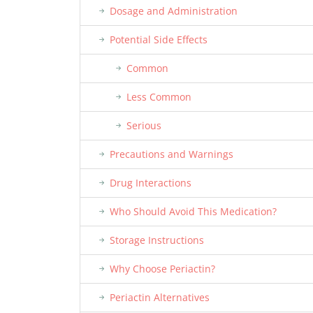
Dosage and Administration
Potential Side Effects
Common
Less Common
Serious
Precautions and Warnings
Drug Interactions
Who Should Avoid This Medication?
Storage Instructions
Why Choose Periactin?
Periactin Alternatives