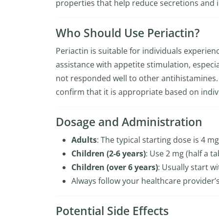
properties that help reduce secretions and 
Who Should Use Periactin?
Periactin is suitable for individuals experi
assistance with appetite stimulation, especial
not responded well to other antihistamines. 
confirm that it is appropriate based on indiv
Dosage and Administration
Adults
: The typical starting dose is 4 mg
Children (2-6 years)
: Use 2 mg (half a ta
Children (over 6 years)
: Usually start 
Always follow your healthcare provider’s
Potential Side Effects