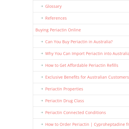
Glossary
References
Buying Periactin Online
Can You Buy Periactin in Australia?
Why You Can Import Periactin into Australi
How to Get Affordable Periactin Refills
Exclusive Benefits for Australian Customers
Periactin Properties
Periactin Drug Class
Periactin Connected Conditions
How to Order Periactin | Cyproheptadine 