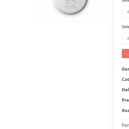
Sel
Sel
Ge
Ca
Del
Pre
Ava
Per