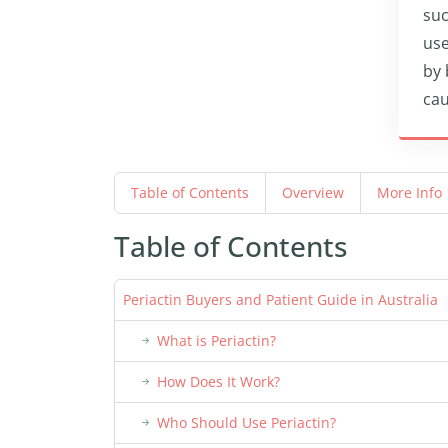
suc
use
by 
cau
Table of Contents
Overview
More Info
Table of Contents
Periactin Buyers and Patient Guide in Australia
What is Periactin?
How Does It Work?
Who Should Use Periactin?