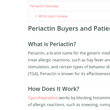
Periactin Reviews
Write your review
Periactin Buyers and Patie
What is Periactin?
Periactin, a brand name for the generic me
treat allergic reactions, such as hay fever a
stimulation, and certain types of behavior 
(TGA), Periactin is known for its effectivene
How Does It Work?
Cyproheptadine
works by blocking histamin
of allergic reactions, such as sneezing, runny