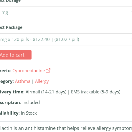
ect Dosage
ect Package
Add to cart
neric
:
Cyproheptadine
tegory
:
Asthma
|
Allergy
ivery time
: Airmail (14-21 days) | EMS trackable (5-9 days)
scription
: Included
ilability
: In Stock
iactin is an antihistamine that helps relieve allergy sympto