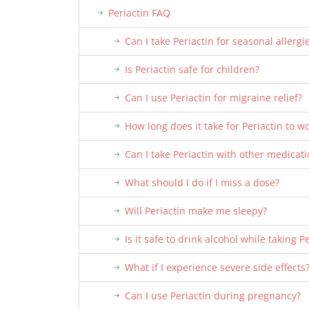
Periactin FAQ
Can I take Periactin for seasonal allergi
Is Periactin safe for children?
Can I use Periactin for migraine relief?
How long does it take for Periactin to w
Can I take Periactin with other medicat
What should I do if I miss a dose?
Will Periactin make me sleepy?
Is it safe to drink alcohol while taking P
What if I experience severe side effects
Can I use Periactin during pregnancy?