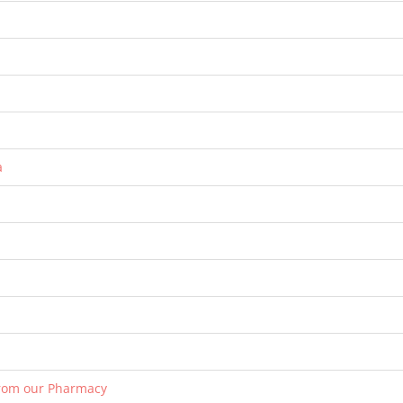
a
from our Pharmacy