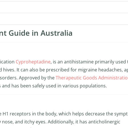
nt Guide in Australia
dication
Cyproheptadine
, is an antihistamine primarily used 
nd hives. It can also be prescribed for migraine headaches, a
disorders. Approved by the
Therapeutic Goods Administrati
ss and has been safely used in various populations.
e H1 receptors in the body, which helps decrease the sym
 nose, and itchy eyes. Additionally, it has anticholinergic