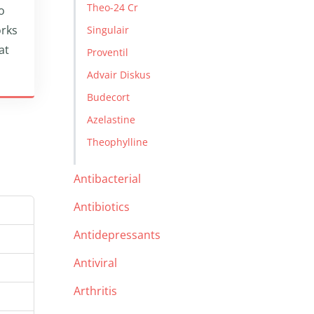
Theo-24 Cr
o
orks
Singulair
at
Proventil
Advair Diskus
Budecort
Azelastine
Theophylline
Antibacterial
Antibiotics
Antidepressants
Antiviral
Arthritis