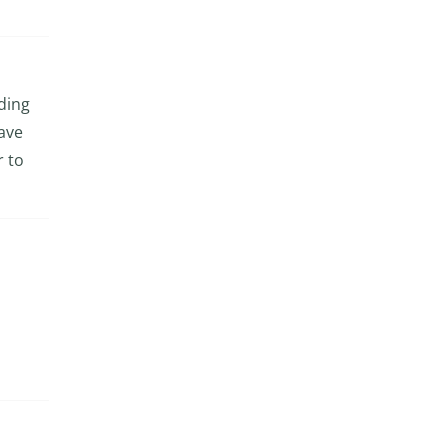
eding
have
r to