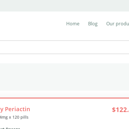
Home
Blog
Our produ
y Periactin
$122
 4mg x 120 pills