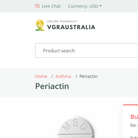
Live Chat
Currency: USD
Home
Asthma
Periactin
Periactin
Bu
for