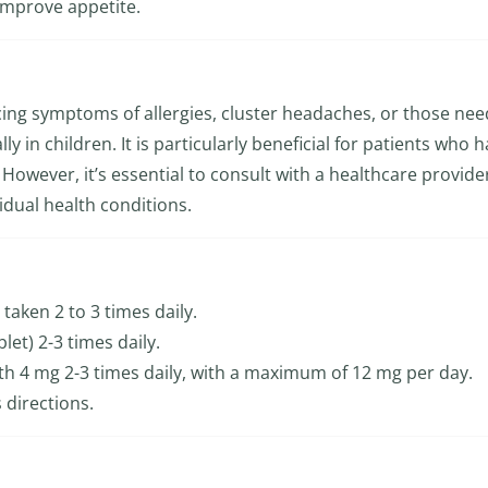
improve appetite.
encing symptoms of allergies, cluster headaches, or those ne
ly in children. It is particularly beneficial for patients who 
However, it’s essential to consult with a healthcare provide
idual health conditions.
 taken 2 to 3 times daily.
blet) 2-3 times daily.
with 4 mg 2-3 times daily, with a maximum of 12 mg per day.
 directions.