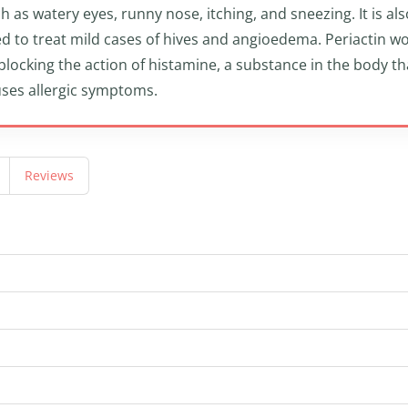
h as watery eyes, runny nose, itching, and sneezing. It is als
d to treat mild cases of hives and angioedema. Periactin w
blocking the action of histamine, a substance in the body th
ses allergic symptoms.
Reviews