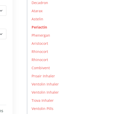
Decadron
Atarax
Astelin
Periactin
Phenergan
Aristocort
Rhinocort
Rhinocort
Combivent
Proair Inhaler
Ventolin Inhaler
Ventolin Inhaler
Tiova Inhaler
Ventolin Pills
ms