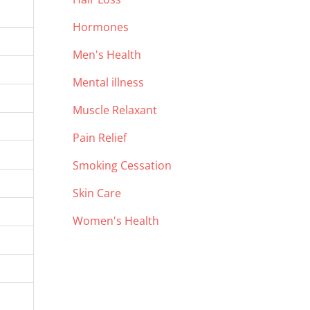
Hormones
Men's Health
Mental illness
Muscle Relaxant
Pain Relief
Smoking Cessation
Skin Care
Women's Health