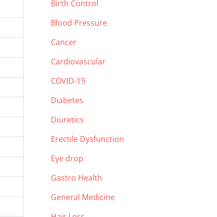
Birth Control
Blood Pressure
Cancer
Cardiovascular
COVID-19
Diabetes
Diuretics
Erectile Dysfunction
Eye drop
Gastro Health
General Medicine
Hair Loss