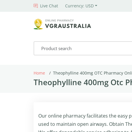
Live Chat
Currency: USD
Home
Theophylline 400mg OTC Pharmacy Onl
Theophylline 400mg Otc P
Our online pharmacy facilitates the easy
used to maintain open airways. Obtain Th