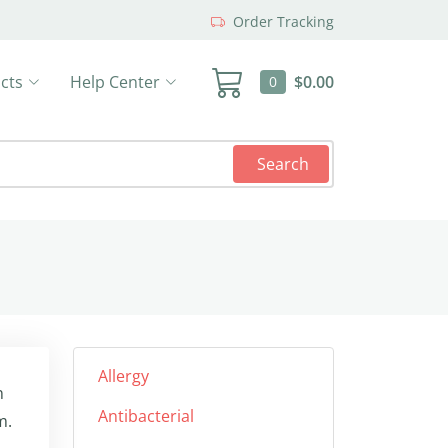
Order Tracking
cts
Help Center
$0.00
0
Search
Allergy
n
Antibacterial
m.