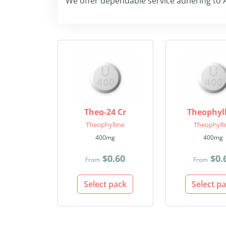
We offer dependable service adhering to A
Theo-24 Cr
Theophyl
Theophylline
Theophyll
400mg
400mg
$0.60
$0.
From
From
Select pack
Select p