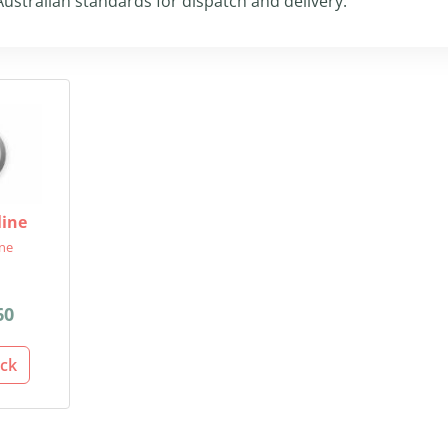
ustralian standards for dispatch and delivery.
line
ine
60
ack