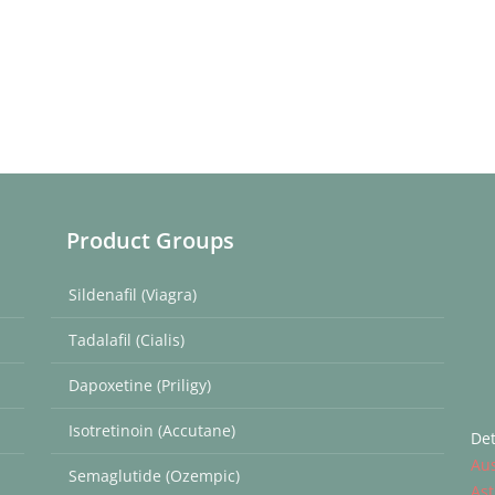
Product Groups
Sildenafil (Viagra)
Tadalafil (Cialis)
Dapoxetine (Priligy)
Isotretinoin (Accutane)
Det
Aus
Semaglutide (Ozempic)
Ast