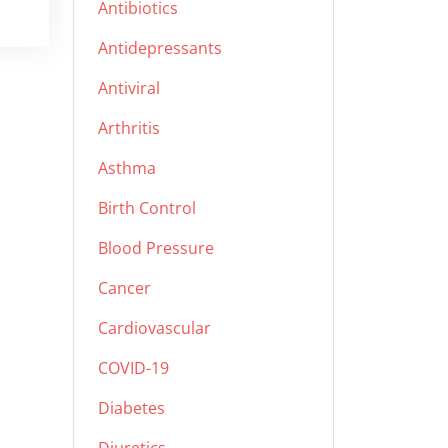
Antibiotics
Antidepressants
Antiviral
Arthritis
Asthma
Birth Control
Blood Pressure
Cancer
Cardiovascular
COVID-19
Diabetes