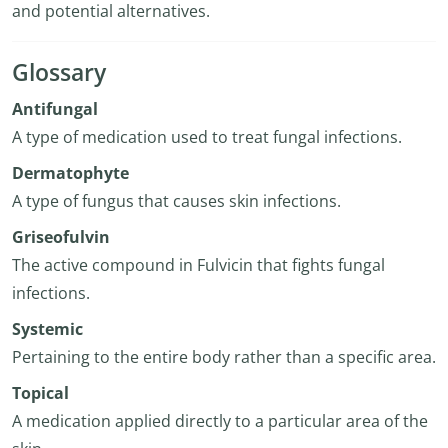
and potential alternatives.
Glossary
Antifungal
A type of medication used to treat fungal infections.
Dermatophyte
A type of fungus that causes skin infections.
Griseofulvin
The active compound in Fulvicin that fights fungal
infections.
Systemic
Pertaining to the entire body rather than a specific area.
Topical
A medication applied directly to a particular area of the