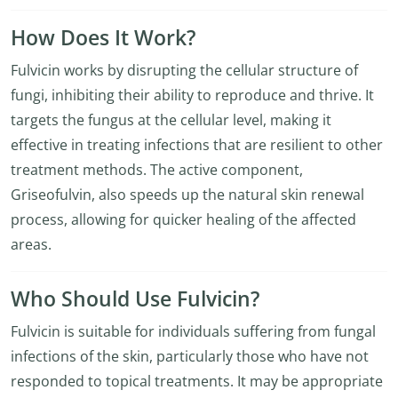
How Does It Work?
Fulvicin works by disrupting the cellular structure of
fungi, inhibiting their ability to reproduce and thrive. It
targets the fungus at the cellular level, making it
effective in treating infections that are resilient to other
treatment methods. The active component,
Griseofulvin, also speeds up the natural skin renewal
process, allowing for quicker healing of the affected
areas.
Who Should Use Fulvicin?
Fulvicin is suitable for individuals suffering from fungal
infections of the skin, particularly those who have not
responded to topical treatments. It may be appropriate