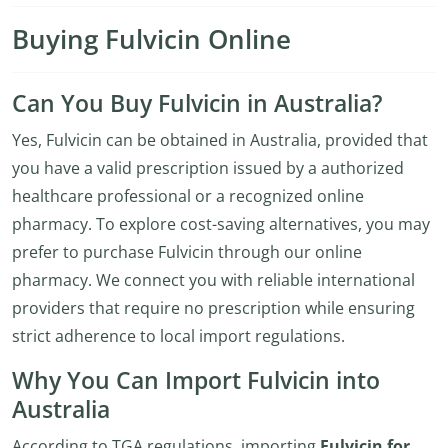
Buying Fulvicin Online
Can You Buy Fulvicin in Australia?
Yes, Fulvicin can be obtained in Australia, provided that
you have a valid prescription issued by a authorized
healthcare professional or a recognized online
pharmacy. To explore cost-saving alternatives, you may
prefer to purchase Fulvicin through our online
pharmacy. We connect you with reliable international
providers that require no prescription while ensuring
strict adherence to local import regulations.
Why You Can Import Fulvicin into
Australia
According to TGA regulations, importing
Fulvicin for