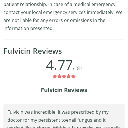
patient relationship. In case of a medical emergency,
contact your local emergency services immediately. We
are not liable for any errors or omissions in the
information presented.
Fulvicin Reviews
4.77
/181
Fulvicin Reviews
Fulvicin was incredible! It was prescribed by my
doctor for my persistent toenail fungus and it