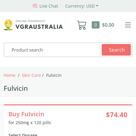
Live Chat
Currency: USD
$0.00
0
Search
Home
Skin Care
Fulvicin
Fulvicin
Buy Fulvicin
$74.40
for 250mg x 120 pills
Select Dosage