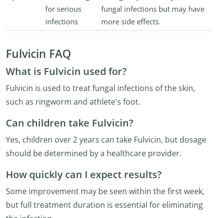
for serious
fungal infections but may have
infections
more side effects.
Fulvicin FAQ
What is Fulvicin used for?
Fulvicin is used to treat fungal infections of the skin,
such as ringworm and athlete's foot.
Can children take Fulvicin?
Yes, children over 2 years can take Fulvicin, but dosage
should be determined by a healthcare provider.
How quickly can I expect results?
Some improvement may be seen within the first week,
but full treatment duration is essential for eliminating