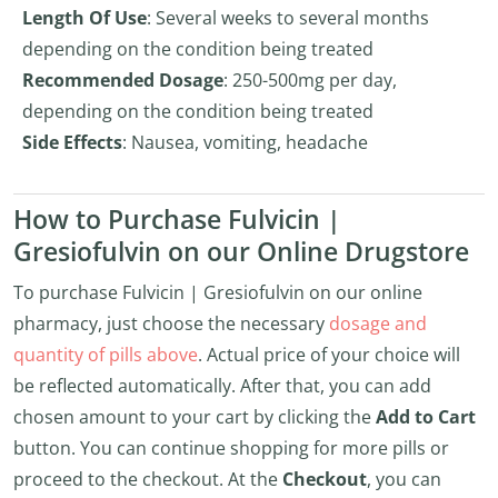
Length Of Use
: Several weeks to several months
depending on the condition being treated
Recommended Dosage
: 250-500mg per day,
depending on the condition being treated
Side Effects
: Nausea, vomiting, headache
How to Purchase Fulvicin |
Gresiofulvin on our Online Drugstore
To purchase Fulvicin | Gresiofulvin on our online
pharmacy, just choose the necessary
dosage and
quantity of pills above
. Actual price of your choice will
be reflected automatically. After that, you can add
chosen amount to your cart by clicking the
Add to Cart
button. You can continue shopping for more pills or
proceed to the checkout. At the
Checkout
, you can