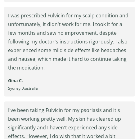
I was prescribed Fulvicin for my scalp condition and
unfortunately, it didn't work for me. I took it for a
few months and saw no improvement, despite
following my doctor's instructions rigorously. I also
experienced some mild side effects like headaches
and nausea, which made it hard to continue taking
the medication.
Gina C.
Sydney, Australia
I've been taking Fulvicin for my psoriasis and it's
been working pretty well. My skin has cleared up
significantly and I haven't experienced any side
effects. However, I do wish that it worked a bit