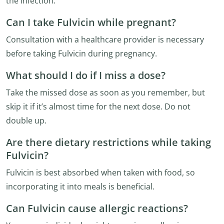
the infection.
Can I take Fulvicin while pregnant?
Consultation with a healthcare provider is necessary
before taking Fulvicin during pregnancy.
What should I do if I miss a dose?
Take the missed dose as soon as you remember, but
skip it if it’s almost time for the next dose. Do not
double up.
Are there dietary restrictions while taking
Fulvicin?
Fulvicin is best absorbed when taken with food, so
incorporating it into meals is beneficial.
Can Fulvicin cause allergic reactions?