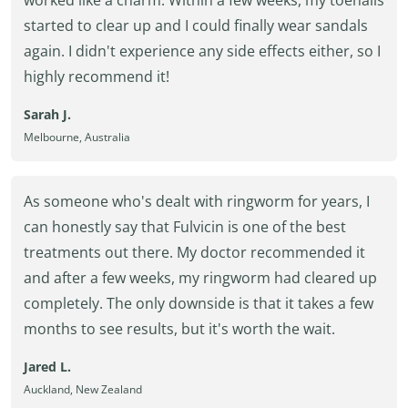
worked like a charm. Within a few weeks, my toenails
started to clear up and I could finally wear sandals
again. I didn't experience any side effects either, so I
highly recommend it!
Sarah J.
Melbourne, Australia
As someone who's dealt with ringworm for years, I
can honestly say that Fulvicin is one of the best
treatments out there. My doctor recommended it
and after a few weeks, my ringworm had cleared up
completely. The only downside is that it takes a few
months to see results, but it's worth the wait.
Jared L.
Auckland, New Zealand