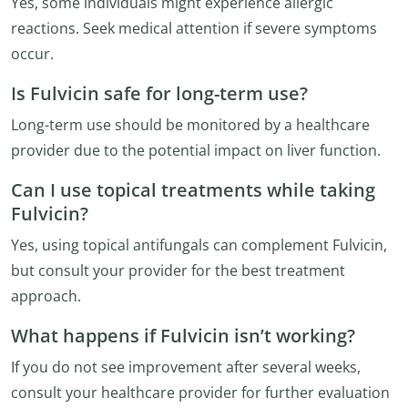
Yes, some individuals might experience allergic
reactions. Seek medical attention if severe symptoms
occur.
Is Fulvicin safe for long-term use?
Long-term use should be monitored by a healthcare
provider due to the potential impact on liver function.
Can I use topical treatments while taking
Fulvicin?
Yes, using topical antifungals can complement Fulvicin,
but consult your provider for the best treatment
approach.
What happens if Fulvicin isn’t working?
If you do not see improvement after several weeks,
consult your healthcare provider for further evaluation