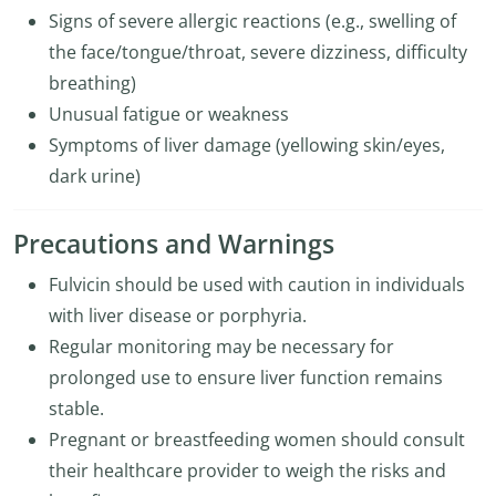
Signs of severe allergic reactions (e.g., swelling of
the face/tongue/throat, severe dizziness, difficulty
breathing)
Unusual fatigue or weakness
Symptoms of liver damage (yellowing skin/eyes,
dark urine)
Precautions and Warnings
Fulvicin should be used with caution in individuals
with liver disease or porphyria.
Regular monitoring may be necessary for
prolonged use to ensure liver function remains
stable.
Pregnant or breastfeeding women should consult
their healthcare provider to weigh the risks and