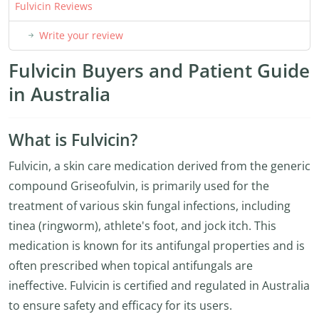
Fulvicin Reviews
Write your review
Fulvicin Buyers and Patient Guide
in Australia
What is Fulvicin?
Fulvicin, a skin care medication derived from the generic
compound Griseofulvin, is primarily used for the
treatment of various skin fungal infections, including
tinea (ringworm), athlete's foot, and jock itch. This
medication is known for its antifungal properties and is
often prescribed when topical antifungals are
ineffective. Fulvicin is certified and regulated in Australia
to ensure safety and efficacy for its users.