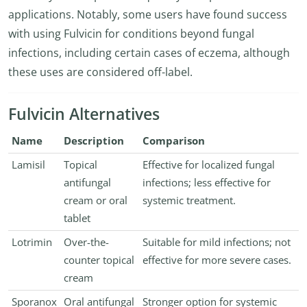
applications. Notably, some users have found success
with using Fulvicin for conditions beyond fungal
infections, including certain cases of eczema, although
these uses are considered off-label.
Fulvicin Alternatives
Name
Description
Comparison
Lamisil
Topical
Effective for localized fungal
antifungal
infections; less effective for
cream or oral
systemic treatment.
tablet
Lotrimin
Over-the-
Suitable for mild infections; not
counter topical
effective for more severe cases.
cream
Sporanox
Oral antifungal
Stronger option for systemic