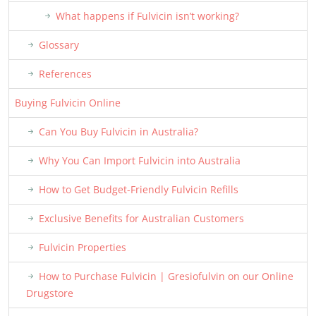
What happens if Fulvicin isn’t working?
Glossary
References
Buying Fulvicin Online
Can You Buy Fulvicin in Australia?
Why You Can Import Fulvicin into Australia
How to Get Budget-Friendly Fulvicin Refills
Exclusive Benefits for Australian Customers
Fulvicin Properties
How to Purchase Fulvicin | Gresiofulvin on our Online
Drugstore