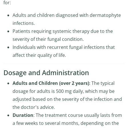
for:
Adults and children diagnosed with dermatophyte
infections.
Patients requiring systemic therapy due to the
severity of their fungal condition.
Individuals with recurrent fungal infections that
affect their quality of life.
Dosage and Administration
Adults and Children (over 2 years)
: The typical
dosage for adults is 500 mg daily, which may be
adjusted based on the severity of the infection and
the doctor's advice.
Duration
: The treatment course usually lasts from
a few weeks to several months, depending on the