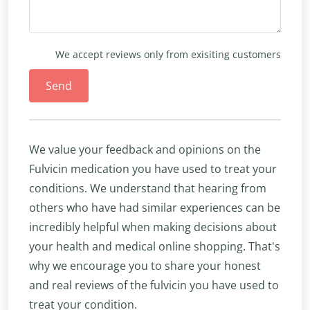
We accept reviews only from exisiting customers
Send
We value your feedback and opinions on the
Fulvicin medication you have used to treat your
conditions. We understand that hearing from
others who have had similar experiences can be
incredibly helpful when making decisions about
your health and medical online shopping. That's
why we encourage you to share your honest
and real reviews of the fulvicin you have used to
treat your condition.