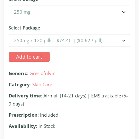
Select Package
Add to cart
Generic
:
Gresiofulvin
Category
:
Skin Care
Delivery time
: Airmail (14-21 days) | EMS trackable (5-
9 days)
Prescription
: Included
Availability
: In Stock