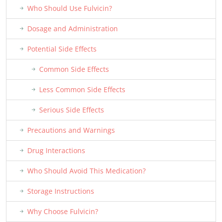
Who Should Use Fulvicin?
Dosage and Administration
Potential Side Effects
Common Side Effects
Less Common Side Effects
Serious Side Effects
Precautions and Warnings
Drug Interactions
Who Should Avoid This Medication?
Storage Instructions
Why Choose Fulvicin?