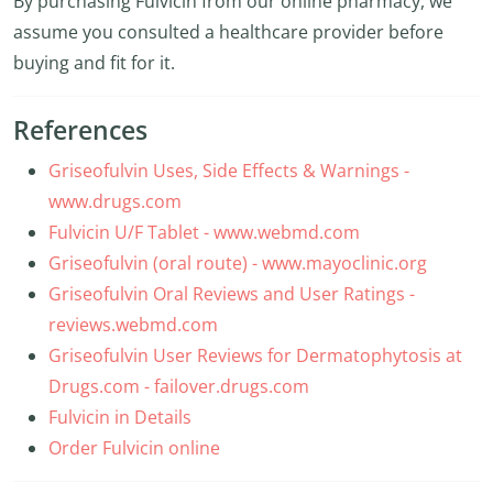
By purchasing Fulvicin from our online pharmacy, we
assume you consulted a healthcare provider before
buying and fit for it.
References
Griseofulvin Uses, Side Effects & Warnings -
www.drugs.com
Fulvicin U/F Tablet - www.webmd.com
Griseofulvin (oral route) - www.mayoclinic.org
Griseofulvin Oral Reviews and User Ratings -
reviews.webmd.com
Griseofulvin User Reviews for Dermatophytosis at
Drugs.com - failover.drugs.com
Fulvicin in Details
Order Fulvicin online