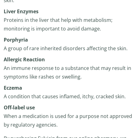
skin.
Liver Enzymes
Proteins in the liver that help with metabolism;
monitoring is important to avoid damage.
Porphyria
A group of rare inherited disorders affecting the skin.
Allergic Reaction
An immune response to a substance that may result in
symptoms like rashes or swelling.
Eczema
A condition that causes inflamed, itchy, cracked skin.
Off-label use
When a medication is used for a purpose not approved
by regulatory agencies.