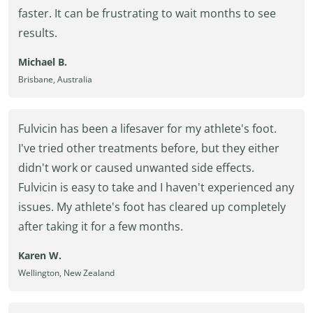
faster. It can be frustrating to wait months to see
results.
Michael B.
Brisbane, Australia
Fulvicin has been a lifesaver for my athlete's foot.
I've tried other treatments before, but they either
didn't work or caused unwanted side effects.
Fulvicin is easy to take and I haven't experienced any
issues. My athlete's foot has cleared up completely
after taking it for a few months.
Karen W.
Wellington, New Zealand