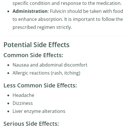
specific condition and response to the medication.
Administration
: Fulvicin should be taken with food
to enhance absorption. It is important to follow the
prescribed regimen strictly.
Potential Side Effects
Common Side Effects:
Nausea and abdominal discomfort
Allergic reactions (rash, itching)
Less Common Side Effects:
Headache
Dizziness
Liver enzyme alterations
Serious Side Effects: