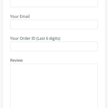
Your Email
Your Order ID (Last 6 digits)
Review