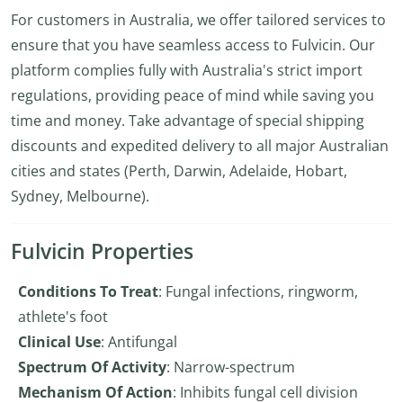
For customers in Australia, we offer tailored services to
ensure that you have seamless access to Fulvicin. Our
platform complies fully with Australia's strict import
regulations, providing peace of mind while saving you
time and money. Take advantage of special shipping
discounts and expedited delivery to all major Australian
cities and states (Perth, Darwin, Adelaide, Hobart,
Sydney, Melbourne).
Fulvicin Properties
Conditions To Treat
: Fungal infections, ringworm,
athlete's foot
Clinical Use
: Antifungal
Spectrum Of Activity
: Narrow-spectrum
Mechanism Of Action
: Inhibits fungal cell division