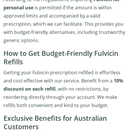
personal use
is permitted if the amount is within
approved limits and accompanied by a valid
prescription, which we can facilitate. This provides you
with budget-friendly alternatives, including trustworthy
generic options.
How to Get Budget-Friendly Fulvicin
Refills
Getting your Fulvicin prescription refilled is effortless
and cost-effective with our service. Benefit from a
10%
discount on each refill
, with no restrictions, by
reordering directly through your account. We make
refills both convenient and kind to your budget.
Exclusive Benefits for Australian
Customers