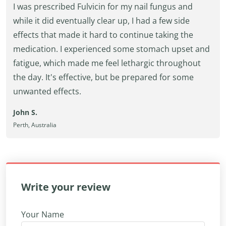
I was prescribed Fulvicin for my nail fungus and
while it did eventually clear up, I had a few side
effects that made it hard to continue taking the
medication. I experienced some stomach upset and
fatigue, which made me feel lethargic throughout
the day. It's effective, but be prepared for some
unwanted effects.
John S.
Perth, Australia
Write your review
Your Name