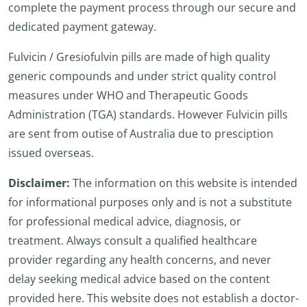
complete the payment process through our secure and
dedicated payment gateway.
Fulvicin / Gresiofulvin pills are made of high quality
generic compounds and under strict quality control
measures under WHO and Therapeutic Goods
Administration (TGA) standards. However Fulvicin pills
are sent from outise of Australia due to presciption
issued overseas.
Disclaimer:
The information on this website is intended
for informational purposes only and is not a substitute
for professional medical advice, diagnosis, or
treatment. Always consult a qualified healthcare
provider regarding any health concerns, and never
delay seeking medical advice based on the content
provided here. This website does not establish a doctor-