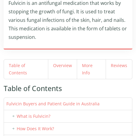
Fulvicin is an antifungal medication that works by
stopping the growth of fungi. It is used to treat
various fungal infections of the skin, hair, and nails.
This medication is available in the form of tablets or
suspension.
Table of
Overview
More
Reviews
Contents
Info
Table of Contents
Fulvicin Buyers and Patient Guide in Australia
What is Fulvicin?
How Does It Work?