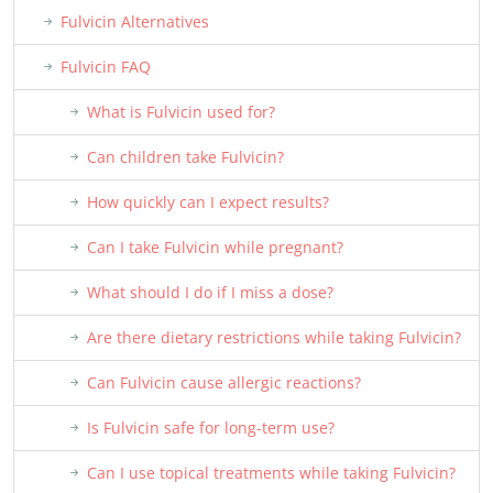
Fulvicin Alternatives
Fulvicin FAQ
What is Fulvicin used for?
Can children take Fulvicin?
How quickly can I expect results?
Can I take Fulvicin while pregnant?
What should I do if I miss a dose?
Are there dietary restrictions while taking Fulvicin?
Can Fulvicin cause allergic reactions?
Is Fulvicin safe for long-term use?
Can I use topical treatments while taking Fulvicin?