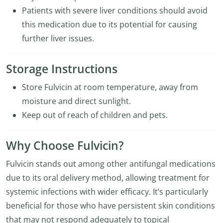
Patients with severe liver conditions should avoid
this medication due to its potential for causing
further liver issues.
Storage Instructions
Store Fulvicin at room temperature, away from
moisture and direct sunlight.
Keep out of reach of children and pets.
Why Choose Fulvicin?
Fulvicin stands out among other antifungal medications
due to its oral delivery method, allowing treatment for
systemic infections with wider efficacy. It’s particularly
beneficial for those who have persistent skin conditions
that may not respond adequately to topical