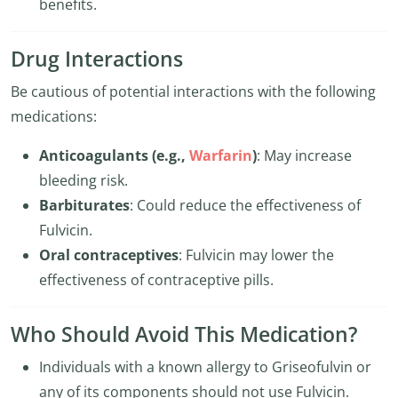
benefits.
Drug Interactions
Be cautious of potential interactions with the following
medications:
Anticoagulants (e.g.,
Warfarin
)
: May increase
bleeding risk.
Barbiturates
: Could reduce the effectiveness of
Fulvicin.
Oral contraceptives
: Fulvicin may lower the
effectiveness of contraceptive pills.
Who Should Avoid This Medication?
Individuals with a known allergy to Griseofulvin or
any of its components should not use Fulvicin.