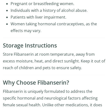
Pregnant or breastfeeding women.
Individuals with a history of alcohol abuse.
Patients with liver impairment.
Women taking hormonal contraceptives, as the
effects may vary.
Storage Instructions
Store Flibanserin at room temperature, away from
excess moisture, heat, and direct sunlight. Keep it out of
reach of children and pets to ensure safety.
Why Choose Flibanserin?
Flibanserin is uniquely formulated to address the
specific hormonal and neurological factors affecting
female sexual health. Unlike other medications, it does