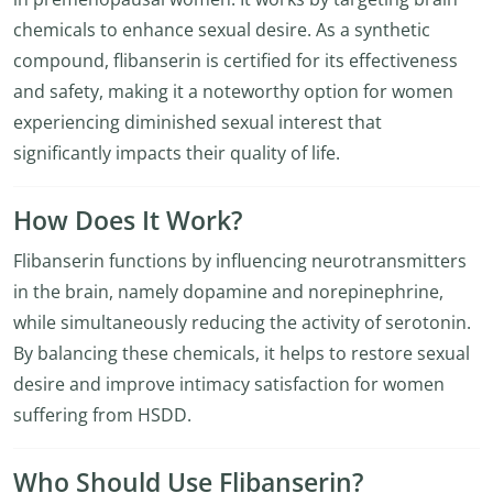
chemicals to enhance sexual desire. As a synthetic
compound, flibanserin is certified for its effectiveness
and safety, making it a noteworthy option for women
experiencing diminished sexual interest that
significantly impacts their quality of life.
How Does It Work?
Flibanserin functions by influencing neurotransmitters
in the brain, namely dopamine and norepinephrine,
while simultaneously reducing the activity of serotonin.
By balancing these chemicals, it helps to restore sexual
desire and improve intimacy satisfaction for women
suffering from HSDD.
Who Should Use Flibanserin?