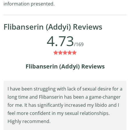
information presented.
Flibanserin (Addyi) Reviews
4.73
/169
Flibanserin (Addyi) Reviews
I have been struggling with lack of sexual desire for a
long time and Flibanserin has been a game-changer
for me. It has significantly increased my libido and I
feel more confident in my sexual relationships.
Highly recommend.