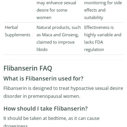
may enhance sexual
monitoring for side
desire for some
effects and
women
suitability
Herbal
Natural products, such
Effectiveness is
Supplements
as Maca and Ginseng,
highly variable and
claimed to improve
lacks FDA
libido
regulation
Flibanserin FAQ
What is Flibanserin used for?
Flibanserin is designed to treat hypoactive sexual desire
disorder in premenopausal women.
How should I take Flibanserin?
It should be taken at bedtime, as it can cause
drowsiness.