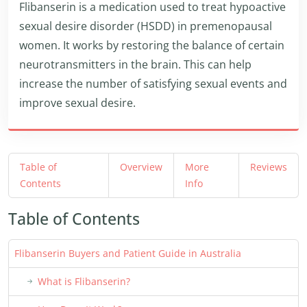
Flibanserin is a medication used to treat hypoactive
sexual desire disorder (HSDD) in premenopausal
women. It works by restoring the balance of certain
neurotransmitters in the brain. This can help
increase the number of satisfying sexual events and
improve sexual desire.
Table of
Overview
More
Reviews
Contents
Info
Table of Contents
Flibanserin Buyers and Patient Guide in Australia
What is Flibanserin?