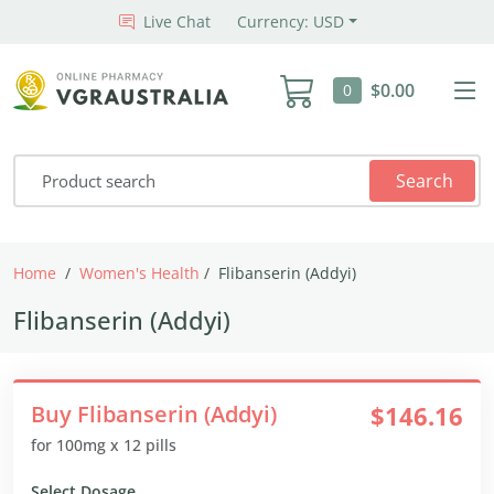
Live Chat
Currency: USD
$0.00
0
Search
Home
Women's Health
Flibanserin (Addyi)
Flibanserin (Addyi)
Buy Flibanserin (Addyi)
$146.16
for 100mg x 12 pills
Select Dosage