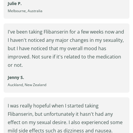
Julie P.
Melbourne, Australia
I've been taking Flibanserin for a few weeks now and
I haven't noticed any major changes in my sexuality,
but I have noticed that my overall mood has
improved. Not sure if it's related to the medication
or not.
Jenny S.
Auckland, New Zealand
I was really hopeful when I started taking
Flibanserin, but unfortunately it hasn't had any
effect on my sexual desire. I also experienced some
mild side effects such as dizziness and nausea.