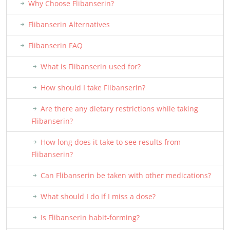
Why Choose Flibanserin?
Flibanserin Alternatives
Flibanserin FAQ
What is Flibanserin used for?
How should I take Flibanserin?
Are there any dietary restrictions while taking
Flibanserin?
How long does it take to see results from
Flibanserin?
Can Flibanserin be taken with other medications?
What should I do if I miss a dose?
Is Flibanserin habit-forming?