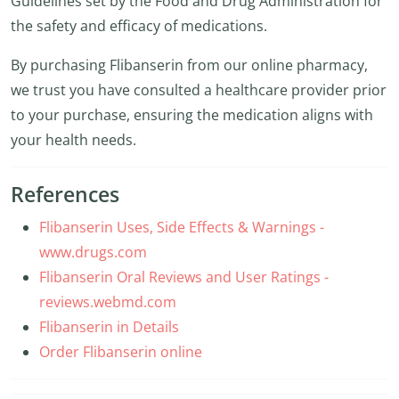
Guidelines set by the Food and Drug Administration for
the safety and efficacy of medications.
By purchasing Flibanserin from our online pharmacy,
we trust you have consulted a healthcare provider prior
to your purchase, ensuring the medication aligns with
your health needs.
References
Flibanserin Uses, Side Effects & Warnings -
www.drugs.com
Flibanserin Oral Reviews and User Ratings -
reviews.webmd.com
Flibanserin in Details
Order Flibanserin online