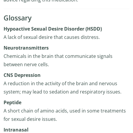
Glossary
Hypoactive Sexual Desire Disorder (HSDD)
A lack of sexual desire that causes distress.
Neurotransmitters
Chemicals in the brain that communicate signals
between nerve cells.
CNS Depression
A reduction in the activity of the brain and nervous
system; may lead to sedation and respiratory issues.
Peptide
A short chain of amino acids, used in some treatments
for sexual desire issues.
Intranasal