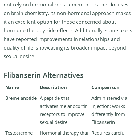
not rely on hormonal replacement but rather focuses
on brain chemistry. Its non-hormonal approach makes
it an excellent option for those concerned about
hormone therapy side effects. Additionally, some users
have reported improvements in relationships and
quality of life, showcasing its broader impact beyond
sexual desire.
Flibanserin Alternatives
Name
Description
Comparison
Bremelanotide
A peptide that
Administered via
activates melanocortin
injection; works
receptors to improve
differently from
sexual desire
Flibanserin
Testosterone
Hormonal therapy that
Requires careful