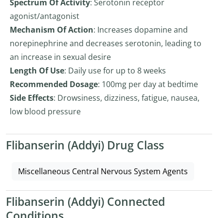
Spectrum Of Activity
: Serotonin receptor
agonist/antagonist
Mechanism Of Action
: Increases dopamine and
norepinephrine and decreases serotonin, leading to
an increase in sexual desire
Length Of Use
: Daily use for up to 8 weeks
Recommended Dosage
: 100mg per day at bedtime
Side Effects
: Drowsiness, dizziness, fatigue, nausea,
low blood pressure
Flibanserin (Addyi) Drug Class
Miscellaneous Central Nervous System Agents
Flibanserin (Addyi) Connected
Conditions