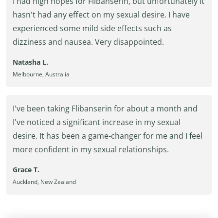
I had high hopes for Flibanserin, but unfortunately it
hasn't had any effect on my sexual desire. I have
experienced some mild side effects such as
dizziness and nausea. Very disappointed.
Natasha L.
Melbourne, Australia
I've been taking Flibanserin for about a month and
I've noticed a significant increase in my sexual
desire. It has been a game-changer for me and I feel
more confident in my sexual relationships.
Grace T.
Auckland, New Zealand