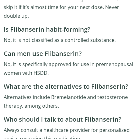
skip it if it’s almost time for your next dose. Never
double up.
Is Flibanserin habit-forming?
No, it is not classified as a controlled substance.
Can men use Flibanserin?
No, it is specifically approved for use in premenopausal
women with HSDD.
What are the alternatives to Flibanserin?
Alternatives include Bremelanotide and testosterone
therapy, among others.
Who should I talk to about Flibanserin?
Always consult a healthcare provider for personalized
advice regarding this medication.