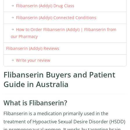
Flibanserin (Addyi) Drug Class
Flibanserin (Addyi) Connected Conditions
How to Order Flibanserin (Addyi) | Flibanserin from
our Pharmacy
Flibanserin (Addyi) Reviews
Write your review
Flibanserin Buyers and Patient
Guide in Australia
What is Flibanserin?
Flibanserin is a medication primarily used in the
treatment of Hypoactive Sexual Desire Disorder (HSDD)
in premenopausal women. It works by targeting brain