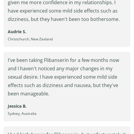
given me more confidence in my relationships. I
have experienced some mild side effects such as
dizziness, but they haven't been too bothersome.
Audrie S.
Christchurch, New Zealand
I've been taking Flibanserin for a few months now
and I haven't noticed any major changes in my
sexual desire. I have experienced some mild side
effects such as dizziness and nausea, but they've
been manageable.
Jessica B.
Sydney, Australia