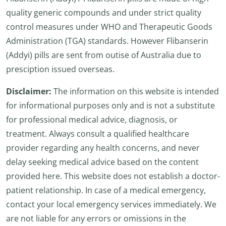
quality generic compounds and under strict quality
control measures under WHO and Therapeutic Goods
Administration (TGA) standards. However Flibanserin
(Addyi) pills are sent from outise of Australia due to
presciption issued overseas.
Disclaimer:
The information on this website is intended
for informational purposes only and is not a substitute
for professional medical advice, diagnosis, or
treatment. Always consult a qualified healthcare
provider regarding any health concerns, and never
delay seeking medical advice based on the content
provided here. This website does not establish a doctor-
patient relationship. In case of a medical emergency,
contact your local emergency services immediately. We
are not liable for any errors or omissions in the