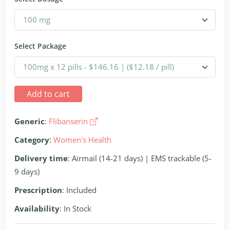
Select Package
Add to cart
Generic
:
Flibanserin
Category
:
Women's Health
Delivery time
: Airmail (14-21 days) | EMS trackable (5-
9 days)
Prescription
: Included
Availability
: In Stock