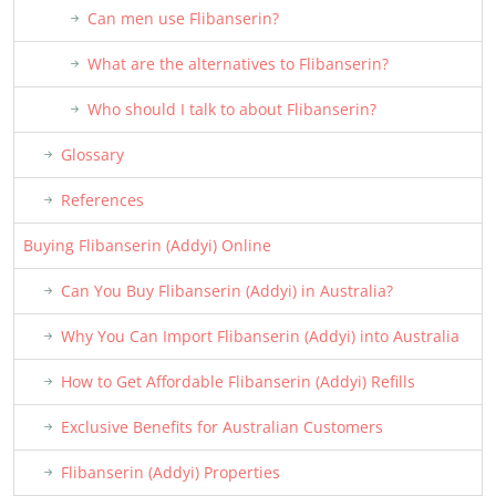
Can men use Flibanserin?
What are the alternatives to Flibanserin?
Who should I talk to about Flibanserin?
Glossary
References
Buying Flibanserin (Addyi) Online
Can You Buy Flibanserin (Addyi) in Australia?
Why You Can Import Flibanserin (Addyi) into Australia
How to Get Affordable Flibanserin (Addyi) Refills
Exclusive Benefits for Australian Customers
Flibanserin (Addyi) Properties