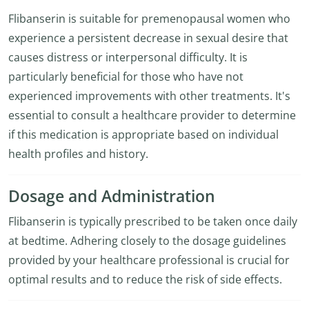
Flibanserin is suitable for premenopausal women who
experience a persistent decrease in sexual desire that
causes distress or interpersonal difficulty. It is
particularly beneficial for those who have not
experienced improvements with other treatments. It's
essential to consult a healthcare provider to determine
if this medication is appropriate based on individual
health profiles and history.
Dosage and Administration
Flibanserin is typically prescribed to be taken once daily
at bedtime. Adhering closely to the dosage guidelines
provided by your healthcare professional is crucial for
optimal results and to reduce the risk of side effects.