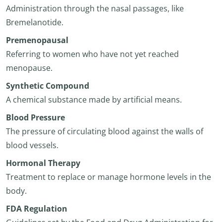
Administration through the nasal passages, like
Bremelanotide.
Premenopausal
Referring to women who have not yet reached
menopause.
Synthetic Compound
A chemical substance made by artificial means.
Blood Pressure
The pressure of circulating blood against the walls of
blood vessels.
Hormonal Therapy
Treatment to replace or manage hormone levels in the
body.
FDA Regulation