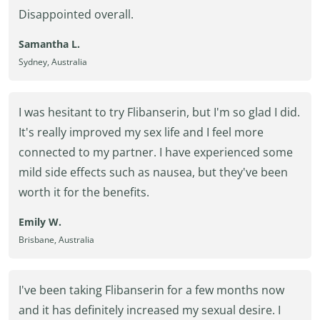
Disappointed overall.
Samantha L.
Sydney, Australia
I was hesitant to try Flibanserin, but I'm so glad I did.
It's really improved my sex life and I feel more
connected to my partner. I have experienced some
mild side effects such as nausea, but they've been
worth it for the benefits.
Emily W.
Brisbane, Australia
I've been taking Flibanserin for a few months now
and it has definitely increased my sexual desire. I