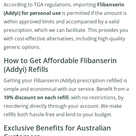
According to TGA regulations, importing
Flibanserin
(Addyi) for personal use
is permitted if the amount is
within approved limits and accompanied by a valid
prescription, which we can facilitate. This provides you
with cost-effective alternatives, including high-quality
generic options.
How to Get Affordable Flibanserin
(Addyi) Refills
Getting your Flibanserin (Addyi) prescription refilled is
simple and economical with our service. Benefit from a
10% discount on each refill
, with no restrictions, by
reordering directly through your account. We make
refills both hassle-free and kind to your budget.
Exclusive Benefits for Australian