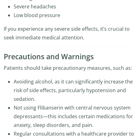
Severe headaches
Low blood pressure
If you experience any severe side effects, it’s crucial to
seek immediate medical attention.
Precautions and Warnings
Patients should take precautionary measures, such as:
Avoiding alcohol, as it can significantly increase the
risk of side effects, particularly hypotension and
sedation.
Not using Flibanserin with central nervous system
depressants—this includes certain medications for
anxiety, sleep disorders, and pain.
Regular consultations with a healthcare provider to