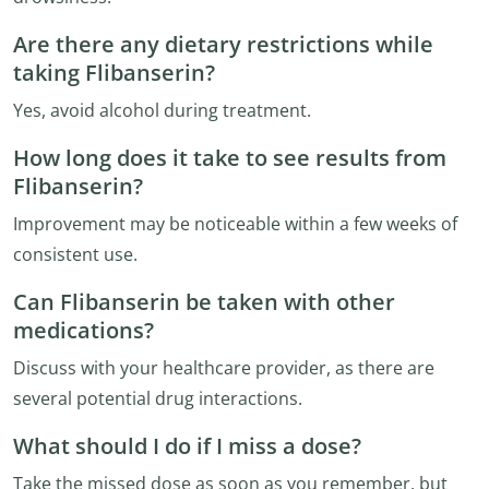
Are there any dietary restrictions while
taking Flibanserin?
Yes, avoid alcohol during treatment.
How long does it take to see results from
Flibanserin?
Improvement may be noticeable within a few weeks of
consistent use.
Can Flibanserin be taken with other
medications?
Discuss with your healthcare provider, as there are
several potential drug interactions.
What should I do if I miss a dose?
Take the missed dose as soon as you remember, but