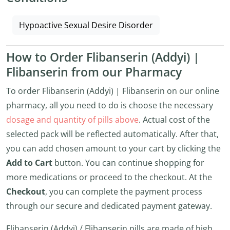
Hypoactive Sexual Desire Disorder
How to Order Flibanserin (Addyi) |
Flibanserin from our Pharmacy
To order Flibanserin (Addyi) | Flibanserin on our online
pharmacy, all you need to do is choose the necessary
dosage and quantity of pills above
. Actual cost of the
selected pack will be reflected automatically. After that,
you can add chosen amount to your cart by clicking the
Add to Cart
button. You can continue shopping for
more medications or proceed to the checkout. At the
Checkout
, you can complete the payment process
through our secure and dedicated payment gateway.
Flibanserin (Addyi) / Flibanserin pills are made of high