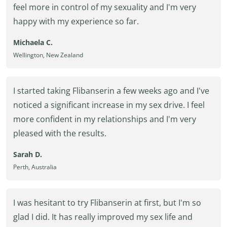
feel more in control of my sexuality and I'm very
happy with my experience so far.
Michaela C.
Wellington, New Zealand
I started taking Flibanserin a few weeks ago and I've
noticed a significant increase in my sex drive. I feel
more confident in my relationships and I'm very
pleased with the results.
Sarah D.
Perth, Australia
I was hesitant to try Flibanserin at first, but I'm so
glad I did. It has really improved my sex life and