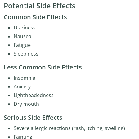
Potential Side Effects
Common Side Effects
Dizziness
Nausea
Fatigue
Sleepiness
Less Common Side Effects
Insomnia
Anxiety
Lightheadedness
Dry mouth
Serious Side Effects
Severe allergic reactions (rash, itching, swelling)
Fainting