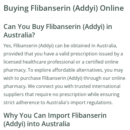
Buying Flibanserin (Addyi) Online
Can You Buy Flibanserin (Addyi) in
Australia?
Yes, Flibanserin (Addyi) can be obtained in Australia,
provided that you have a valid prescription issued by a
licensed healthcare professional or a certified online
pharmacy. To explore affordable alternatives, you may
wish to purchase Flibanserin (Addyi) through our online
pharmacy. We connect you with trusted international
suppliers that require no prescription while ensuring
strict adherence to Australia's import regulations.
Why You Can Import Flibanserin
(Addyi) into Australia