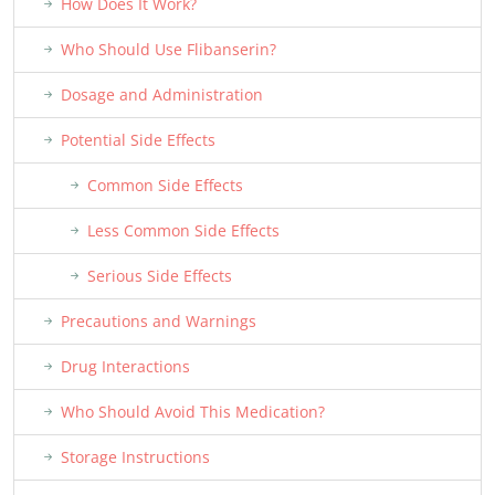
How Does It Work?
Who Should Use Flibanserin?
Dosage and Administration
Potential Side Effects
Common Side Effects
Less Common Side Effects
Serious Side Effects
Precautions and Warnings
Drug Interactions
Who Should Avoid This Medication?
Storage Instructions