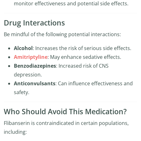
monitor effectiveness and potential side effects.
Drug Interactions
Be mindful of the following potential interactions:
Alcohol
: Increases the risk of serious side effects.
Amitriptyline
: May enhance sedative effects.
Benzodiazepines
: Increased risk of CNS
depression.
Anticonvulsants
: Can influence effectiveness and
safety.
Who Should Avoid This Medication?
Flibanserin is contraindicated in certain populations,
including: