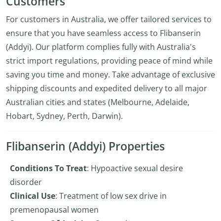
Customers
For customers in Australia, we offer tailored services to
ensure that you have seamless access to Flibanserin
(Addyi). Our platform complies fully with Australia's
strict import regulations, providing peace of mind while
saving you time and money. Take advantage of exclusive
shipping discounts and expedited delivery to all major
Australian cities and states (Melbourne, Adelaide,
Hobart, Sydney, Perth, Darwin).
Flibanserin (Addyi) Properties
Conditions To Treat
: Hypoactive sexual desire
disorder
Clinical Use
: Treatment of low sex drive in
premenopausal women