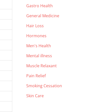
Gastro Health
General Medicine
Hair Loss
Hormones
Men's Health
Mental illness
Muscle Relaxant
Pain Relief
Smoking Cessation
Skin Care