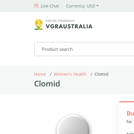
Live Chat
Currency: USD
Home
Women's Health
Clomid
Clomid
Bu
for