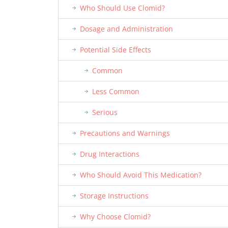
Who Should Use Clomid?
Dosage and Administration
Potential Side Effects
Common
Less Common
Serious
Precautions and Warnings
Drug Interactions
Who Should Avoid This Medication?
Storage Instructions
Why Choose Clomid?