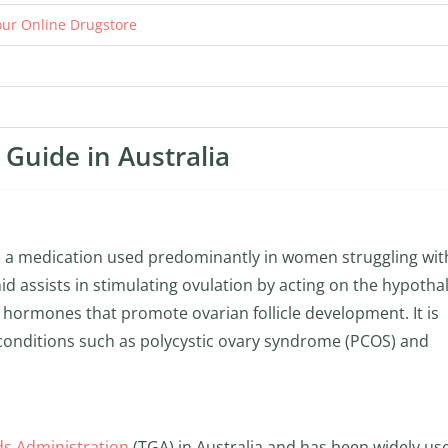
ur Online Drugstore
Guide in Australia
is a medication used predominantly in women struggling wit
omid assists in stimulating ovulation by acting on the hypoth
of hormones that promote ovarian follicle development. It is
r conditions such as polycystic ovary syndrome (PCOS) and
s Administration
(TGA) in Australia and has been widely us