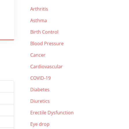
Arthritis
Asthma
Birth Control
Blood Pressure
Cancer
Cardiovascular
COVID-19
Diabetes
Diuretics
Erectile Dysfunction
Eye drop