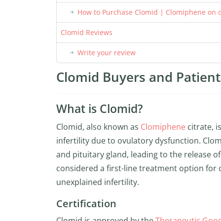
How to Purchase Clomid | Clomiphene on o
Clomid Reviews
Write your review
Clomid Buyers and Patient 
What is Clomid?
Clomid, also known as
Clomiphene
citrate, 
infertility due to ovulatory dysfunction. Cl
and pituitary gland, leading to the release 
considered a first-line treatment option fo
unexplained infertility.
Certification
Clomid is approved by the
Therapeutic Good