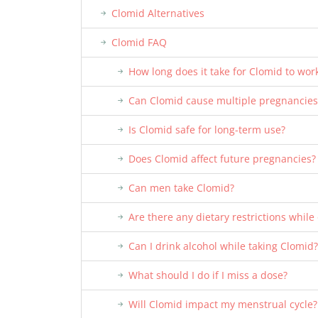
Clomid Alternatives
Clomid FAQ
How long does it take for Clomid to wor
Can Clomid cause multiple pregnancies
Is Clomid safe for long-term use?
Does Clomid affect future pregnancies?
Can men take Clomid?
Are there any dietary restrictions while
Can I drink alcohol while taking Clomid?
What should I do if I miss a dose?
Will Clomid impact my menstrual cycle?