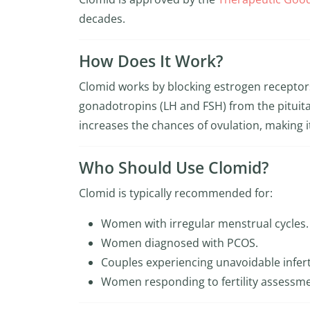
decades.
How Does It Work?
Clomid works by blocking estrogen receptors
gonadotropins (LH and FSH) from the pituita
increases the chances of ovulation, making i
Who Should Use Clomid?
Clomid is typically recommended for:
Women with irregular menstrual cycles.
Women diagnosed with PCOS.
Couples experiencing unavoidable infert
Women responding to fertility assessme