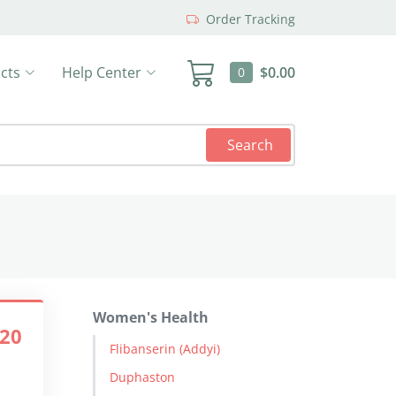
Order Tracking
cts
Help Center
$0.00
0
Search
Women's Health
.20
Flibanserin (Addyi)
Duphaston