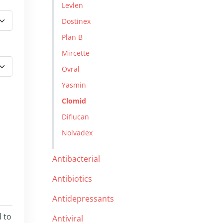
Levlen
Dostinex
Plan B
Mircette
Ovral
Yasmin
Clomid
Diflucan
Nolvadex
Antibacterial
Antibiotics
Antidepressants
d to
Antiviral