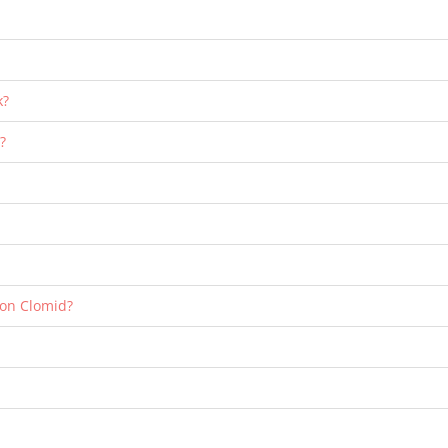
k?
?
 on Clomid?