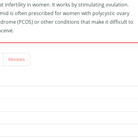
at infertility in women. It works by stimulating ovulation.
mid is often prescribed for women with polycystic ovary
drome (PCOS) or other conditions that make it difficult to
ceive.
Reviews