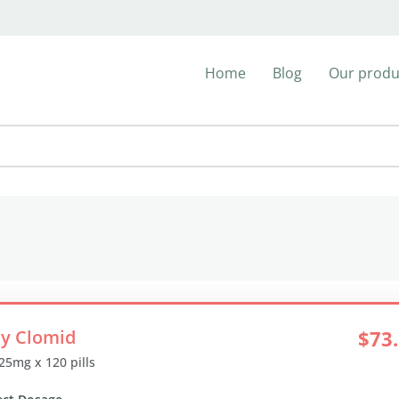
Home
Blog
Our produ
y Clomid
$73
 25mg x 120 pills