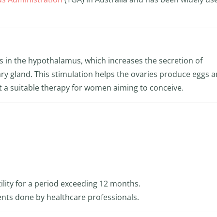
 in the hypothalamus, which increases the secretion of
ry gland. This stimulation helps the ovaries produce eggs 
t a suitable therapy for women aiming to conceive.
ility for a period exceeding 12 months.
nts done by healthcare professionals.