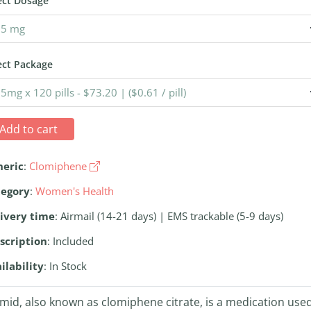
ect Dosage
ect Package
Add to cart
neric
:
Clomiphene
tegory
:
Women's Health
ivery time
: Airmail (14-21 days) | EMS trackable (5-9 days)
scription
: Included
ilability
: In Stock
mid, also known as clomiphene citrate, is a medication use