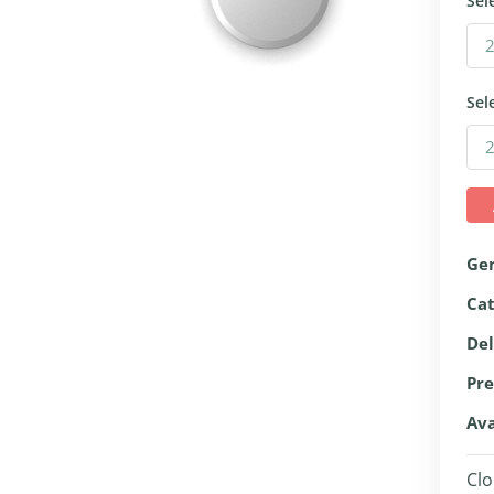
Sel
Sel
Ge
Ca
Del
Pre
Ava
Clo