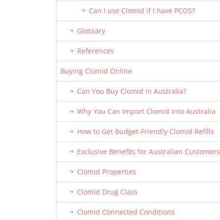
Can I use Clomid if I have PCOS?
Glossary
References
Buying Clomid Online
Can You Buy Clomid in Australia?
Why You Can Import Clomid into Australia
How to Get Budget-Friendly Clomid Refills
Exclusive Benefits for Australian Customers
Clomid Properties
Clomid Drug Class
Clomid Connected Conditions