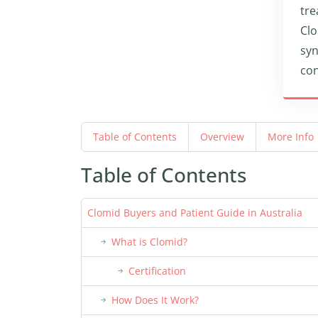
tre
Clo
syn
con
Table of Contents
Overview
More Info
Table of Contents
Clomid Buyers and Patient Guide in Australia
What is Clomid?
Certification
How Does It Work?