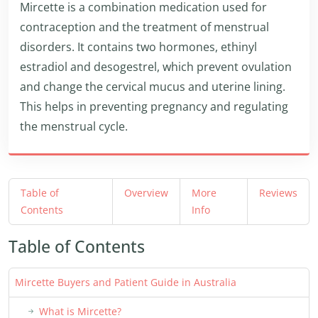
Mircette is a combination medication used for
contraception and the treatment of menstrual
disorders. It contains two hormones, ethinyl
estradiol and desogestrel, which prevent ovulation
and change the cervical mucus and uterine lining.
This helps in preventing pregnancy and regulating
the menstrual cycle.
Table of
Overview
More
Reviews
Contents
Info
Table of Contents
Mircette Buyers and Patient Guide in Australia
What is Mircette?