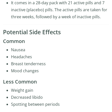
It comes in a 28-day pack with 21 active pills and 7
inactive (placebo) pills. The active pills are taken for
three weeks, followed by a week of inactive pills.
Potential Side Effects
Common
Nausea
Headaches
Breast tenderness
Mood changes
Less Common
Weight gain
Decreased libido
Spotting between periods