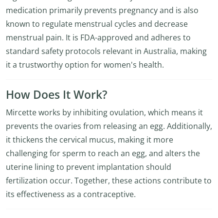
medication primarily prevents pregnancy and is also
known to regulate menstrual cycles and decrease
menstrual pain. It is FDA-approved and adheres to
standard safety protocols relevant in Australia, making
it a trustworthy option for women's health.
How Does It Work?
Mircette works by inhibiting ovulation, which means it
prevents the ovaries from releasing an egg. Additionally,
it thickens the cervical mucus, making it more
challenging for sperm to reach an egg, and alters the
uterine lining to prevent implantation should
fertilization occur. Together, these actions contribute to
its effectiveness as a contraceptive.