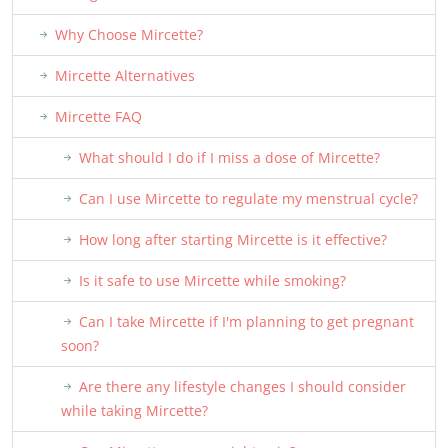
Why Choose Mircette?
Mircette Alternatives
Mircette FAQ
What should I do if I miss a dose of Mircette?
Can I use Mircette to regulate my menstrual cycle?
How long after starting Mircette is it effective?
Is it safe to use Mircette while smoking?
Can I take Mircette if I'm planning to get pregnant
soon?
Are there any lifestyle changes I should consider
while taking Mircette?