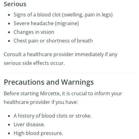
Serious
Signs of a blood clot (swelling, pain in legs)
Severe headache (migraine)
Changes in vision
Chest pain or shortness of breath
Consult a healthcare provider immediately if any
serious side effects occur.
Precautions and Warnings
Before starting Mircette, it is crucial to inform your
healthcare provider if you have:
A history of blood clots or stroke.
Liver disease.
High blood pressure.