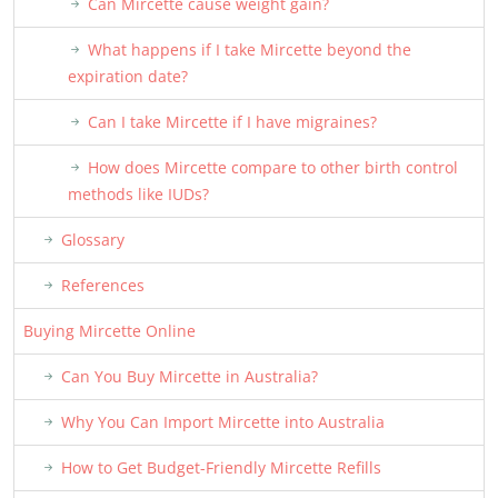
Can Mircette cause weight gain?
What happens if I take Mircette beyond the
expiration date?
Can I take Mircette if I have migraines?
How does Mircette compare to other birth control
methods like IUDs?
Glossary
References
Buying Mircette Online
Can You Buy Mircette in Australia?
Why You Can Import Mircette into Australia
How to Get Budget-Friendly Mircette Refills