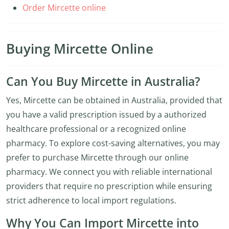
Order Mircette online
Buying Mircette Online
Can You Buy Mircette in Australia?
Yes, Mircette can be obtained in Australia, provided that
you have a valid prescription issued by a authorized
healthcare professional or a recognized online
pharmacy. To explore cost-saving alternatives, you may
prefer to purchase Mircette through our online
pharmacy. We connect you with reliable international
providers that require no prescription while ensuring
strict adherence to local import regulations.
Why You Can Import Mircette into