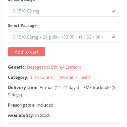
Select Package
Add to cart
Generic
:
Desogestrel Ethinyl Estradiol
Category
:
Birth Control
|
Women's Health
Delivery time
: Airmail (14-21 days) | EMS trackable (5-
9 days)
Prescription
: Included
Availability
: In Stock