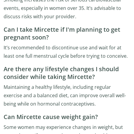
events, especially in women over 35. It’s advisable to
discuss risks with your provider.
Can I take Mircette if I'm planning to get
pregnant soon?
It’s recommended to discontinue use and wait for at
least one full menstrual cycle before trying to conceive.
Are there any lifestyle changes I should
consider while taking Mircette?
Maintaining a healthy lifestyle, including regular
exercise and a balanced diet, can improve overall well-
being while on hormonal contraceptives.
Can Mircette cause weight gain?
Some women may experience changes in weight, but