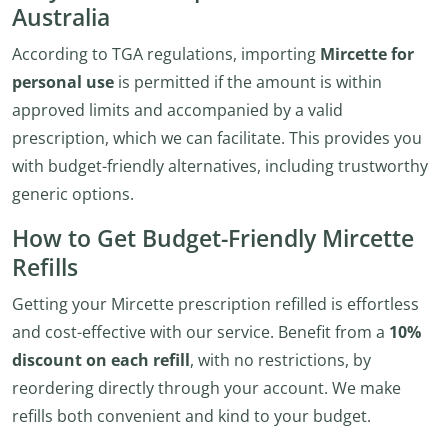
Australia
According to TGA regulations, importing
Mircette for
personal use
is permitted if the amount is within
approved limits and accompanied by a valid
prescription, which we can facilitate. This provides you
with budget-friendly alternatives, including trustworthy
generic options.
How to Get Budget-Friendly Mircette
Refills
Getting your Mircette prescription refilled is effortless
and cost-effective with our service. Benefit from a
10%
discount on each refill
, with no restrictions, by
reordering directly through your account. We make
refills both convenient and kind to your budget.