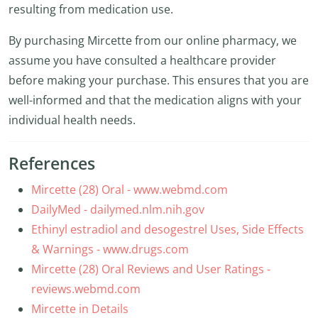
resulting from medication use.
By purchasing Mircette from our online pharmacy, we
assume you have consulted a healthcare provider
before making your purchase. This ensures that you are
well-informed and that the medication aligns with your
individual health needs.
References
Mircette (28) Oral - www.webmd.com
DailyMed - dailymed.nlm.nih.gov
Ethinyl estradiol and desogestrel Uses, Side Effects
& Warnings - www.drugs.com
Mircette (28) Oral Reviews and User Ratings -
reviews.webmd.com
Mircette in Details