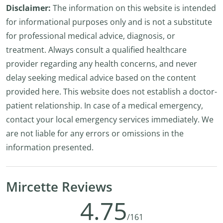
Disclaimer:
The information on this website is intended
for informational purposes only and is not a substitute
for professional medical advice, diagnosis, or
treatment. Always consult a qualified healthcare
provider regarding any health concerns, and never
delay seeking medical advice based on the content
provided here. This website does not establish a doctor-
patient relationship. In case of a medical emergency,
contact your local emergency services immediately. We
are not liable for any errors or omissions in the
information presented.
Mircette Reviews
4.75
/161