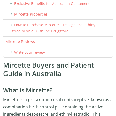
Exclusive Benefits for Australian Customers
Mircette Properties
How to Purchase Mircette | Desogestrel Ethinyl
Estradiol on our Online Drugstore
Mircette Reviews
Write your review
Mircette Buyers and Patient
Guide in Australia
What is Mircette?
Mircette is a prescription oral contraceptive, known as a
combination birth control pill, containing the active
ingredients desogestrel and ethinyl estradiol. This