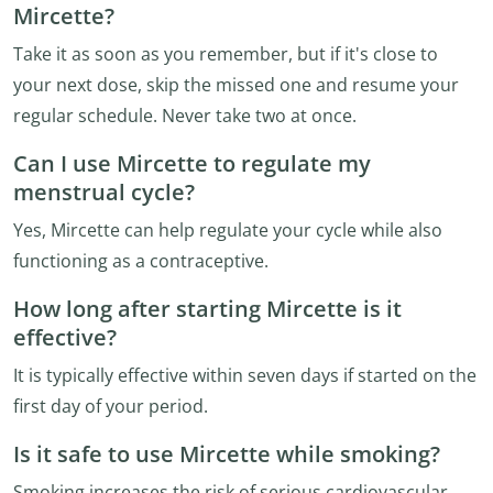
Mircette?
Take it as soon as you remember, but if it's close to
your next dose, skip the missed one and resume your
regular schedule. Never take two at once.
Can I use Mircette to regulate my
menstrual cycle?
Yes, Mircette can help regulate your cycle while also
functioning as a contraceptive.
How long after starting Mircette is it
effective?
It is typically effective within seven days if started on the
first day of your period.
Is it safe to use Mircette while smoking?
Smoking increases the risk of serious cardiovascular