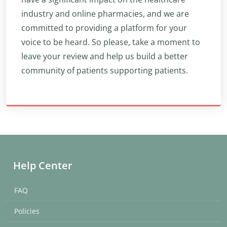
industry and online pharmacies, and we are
committed to providing a platform for your
voice to be heard. So please, take a moment to
leave your review and help us build a better
community of patients supporting patients.
Help Center
FAQ
Policies