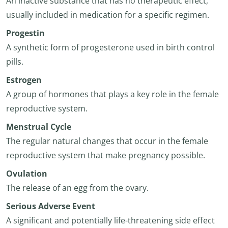
An inactive substance that has no therapeutic effect,
usually included in medication for a specific regimen.
Progestin
A synthetic form of progesterone used in birth control
pills.
Estrogen
A group of hormones that plays a key role in the female
reproductive system.
Menstrual Cycle
The regular natural changes that occur in the female
reproductive system that make pregnancy possible.
Ovulation
The release of an egg from the ovary.
Serious Adverse Event
A significant and potentially life-threatening side effect