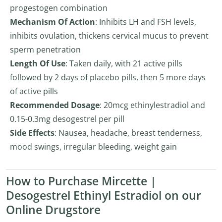
progestogen combination
Mechanism Of Action
: Inhibits LH and FSH levels,
inhibits ovulation, thickens cervical mucus to prevent
sperm penetration
Length Of Use
: Taken daily, with 21 active pills
followed by 2 days of placebo pills, then 5 more days
of active pills
Recommended Dosage
: 20mcg ethinylestradiol and
0.15-0.3mg desogestrel per pill
Side Effects
: Nausea, headache, breast tenderness,
mood swings, irregular bleeding, weight gain
How to Purchase Mircette |
Desogestrel Ethinyl Estradiol on our
Online Drugstore