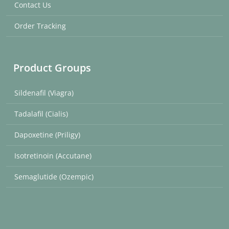
Contact Us
Order Tracking
Product Groups
Sildenafil (Viagra)
Tadalafil (Cialis)
Dapoxetine (Priligy)
Isotretinoin (Accutane)
Semaglutide (Ozempic)