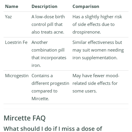
Name
Description
Comparison
Yaz
A low-dose birth
Has a slightly higher risk
control pill that
of side effects due to
also treats acne.
drospirenone.
Loestrin Fe
Another
Similar effectiveness but
combination pill
may suit women needing
that incorporates
iron supplementation.
iron.
Microgestin
Contains a
May have fewer mood-
different progestin
related side effects for
compared to
some users.
Mircette.
Mircette FAQ
What should I do if I miss a dose of