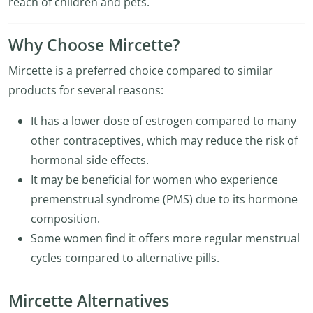
reach of children and pets.
Why Choose Mircette?
Mircette is a preferred choice compared to similar
products for several reasons:
It has a lower dose of estrogen compared to many
other contraceptives, which may reduce the risk of
hormonal side effects.
It may be beneficial for women who experience
premenstrual syndrome (PMS) due to its hormone
composition.
Some women find it offers more regular menstrual
cycles compared to alternative pills.
Mircette Alternatives