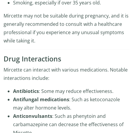
Smoking, especially if over 35 years old.
Mircette may not be suitable during pregnancy, and it is
generally recommended to consult with a healthcare
professional if you experience any unusual symptoms
while taking it.
Drug Interactions
Mircette can interact with various medications. Notable
interactions include:
Antibiotics
: Some may reduce effectiveness.
Antifungal medications
: Such as ketoconazole
may alter hormone levels.
Anticonvulsants
: Such as phenytoin and
carbamazepine can decrease the effectiveness of
Mircette.