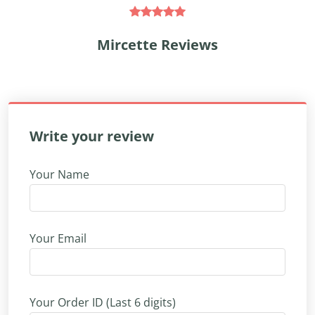
Mircette Reviews
Write your review
Your Name
Your Email
Your Order ID (Last 6 digits)