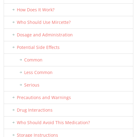
How Does It Work?
Who Should Use Mircette?
Dosage and Administration
Potential Side Effects
Common
Less Common
Serious
Precautions and Warnings
Drug Interactions
Who Should Avoid This Medication?
Storage Instructions