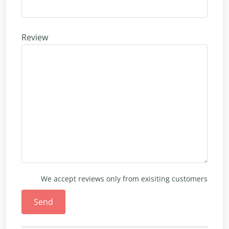
Review
We accept reviews only from exisiting customers
Send