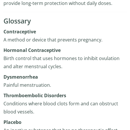
provide long-term protection without daily doses.
Glossary
Contraceptive
A method or device that prevents pregnancy.
Hormonal Contraceptive
Birth control that uses hormones to inhibit ovulation
and alter menstrual cycles.
Dysmenorrhea
Painful menstruation.
Thromboembolic Disorders
Conditions where blood clots form and can obstruct
blood vessels.
Placebo