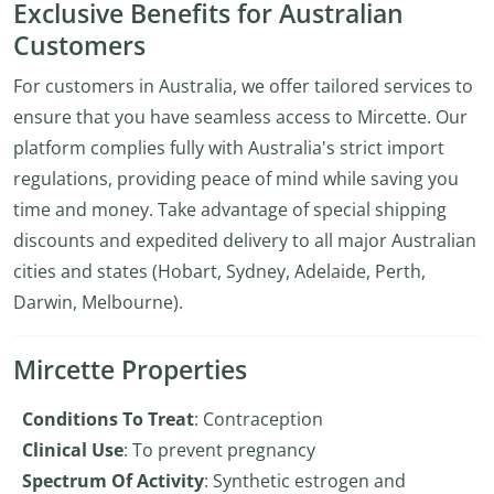
Exclusive Benefits for Australian
Customers
For customers in Australia, we offer tailored services to
ensure that you have seamless access to Mircette. Our
platform complies fully with Australia's strict import
regulations, providing peace of mind while saving you
time and money. Take advantage of special shipping
discounts and expedited delivery to all major Australian
cities and states (Hobart, Sydney, Adelaide, Perth,
Darwin, Melbourne).
Mircette Properties
Conditions To Treat
: Contraception
Clinical Use
: To prevent pregnancy
Spectrum Of Activity
: Synthetic estrogen and