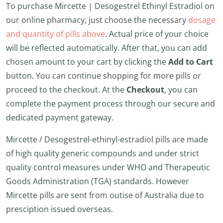
To purchase Mircette | Desogestrel Ethinyl Estradiol on
our online pharmacy, just choose the necessary
dosage
and quantity of pills above
. Actual price of your choice
will be reflected automatically. After that, you can add
chosen amount to your cart by clicking the
Add to Cart
button. You can continue shopping for more pills or
proceed to the checkout. At the
Checkout
, you can
complete the payment process through our secure and
dedicated payment gateway.
Mircette / Desogestrel-ethinyl-estradiol pills are made
of high quality generic compounds and under strict
quality control measures under WHO and Therapeutic
Goods Administration (TGA) standards. However
Mircette pills are sent from outise of Australia due to
presciption issued overseas.