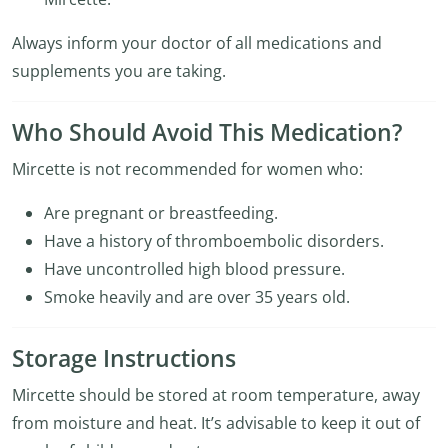
Always inform your doctor of all medications and
supplements you are taking.
Who Should Avoid This Medication?
Mircette is not recommended for women who:
Are pregnant or breastfeeding.
Have a history of thromboembolic disorders.
Have uncontrolled high blood pressure.
Smoke heavily and are over 35 years old.
Storage Instructions
Mircette should be stored at room temperature, away
from moisture and heat. It’s advisable to keep it out of