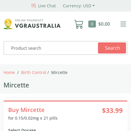
Live Chat
Currency: USD
$0.00
0
Search
Home
Birth Control
Mircette
Mircette
Buy Mircette
$33.99
for 0.15/0.02mg x 21 pills
Select Dosage