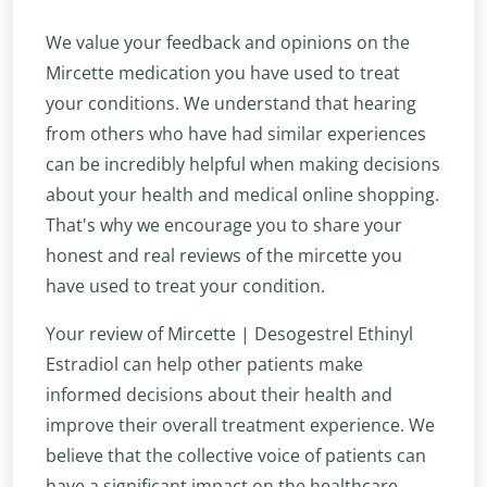
We value your feedback and opinions on the
Mircette medication you have used to treat
your conditions. We understand that hearing
from others who have had similar experiences
can be incredibly helpful when making decisions
about your health and medical online shopping.
That's why we encourage you to share your
honest and real reviews of the mircette you
have used to treat your condition.
Your review of Mircette | Desogestrel Ethinyl
Estradiol can help other patients make
informed decisions about their health and
improve their overall treatment experience. We
believe that the collective voice of patients can
have a significant impact on the healthcare