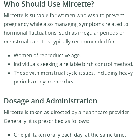
Who Should Use Mircette?
Mircette is suitable for women who wish to prevent
pregnancy while also managing symptoms related to
hormonal fluctuations, such as irregular periods or
menstrual pain. It is typically recommended for:
Women of reproductive age.
Individuals seeking a reliable birth control method.
Those with menstrual cycle issues, including heavy
periods or dysmenorrhea.
Dosage and Administration
Mircette is taken as directed by a healthcare provider.
Generally, it is prescribed as follows:
One pill taken orally each day, at the same time.