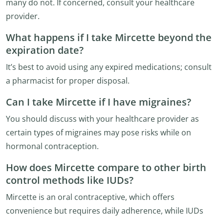
many do not. If concerned, consult your healthcare
provider.
What happens if I take Mircette beyond the
expiration date?
It’s best to avoid using any expired medications; consult
a pharmacist for proper disposal.
Can I take Mircette if I have migraines?
You should discuss with your healthcare provider as
certain types of migraines may pose risks while on
hormonal contraception.
How does Mircette compare to other birth
control methods like IUDs?
Mircette is an oral contraceptive, which offers
convenience but requires daily adherence, while IUDs