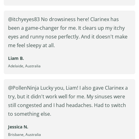
@itchyeyes83 No drowsiness here! Clarinex has
been a game-changer for me. It clears up my itchy
eyes and runny nose perfectly. And it doesn't make
me feel sleepy at all.
Liam B.
Adelaide, Australia
@PollenNinja Lucky you, Liam! I also gave Clarinex a
try, but it didn't work well for me. My sinuses were
still congested and I had headaches. Had to switch
to something else.
Jessica N.
Brisbane, Australia