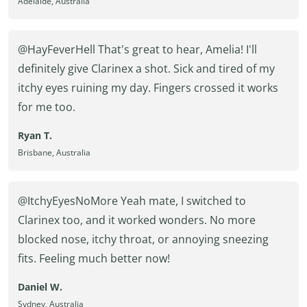
Adelaide, Australia
@HayFeverHell That's great to hear, Amelia! I'll
definitely give Clarinex a shot. Sick and tired of my
itchy eyes ruining my day. Fingers crossed it works
for me too.
Ryan T.
Brisbane, Australia
@ItchyEyesNoMore Yeah mate, I switched to
Clarinex too, and it worked wonders. No more
blocked nose, itchy throat, or annoying sneezing
fits. Feeling much better now!
Daniel W.
Sydney, Australia