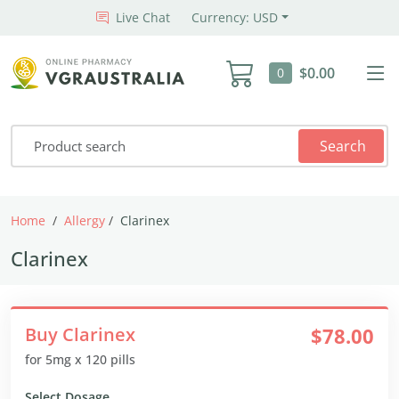
Live Chat
Currency: USD
$0.00
0
Search
Home
Allergy
Clarinex
Clarinex
Buy Clarinex
$78.00
for 5mg x 120 pills
Select Dosage