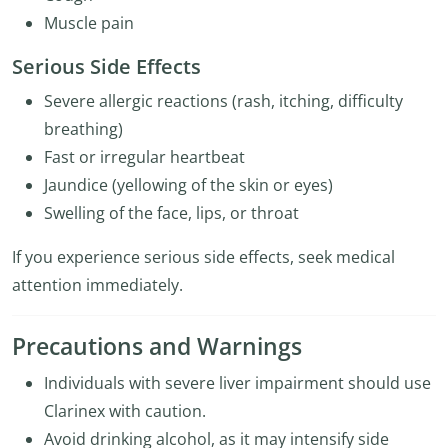
Muscle pain
Serious Side Effects
Severe allergic reactions (rash, itching, difficulty
breathing)
Fast or irregular heartbeat
Jaundice (yellowing of the skin or eyes)
Swelling of the face, lips, or throat
If you experience serious side effects, seek medical
attention immediately.
Precautions and Warnings
Individuals with severe liver impairment should use
Clarinex with caution.
Avoid drinking alcohol, as it may intensify side