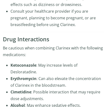
effects such as dizziness or drowsiness.
Consult your healthcare provider if you are
pregnant, planning to become pregnant, or are
breastfeeding before using Clarinex.
Drug Interactions
Be cautious when combining Clarinex with the following
medications:
Ketoconazole
: May increase levels of
Desloratadine.
Erythromycin
: Can also elevate the concentration
of Clarinex in the bloodstream.
Cimetidine
: Possible interaction that may require
dose adjustments.
Alcohol
: May enhance sedative effects.