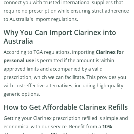
connect you with trusted international suppliers that
require no prescription while ensuring strict adherence
to Australia's import regulations.
Why You Can Import Clarinex into
Australia
According to TGA regulations, importing
Clarinex for
personal use
is permitted if the amount is within
approved limits and accompanied by a valid
prescription, which we can facilitate. This provides you
with cost-effective alternatives, including high-quality
generic options.
How to Get Affordable Clarinex Refills
Getting your Clarinex prescription refilled is simple and
economical with our service. Benefit from a
10%