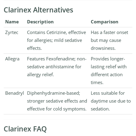
Clarinex Alternatives
Name
Description
Comparison
Zyrtec
Contains Cetirizine, effective
Has a faster onset
for allergies; mild sedative
but may cause
effects.
drowsiness.
Allegra
Features Fexofenadine; non-
Provides longer-
sedative antihistamine for
lasting relief with
allergy relief.
different action
times.
Benadryl
Diphenhydramine-based;
Less suitable for
stronger sedative effects and
daytime use due to
effective for cold symptoms.
sedation.
Clarinex FAQ