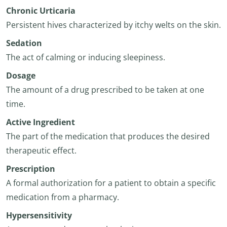
Chronic Urticaria
Persistent hives characterized by itchy welts on the skin.
Sedation
The act of calming or inducing sleepiness.
Dosage
The amount of a drug prescribed to be taken at one
time.
Active Ingredient
The part of the medication that produces the desired
therapeutic effect.
Prescription
A formal authorization for a patient to obtain a specific
medication from a pharmacy.
Hypersensitivity