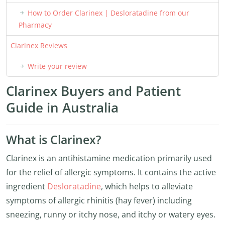
How to Order Clarinex | Desloratadine from our
Pharmacy
Clarinex Reviews
Write your review
Clarinex Buyers and Patient
Guide in Australia
What is Clarinex?
Clarinex is an antihistamine medication primarily used
for the relief of allergic symptoms. It contains the active
ingredient
Desloratadine
, which helps to alleviate
symptoms of allergic rhinitis (hay fever) including
sneezing, runny or itchy nose, and itchy or watery eyes.