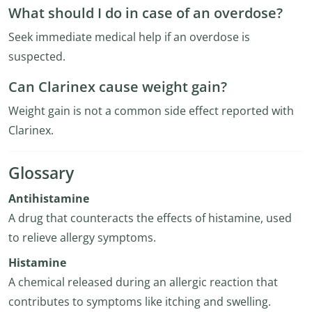
What should I do in case of an overdose?
Seek immediate medical help if an overdose is
suspected.
Can Clarinex cause weight gain?
Weight gain is not a common side effect reported with
Clarinex.
Glossary
Antihistamine
A drug that counteracts the effects of histamine, used
to relieve allergy symptoms.
Histamine
A chemical released during an allergic reaction that
contributes to symptoms like itching and swelling.