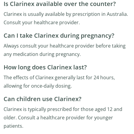
Is Clarinex available over the counter?
Clarinex is usually available by prescription in Australia.
Consult your healthcare provider.
Can I take Clarinex during pregnancy?
Always consult your healthcare provider before taking
any medication during pregnancy.
How long does Clarinex last?
The effects of Clarinex generally last for 24 hours,
allowing for once-daily dosing.
Can children use Clarinex?
Clarinex is typically prescribed for those aged 12 and
older. Consult a healthcare provider for younger
patients.