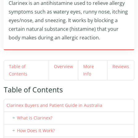
Clarinex is an antihistamine used to relieve allergy
symptoms such as watery eyes, runny nose, itching
eyes/nose, and sneezing. It works by blocking a
certain natural substance (histamine) that your
body makes during an allergic reaction.
Table of
Overview
More
Reviews
Contents
Info
Table of Contents
Clarinex Buyers and Patient Guide in Australia
What is Clarinex?
How Does It Work?