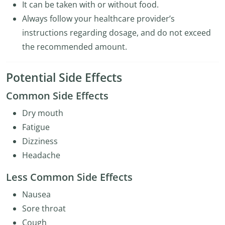
It can be taken with or without food.
Always follow your healthcare provider’s
instructions regarding dosage, and do not exceed
the recommended amount.
Potential Side Effects
Common Side Effects
Dry mouth
Fatigue
Dizziness
Headache
Less Common Side Effects
Nausea
Sore throat
Cough