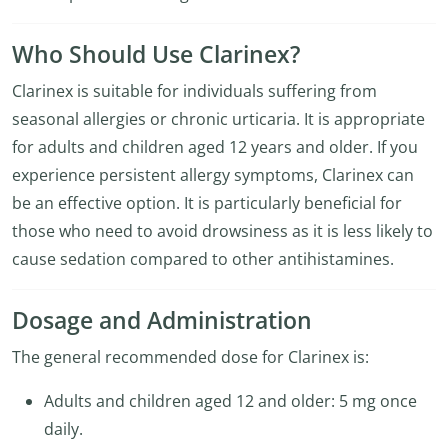
Who Should Use Clarinex?
Clarinex is suitable for individuals suffering from
seasonal allergies or chronic urticaria. It is appropriate
for adults and children aged 12 years and older. If you
experience persistent allergy symptoms, Clarinex can
be an effective option. It is particularly beneficial for
those who need to avoid drowsiness as it is less likely to
cause sedation compared to other antihistamines.
Dosage and Administration
The general recommended dose for Clarinex is:
Adults and children aged 12 and older: 5 mg once
daily.