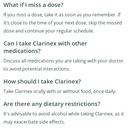
What if I miss a dose?
If you miss a dose, take it as soon as you remember. If
it’s close to the time of your next dose, skip the missed
dose and continue your regular schedule.
Can I take Clarinex with other
medications?
Discuss all medications you are taking with your doctor
to avoid potential interactions.
How should I take Clarinex?
Take Clarinex orally with or without food, once daily.
Are there any dietary restrictions?
It's advisable to avoid alcohol while taking Clarinex, as it
may exacerbate side effects.