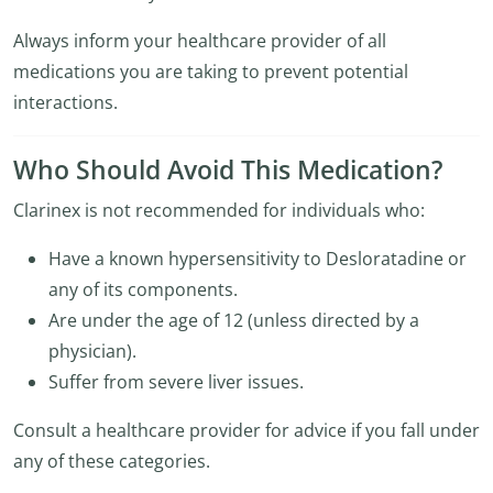
Always inform your healthcare provider of all
medications you are taking to prevent potential
interactions.
Who Should Avoid This Medication?
Clarinex is not recommended for individuals who:
Have a known hypersensitivity to Desloratadine or
any of its components.
Are under the age of 12 (unless directed by a
physician).
Suffer from severe liver issues.
Consult a healthcare provider for advice if you fall under
any of these categories.