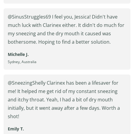
@SinusStruggles69 I feel you, Jessica! Didn't have
much luck with Clarinex either. It didn't do much for
my sneezing and the dry mouth it caused was
bothersome. Hoping to find a better solution.
Michelle J.
Sydney, Australia
@SneezingShelly Clarinex has been a lifesaver for
me! It helped me get rid of my constant sneezing
and itchy throat. Yeah, I had a bit of dry mouth
initially, but it went away after a few days. Worth a
shot!
Emily T.