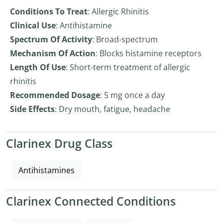
Conditions To Treat
: Allergic Rhinitis
Clinical Use
: Antihistamine
Spectrum Of Activity
: Broad-spectrum
Mechanism Of Action
: Blocks histamine receptors
Length Of Use
: Short-term treatment of allergic
rhinitis
Recommended Dosage
: 5 mg once a day
Side Effects
: Dry mouth, fatigue, headache
Clarinex Drug Class
Antihistamines
Clarinex Connected Conditions