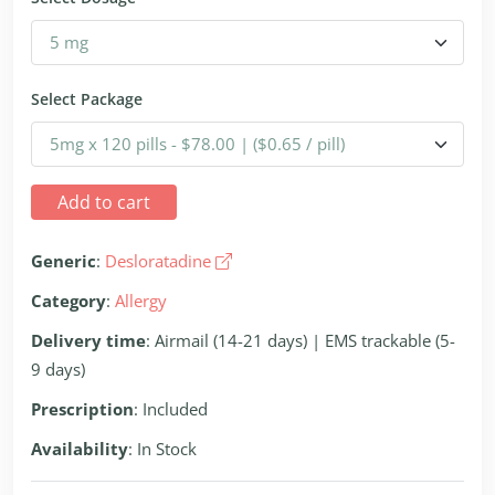
Select Package
Add to cart
Generic
:
Desloratadine
Category
:
Allergy
Delivery time
: Airmail (14-21 days) | EMS trackable (5-
9 days)
Prescription
: Included
Availability
: In Stock