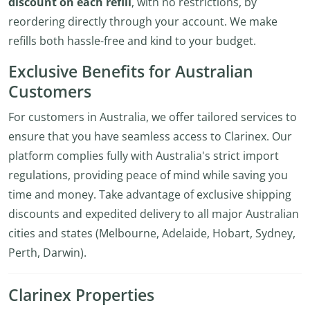
discount on each refill
, with no restrictions, by
reordering directly through your account. We make
refills both hassle-free and kind to your budget.
Exclusive Benefits for Australian
Customers
For customers in Australia, we offer tailored services to
ensure that you have seamless access to Clarinex. Our
platform complies fully with Australia's strict import
regulations, providing peace of mind while saving you
time and money. Take advantage of exclusive shipping
discounts and expedited delivery to all major Australian
cities and states (Melbourne, Adelaide, Hobart, Sydney,
Perth, Darwin).
Clarinex Properties