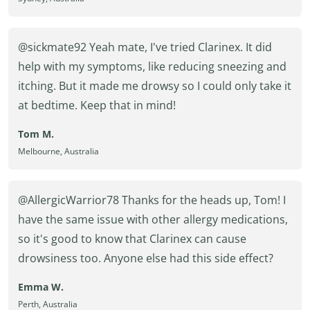
@sickmate92 Yeah mate, I've tried Clarinex. It did
help with my symptoms, like reducing sneezing and
itching. But it made me drowsy so I could only take it
at bedtime. Keep that in mind!
Tom M.
Melbourne, Australia
@AllergicWarrior78 Thanks for the heads up, Tom! I
have the same issue with other allergy medications,
so it's good to know that Clarinex can cause
drowsiness too. Anyone else had this side effect?
Emma W.
Perth, Australia