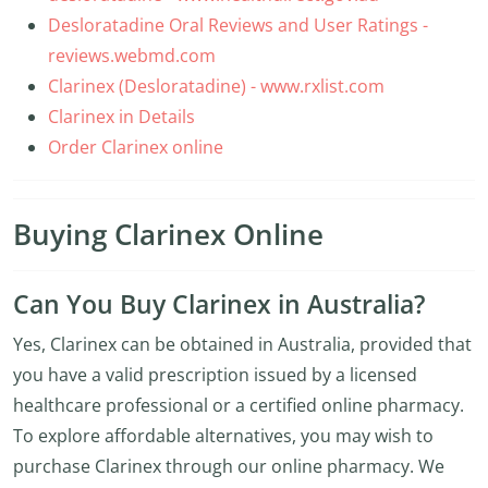
Desloratadine Oral Reviews and User Ratings -
reviews.webmd.com
Clarinex (Desloratadine) - www.rxlist.com
Clarinex in Details
Order Clarinex online
Buying Clarinex Online
Can You Buy Clarinex in Australia?
Yes, Clarinex can be obtained in Australia, provided that
you have a valid prescription issued by a licensed
healthcare professional or a certified online pharmacy.
To explore affordable alternatives, you may wish to
purchase Clarinex through our online pharmacy. We