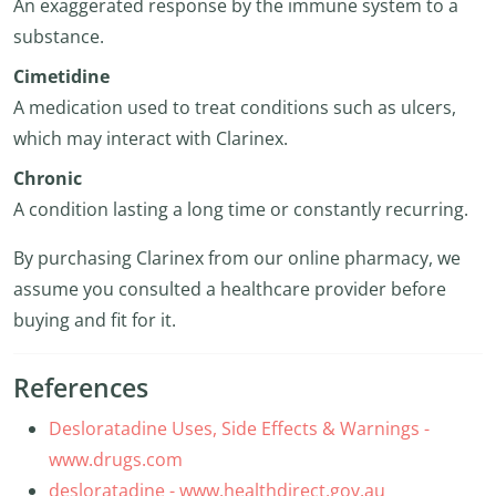
An exaggerated response by the immune system to a
substance.
Cimetidine
A medication used to treat conditions such as ulcers,
which may interact with Clarinex.
Chronic
A condition lasting a long time or constantly recurring.
By purchasing Clarinex from our online pharmacy, we
assume you consulted a healthcare provider before
buying and fit for it.
References
Desloratadine Uses, Side Effects & Warnings -
www.drugs.com
desloratadine - www.healthdirect.gov.au