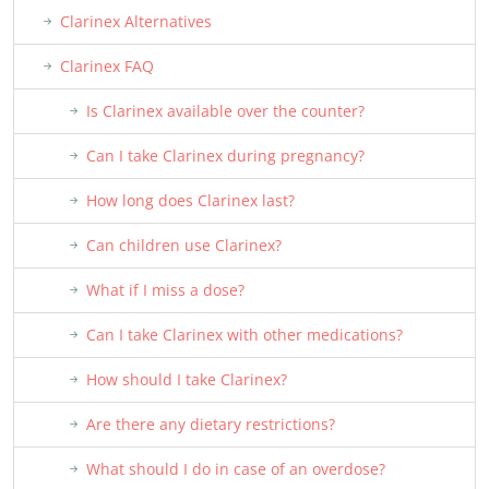
Clarinex Alternatives
Clarinex FAQ
Is Clarinex available over the counter?
Can I take Clarinex during pregnancy?
How long does Clarinex last?
Can children use Clarinex?
What if I miss a dose?
Can I take Clarinex with other medications?
How should I take Clarinex?
Are there any dietary restrictions?
What should I do in case of an overdose?