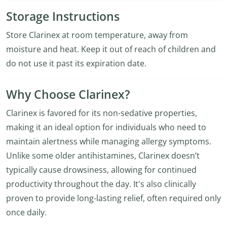
Storage Instructions
Store Clarinex at room temperature, away from
moisture and heat. Keep it out of reach of children and
do not use it past its expiration date.
Why Choose Clarinex?
Clarinex is favored for its non-sedative properties,
making it an ideal option for individuals who need to
maintain alertness while managing allergy symptoms.
Unlike some older antihistamines, Clarinex doesn’t
typically cause drowsiness, allowing for continued
productivity throughout the day. It's also clinically
proven to provide long-lasting relief, often required only
once daily.