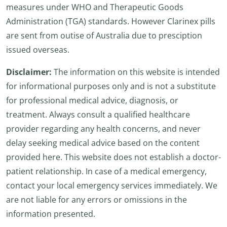
measures under WHO and Therapeutic Goods
Administration (TGA) standards. However Clarinex pills
are sent from outise of Australia due to presciption
issued overseas.
Disclaimer:
The information on this website is intended
for informational purposes only and is not a substitute
for professional medical advice, diagnosis, or
treatment. Always consult a qualified healthcare
provider regarding any health concerns, and never
delay seeking medical advice based on the content
provided here. This website does not establish a doctor-
patient relationship. In case of a medical emergency,
contact your local emergency services immediately. We
are not liable for any errors or omissions in the
information presented.