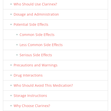
Who Should Use Clarinex?
Dosage and Administration
Potential Side Effects
Common Side Effects
Less Common Side Effects
Serious Side Effects
Precautions and Warnings
Drug Interactions
Who Should Avoid This Medication?
Storage Instructions
Why Choose Clarinex?