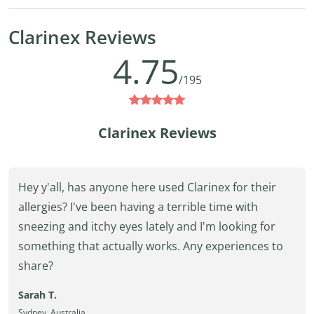
Clarinex Reviews
4.75
/195
Clarinex Reviews
Hey y'all, has anyone here used Clarinex for their
allergies? I've been having a terrible time with
sneezing and itchy eyes lately and I'm looking for
something that actually works. Any experiences to
share?
Sarah T.
Sydney, Australia