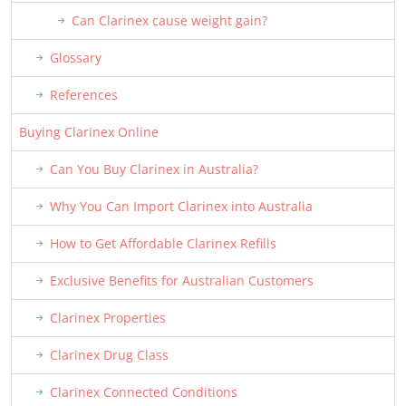
Can Clarinex cause weight gain?
Glossary
References
Buying Clarinex Online
Can You Buy Clarinex in Australia?
Why You Can Import Clarinex into Australia
How to Get Affordable Clarinex Refills
Exclusive Benefits for Australian Customers
Clarinex Properties
Clarinex Drug Class
Clarinex Connected Conditions