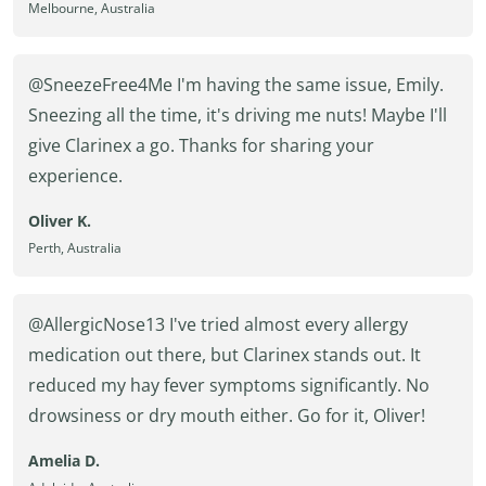
Melbourne, Australia
@SneezeFree4Me I'm having the same issue, Emily.
Sneezing all the time, it's driving me nuts! Maybe I'll
give Clarinex a go. Thanks for sharing your
experience.
Oliver K.
Perth, Australia
@AllergicNose13 I've tried almost every allergy
medication out there, but Clarinex stands out. It
reduced my hay fever symptoms significantly. No
drowsiness or dry mouth either. Go for it, Oliver!
Amelia D.