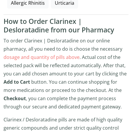
Allergic Rhinitis
Urticaria
How to Order Clarinex |
Desloratadine from our Pharmacy
To order Clarinex | Desloratadine on our online
pharmacy, all you need to do is choose the necessary
dosage and quantity of pills above
. Actual cost of the
selected pack will be reflected automatically. After that,
you can add chosen amount to your cart by clicking the
Add to Cart
button. You can continue shopping for
more medications or proceed to the checkout. At the
Checkout
, you can complete the payment process
through our secure and dedicated payment gateway.
Clarinex / Desloratadine pills are made of high quality
generic compounds and under strict quality control