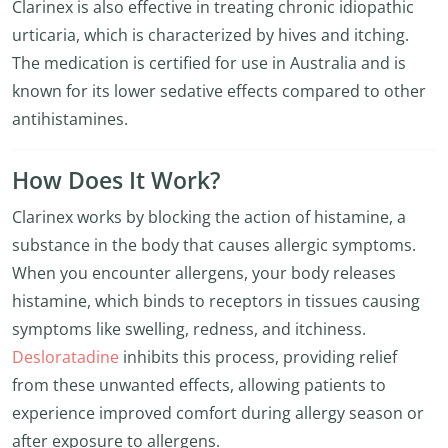
Clarinex is also effective in treating chronic idiopathic
urticaria, which is characterized by hives and itching.
The medication is certified for use in Australia and is
known for its lower sedative effects compared to other
antihistamines.
How Does It Work?
Clarinex works by blocking the action of histamine, a
substance in the body that causes allergic symptoms.
When you encounter allergens, your body releases
histamine, which binds to receptors in tissues causing
symptoms like swelling, redness, and itchiness.
Desloratadine
inhibits this process, providing relief
from these unwanted effects, allowing patients to
experience improved comfort during allergy season or
after exposure to allergens.