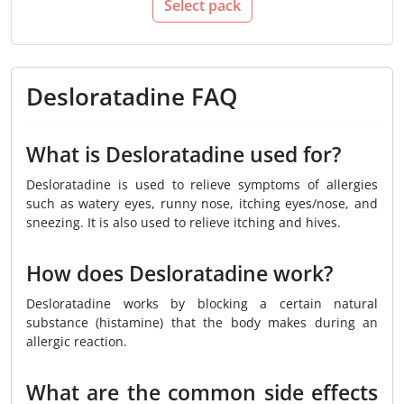
Select pack
Desloratadine FAQ
What is Desloratadine used for?
Desloratadine is used to relieve symptoms of allergies
such as watery eyes, runny nose, itching eyes/nose, and
sneezing. It is also used to relieve itching and hives.
How does Desloratadine work?
Desloratadine works by blocking a certain natural
substance (histamine) that the body makes during an
allergic reaction.
What are the common side effects