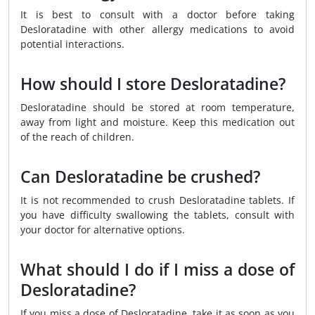
It is best to consult with a doctor before taking
Desloratadine with other allergy medications to avoid
potential interactions.
How should I store Desloratadine?
Desloratadine should be stored at room temperature,
away from light and moisture. Keep this medication out
of the reach of children.
Can Desloratadine be crushed?
It is not recommended to crush Desloratadine tablets. If
you have difficulty swallowing the tablets, consult with
your doctor for alternative options.
What should I do if I miss a dose of
Desloratadine?
If you miss a dose of Desloratadine, take it as soon as you