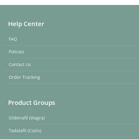
Help Center
FAQ
Policies
Contact Us
Order Tracking
Product Groups
Sildenafil (Viagra)
Tadalafil (Cialis)