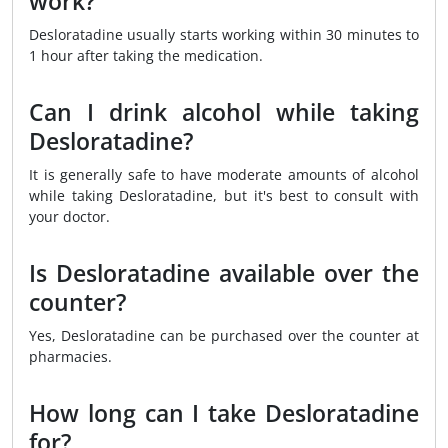
work?
Desloratadine usually starts working within 30 minutes to
1 hour after taking the medication.
Can I drink alcohol while taking
Desloratadine?
It is generally safe to have moderate amounts of alcohol
while taking Desloratadine, but it's best to consult with
your doctor.
Is Desloratadine available over the
counter?
Yes, Desloratadine can be purchased over the counter at
pharmacies.
How long can I take Desloratadine
for?