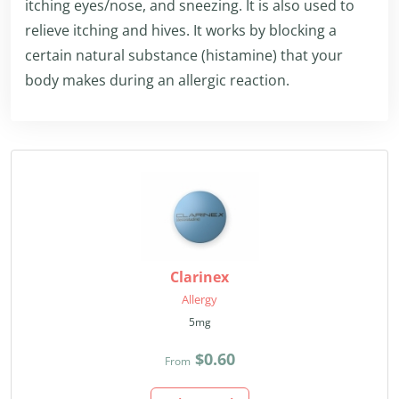
itching eyes/nose, and sneezing. It is also used to
relieve itching and hives. It works by blocking a
certain natural substance (histamine) that your
body makes during an allergic reaction.
Clarinex
Allergy
5mg
$0.60
From