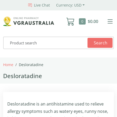
Live Chat
Currency: USD
$0.00
0
Search
Home
Desloratadine
Desloratadine
Desloratadine is an antihistamine used to relieve
allergy symptoms such as watery eyes, runny nose,