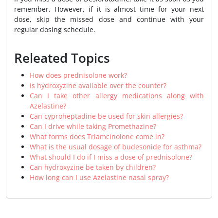
remember. However, if it is almost time for your next
dose, skip the missed dose and continue with your
regular dosing schedule.
Releated Topics
How does prednisolone work?
Is hydroxyzine available over the counter?
Can I take other allergy medications along with
Azelastine?
Can cyproheptadine be used for skin allergies?
Can I drive while taking Promethazine?
What forms does Triamcinolone come in?
What is the usual dosage of budesonide for asthma?
What should I do if I miss a dose of prednisolone?
Can hydroxyzine be taken by children?
How long can I use Azelastine nasal spray?