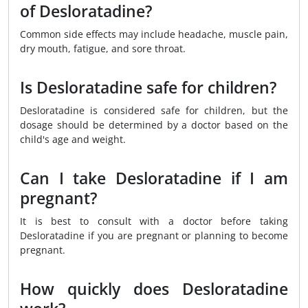
of Desloratadine?
Common side effects may include headache, muscle pain,
dry mouth, fatigue, and sore throat.
Is Desloratadine safe for children?
Desloratadine is considered safe for children, but the
dosage should be determined by a doctor based on the
child's age and weight.
Can I take Desloratadine if I am
pregnant?
It is best to consult with a doctor before taking
Desloratadine if you are pregnant or planning to become
pregnant.
How quickly does Desloratadine