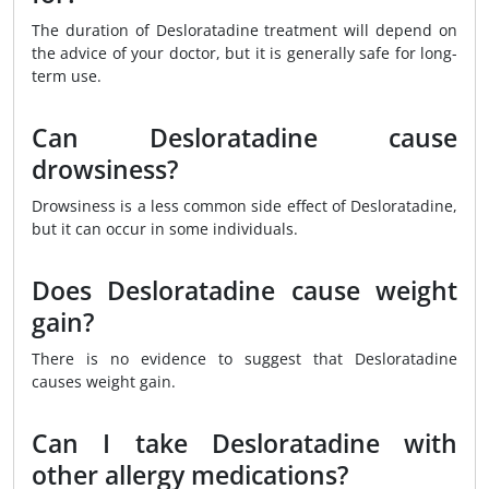
The duration of Desloratadine treatment will depend on
the advice of your doctor, but it is generally safe for long-
term use.
Can Desloratadine cause
drowsiness?
Drowsiness is a less common side effect of Desloratadine,
but it can occur in some individuals.
Does Desloratadine cause weight
gain?
There is no evidence to suggest that Desloratadine
causes weight gain.
Can I take Desloratadine with
other allergy medications?