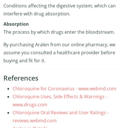
Conditions affecting the digestive system, which can
interfere with drug absorption.
Absorption
The process by which drugs enter the bloodstream.
By purchasing Aralen from our online pharmacy, we
assume you consulted a healthcare provider before
buying and fit for it.
References
Chloroquine for Coronavirus - www.webmd.com
Chloroquine Uses, Side Effects & Warnings -
www.drugs.com
Chloroquine Oral Reviews and User Ratings -
reviews.webmd.com