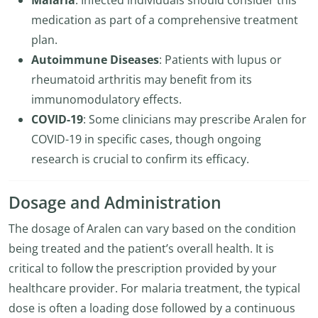
Malaria
: Infected individuals should consider this
medication as part of a comprehensive treatment
plan.
Autoimmune Diseases
: Patients with lupus or
rheumatoid arthritis may benefit from its
immunomodulatory effects.
COVID-19
: Some clinicians may prescribe Aralen for
COVID-19 in specific cases, though ongoing
research is crucial to confirm its efficacy.
Dosage and Administration
The dosage of Aralen can vary based on the condition
being treated and the patient’s overall health. It is
critical to follow the prescription provided by your
healthcare provider. For malaria treatment, the typical
dose is often a loading dose followed by a continuous