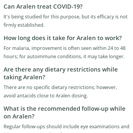
Can Aralen treat COVID-19?
It's being studied for this purpose, but its efficacy is not
firmly established.
How long does it take for Aralen to work?
For malaria, improvement is often seen within 24 to 48
hours; for autoimmune conditions, it may take longer.
Are there any dietary restrictions while
taking Aralen?
There are no specific dietary restrictions; however,
avoid antacids close to Aralen dosing.
What is the recommended follow-up while
on Aralen?
Regular follow-ups should include eye examinations and