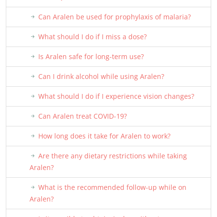
Can Aralen be used for prophylaxis of malaria?
What should I do if I miss a dose?
Is Aralen safe for long-term use?
Can I drink alcohol while using Aralen?
What should I do if I experience vision changes?
Can Aralen treat COVID-19?
How long does it take for Aralen to work?
Are there any dietary restrictions while taking
Aralen?
What is the recommended follow-up while on
Aralen?