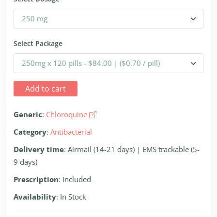
Select Package
Add to cart
Generic
:
Chloroquine
Category
:
Antibacterial
Delivery time
: Airmail (14-21 days) | EMS trackable (5-
9 days)
Prescription
: Included
Availability
: In Stock