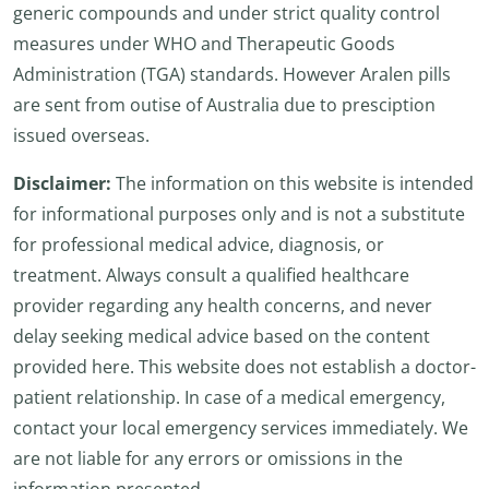
generic compounds and under strict quality control
measures under WHO and Therapeutic Goods
Administration (TGA) standards. However Aralen pills
are sent from outise of Australia due to presciption
issued overseas.
Disclaimer:
The information on this website is intended
for informational purposes only and is not a substitute
for professional medical advice, diagnosis, or
treatment. Always consult a qualified healthcare
provider regarding any health concerns, and never
delay seeking medical advice based on the content
provided here. This website does not establish a doctor-
patient relationship. In case of a medical emergency,
contact your local emergency services immediately. We
are not liable for any errors or omissions in the