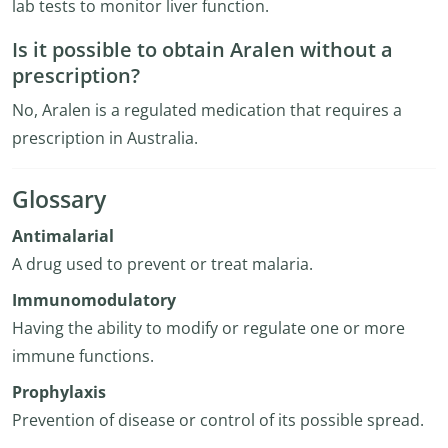
lab tests to monitor liver function.
Is it possible to obtain Aralen without a
prescription?
No, Aralen is a regulated medication that requires a
prescription in Australia.
Glossary
Antimalarial
A drug used to prevent or treat malaria.
Immunomodulatory
Having the ability to modify or regulate one or more
immune functions.
Prophylaxis
Prevention of disease or control of its possible spread.