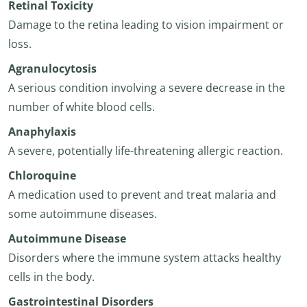
Retinal Toxicity
Damage to the retina leading to vision impairment or
loss.
Agranulocytosis
A serious condition involving a severe decrease in the
number of white blood cells.
Anaphylaxis
A severe, potentially life-threatening allergic reaction.
Chloroquine
A medication used to prevent and treat malaria and
some autoimmune diseases.
Autoimmune Disease
Disorders where the immune system attacks healthy
cells in the body.
Gastrointestinal Disorders