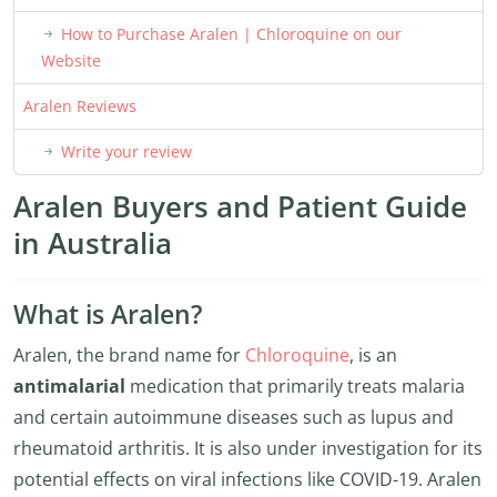
How to Purchase Aralen | Chloroquine on our
Website
Aralen Reviews
Write your review
Aralen Buyers and Patient Guide
in Australia
What is Aralen?
Aralen, the brand name for
Chloroquine
, is an
antimalarial
medication that primarily treats malaria
and certain autoimmune diseases such as lupus and
rheumatoid arthritis. It is also under investigation for its
potential effects on viral infections like COVID-19. Aralen