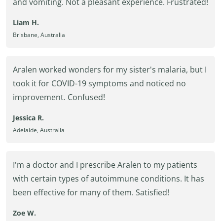
and vomiting. Not a pleasant experience. Frustrated!
Liam H.
Brisbane, Australia
Aralen worked wonders for my sister's malaria, but I
took it for COVID-19 symptoms and noticed no
improvement. Confused!
Jessica R.
Adelaide, Australia
I'm a doctor and I prescribe Aralen to my patients
with certain types of autoimmune conditions. It has
been effective for many of them. Satisfied!
Zoe W.