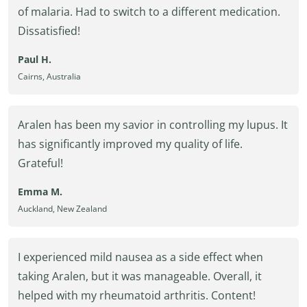
of malaria. Had to switch to a different medication.
Dissatisfied!
Paul H.
Cairns, Australia
Aralen has been my savior in controlling my lupus. It
has significantly improved my quality of life.
Grateful!
Emma M.
Auckland, New Zealand
I experienced mild nausea as a side effect when
taking Aralen, but it was manageable. Overall, it
helped with my rheumatoid arthritis. Content!