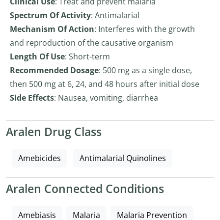
Clinical Use
: Treat and prevent malaria
Spectrum Of Activity
: Antimalarial
Mechanism Of Action
: Interferes with the growth
and reproduction of the causative organism
Length Of Use
: Short-term
Recommended Dosage
: 500 mg as a single dose,
then 500 mg at 6, 24, and 48 hours after initial dose
Side Effects
: Nausea, vomiting, diarrhea
Aralen Drug Class
Amebicides
Antimalarial Quinolines
Aralen Connected Conditions
Amebiasis
Malaria
Malaria Prevention