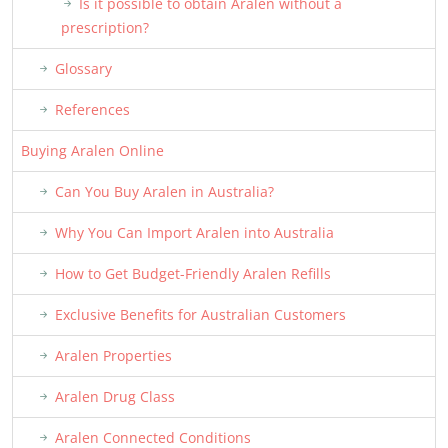
Is it possible to obtain Aralen without a
prescription?
Glossary
References
Buying Aralen Online
Can You Buy Aralen in Australia?
Why You Can Import Aralen into Australia
How to Get Budget-Friendly Aralen Refills
Exclusive Benefits for Australian Customers
Aralen Properties
Aralen Drug Class
Aralen Connected Conditions