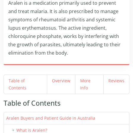
Aralen is a medication primarily used to prevent
and treat malaria. It is also prescribed to manage
symptoms of rheumatoid arthritis and systemic
lupus erythematosus. The active ingredient,
chloroquine phosphate, works by interfering with
the growth of parasites, ultimately leading to their
elimination from the body.
Table of
Overview
More
Reviews
Contents
Info
Table of Contents
Aralen Buyers and Patient Guide in Australia
What is Aralen?