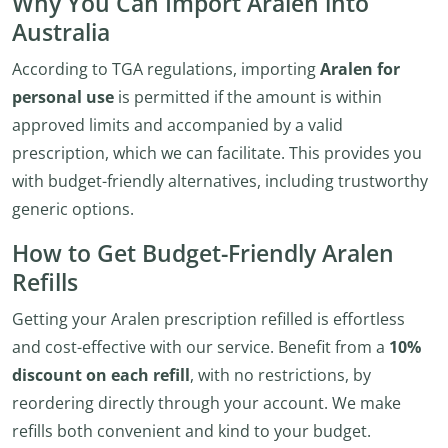
Why You Can Import Aralen into
Australia
According to TGA regulations, importing
Aralen for
personal use
is permitted if the amount is within
approved limits and accompanied by a valid
prescription, which we can facilitate. This provides you
with budget-friendly alternatives, including trustworthy
generic options.
How to Get Budget-Friendly Aralen
Refills
Getting your Aralen prescription refilled is effortless
and cost-effective with our service. Benefit from a
10%
discount on each refill
, with no restrictions, by
reordering directly through your account. We make
refills both convenient and kind to your budget.