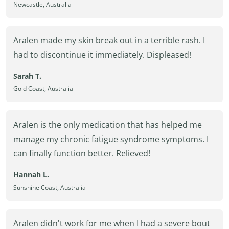
Newcastle, Australia
Aralen made my skin break out in a terrible rash. I
had to discontinue it immediately. Displeased!
Sarah T.
Gold Coast, Australia
Aralen is the only medication that has helped me
manage my chronic fatigue syndrome symptoms. I
can finally function better. Relieved!
Hannah L.
Sunshine Coast, Australia
Aralen didn't work for me when I had a severe bout