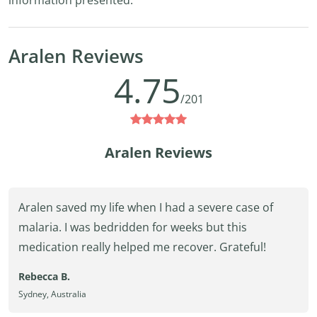
information presented.
Aralen Reviews
4.75
/201
Aralen Reviews
Aralen saved my life when I had a severe case of
malaria. I was bedridden for weeks but this
medication really helped me recover. Grateful!
Rebecca B.
Sydney, Australia