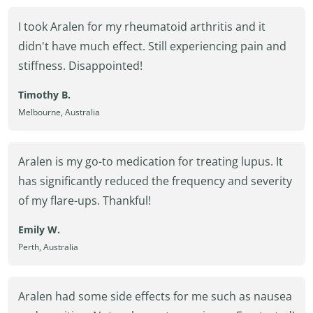
I took Aralen for my rheumatoid arthritis and it
didn't have much effect. Still experiencing pain and
stiffness. Disappointed!
Timothy B.
Melbourne, Australia
Aralen is my go-to medication for treating lupus. It
has significantly reduced the frequency and severity
of my flare-ups. Thankful!
Emily W.
Perth, Australia
Aralen had some side effects for me such as nausea