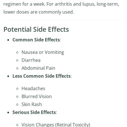
regimen for a week. For arthritis and lupus, long-term,
lower doses are commonly used.
Potential Side Effects
Common Side Effects
:
Nausea or Vomiting
Diarrhea
Abdominal Pain
Less Common Side Effects
:
Headaches
Blurred Vision
Skin Rash
Serious Side Effects
:
Vision Changes (Retinal Toxicity)