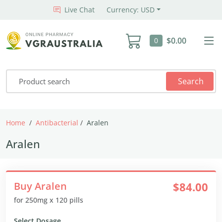
Live Chat
Currency: USD
$0.00
0
Search
Home
Antibacterial
Aralen
Aralen
Buy Aralen
$84.00
for 250mg x 120 pills
Select Dosage