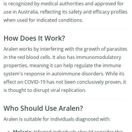
is recognized by medical authorities and approved for
use in Australia, reflecting its safety and efficacy profiles
when used for indicated conditions.
How Does It Work?
Aralen works by interfering with the growth of parasites
in the red blood cells. It also has immunomodulatory
properties, meaning it can help regulate the immune
system's response in autoimmune disorders. While its
effect on COVID-19 has not been conclusively proven, it
is thought to disrupt viral replication.
Who Should Use Aralen?
Aralen is suitable for individuals diagnosed with: