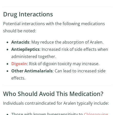
Drug Interactions
Potential interactions with the following medications
should be noted:
Antacids
: May reduce the absorption of Aralen.
Antiepileptics
: Increased risk of side effects when
administered together.
Digoxin
: Risk of digoxin toxicity may increase.
Other Antimalarials
: Can lead to increased side
effects.
Who Should Avoid This Medication?
Individuals contraindicated for Aralen typically include:
Those with known hypersensitivity to
Chloroquine