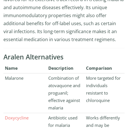
and autoimmune diseases effectively. Its unique
immunomodulatory properties might also offer
additional benefits for off-label uses, such as certain
viral infections. Its long-term significance makes it an
essential medication in various treatment regimens.
Aralen Alternatives
Name
Description
Comparison
Malarone
Combination of
More targeted for
atovaquone and
individuals
proguanil;
resistant to
effective against
chloroquine
malaria
Doxycycline
Antibiotic used
Works differently
for malaria
and may be