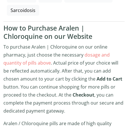
Sarcoidosis
How to Purchase Aralen |
Chloroquine on our Website
To purchase Aralen | Chloroquine on our online
pharmacy, just choose the necessary
dosage and
quantity of pills above
. Actual price of your choice will
be reflected automatically. After that, you can add
chosen amount to your cart by clicking the
Add to Cart
button. You can continue shopping for more pills or
proceed to the checkout. At the
Checkout
, you can
complete the payment process through our secure and
dedicated payment gateway.
Aralen / Chloroquine pills are made of high quality