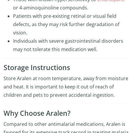
or 4-aminoquinoline compounds.
Patients with pre-existing retinal or visual field
defects, as they may risk further degradation of
vision.
Individuals with severe gastrointestinal disorders
may not tolerate this medication well.
Storage Instructions
Store Aralen at room temperature, away from moisture
and heat. It is important to keep it out of reach of
children and pets to prevent accidental ingestion.
Why Choose Aralen?
Compared to other antimalarial medications, Aralen is
favored for its extensive track record in treating malaria