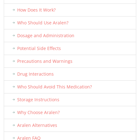
How Does It Work?
Who Should Use Aralen?
Dosage and Administration
Potential Side Effects
Precautions and Warnings
Drug Interactions
Who Should Avoid This Medication?
Storage Instructions
Why Choose Aralen?
Aralen Alternatives
Aralen FAQ