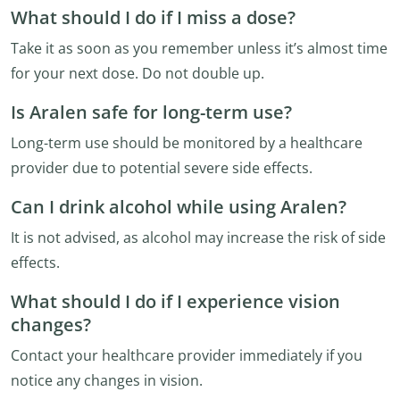
What should I do if I miss a dose?
Take it as soon as you remember unless it’s almost time
for your next dose. Do not double up.
Is Aralen safe for long-term use?
Long-term use should be monitored by a healthcare
provider due to potential severe side effects.
Can I drink alcohol while using Aralen?
It is not advised, as alcohol may increase the risk of side
effects.
What should I do if I experience vision
changes?
Contact your healthcare provider immediately if you
notice any changes in vision.