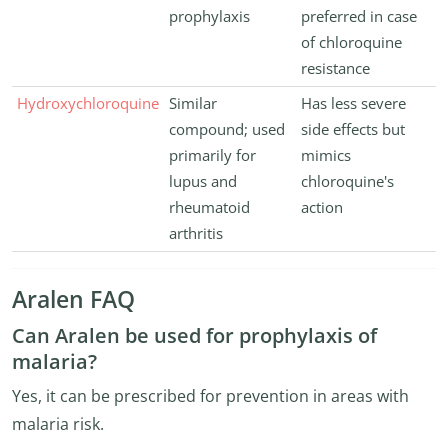
prophylaxis
preferred in case
of chloroquine
resistance
Hydroxychloroquine
Similar
Has less severe
compound; used
side effects but
primarily for
mimics
lupus and
chloroquine's
rheumatoid
action
arthritis
Aralen FAQ
Can Aralen be used for prophylaxis of
malaria?
Yes, it can be prescribed for prevention in areas with
malaria risk.