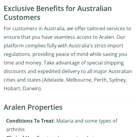
Exclusive Benefits for Australian
Customers
For customers in Australia, we offer tailored services to
ensure that you have seamless access to Aralen. Our
platform complies fully with Australia's strict import
regulations, providing peace of mind while saving you
time and money. Take advantage of special shipping
discounts and expedited delivery to all major Australian
cities and states (Adelaide, Melbourne, Perth, Sydney,
Hobart, Darwin).
Aralen Properties
Conditions To Treat
: Malaria and some types of
arthritis