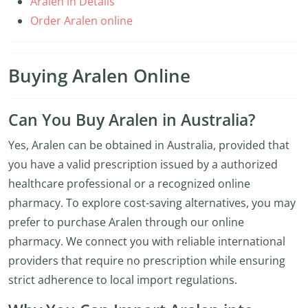
Aralen in Details
Order Aralen online
Buying Aralen Online
Can You Buy Aralen in Australia?
Yes, Aralen can be obtained in Australia, provided that
you have a valid prescription issued by a authorized
healthcare professional or a recognized online
pharmacy. To explore cost-saving alternatives, you may
prefer to purchase Aralen through our online
pharmacy. We connect you with reliable international
providers that require no prescription while ensuring
strict adherence to local import regulations.