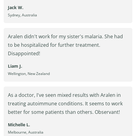
Jack W.
Sydney, Australia
Aralen didn't work for my sister's malaria. She had
to be hospitalized for further treatment.
Disappointed!
Liam J.
Wellington, New Zealand
As a doctor, I've seen mixed results with Aralen in
treating autoimmune conditions. It seems to work
better for some patients than others. Observant!
Michelle L.
Melbourne, Australia