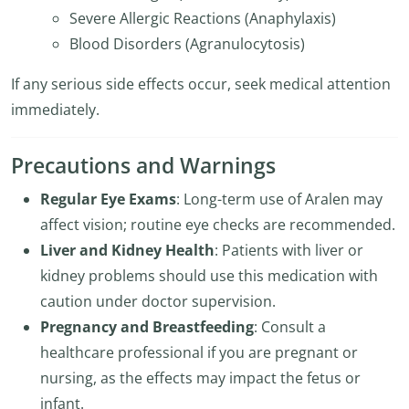
Severe Allergic Reactions (Anaphylaxis)
Blood Disorders (Agranulocytosis)
If any serious side effects occur, seek medical attention
immediately.
Precautions and Warnings
Regular Eye Exams
: Long-term use of Aralen may
affect vision; routine eye checks are recommended.
Liver and Kidney Health
: Patients with liver or
kidney problems should use this medication with
caution under doctor supervision.
Pregnancy and Breastfeeding
: Consult a
healthcare professional if you are pregnant or
nursing, as the effects may impact the fetus or
infant.