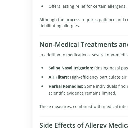
Offers lasting relief for certain allergens.
Although the process requires patience and co
debilitating allergies.
Non-Medical Treatments and
In addition to medications, several non-medi
Saline Nasal Irrigation:
Rinsing nasal pas
Air Filters:
High-efficiency particulate air
Herbal Remedies:
Some individuals find r
scientific evidence remains limited.
These measures, combined with medical interven
Side Effects of Allergy Medic