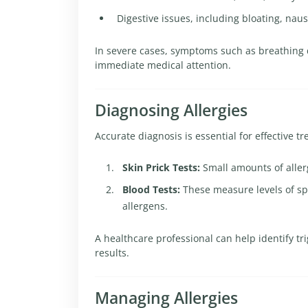
Digestive issues, including bloating, naus
In severe cases, symptoms such as breathing di
immediate medical attention.
Diagnosing Allergies
Accurate diagnosis is essential for effective
Skin Prick Tests:
Small amounts of allerg
Blood Tests:
These measure levels of sp
allergens.
A healthcare professional can help identify 
results.
Managing Allergies