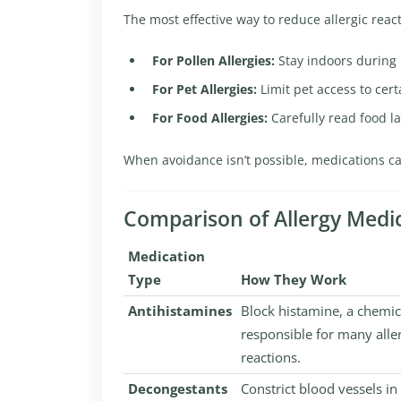
The most effective way to reduce allergic react
For Pollen Allergies:
Stay indoors during 
For Pet Allergies:
Limit pet access to cert
For Food Allergies:
Carefully read food l
When avoidance isn’t possible, medications c
Comparison of Allergy Medi
Medication
Type
How They Work
Antihistamines
Block histamine, a chemic
responsible for many alle
reactions.
Decongestants
Constrict blood vessels in