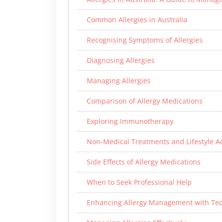
Common Allergies in Australia
Recognising Symptoms of Allergies
Diagnosing Allergies
Managing Allergies
Comparison of Allergy Medications
Exploring Immunotherapy
Non-Medical Treatments and Lifestyle A
Side Effects of Allergy Medications
When to Seek Professional Help
Enhancing Allergy Management with Te