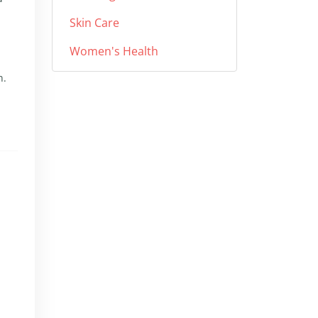
Skin Care
Women's Health
n.