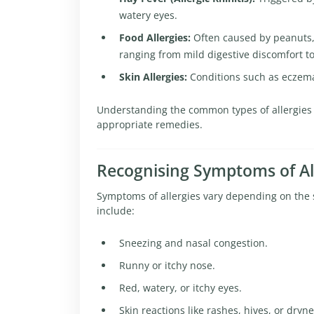
watery eyes.
Food Allergies:
Often caused by peanuts, s
ranging from mild digestive discomfort to
Skin Allergies:
Conditions such as eczema 
Understanding the common types of allergies p
appropriate remedies.
Recognising Symptoms of Al
Symptoms of allergies vary depending on the s
include:
Sneezing and nasal congestion.
Runny or itchy nose.
Red, watery, or itchy eyes.
Skin reactions like rashes, hives, or dryne