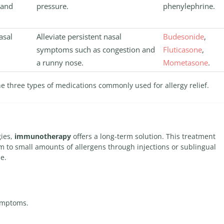
 and
pressure.
phenylephrine.
asal
Alleviate persistent nasal
Budesonide
,
symptoms such as congestion and
Fluticasone
,
a runny nose.
Mometasone
.
he three types of medications commonly used for allergy relief.
gies,
immunotherapy
offers a long-term solution. This treatment
 to small amounts of allergens through injections or sublingual
me.
ymptoms.