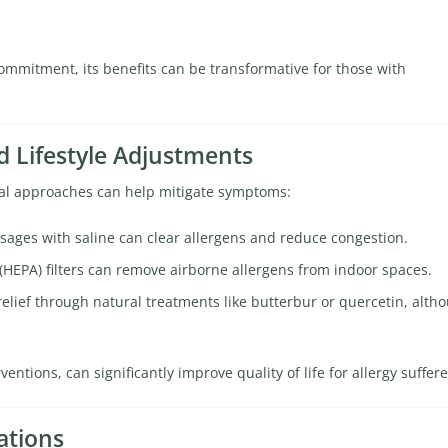
mmitment, its benefits can be transformative for those with
 Lifestyle Adjustments
cal approaches can help mitigate symptoms:
sages with saline can clear allergens and reduce congestion.
 (HEPA) filters can remove airborne allergens from indoor spaces.
elief through natural treatments like butterbur or quercetin, alth
tions, can significantly improve quality of life for allergy suffere
ations