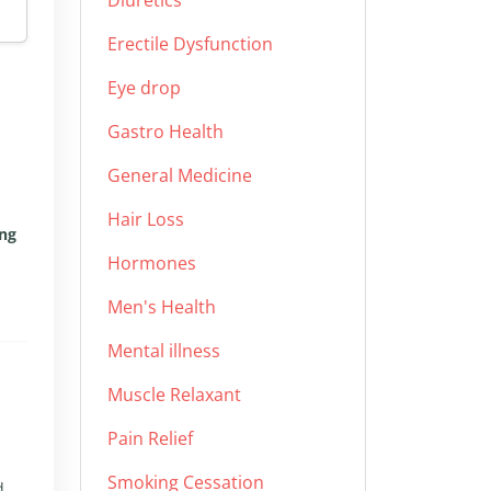
Diuretics
Erectile Dysfunction
Eye drop
Gastro Health
General Medicine
Hair Loss
ing
Hormones
Men's Health
Mental illness
Muscle Relaxant
Pain Relief
Smoking Cessation
d