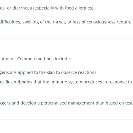
ea, or diarrhoea (especially with food allergies).
fficulties, swelling of the throat, or loss of consciousness require
 treatment. Common methods include:
ens are applied to the skin to observe reactions.
ecific antibodies that the immune system produces in response to
triggers and develop a personalised management plan based on test