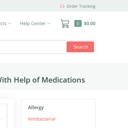
Order Tracking
cts
Help Center
$0.00
0
Search
ith Help of Medications
Allergy
Antibacterial