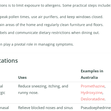
ions is to limit exposure to allergens. Some practical steps include
peak pollen times, use air purifiers, and keep windows closed.
ain areas of the home and regularly clean furniture and floors.
abels and communicate dietary restrictions when dining out.
an play a pivotal role in managing symptoms.
cations
Examples in
Uses
Australia
al
Reduce sneezing, itching, and
Promethazine
,
rgic
runny nose.
Hydroxyzine
,
Desloratadine
.
 nasal
Relieve blocked noses and sinus
Pseudoephedrine