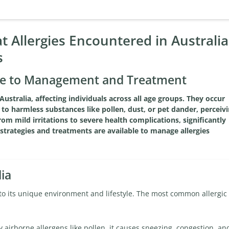
 Allergies Encountered in Australia
s
uide to Management and Treatment
Australia, affecting individuals across all age groups. They occur
o harmless substances like pollen, dust, or pet dander, perceiv
om mild irritations to severe health complications, significantly
of strategies and treatments are available to manage allergies
ia
 to its unique environment and lifestyle. The most common allergic
 airborne allergens like pollen, it causes sneezing, congestion, an