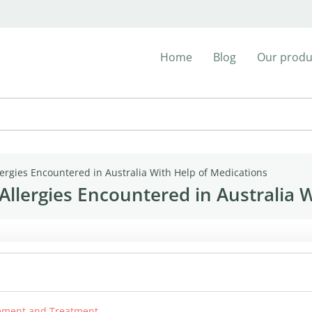
Home
Blog
Our produ
ergies Encountered in Australia With Help of Medications
llergies Encountered in Australia W
agement and Treatment