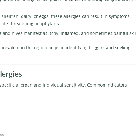
hellfish, dairy, or eggs, these allergies can result in symptoms
 life-threatening anaphylaxis.
and hives manifest as itchy, inflamed, and sometimes painful ski
revalent in the region helps in identifying triggers and seeking
lergies
pecific allergen and individual sensitivity. Common indicators
ss.