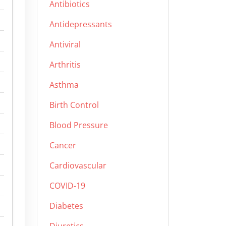
Antibiotics
Antidepressants
Antiviral
Arthritis
Asthma
Birth Control
Blood Pressure
Cancer
Cardiovascular
COVID-19
Diabetes