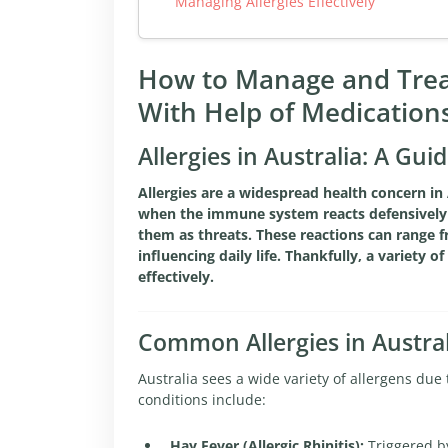
Managing Allergies Effectively
How to Manage and Treat
With Help of Medication
Allergies in Australia: A G
Allergies are a widespread health concern in 
when the immune system reacts defensively t
them as threats. These reactions can range fr
influencing daily life. Thankfully, a variety 
effectively.
Common Allergies in Austral
Australia sees a wide variety of allergens due
conditions include:
Hay Fever (Allergic Rhinitis):
Triggered by