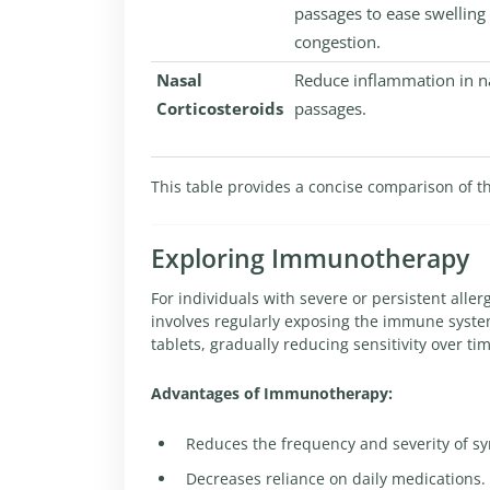
passages to ease swelling
congestion.
Nasal
Reduce inflammation in n
Corticosteroids
passages.
This table provides a concise comparison of t
Exploring Immunotherapy
For individuals with severe or persistent aller
involves regularly exposing the immune system
tablets, gradually reducing sensitivity over ti
Advantages of Immunotherapy:
Reduces the frequency and severity of s
Decreases reliance on daily medications.