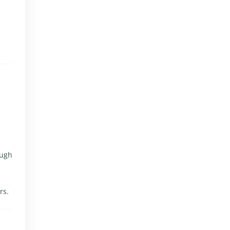
ough
rs.