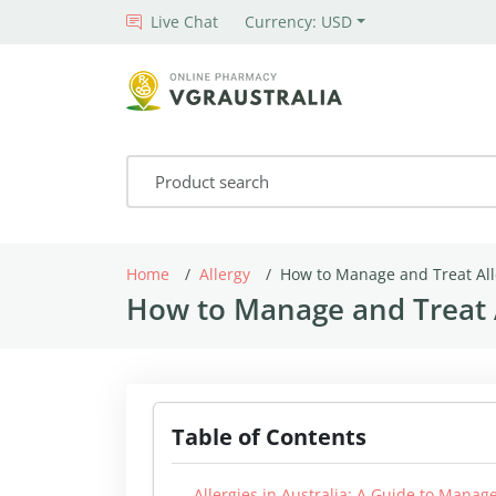
Live Chat
Currency: USD
Home
Allergy
How to Manage and Treat All
How to Manage and Treat A
Table of Contents
Allergies in Australia: A Guide to Man