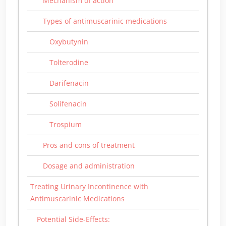
Mechanism of action
Types of antimuscarinic medications
Oxybutynin
Tolterodine
Darifenacin
Solifenacin
Trospium
Pros and cons of treatment
Dosage and administration
Treating Urinary Incontinence with
Antimuscarinic Medications
Potential Side-Effects: