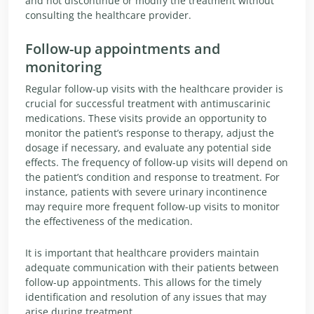
and not discontinue or modify the treatment without
consulting the healthcare provider.
Follow-up appointments and
monitoring
Regular follow-up visits with the healthcare provider is
crucial for successful treatment with antimuscarinic
medications. These visits provide an opportunity to
monitor the patient’s response to therapy, adjust the
dosage if necessary, and evaluate any potential side
effects. The frequency of follow-up visits will depend on
the patient’s condition and response to treatment. For
instance, patients with severe urinary incontinence
may require more frequent follow-up visits to monitor
the effectiveness of the medication.
It is important that healthcare providers maintain
adequate communication with their patients between
follow-up appointments. This allows for the timely
identification and resolution of any issues that may
arise during treatment.