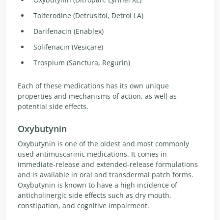
Tolterodine (Detrusitol, Detrol LA)
Darifenacin (Enablex)
Solifenacin (Vesicare)
Trospium (Sanctura, Regurin)
Each of these medications has its own unique
properties and mechanisms of action, as well as
potential side effects.
Oxybutynin
Oxybutynin is one of the oldest and most commonly
used antimuscarinic medications. It comes in
immediate-release and extended-release formulations
and is available in oral and transdermal patch forms.
Oxybutynin is known to have a high incidence of
anticholinergic side effects such as dry mouth,
constipation, and cognitive impairment.