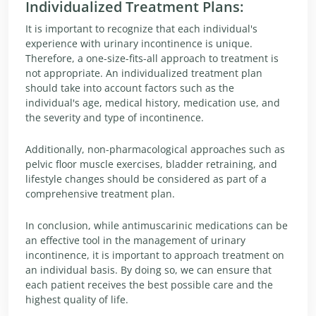
Individualized Treatment Plans:
It is important to recognize that each individual's
experience with urinary incontinence is unique.
Therefore, a one-size-fits-all approach to treatment is
not appropriate. An individualized treatment plan
should take into account factors such as the
individual's age, medical history, medication use, and
the severity and type of incontinence.
Additionally, non-pharmacological approaches such as
pelvic floor muscle exercises, bladder retraining, and
lifestyle changes should be considered as part of a
comprehensive treatment plan.
In conclusion, while antimuscarinic medications can be
an effective tool in the management of urinary
incontinence, it is important to approach treatment on
an individual basis. By doing so, we can ensure that
each patient receives the best possible care and the
highest quality of life.