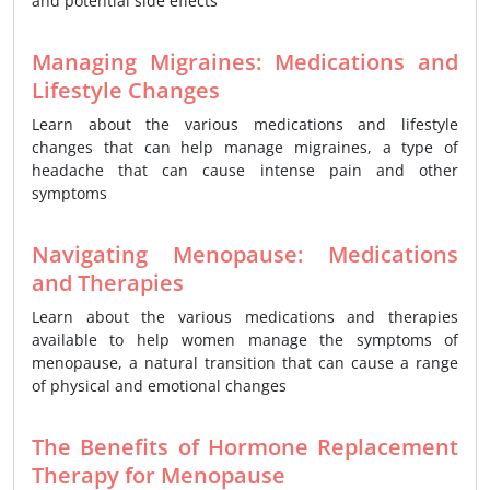
and potential side effects
Managing Migraines: Medications and
Lifestyle Changes
Learn about the various medications and lifestyle
changes that can help manage migraines, a type of
headache that can cause intense pain and other
symptoms
Navigating Menopause: Medications
and Therapies
Learn about the various medications and therapies
available to help women manage the symptoms of
menopause, a natural transition that can cause a range
of physical and emotional changes
The Benefits of Hormone Replacement
Therapy for Menopause