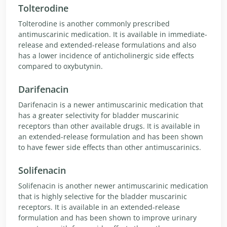
Tolterodine
Tolterodine is another commonly prescribed
antimuscarinic medication. It is available in immediate-
release and extended-release formulations and also
has a lower incidence of anticholinergic side effects
compared to oxybutynin.
Darifenacin
Darifenacin is a newer antimuscarinic medication that
has a greater selectivity for bladder muscarinic
receptors than other available drugs. It is available in
an extended-release formulation and has been shown
to have fewer side effects than other antimuscarinics.
Solifenacin
Solifenacin is another newer antimuscarinic medication
that is highly selective for the bladder muscarinic
receptors. It is available in an extended-release
formulation and has been shown to improve urinary