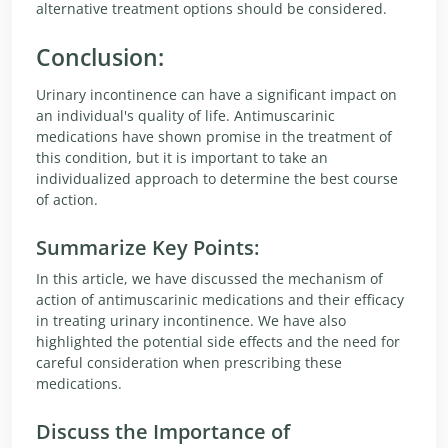
alternative treatment options should be considered.
Conclusion:
Urinary incontinence can have a significant impact on
an individual's quality of life. Antimuscarinic
medications have shown promise in the treatment of
this condition, but it is important to take an
individualized approach to determine the best course
of action.
Summarize Key Points:
In this article, we have discussed the mechanism of
action of antimuscarinic medications and their efficacy
in treating urinary incontinence. We have also
highlighted the potential side effects and the need for
careful consideration when prescribing these
medications.
Discuss the Importance of