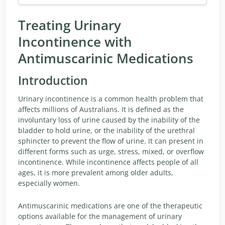
Treating Urinary
Incontinence with
Antimuscarinic Medications
Introduction
Urinary incontinence is a common health problem that
affects millions of Australians. It is defined as the
involuntary loss of urine caused by the inability of the
bladder to hold urine, or the inability of the urethral
sphincter to prevent the flow of urine. It can present in
different forms such as urge, stress, mixed, or overflow
incontinence. While incontinence affects people of all
ages, it is more prevalent among older adults,
especially women.
Antimuscarinic medications are one of the therapeutic
options available for the management of urinary