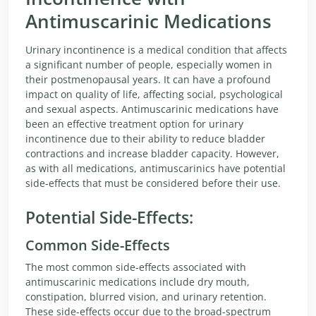
Antimuscarinic Medications
Urinary incontinence is a medical condition that affects
a significant number of people, especially women in
their postmenopausal years. It can have a profound
impact on quality of life, affecting social, psychological
and sexual aspects. Antimuscarinic medications have
been an effective treatment option for urinary
incontinence due to their ability to reduce bladder
contractions and increase bladder capacity. However,
as with all medications, antimuscarinics have potential
side-effects that must be considered before their use.
Potential Side-Effects:
Common Side-Effects
The most common side-effects associated with
antimuscarinic medications include dry mouth,
constipation, blurred vision, and urinary retention.
These side-effects occur due to the broad-spectrum