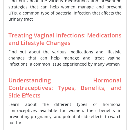
Find out about the various medications and prevention
strategies that can help women manage and prevent
UTIs, a common type of bacterial infection that affects the
urinary tract
Treating Vaginal Infections: Medications
and Lifestyle Changes
Find out about the various medications and lifestyle
changes that can help manage and treat vaginal
infections, a common issue experienced by many women
Understanding Hormonal
Contraceptives: Types, Benefits, and
Side Effects
Learn about the different types of hormonal
contraceptives available for women, their benefits in
preventing pregnancy, and potential side effects to watch
out for