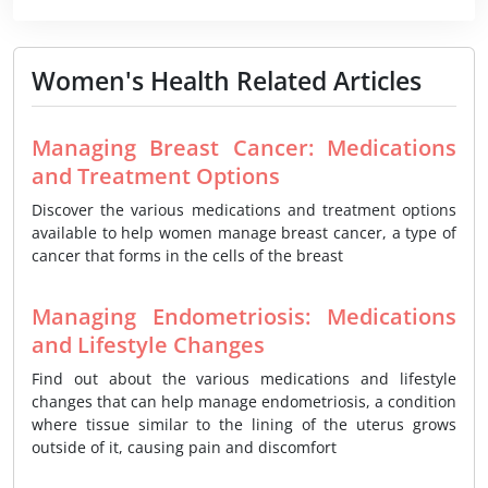
Women's Health Related Articles
Managing Breast Cancer: Medications
and Treatment Options
Discover the various medications and treatment options
available to help women manage breast cancer, a type of
cancer that forms in the cells of the breast
Managing Endometriosis: Medications
and Lifestyle Changes
Find out about the various medications and lifestyle
changes that can help manage endometriosis, a condition
where tissue similar to the lining of the uterus grows
outside of it, causing pain and discomfort