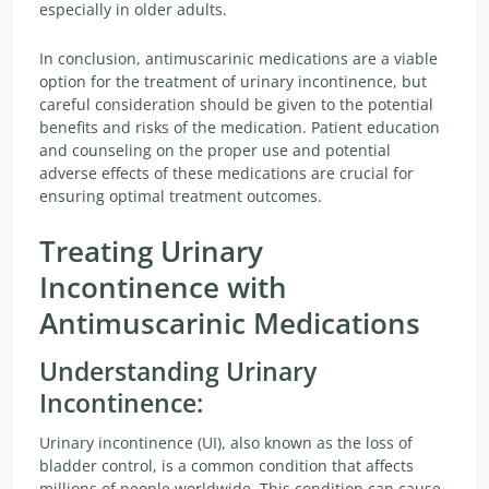
especially in older adults.
In conclusion, antimuscarinic medications are a viable
option for the treatment of urinary incontinence, but
careful consideration should be given to the potential
benefits and risks of the medication. Patient education
and counseling on the proper use and potential
adverse effects of these medications are crucial for
ensuring optimal treatment outcomes.
Treating Urinary
Incontinence with
Antimuscarinic Medications
Understanding Urinary
Incontinence:
Urinary incontinence (UI), also known as the loss of
bladder control, is a common condition that affects
millions of people worldwide. This condition can cause