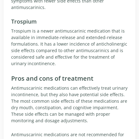
symptoms with fewer side effects than other
antimuscarinics.
Trospium
Trospium is a newer antimuscarinic medication that is
available in immediate-release and extended-release
formulations. It has a lower incidence of anticholinergic
side effects compared to other antimuscarinics and is
considered safe and effective for the treatment of
urinary incontinence.
Pros and cons of treatment
Antimuscarinic medications can effectively treat urinary
incontinence, but they also have potential side effects.
The most common side effects of these medications are
dry mouth, constipation, and cognitive impairment.
These side effects can be managed with proper
monitoring and dosage adjustments.
Antimuscarinic medications are not recommended for