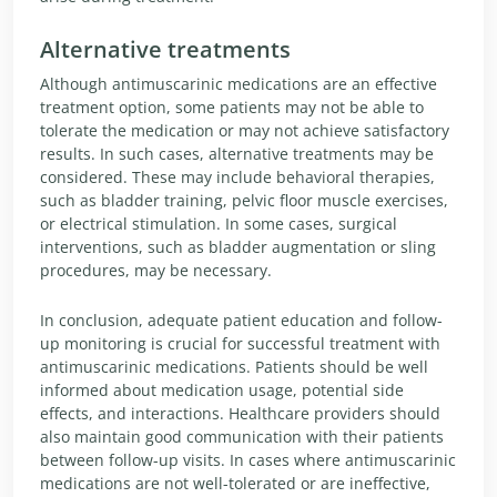
Alternative treatments
Although antimuscarinic medications are an effective
treatment option, some patients may not be able to
tolerate the medication or may not achieve satisfactory
results. In such cases, alternative treatments may be
considered. These may include behavioral therapies,
such as bladder training, pelvic floor muscle exercises,
or electrical stimulation. In some cases, surgical
interventions, such as bladder augmentation or sling
procedures, may be necessary.
In conclusion, adequate patient education and follow-
up monitoring is crucial for successful treatment with
antimuscarinic medications. Patients should be well
informed about medication usage, potential side
effects, and interactions. Healthcare providers should
also maintain good communication with their patients
between follow-up visits. In cases where antimuscarinic
medications are not well-tolerated or are ineffective,