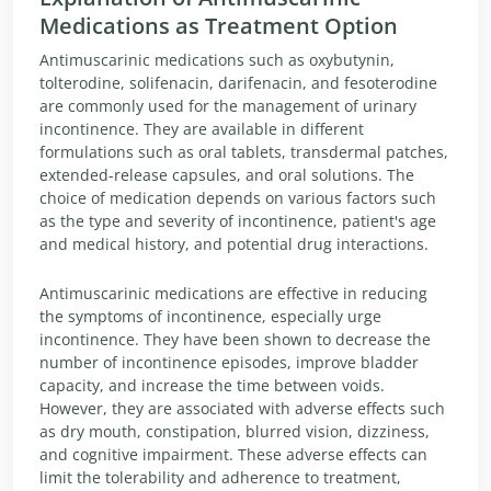
Medications as Treatment Option
Antimuscarinic medications such as oxybutynin,
tolterodine, solifenacin, darifenacin, and fesoterodine
are commonly used for the management of urinary
incontinence. They are available in different
formulations such as oral tablets, transdermal patches,
extended-release capsules, and oral solutions. The
choice of medication depends on various factors such
as the type and severity of incontinence, patient's age
and medical history, and potential drug interactions.
Antimuscarinic medications are effective in reducing
the symptoms of incontinence, especially urge
incontinence. They have been shown to decrease the
number of incontinence episodes, improve bladder
capacity, and increase the time between voids.
However, they are associated with adverse effects such
as dry mouth, constipation, blurred vision, dizziness,
and cognitive impairment. These adverse effects can
limit the tolerability and adherence to treatment,