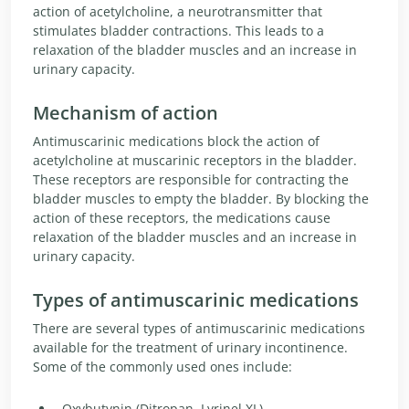
action of acetylcholine, a neurotransmitter that
stimulates bladder contractions. This leads to a
relaxation of the bladder muscles and an increase in
urinary capacity.
Mechanism of action
Antimuscarinic medications block the action of
acetylcholine at muscarinic receptors in the bladder.
These receptors are responsible for contracting the
bladder muscles to empty the bladder. By blocking the
action of these receptors, the medications cause
relaxation of the bladder muscles and an increase in
urinary capacity.
Types of antimuscarinic medications
There are several types of antimuscarinic medications
available for the treatment of urinary incontinence.
Some of the commonly used ones include:
Oxybutynin (Ditropan, Lyrinel XL)