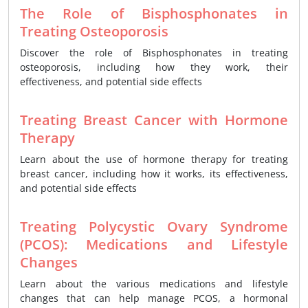
The Role of Bisphosphonates in
Treating Osteoporosis
Discover the role of Bisphosphonates in treating
osteoporosis, including how they work, their
effectiveness, and potential side effects
Treating Breast Cancer with Hormone
Therapy
Learn about the use of hormone therapy for treating
breast cancer, including how it works, its effectiveness,
and potential side effects
Treating Polycystic Ovary Syndrome
(PCOS): Medications and Lifestyle
Changes
Learn about the various medications and lifestyle
changes that can help manage PCOS, a hormonal