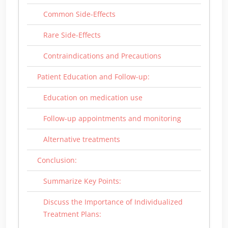
Common Side-Effects
Rare Side-Effects
Contraindications and Precautions
Patient Education and Follow-up:
Education on medication use
Follow-up appointments and monitoring
Alternative treatments
Conclusion:
Summarize Key Points:
Discuss the Importance of Individualized
Treatment Plans: