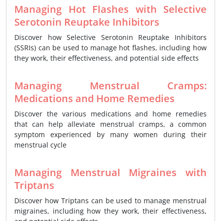
Managing Hot Flashes with Selective
Serotonin Reuptake Inhibitors
Discover how Selective Serotonin Reuptake Inhibitors
(SSRIs) can be used to manage hot flashes, including how
they work, their effectiveness, and potential side effects
Managing Menstrual Cramps:
Medications and Home Remedies
Discover the various medications and home remedies
that can help alleviate menstrual cramps, a common
symptom experienced by many women during their
menstrual cycle
Managing Menstrual Migraines with
Triptans
Discover how Triptans can be used to manage menstrual
migraines, including how they work, their effectiveness,