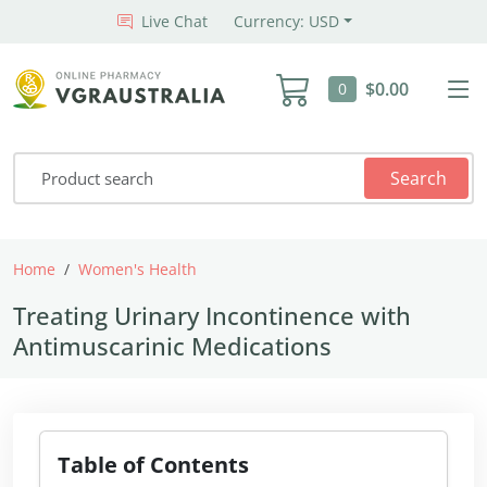
Live Chat
Currency: USD
$0.00
0
Search
Home
Women's Health
Treating Urinary Incontinence with 
Treating Urinary Incontinence with
Antimuscarinic Medications
Table of Contents