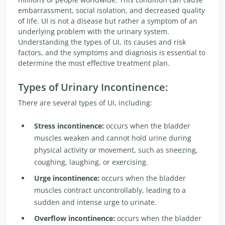
embarrassment, social isolation, and decreased quality
of life. UI is not a disease but rather a symptom of an
underlying problem with the urinary system.
Understanding the types of UI, its causes and risk
factors, and the symptoms and diagnosis is essential to
determine the most effective treatment plan.
Types of Urinary Incontinence:
There are several types of UI, including:
Stress incontinence:
occurs when the bladder
muscles weaken and cannot hold urine during
physical activity or movement, such as sneezing,
coughing, laughing, or exercising.
Urge incontinence:
occurs when the bladder
muscles contract uncontrollably, leading to a
sudden and intense urge to urinate.
Overflow incontinence:
occurs when the bladder