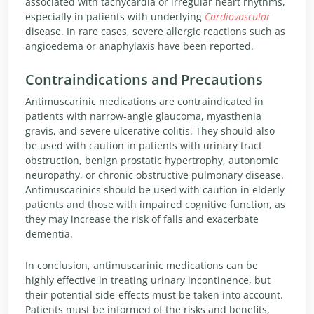
associated with tachycardia or irregular heart rhythms,
especially in patients with underlying
Cardiovascular
disease. In rare cases, severe allergic reactions such as
angioedema or anaphylaxis have been reported.
Contraindications and Precautions
Antimuscarinic medications are contraindicated in
patients with narrow-angle glaucoma, myasthenia
gravis, and severe ulcerative colitis. They should also
be used with caution in patients with urinary tract
obstruction, benign prostatic hypertrophy, autonomic
neuropathy, or chronic obstructive pulmonary disease.
Antimuscarinics should be used with caution in elderly
patients and those with impaired cognitive function, as
they may increase the risk of falls and exacerbate
dementia.
In conclusion, antimuscarinic medications can be
highly effective in treating urinary incontinence, but
their potential side-effects must be taken into account.
Patients must be informed of the risks and benefits,