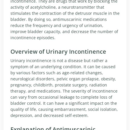
incontinence. They are drugs that work by blocking the
activity of acetylcholine, a neurotransmitter that
stimulates the contraction of the detrusor muscle in the
bladder. By doing so, antimuscarinic medications
reduce the frequency and urgency of urination,
improve bladder capacity, and decrease the number of
incontinence episodes.
Overview of Urinary Incontinence
Urinary incontinence is not a disease but rather a
symptom of an underlying condition. It can be caused
by various factors such as age-related changes,
neurological disorders, pelvic organ prolapse, obesity,
pregnancy, childbirth, prostate surgery, radiation
therapy, and medications. The severity of incontinence
can vary from occasional leakage to complete loss of
bladder control. It can have a significant impact on the
quality of life, causing embarrassment, social isolation,
depression, and decreased self-esteem.
Explanation of Antimuscarinic