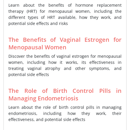
Learn about the benefits of hormone replacement
therapy (HRT) for menopausal women, including the
different types of HRT available, how they work, and
potential side effects and risks
The Benefits of Vaginal Estrogen for
Menopausal Women
Discover the benefits of vaginal estrogen for menopausal
women, including how it works, its effectiveness in
treating vaginal atrophy and other symptoms, and
potential side effects
The Role of Birth Control Pills in
Managing Endometriosis
Learn about the role of birth control pills in managing
endometriosis, including how they work, their
effectiveness, and potential side effects