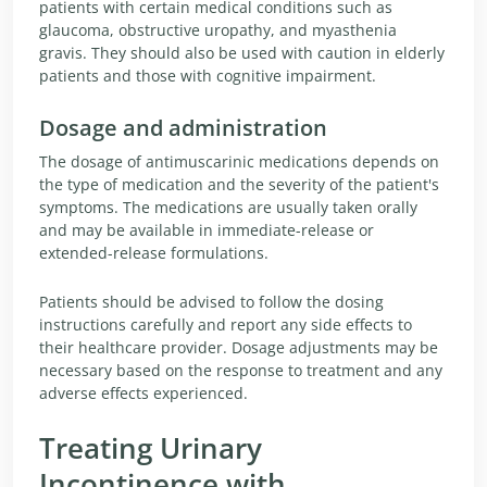
patients with certain medical conditions such as
glaucoma, obstructive uropathy, and myasthenia
gravis. They should also be used with caution in elderly
patients and those with cognitive impairment.
Dosage and administration
The dosage of antimuscarinic medications depends on
the type of medication and the severity of the patient's
symptoms. The medications are usually taken orally
and may be available in immediate-release or
extended-release formulations.
Patients should be advised to follow the dosing
instructions carefully and report any side effects to
their healthcare provider. Dosage adjustments may be
necessary based on the response to treatment and any
adverse effects experienced.
Treating Urinary
Incontinence with