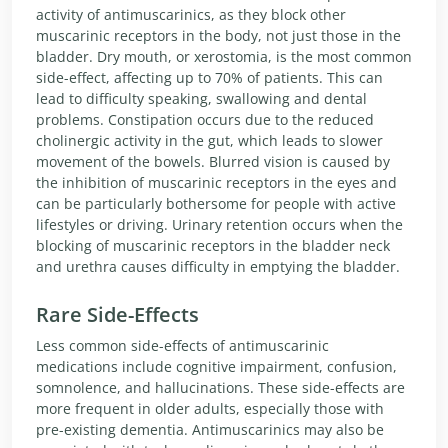
activity of antimuscarinics, as they block other
muscarinic receptors in the body, not just those in the
bladder. Dry mouth, or xerostomia, is the most common
side-effect, affecting up to 70% of patients. This can
lead to difficulty speaking, swallowing and dental
problems. Constipation occurs due to the reduced
cholinergic activity in the gut, which leads to slower
movement of the bowels. Blurred vision is caused by
the inhibition of muscarinic receptors in the eyes and
can be particularly bothersome for people with active
lifestyles or driving. Urinary retention occurs when the
blocking of muscarinic receptors in the bladder neck
and urethra causes difficulty in emptying the bladder.
Rare Side-Effects
Less common side-effects of antimuscarinic
medications include cognitive impairment, confusion,
somnolence, and hallucinations. These side-effects are
more frequent in older adults, especially those with
pre-existing dementia. Antimuscarinics may also be