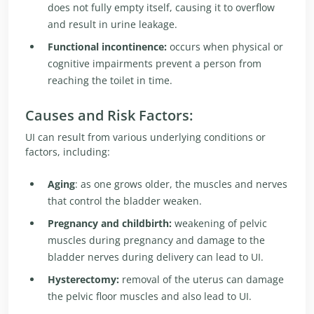
does not fully empty itself, causing it to overflow
and result in urine leakage.
Functional incontinence:
occurs when physical or
cognitive impairments prevent a person from
reaching the toilet in time.
Causes and Risk Factors:
UI can result from various underlying conditions or
factors, including:
Aging
: as one grows older, the muscles and nerves
that control the bladder weaken.
Pregnancy and childbirth:
weakening of pelvic
muscles during pregnancy and damage to the
bladder nerves during delivery can lead to UI.
Hysterectomy:
removal of the uterus can damage
the pelvic floor muscles and also lead to UI.