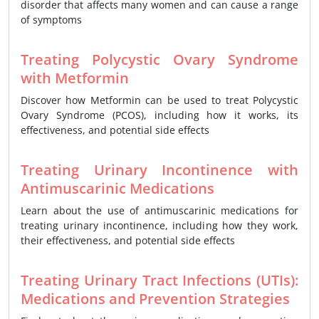
disorder that affects many women and can cause a range
of symptoms
Treating Polycystic Ovary Syndrome
with Metformin
Discover how Metformin can be used to treat Polycystic
Ovary Syndrome (PCOS), including how it works, its
effectiveness, and potential side effects
Treating Urinary Incontinence with
Antimuscarinic Medications
Learn about the use of antimuscarinic medications for
treating urinary incontinence, including how they work,
their effectiveness, and potential side effects
Treating Urinary Tract Infections (UTIs):
Medications and Prevention Strategies