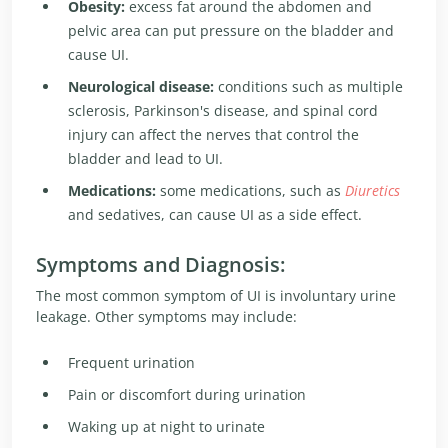
Obesity:
excess fat around the abdomen and
pelvic area can put pressure on the bladder and
cause UI.
Neurological disease:
conditions such as multiple
sclerosis, Parkinson's disease, and spinal cord
injury can affect the nerves that control the
bladder and lead to UI.
Medications:
some medications, such as
Diuretics
and sedatives, can cause UI as a side effect.
Symptoms and Diagnosis:
The most common symptom of UI is involuntary urine
leakage. Other symptoms may include:
Frequent urination
Pain or discomfort during urination
Waking up at night to urinate