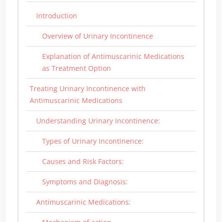
Introduction
Overview of Urinary Incontinence
Explanation of Antimuscarinic Medications
as Treatment Option
Treating Urinary Incontinence with
Antimuscarinic Medications
Understanding Urinary Incontinence:
Types of Urinary Incontinence:
Causes and Risk Factors:
Symptoms and Diagnosis:
Antimuscarinic Medications: