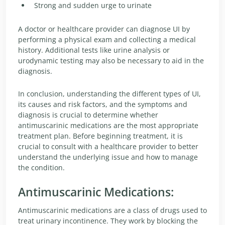
Strong and sudden urge to urinate
A doctor or healthcare provider can diagnose UI by
performing a physical exam and collecting a medical
history. Additional tests like urine analysis or
urodynamic testing may also be necessary to aid in the
diagnosis.
In conclusion, understanding the different types of UI,
its causes and risk factors, and the symptoms and
diagnosis is crucial to determine whether
antimuscarinic medications are the most appropriate
treatment plan. Before beginning treatment, it is
crucial to consult with a healthcare provider to better
understand the underlying issue and how to manage
the condition.
Antimuscarinic Medications:
Antimuscarinic medications are a class of drugs used to
treat urinary incontinence. They work by blocking the