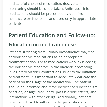
and careful choice of medication, dosage, and
monitoring should be undertaken. Antimuscarinic
medications should be prescribed by qualified
healthcare professionals and used only in appropriate
patients.
Patient Education and Follow-up:
Education on medication use
Patients suffering from urinary incontinence may find
antimuscarinic medications as an appropriate
treatment option. These medications work by blocking
the muscarinic receptors in the bladder, preventing
involuntary bladder contractions. Prior to the initiation
of treatment, it is important to adequately educate the
patient on the usage of the medication. The patient
should be informed about the medication’s mechanism
of action, dosage, frequency, possible side effects, and
interactions with other drugs. Additionally, patients
must be advised to adhere to the prescribed regimen