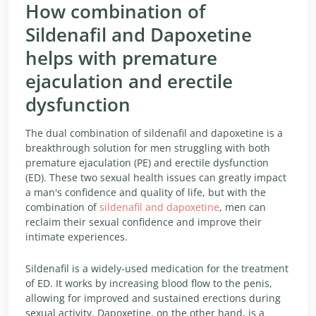
How combination of
Sildenafil and Dapoxetine
helps with premature
ejaculation and erectile
dysfunction
The dual combination of sildenafil and dapoxetine is a
breakthrough solution for men struggling with both
premature ejaculation (PE) and erectile dysfunction
(ED). These two sexual health issues can greatly impact
a man's confidence and quality of life, but with the
combination of
sildenafil and dapoxetine
, men can
reclaim their sexual confidence and improve their
intimate experiences.
Sildenafil is a widely-used medication for the treatment
of ED. It works by increasing blood flow to the penis,
allowing for improved and sustained erections during
sexual activity. Dapoxetine, on the other hand, is a