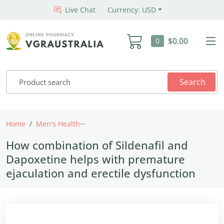
Live Chat
Currency: USD
$0.00
0
Search
Home
Men's Health
How combination of Sildenafil and Dapox
How combination of Sildenafil and
Dapoxetine helps with premature
ejaculation and erectile dysfunction