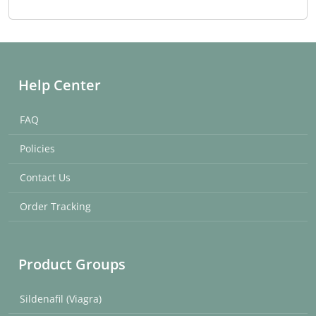
Help Center
FAQ
Policies
Contact Us
Order Tracking
Product Groups
Sildenafil (Viagra)