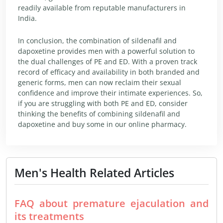
readily available from reputable manufacturers in
India.
In conclusion, the combination of sildenafil and
dapoxetine provides men with a powerful solution to
the dual challenges of PE and ED. With a proven track
record of efficacy and availability in both branded and
generic forms, men can now reclaim their sexual
confidence and improve their intimate experiences. So,
if you are struggling with both PE and ED, consider
thinking the benefits of combining sildenafil and
dapoxetine and buy some in our online pharmacy.
Men's Health Related Articles
FAQ about premature ejaculation and
its treatments