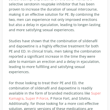
selective serotonin reuptake inhibitor that has been
proven to increase the duration of sexual intercourse,
making it an effective solution for PE. By combining the
two, men can experience not only improved erections
but also a delay in ejaculation, leading to longer-lasting
and more satisfying sexual experiences.
Studies have shown that the combination of sildenafil
and dapoxetine is a highly effective treatment for both
PE and ED. In clinical trials, men taking the combination
reported a significant increase in the time they were
able to maintain an erection and a delay in ejaculation,
leading to more fulfilling and satisfying sexual
experiences.
For those looking to treat their PE and ED, the
combination of sildenafil and dapoxetine is readily
available in the form of branded medications like
Super
Kamagra
,
Super P-Force
, P Force Fort, and Silvitra.
Additionally, for those looking for a more cost-effective
solution, generic versions of these medications are