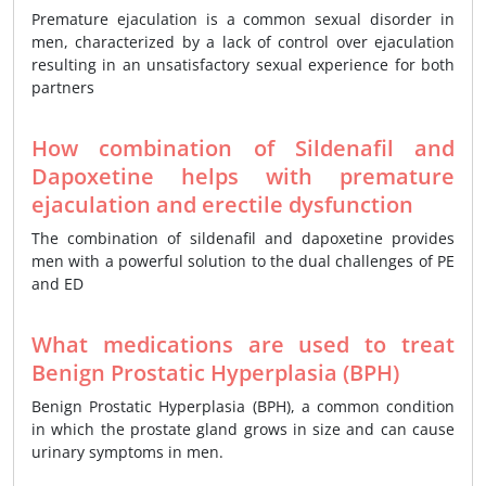
Premature ejaculation is a common sexual disorder in
men, characterized by a lack of control over ejaculation
resulting in an unsatisfactory sexual experience for both
partners
How combination of Sildenafil and
Dapoxetine helps with premature
ejaculation and erectile dysfunction
The combination of sildenafil and dapoxetine provides
men with a powerful solution to the dual challenges of PE
and ED
What medications are used to treat
Benign Prostatic Hyperplasia (BPH)
Benign Prostatic Hyperplasia (BPH), a common condition
in which the prostate gland grows in size and can cause
urinary symptoms in men.