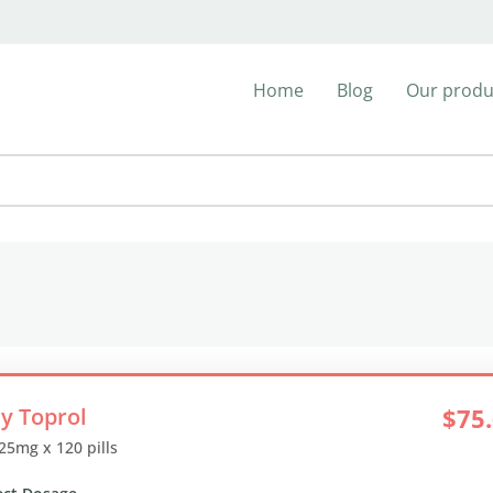
Home
Blog
Our produ
y Toprol
$75
 25mg x 120 pills