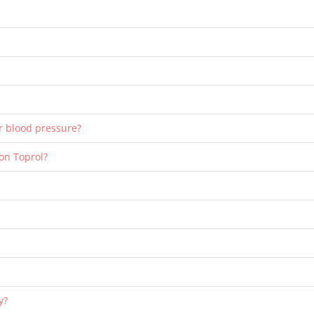
er blood pressure?
 on Toprol?
y?