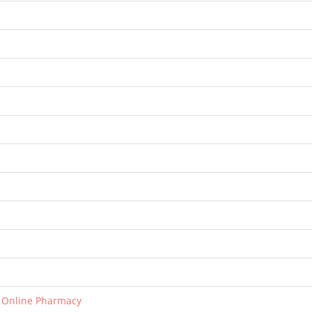
r Online Pharmacy