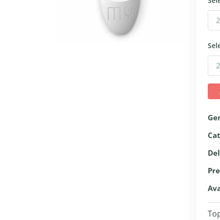
Sel
Sel
Ge
Ca
Del
Pre
Ava
Top