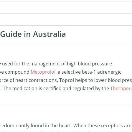
Guide in Australia
ly used for the management of high blood pressure
ctive compound
Metoprolol
, a selective beta-1 adrenergic
orce of heart contractions, Toprol helps to lower blood pre
. The medication is certified and regulated by the
Therapeu
predominantly found in the heart. When these receptors are