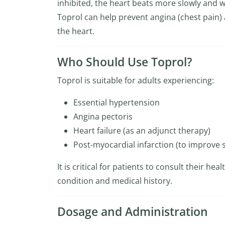
inhibited, the heart beats more slowly and wi
Toprol can help prevent angina (chest pain) 
the heart.
Who Should Use Toprol?
Toprol is suitable for adults experiencing:
Essential hypertension
Angina pectoris
Heart failure (as an adjunct therapy)
Post-myocardial infarction (to improve s
It is critical for patients to consult their he
condition and medical history.
Dosage and Administration