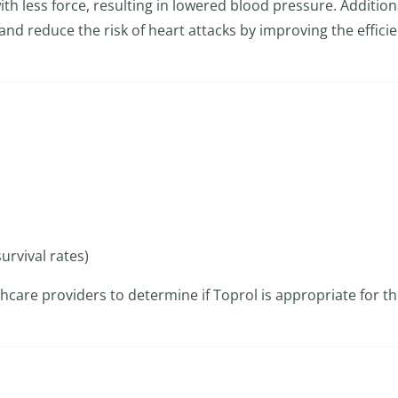
th less force, resulting in lowered blood pressure. Additiona
and reduce the risk of heart attacks by improving the efficie
urvival rates)
althcare providers to determine if Toprol is appropriate for th