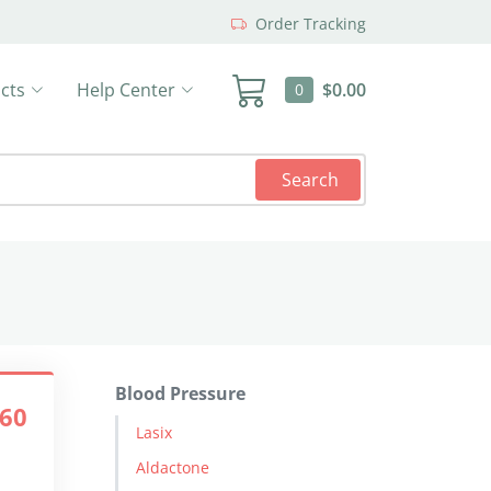
Order Tracking
cts
Help Center
$0.00
0
Search
Blood Pressure
.60
Lasix
Aldactone