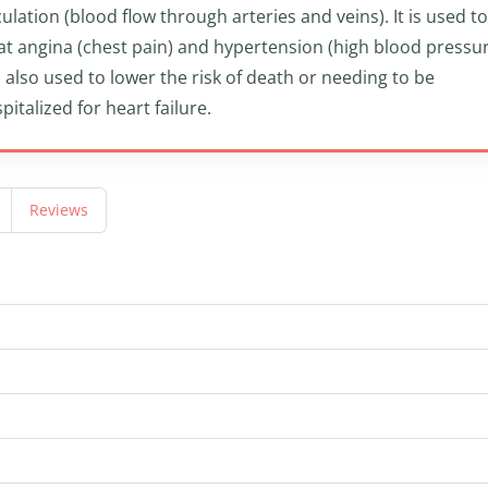
culation (blood flow through arteries and veins). It is used to
at angina (chest pain) and hypertension (high blood pressur
is also used to lower the risk of death or needing to be
pitalized for heart failure.
Reviews