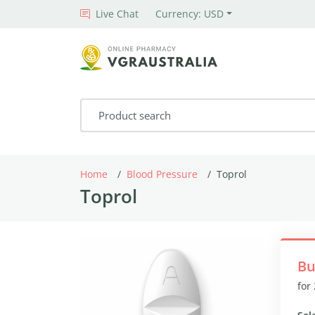
Live Chat
Currency: USD
Home
Blood Pressure
Toprol
Toprol
Bu
for