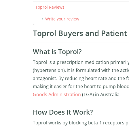
Toprol Reviews
Write your review
Toprol Buyers and Patient 
What is Toprol?
Toprol is a prescription medication primari
(hypertension). It is formulated with the a
antagonist. By reducing heart rate and the f
making it easier for the heart to pump blood
Goods Administration
(TGA) in Australia.
How Does It Work?
Toprol works by blocking beta-1 receptors 