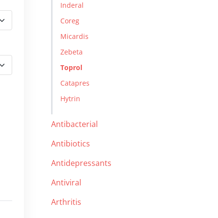
Inderal
Coreg
Micardis
Zebeta
Toprol
Catapres
Hytrin
Antibacterial
Antibiotics
Antidepressants
Antiviral
Arthritis
d