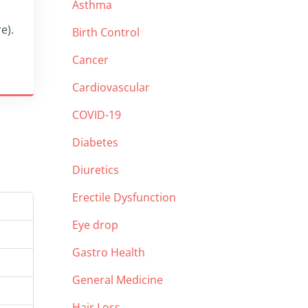
Asthma
e).
Birth Control
Cancer
Cardiovascular
COVID-19
Diabetes
Diuretics
Erectile Dysfunction
Eye drop
Gastro Health
General Medicine
Hair Loss