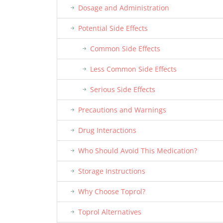
Dosage and Administration
Potential Side Effects
Common Side Effects
Less Common Side Effects
Serious Side Effects
Precautions and Warnings
Drug Interactions
Who Should Avoid This Medication?
Storage Instructions
Why Choose Toprol?
Toprol Alternatives