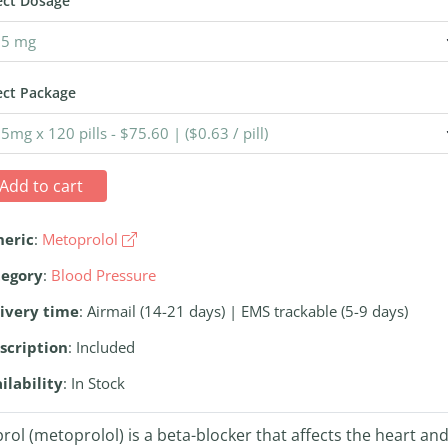
ect Dosage
ect Package
Add to cart
neric
:
Metoprolol
tegory
:
Blood Pressure
ivery time
: Airmail (14-21 days) | EMS trackable (5-9 days)
scription
: Included
ilability
: In Stock
rol (metoprolol) is a beta-blocker that affects the heart an