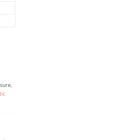
ssure,
tic