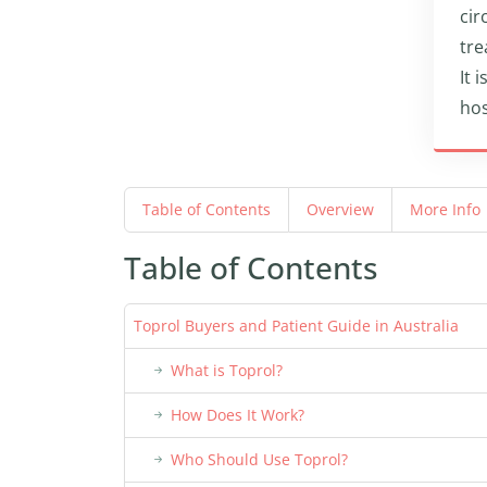
cir
tre
It 
hos
Table of Contents
Overview
More Info
Table of Contents
Toprol Buyers and Patient Guide in Australia
What is Toprol?
How Does It Work?
Who Should Use Toprol?