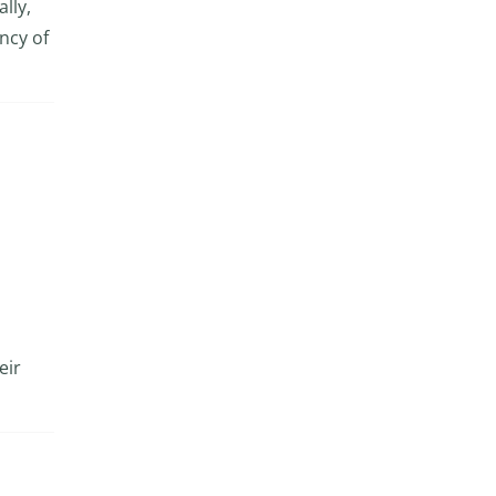
lly,
ncy of
eir