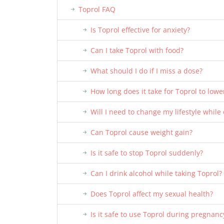
Toprol FAQ
Is Toprol effective for anxiety?
Can I take Toprol with food?
What should I do if I miss a dose?
How long does it take for Toprol to low
Will I need to change my lifestyle while
Can Toprol cause weight gain?
Is it safe to stop Toprol suddenly?
Can I drink alcohol while taking Toprol?
Does Toprol affect my sexual health?
Is it safe to use Toprol during pregnanc