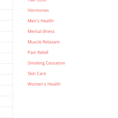
Hormones
Men's Health
Mental illness
Muscle Relaxant
Pain Relief
Smoking Cessation
Skin Care
Women's Health