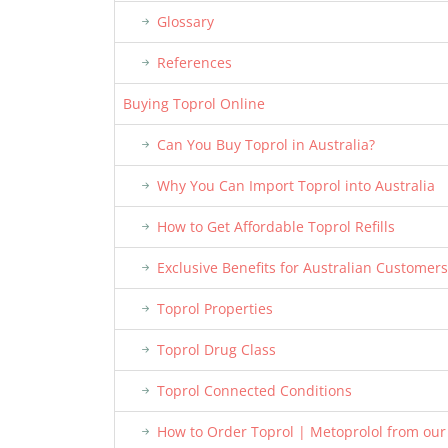
Glossary
References
Buying Toprol Online
Can You Buy Toprol in Australia?
Why You Can Import Toprol into Australia
How to Get Affordable Toprol Refills
Exclusive Benefits for Australian Customers
Toprol Properties
Toprol Drug Class
Toprol Connected Conditions
How to Order Toprol | Metoprolol from ou