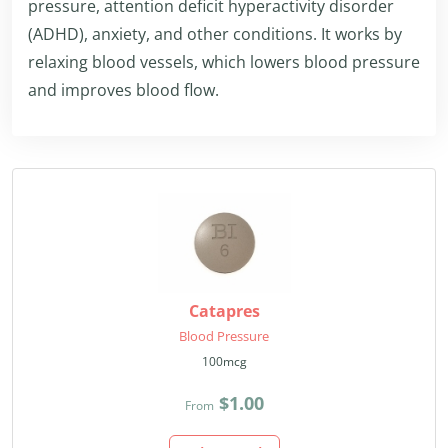
pressure, attention deficit hyperactivity disorder
(ADHD), anxiety, and other conditions. It works by
relaxing blood vessels, which lowers blood pressure
and improves blood flow.
Catapres
Blood Pressure
100mcg
$1.00
From