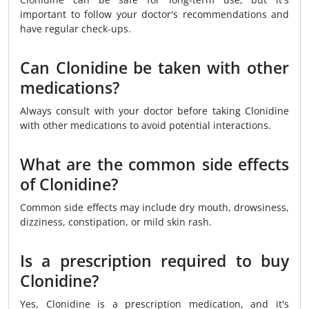
important to follow your doctor's recommendations and
have regular check-ups.
Can Clonidine be taken with other
medications?
Always consult with your doctor before taking Clonidine
with other medications to avoid potential interactions.
What are the common side effects
of Clonidine?
Common side effects may include dry mouth, drowsiness,
dizziness, constipation, or mild skin rash.
Is a prescription required to buy
Clonidine?
Yes, Clonidine is a prescription medication, and it's