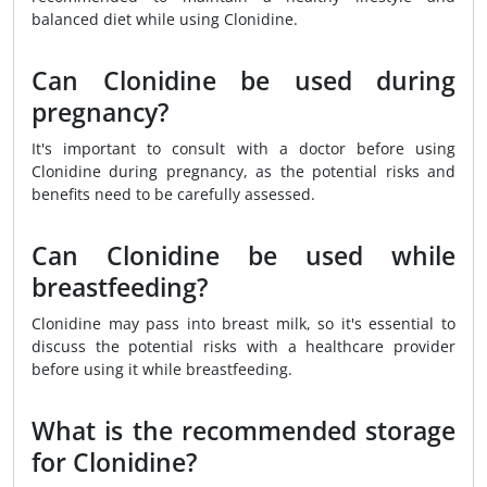
balanced diet while using Clonidine.
Can Clonidine be used during
pregnancy?
It's important to consult with a doctor before using
Clonidine during pregnancy, as the potential risks and
benefits need to be carefully assessed.
Can Clonidine be used while
breastfeeding?
Clonidine may pass into breast milk, so it's essential to
discuss the potential risks with a healthcare provider
before using it while breastfeeding.
What is the recommended storage
for Clonidine?