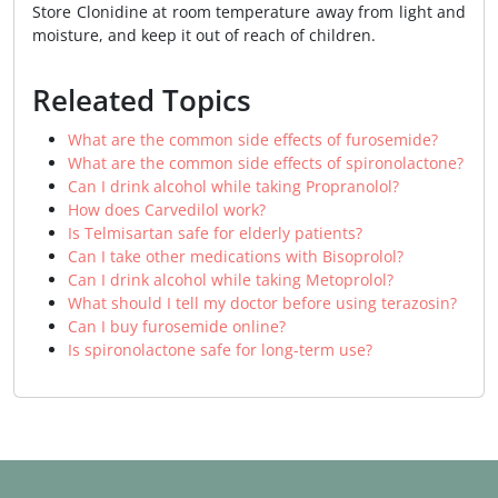
Store Clonidine at room temperature away from light and
moisture, and keep it out of reach of children.
Releated Topics
What are the common side effects of furosemide?
What are the common side effects of spironolactone?
Can I drink alcohol while taking Propranolol?
How does Carvedilol work?
Is Telmisartan safe for elderly patients?
Can I take other medications with Bisoprolol?
Can I drink alcohol while taking Metoprolol?
What should I tell my doctor before using terazosin?
Can I buy furosemide online?
Is spironolactone safe for long-term use?