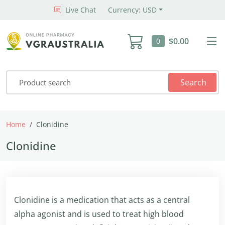
Live Chat
Currency: USD
$0.00
0
Search
Home
Clonidine
Clonidine
Clonidine is a medication that acts as a central
alpha agonist and is used to treat high blood