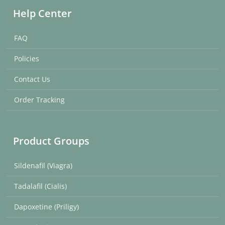
Help Center
FAQ
Policies
Contact Us
Order Tracking
Product Groups
Sildenafil (Viagra)
Tadalafil (Cialis)
Dapoxetine (Priligy)