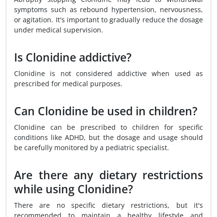
symptoms such as rebound hypertension, nervousness,
or agitation. It's important to gradually reduce the dosage
under medical supervision.
Is Clonidine addictive?
Clonidine is not considered addictive when used as
prescribed for medical purposes.
Can Clonidine be used in children?
Clonidine can be prescribed to children for specific
conditions like ADHD, but the dosage and usage should
be carefully monitored by a pediatric specialist.
Are there any dietary restrictions
while using Clonidine?
There are no specific dietary restrictions, but it's
recommended to maintain a healthy lifestyle and