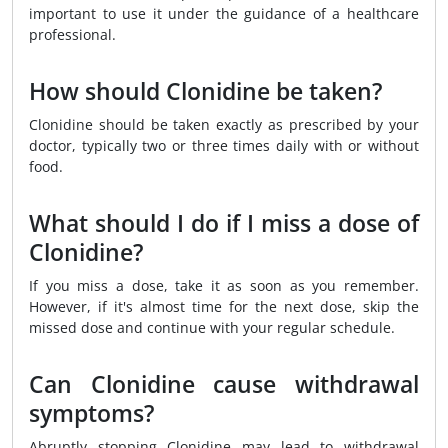
important to use it under the guidance of a healthcare
professional.
How should Clonidine be taken?
Clonidine should be taken exactly as prescribed by your
doctor, typically two or three times daily with or without
food.
What should I do if I miss a dose of
Clonidine?
If you miss a dose, take it as soon as you remember.
However, if it's almost time for the next dose, skip the
missed dose and continue with your regular schedule.
Can Clonidine cause withdrawal
symptoms?
Abruptly stopping Clonidine may lead to withdrawal