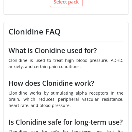
Select pack
Clonidine FAQ
What is Clonidine used for?
Clonidine is used to treat high blood pressure, ADHD,
anxiety, and certain pain conditions.
How does Clonidine work?
Clonidine works by stimulating alpha receptors in the
brain, which reduces peripheral vascular resistance,
heart rate, and blood pressure.
Is Clonidine safe for long-term use?
Clonidine can be safe for long-term use, but it's