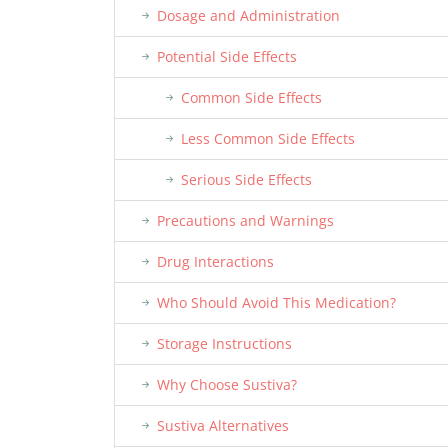
Dosage and Administration
Potential Side Effects
Common Side Effects
Less Common Side Effects
Serious Side Effects
Precautions and Warnings
Drug Interactions
Who Should Avoid This Medication?
Storage Instructions
Why Choose Sustiva?
Sustiva Alternatives