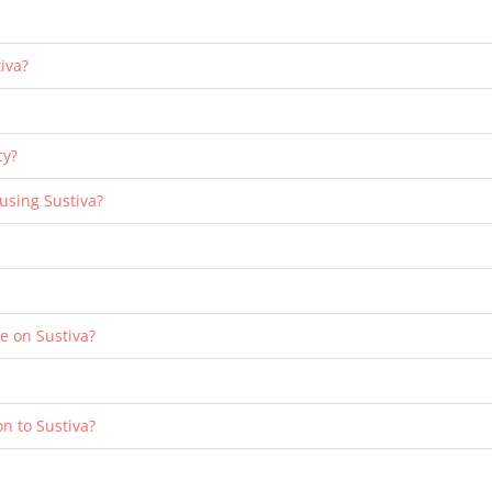
iva?
cy?
 using Sustiva?
le on Sustiva?
n to Sustiva?