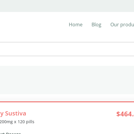
Home
Blog
Our produ
y Sustiva
$464
 200mg x 120 pills