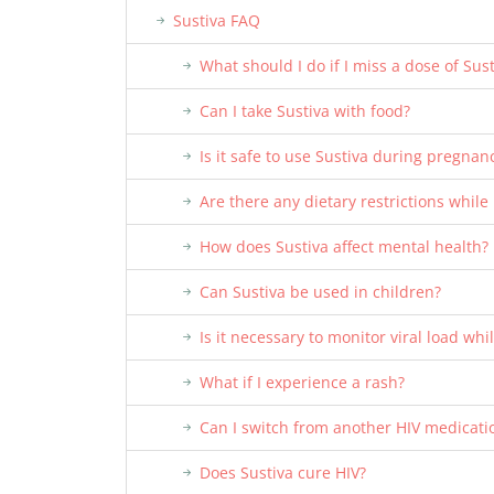
Sustiva FAQ
What should I do if I miss a dose of Sust
Can I take Sustiva with food?
Is it safe to use Sustiva during pregnan
Are there any dietary restrictions while
How does Sustiva affect mental health?
Can Sustiva be used in children?
Is it necessary to monitor viral load whi
What if I experience a rash?
Can I switch from another HIV medicatio
Does Sustiva cure HIV?