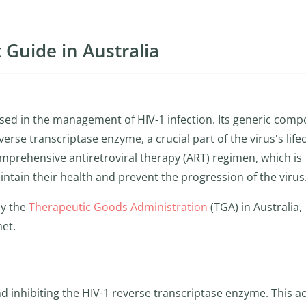
 Guide in Australia
 used in the management of HIV-1 infection. Its generic com
verse transcriptase enzyme, a crucial part of the virus's lifec
comprehensive antiretroviral therapy (ART) regimen, which is
aintain their health and prevent the progression of the virus
by the
Therapeutic Goods Administration
(TGA) in Australia,
met.
nd inhibiting the HIV-1 reverse transcriptase enzyme. This a