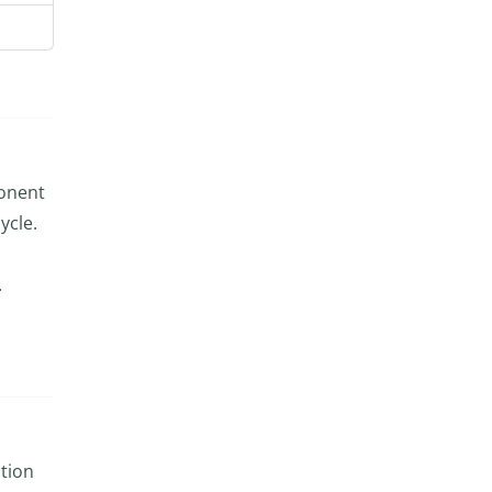
ponent
ycle.
.
ction