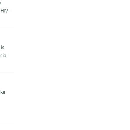
to
 HIV-
 is
cial
ike