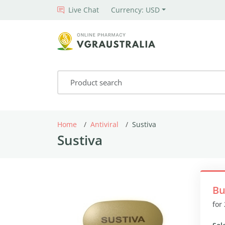
Live Chat
Currency: USD
Home
Antiviral
Sustiva
Sustiva
Bu
for