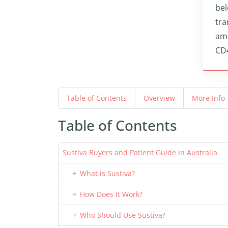
bel
tra
amo
CD4
Table of Contents
Overview
More Info
Table of Contents
Sustiva Buyers and Patient Guide in Australia
What is Sustiva?
How Does It Work?
Who Should Use Sustiva?