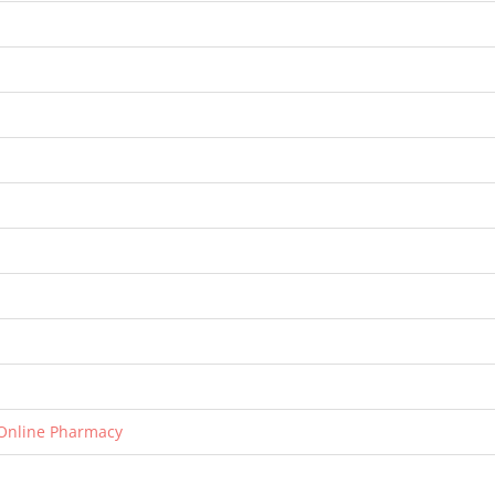
 Online Pharmacy