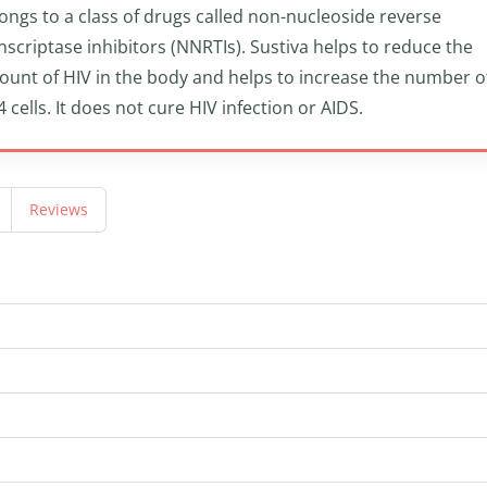
ongs to a class of drugs called non-nucleoside reverse
nscriptase inhibitors (NNRTIs). Sustiva helps to reduce the
unt of HIV in the body and helps to increase the number o
 cells. It does not cure HIV infection or AIDS.
Reviews