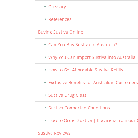
Glossary
References
Buying Sustiva Online
Can You Buy Sustiva in Australia?
Why You Can Import Sustiva into Australia
How to Get Affordable Sustiva Refills
Exclusive Benefits for Australian Customers
Sustiva Drug Class
Sustiva Connected Conditions
How to Order Sustiva | Efavirenz from our
Sustiva Reviews