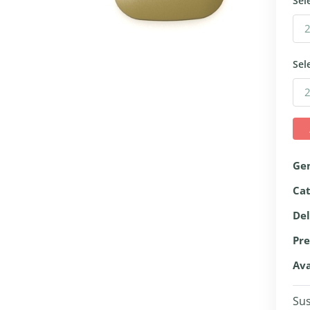
Sel
Sel
Ge
Ca
Del
Pre
Ava
Sus