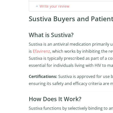
Write your review
Sustiva Buyers and Patient
What is Sustiva?
Sustiva is an antiviral medication primarily
is
Efavirenz
, which works by inhibiting the re
Sustiva is typically prescribed as part of a 
essential for individuals living with HIV to m
Certifications:
Sustiva is approved for use 
ensuring its safety and efficacy criteria are 
How Does It Work?
Sustiva functions by selectively binding to a