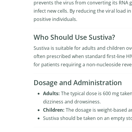
prevents the virus from converting its RNA g
infect new cells. By reducing the viral load 
positive individuals.
Who Should Use Sustiva?
Sustiva is suitable for adults and children o
often prescribed when standard first-line HIV
for patients requiring a non-nucleoside reve
Dosage and Administration
Adults:
The typical dose is 600 mg taken 
dizziness and drowsiness.
Children:
The dosage is weight-based an
Sustiva should be taken on an empty s