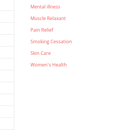
Mental illness
Muscle Relaxant
Pain Relief
Smoking Cessation
Skin Care
Women's Health