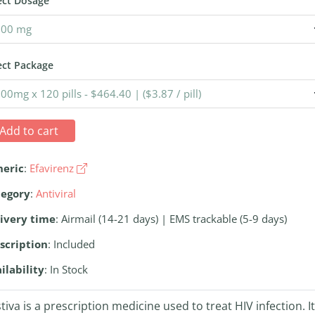
ect Dosage
ect Package
Add to cart
neric
:
Efavirenz
tegory
:
Antiviral
ivery time
: Airmail (14-21 days) | EMS trackable (5-9 days)
scription
: Included
ilability
: In Stock
tiva is a prescription medicine used to treat HIV infection. It