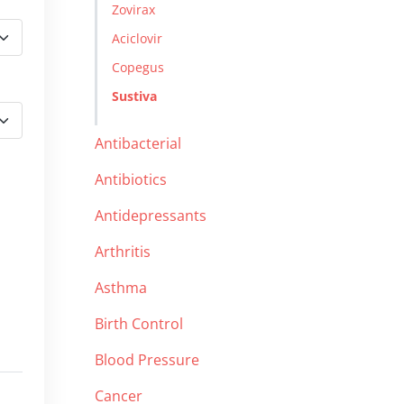
Zovirax
Aciclovir
Copegus
Sustiva
Antibacterial
Antibiotics
Antidepressants
Arthritis
Asthma
Birth Control
Blood Pressure
Cancer