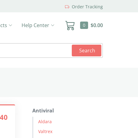
Order Tracking
cts
Help Center
$0.00
0
Search
Antiviral
.40
Aldara
Valtrex