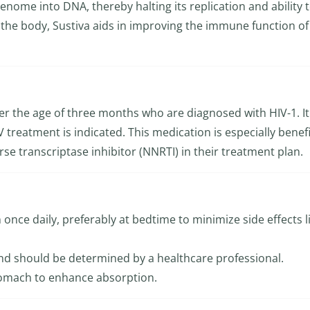
enome into DNA, thereby halting its replication and ability 
in the body, Sustiva aids in improving the immune function of
ver the age of three months who are diagnosed with HIV-1. It
 treatment is indicated. This medication is especially benefi
rse transcriptase inhibitor (NNRTI) in their treatment plan.
once daily, preferably at bedtime to minimize side effects l
d should be determined by a healthcare professional.
tomach to enhance absorption.