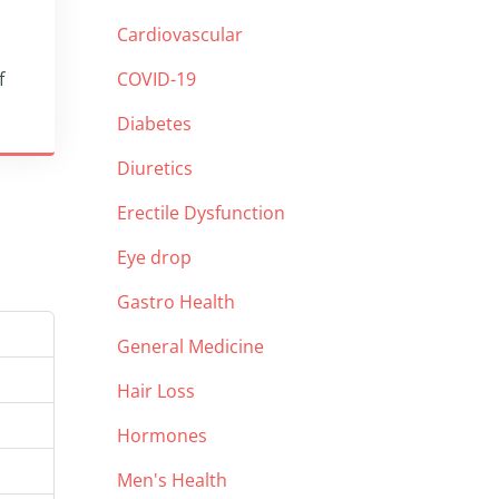
Cardiovascular
f
COVID-19
Diabetes
Diuretics
Erectile Dysfunction
Eye drop
Gastro Health
General Medicine
Hair Loss
Hormones
Men's Health