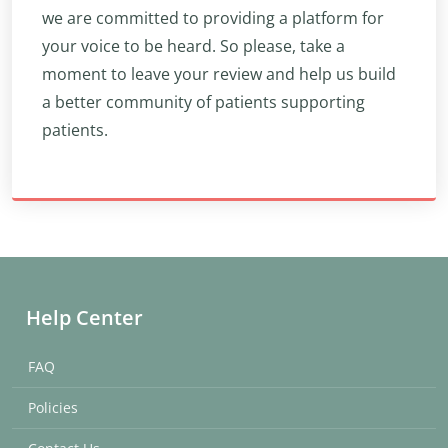
we are committed to providing a platform for
your voice to be heard. So please, take a
moment to leave your review and help us build
a better community of patients supporting
patients.
Help Center
FAQ
Policies