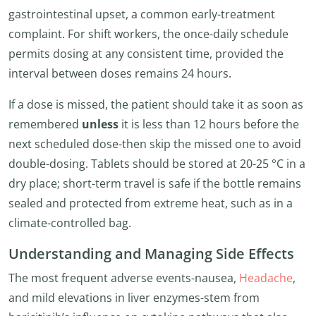
gastrointestinal upset, a common early-treatment
complaint. For shift workers, the once-daily schedule
permits dosing at any consistent time, provided the
interval between doses remains 24 hours.
If a dose is missed, the patient should take it as soon as
remembered
unless
it is less than 12 hours before the
next scheduled dose-then skip the missed one to avoid
double-dosing. Tablets should be stored at 20-25 °C in a
dry place; short-term travel is safe if the bottle remains
sealed and protected from extreme heat, such as in a
climate-controlled bag.
Understanding and Managing Side Effects
The most frequent adverse events-nausea,
Headache
,
and mild elevations in liver enzymes-stem from