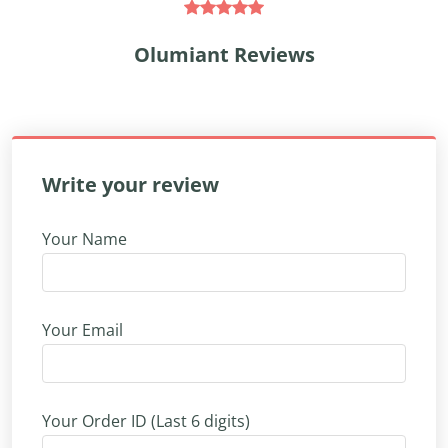
Olumiant Reviews
Write your review
Your Name
Your Email
Your Order ID (Last 6 digits)