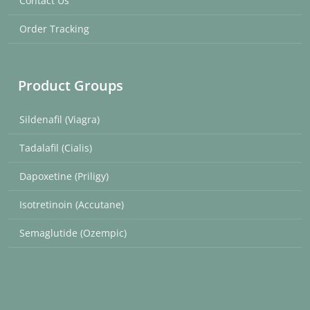
Contact Us
Order Tracking
Product Groups
Sildenafil (Viagra)
Tadalafil (Cialis)
Dapoxetine (Priligy)
Isotretinoin (Accutane)
Semaglutide (Ozempic)