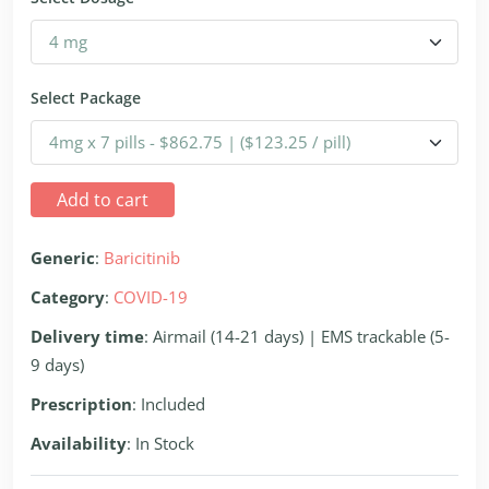
Select Package
Add to cart
Generic
:
Baricitinib
Category
:
COVID-19
Delivery time
: Airmail (14-21 days) | EMS trackable (5-
9 days)
Prescription
: Included
Availability
: In Stock