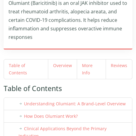
Olumiant (Baricitinib) is an oral JAK inhibitor used to
treat rheumatoid arthritis, alopecia areata, and
certain COVID-19 complications. It helps reduce
inflammation and suppresses overactive immune
responses
Table of
Overview
More
Reviews
Contents
Info
Table of Contents
Understanding Olumiant: A Brand-Level Overview
How Does Olumiant Work?
Clinical Applications Beyond the Primary
Indication