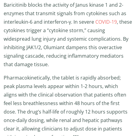
Baricitinib blocks the activity of Janus kinase 1 and 2-
enzymes that transmit signals from cytokines such as
interleukin-6 and interferon-γ. In severe
COVID-19
, these
cytokines trigger a “cytokine storm,” causing
widespread lung injury and systemic complications. By
inhibiting JAK1/2, Olumiant dampens this overactive
signaling cascade, reducing inflammatory mediators
that damage tissue.
Pharmacokinetically, the tablet is rapidly absorbed;
peak plasma levels appear within 1-2 hours, which
aligns with the clinical observation that patients often
feel less breathlessness within 48 hours of the first
dose. The drug’s half-life of roughly 12 hours supports
once-daily dosing, while renal and hepatic pathways
clear it, allowing clinicians to adjust dose in patients