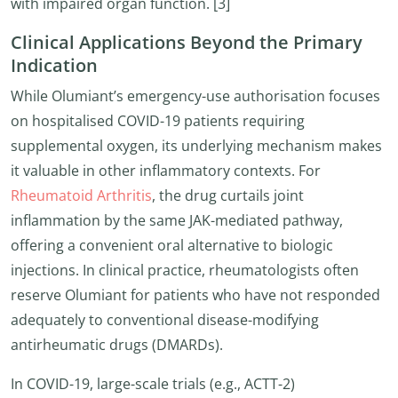
with impaired organ function. [3]
Clinical Applications Beyond the Primary
Indication
While Olumiant’s emergency-use authorisation focuses
on hospitalised COVID-19 patients requiring
supplemental oxygen, its underlying mechanism makes
it valuable in other inflammatory contexts. For
Rheumatoid Arthritis
, the drug curtails joint
inflammation by the same JAK-mediated pathway,
offering a convenient oral alternative to biologic
injections. In clinical practice, rheumatologists often
reserve Olumiant for patients who have not responded
adequately to conventional disease-modifying
antirheumatic drugs (DMARDs).
In COVID-19, large-scale trials (e.g., ACTT-2)