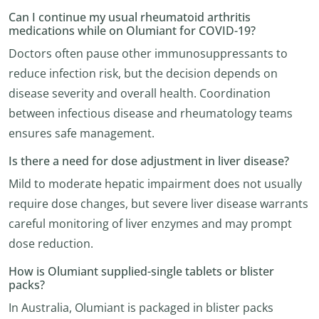
Can I continue my usual rheumatoid arthritis
medications while on Olumiant for COVID-19?
Doctors often pause other immunosuppressants to
reduce infection risk, but the decision depends on
disease severity and overall health. Coordination
between infectious disease and rheumatology teams
ensures safe management.
Is there a need for dose adjustment in liver disease?
Mild to moderate hepatic impairment does not usually
require dose changes, but severe liver disease warrants
careful monitoring of liver enzymes and may prompt
dose reduction.
How is Olumiant supplied-single tablets or blister
packs?
In Australia, Olumiant is packaged in blister packs