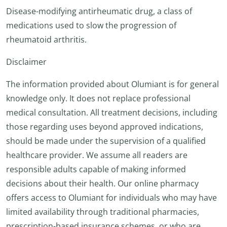
Disease-modifying antirheumatic drug, a class of
medications used to slow the progression of
rheumatoid arthritis.
Disclaimer
The information provided about Olumiant is for general
knowledge only. It does not replace professional
medical consultation. All treatment decisions, including
those regarding uses beyond approved indications,
should be made under the supervision of a qualified
healthcare provider. We assume all readers are
responsible adults capable of making informed
decisions about their health. Our online pharmacy
offers access to Olumiant for individuals who may have
limited availability through traditional pharmacies,
prescription-based insurance schemes, or who are