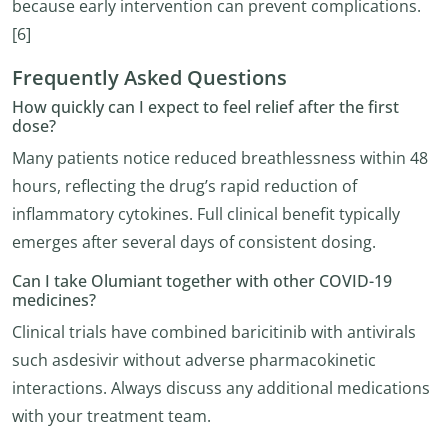
because early intervention can prevent complications.
[6]
Frequently Asked Questions
How quickly can I expect to feel relief after the first
dose?
Many patients notice reduced breathlessness within 48
hours, reflecting the drug’s rapid reduction of
inflammatory cytokines. Full clinical benefit typically
emerges after several days of consistent dosing.
Can I take Olumiant together with other COVID-19
medicines?
Clinical trials have combined baricitinib with antivirals
such asdesivir without adverse pharmacokinetic
interactions. Always discuss any additional medications
with your treatment team.