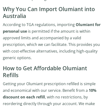
Why You Can Import Olumiant into
Australia
According to TGA regulations, importing
Olumiant for
personal use
is permitted if the amount is within
approved limits and accompanied by a valid
prescription, which we can facilitate. This provides you
with cost-effective alternatives, including high-quality
generic options.
How to Get Affordable Olumiant
Refills
Getting your Olumiant prescription refilled is simple
and economical with our service. Benefit from a
10%
discount on each refill
, with no restrictions, by
reordering directly through your account. We make