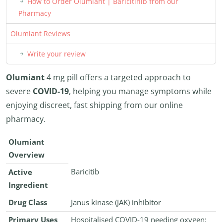
How to Order Olumiant | Baricitinib from our
Pharmacy
Olumiant Reviews
Write your review
Olumiant
4 mg pill offers a targeted approach to
severe
COVID-19
, helping you manage symptoms while
enjoying discreet, fast shipping from our online
pharmacy.
Olumiant
Overview
Baricitib
Active
Ingredient
Drug Class
Janus kinase (JAK) inhibitor
Primary Uses
Hospitalised COVID-19 needing oxygen;