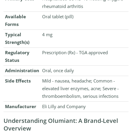
rheumatoid arthritis
Available
Oral tablet (pill)
Forms
Typical
4 mg
Strength(s)
Regulatory
Prescription (Rx) - TGA approved
Status
Administration
Oral, once daily
Side Effects
Mild - nausea, headache; Common -
elevated liver enzymes, acne; Severe -
thromboembolism, serious infections
Manufacturer
Eli Lilly and Company
Understanding Olumiant: A Brand-Level
Overview