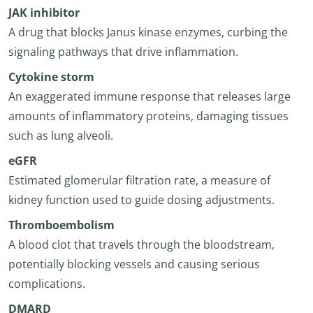
JAK inhibitor
A drug that blocks Janus kinase enzymes, curbing the
signaling pathways that drive inflammation.
Cytokine storm
An exaggerated immune response that releases large
amounts of inflammatory proteins, damaging tissues
such as lung alveoli.
eGFR
Estimated glomerular filtration rate, a measure of
kidney function used to guide dosing adjustments.
Thromboembolism
A blood clot that travels through the bloodstream,
potentially blocking vessels and causing serious
complications.
DMARD