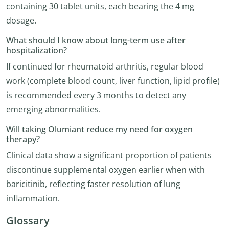
containing 30 tablet units, each bearing the 4 mg
dosage.
What should I know about long-term use after
hospitalization?
If continued for rheumatoid arthritis, regular blood
work (complete blood count, liver function, lipid profile)
is recommended every 3 months to detect any
emerging abnormalities.
Will taking Olumiant reduce my need for oxygen
therapy?
Clinical data show a significant proportion of patients
discontinue supplemental oxygen earlier when with
baricitinib, reflecting faster resolution of lung
inflammation.
Glossary