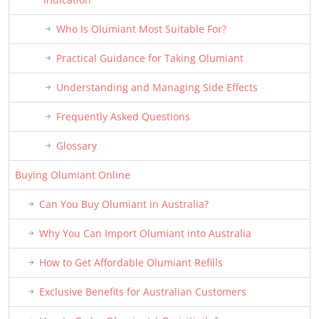
Who Is Olumiant Most Suitable For?
Practical Guidance for Taking Olumiant
Understanding and Managing Side Effects
Frequently Asked Questions
Glossary
Buying Olumiant Online
Can You Buy Olumiant in Australia?
Why You Can Import Olumiant into Australia
How to Get Affordable Olumiant Refills
Exclusive Benefits for Australian Customers