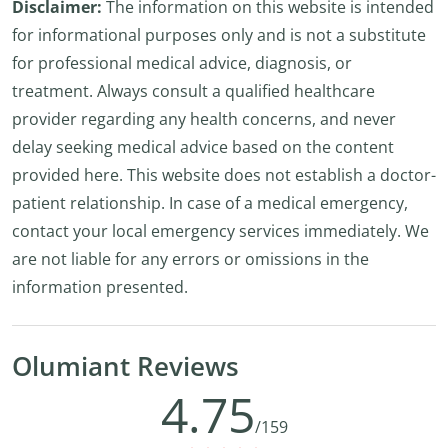
Disclaimer:
The information on this website is intended
for informational purposes only and is not a substitute
for professional medical advice, diagnosis, or
treatment. Always consult a qualified healthcare
provider regarding any health concerns, and never
delay seeking medical advice based on the content
provided here. This website does not establish a doctor-
patient relationship. In case of a medical emergency,
contact your local emergency services immediately. We
are not liable for any errors or omissions in the
information presented.
Olumiant Reviews
4.75
/159