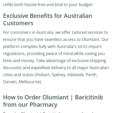
refills both hassle-free and kind to your budget.
Exclusive Benefits for Australian
Customers
For customers in Australia, we offer tailored services to
ensure that you have seamless access to Olumiant. Our
platform complies fully with Australia's strict import
regulations, providing peace of mind while saving you
time and money. Take advantage of exclusive shipping
discounts and expedited delivery to all major Australian
cities and states (Hobart, Sydney, Adelaide, Perth,
Darwin, Melbourne).
How to Order Olumiant | Baricitinib
from our Pharmacy