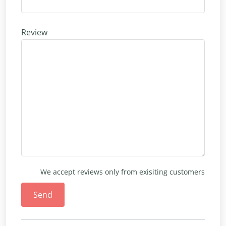
Review
We accept reviews only from exisiting customers
Send