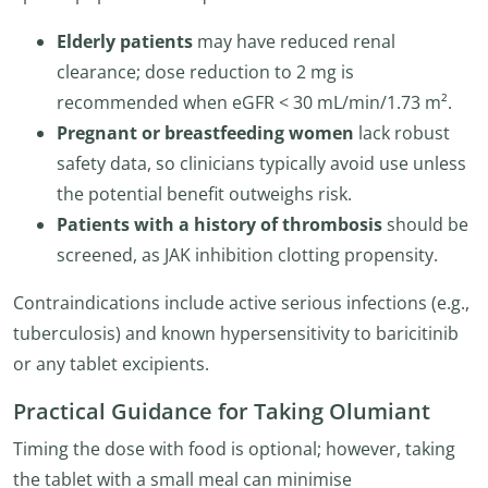
Elderly patients
may have reduced renal
clearance; dose reduction to 2 mg is
recommended when eGFR < 30 mL/min/1.73 m².
Pregnant or breastfeeding women
lack robust
safety data, so clinicians typically avoid use unless
the potential benefit outweighs risk.
Patients with a history of thrombosis
should be
screened, as JAK inhibition clotting propensity.
Contraindications include active serious infections (e.g.,
tuberculosis) and known hypersensitivity to baricitinib
or any tablet excipients.
Practical Guidance for Taking Olumiant
Timing the dose with food is optional; however, taking
the tablet with a small meal can minimise