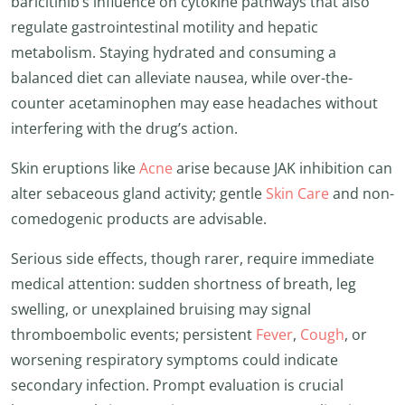
baricitinib’s influence on cytokine pathways that also
regulate gastrointestinal motility and hepatic
metabolism. Staying hydrated and consuming a
balanced diet can alleviate nausea, while over-the-
counter acetaminophen may ease headaches without
interfering with the drug’s action.
Skin eruptions like
Acne
arise because JAK inhibition can
alter sebaceous gland activity; gentle
Skin Care
and non-
comedogenic products are advisable.
Serious side effects, though rarer, require immediate
medical attention: sudden shortness of breath, leg
swelling, or unexplained bruising may signal
thromboembolic events; persistent
Fever
,
Cough
, or
worsening respiratory symptoms could indicate
secondary infection. Prompt evaluation is crucial