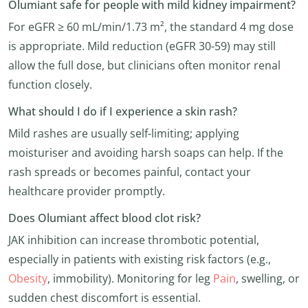
Olumiant safe for people with mild kidney impairment?
For eGFR ≥ 60 mL/min/1.73 m², the standard 4 mg dose
is appropriate. Mild reduction (eGFR 30-59) may still
allow the full dose, but clinicians often monitor renal
function closely.
What should I do if I experience a skin rash?
Mild rashes are usually self-limiting; applying
moisturiser and avoiding harsh soaps can help. If the
rash spreads or becomes painful, contact your
healthcare provider promptly.
Does Olumiant affect blood clot risk?
JAK inhibition can increase thrombotic potential,
especially in patients with existing risk factors (e.g.,
Obesity
, immobility). Monitoring for leg
Pain
, swelling, or
sudden chest discomfort is essential.