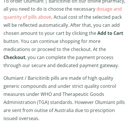
To order Olumiant | Baricitinib on our online pharmacy,
all you need to do is choose the necessary
dosage and
quantity of pills above
. Actual cost of the selected pack
will be reflected automatically. After that, you can add
chosen amount to your cart by clicking the
Add to Cart
button. You can continue shopping for more
medications or proceed to the checkout. At the
Checkout
, you can complete the payment process
through our secure and dedicated payment gateway.
Olumiant / Baricitinib pills are made of high quality
generic compounds and under strict quality control
measures under WHO and Therapeutic Goods
Administration (TGA) standards. However Olumiant pills
are sent from outise of Australia due to presciption
issued overseas.