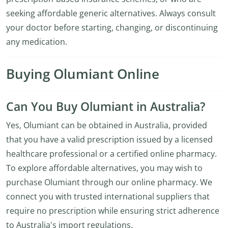
seeking affordable generic alternatives. Always consult
your doctor before starting, changing, or discontinuing
any medication.
Buying Olumiant Online
Can You Buy Olumiant in Australia?
Yes, Olumiant can be obtained in Australia, provided
that you have a valid prescription issued by a licensed
healthcare professional or a certified online pharmacy.
To explore affordable alternatives, you may wish to
purchase Olumiant through our online pharmacy. We
connect you with trusted international suppliers that
require no prescription while ensuring strict adherence
to Australia's import regulations.