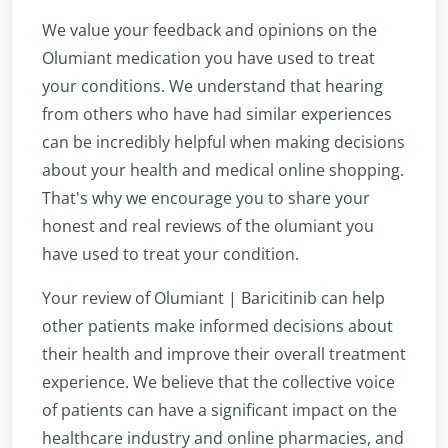
We value your feedback and opinions on the
Olumiant medication you have used to treat
your conditions. We understand that hearing
from others who have had similar experiences
can be incredibly helpful when making decisions
about your health and medical online shopping.
That's why we encourage you to share your
honest and real reviews of the olumiant you
have used to treat your condition.
Your review of Olumiant | Baricitinib can help
other patients make informed decisions about
their health and improve their overall treatment
experience. We believe that the collective voice
of patients can have a significant impact on the
healthcare industry and online pharmacies, and