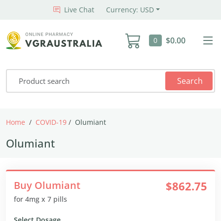
Live Chat
Currency: USD
$0.00
0
Search
Home
COVID-19
Olumiant
Olumiant
Buy Olumiant
$862.75
for 4mg x 7 pills
Select Dosage