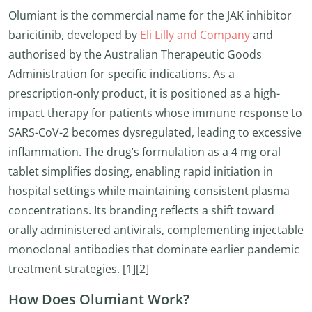
Olumiant is the commercial name for the JAK inhibitor
baricitinib, developed by
Eli Lilly and Company
and
authorised by the Australian Therapeutic Goods
Administration for specific indications. As a
prescription-only product, it is positioned as a high-
impact therapy for patients whose immune response to
SARS-CoV-2 becomes dysregulated, leading to excessive
inflammation. The drug’s formulation as a 4 mg oral
tablet simplifies dosing, enabling rapid initiation in
hospital settings while maintaining consistent plasma
concentrations. Its branding reflects a shift toward
orally administered antivirals, complementing injectable
monoclonal antibodies that dominate earlier pandemic
treatment strategies. [1][2]
How Does Olumiant Work?