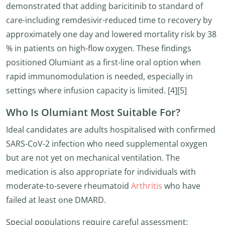
demonstrated that adding baricitinib to standard of
care-including remdesivir-reduced time to recovery by
approximately one day and lowered mortality risk by 38
% in patients on high-flow oxygen. These findings
positioned Olumiant as a first-line oral option when
rapid immunomodulation is needed, especially in
settings where infusion capacity is limited. [4][5]
Who Is Olumiant Most Suitable For?
Ideal candidates are adults hospitalised with confirmed
SARS-CoV-2 infection who need supplemental oxygen
but are not yet on mechanical ventilation. The
medication is also appropriate for individuals with
moderate-to-severe rheumatoid
Arthritis
who have
failed at least one DMARD.
Special populations require careful assessment: