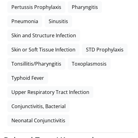
Pertussis Prophylaxis
Pharyngitis
Pneumonia
Sinusitis
Skin and Structure Infection
Skin or Soft Tissue Infection
STD Prophylaxis
Tonsillitis/Pharyngitis
Toxoplasmosis
Typhoid Fever
Upper Respiratory Tract Infection
Conjunctivitis, Bacterial
Neonatal Conjunctivitis