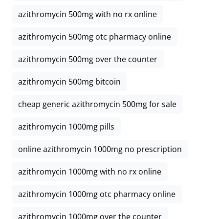
azithromycin 500mg with no rx online
azithromycin 500mg otc pharmacy online
azithromycin 500mg over the counter
azithromycin 500mg bitcoin
cheap generic azithromycin 500mg for sale
azithromycin 1000mg pills
online azithromycin 1000mg no prescription
azithromycin 1000mg with no rx online
azithromycin 1000mg otc pharmacy online
azithromycin 1000mg over the counter