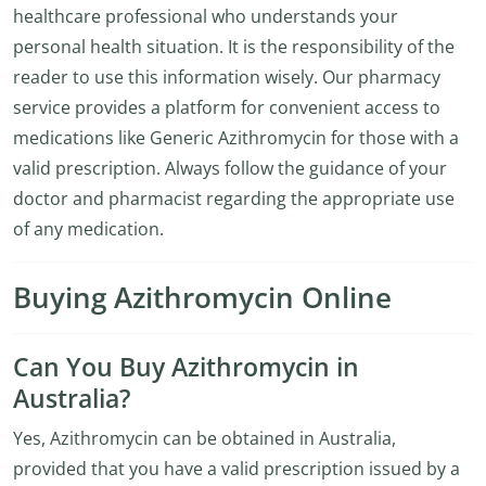
healthcare professional who understands your
personal health situation. It is the responsibility of the
reader to use this information wisely. Our pharmacy
service provides a platform for convenient access to
medications like Generic Azithromycin for those with a
valid prescription. Always follow the guidance of your
doctor and pharmacist regarding the appropriate use
of any medication.
Buying Azithromycin Online
Can You Buy Azithromycin in
Australia?
Yes, Azithromycin can be obtained in Australia,
provided that you have a valid prescription issued by a