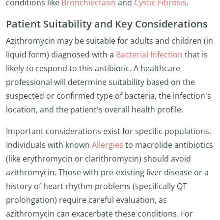
conditions like
Bronchiectasis
and
Cystic Fibrosis
.
Patient Suitability and Key Considerations
Azithromycin may be suitable for adults and children (in
liquid form) diagnosed with a
Bacterial Infection
that is
likely to respond to this antibiotic. A healthcare
professional will determine suitability based on the
suspected or confirmed type of bacteria, the infection's
location, and the patient's overall health profile.
Important considerations exist for specific populations.
Individuals with known
Allergies
to macrolide antibiotics
(like erythromycin or clarithromycin) should avoid
azithromycin. Those with pre-existing liver disease or a
history of heart rhythm problems (specifically QT
prolongation) require careful evaluation, as
azithromycin can exacerbate these conditions. For