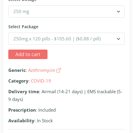
Select Package
Add to cart
Generic
:
Azithromycin
Category
:
COVID-19
Delivery time
: Airmail (14-21 days) | EMS trackable (5-
9 days)
Prescription
: Included
Availability
: In Stock