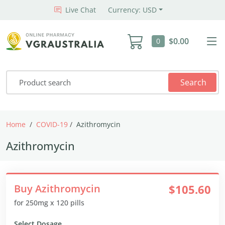
Live Chat
Currency: USD
$0.00
0
Search
Home
COVID-19
Azithromycin
Azithromycin
Buy Azithromycin
$105.60
for 250mg x 120 pills
Select Dosage