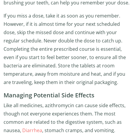
brushing your teeth, can help you remember your dose.
If you miss a dose, take it as soon as you remember.
However, if it is almost time for your next scheduled
dose, skip the missed dose and continue with your
regular schedule. Never double the dose to catch up.
Completing the entire prescribed course is essential,
even if you start to feel better sooner, to ensure all the
bacteria are eliminated. Store the tablets at room
temperature, away from moisture and heat, and if you
are traveling, keep them in their original packaging.
Managing Potential Side Effects
Like all medicines, azithromycin can cause side effects,
though not everyone experiences them. The most
common are related to the digestive system, such as
nausea,
Diarrhea
, stomach cramps, and vomiting.