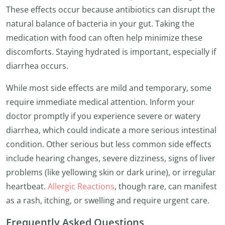
These effects occur because antibiotics can disrupt the
natural balance of bacteria in your gut. Taking the
medication with food can often help minimize these
discomforts. Staying hydrated is important, especially if
diarrhea occurs.
While most side effects are mild and temporary, some
require immediate medical attention. Inform your
doctor promptly if you experience severe or watery
diarrhea, which could indicate a more serious intestinal
condition. Other serious but less common side effects
include hearing changes, severe dizziness, signs of liver
problems (like yellowing skin or dark urine), or irregular
heartbeat.
Allergic Reactions
, though rare, can manifest
as a rash, itching, or swelling and require urgent care.
Frequently Asked Questions