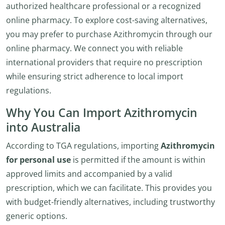
authorized healthcare professional or a recognized
online pharmacy. To explore cost-saving alternatives,
you may prefer to purchase Azithromycin through our
online pharmacy. We connect you with reliable
international providers that require no prescription
while ensuring strict adherence to local import
regulations.
Why You Can Import Azithromycin
into Australia
According to TGA regulations, importing
Azithromycin
for personal use
is permitted if the amount is within
approved limits and accompanied by a valid
prescription, which we can facilitate. This provides you
with budget-friendly alternatives, including trustworthy
generic options.