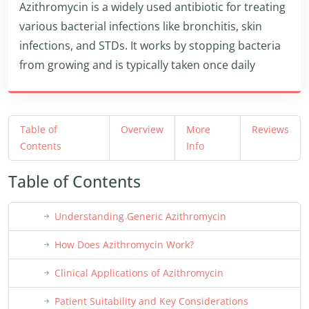
Azithromycin is a widely used antibiotic for treating
various bacterial infections like bronchitis, skin
infections, and STDs. It works by stopping bacteria
from growing and is typically taken once daily
Table of
Overview
More
Reviews
Contents
Info
Table of Contents
Understanding Generic Azithromycin
How Does Azithromycin Work?
Clinical Applications of Azithromycin
Patient Suitability and Key Considerations