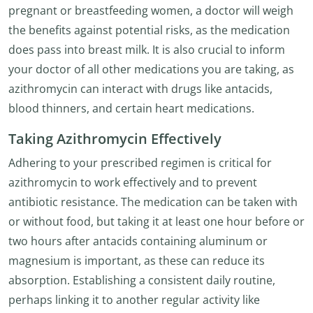
pregnant or breastfeeding women, a doctor will weigh
the benefits against potential risks, as the medication
does pass into breast milk. It is also crucial to inform
your doctor of all other medications you are taking, as
azithromycin can interact with drugs like antacids,
blood thinners, and certain heart medications.
Taking Azithromycin Effectively
Adhering to your prescribed regimen is critical for
azithromycin to work effectively and to prevent
antibiotic resistance. The medication can be taken with
or without food, but taking it at least one hour before or
two hours after antacids containing aluminum or
magnesium is important, as these can reduce its
absorption. Establishing a consistent daily routine,
perhaps linking it to another regular activity like