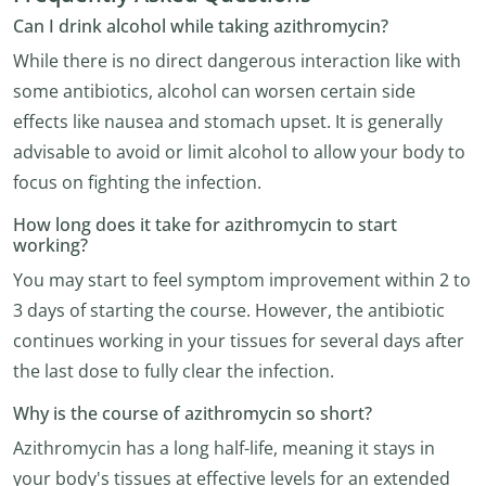
Can I drink alcohol while taking azithromycin?
While there is no direct dangerous interaction like with
some antibiotics, alcohol can worsen certain side
effects like nausea and stomach upset. It is generally
advisable to avoid or limit alcohol to allow your body to
focus on fighting the infection.
How long does it take for azithromycin to start
working?
You may start to feel symptom improvement within 2 to
3 days of starting the course. However, the antibiotic
continues working in your tissues for several days after
the last dose to fully clear the infection.
Why is the course of azithromycin so short?
Azithromycin has a long half-life, meaning it stays in
your body's tissues at effective levels for an extended