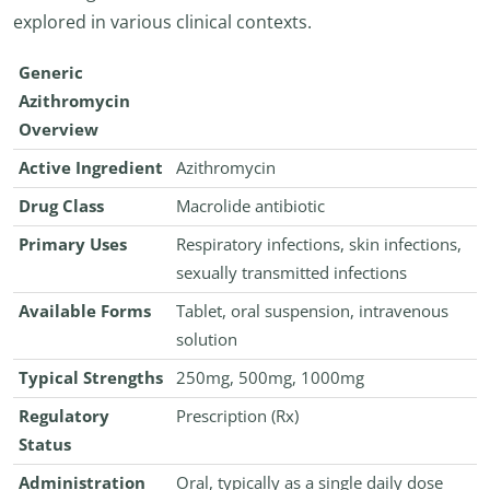
explored in various clinical contexts.
Generic
Azithromycin
Overview
Active Ingredient
Azithromycin
Drug Class
Macrolide antibiotic
Primary Uses
Respiratory infections, skin infections,
sexually transmitted infections
Available Forms
Tablet, oral suspension, intravenous
solution
Typical Strengths
250mg, 500mg, 1000mg
Regulatory
Prescription (Rx)
Status
Administration
Oral, typically as a single daily dose