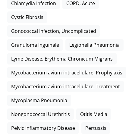
Chlamydia Infection
COPD, Acute
Cystic Fibrosis
Gonococcal Infection, Uncomplicated
Granuloma Inguinale
Legionella Pneumonia
Lyme Disease, Erythema Chronicum Migrans
Mycobacterium avium-intracellulare, Prophylaxis
Mycobacterium avium-intracellulare, Treatment
Mycoplasma Pneumonia
Nongonococcal Urethritis
Otitis Media
Pelvic Inflammatory Disease
Pertussis