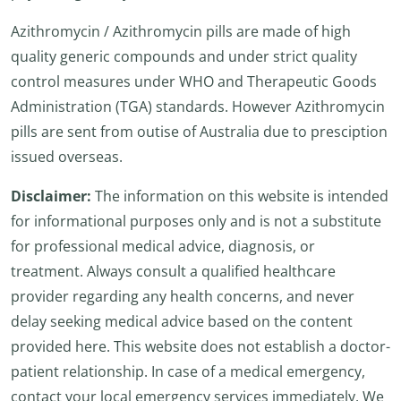
Azithromycin / Azithromycin pills are made of high
quality generic compounds and under strict quality
control measures under WHO and Therapeutic Goods
Administration (TGA) standards. However Azithromycin
pills are sent from outise of Australia due to presciption
issued overseas.
Disclaimer:
The information on this website is intended
for informational purposes only and is not a substitute
for professional medical advice, diagnosis, or
treatment. Always consult a qualified healthcare
provider regarding any health concerns, and never
delay seeking medical advice based on the content
provided here. This website does not establish a doctor-
patient relationship. In case of a medical emergency,
contact your local emergency services immediately. We