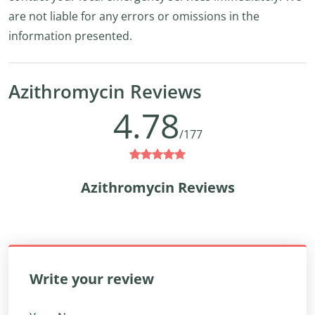
are not liable for any errors or omissions in the
information presented.
Azithromycin Reviews
4.78
/177
Azithromycin Reviews
Write your review