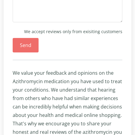
We accept reviews only from exisiting customers
Send
We value your feedback and opinions on the
Azithromycin medication you have used to treat
your conditions. We understand that hearing
from others who have had similar experiences
can be incredibly helpful when making decisions
about your health and medical online shopping.
That's why we encourage you to share your
honest and real reviews of the azithromycin you