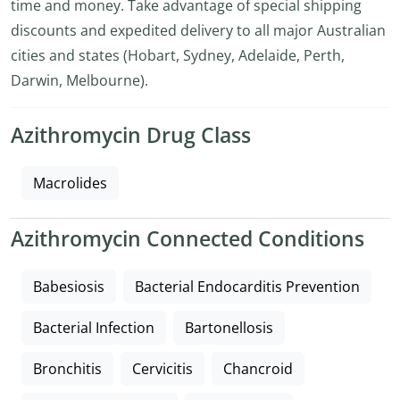
time and money. Take advantage of special shipping
discounts and expedited delivery to all major Australian
cities and states (Hobart, Sydney, Adelaide, Perth,
Darwin, Melbourne).
Azithromycin Drug Class
Macrolides
Azithromycin Connected Conditions
Babesiosis
Bacterial Endocarditis Prevention
Bacterial Infection
Bartonellosis
Bronchitis
Cervicitis
Chancroid