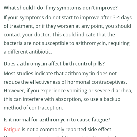
What should I do if my symptoms don't improve?
If your symptoms do not start to improve after 3-4 days
of treatment, or if they worsen at any point, you should
contact your doctor. This could indicate that the
bacteria are not susceptible to azithromycin, requiring
a different antibiotic.
Does azithromycin affect birth control pills?
Most studies indicate that azithromycin does not
reduce the effectiveness of hormonal contraceptives.
However, if you experience vomiting or severe diarrhea,
this can interfere with absorption, so use a backup
method of contraception.
Is it normal for azithromycin to cause fatigue?
Fatigue
is not a commonly reported side effect.