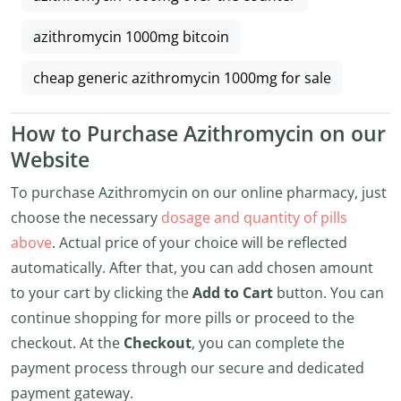
azithromycin 1000mg bitcoin
cheap generic azithromycin 1000mg for sale
How to Purchase Azithromycin on our
Website
To purchase Azithromycin on our online pharmacy, just
choose the necessary
dosage and quantity of pills
above
. Actual price of your choice will be reflected
automatically. After that, you can add chosen amount
to your cart by clicking the
Add to Cart
button. You can
continue shopping for more pills or proceed to the
checkout. At the
Checkout
, you can complete the
payment process through our secure and dedicated
payment gateway.