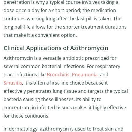
penetration is why a typical course involves taking a
dose once a day for a short period; the medication
continues working long after the last pill is taken. The
long half-life allows for the shorter treatment durations
that make it a convenient option.
Clinical Applications of Azithromycin
Azithromycin is a versatile antibiotic prescribed for
several common bacterial infections. For respiratory
tract infections like
Bronchitis
,
Pneumonia
, and
Sinusitis
, it is often a first-line choice because it
effectively penetrates lung tissue and targets the typical
bacteria causing these illnesses. Its ability to
concentrate in infected tissues makes it highly effective
for these conditions.
In dermatology, azithromycin is used to treat skin and