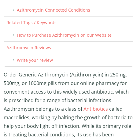
Azithromycin Connected Conditions
Related Tags / Keywords
How to Purchase Azithromycin on our Website
Azithromycin Reviews
Write your review
Order Generic Azithromycin (Azithromycin) in 250mg,
500mg, or 1000mg pills from our online pharmacy for
convenient access to this widely used antibiotic, which
is prescribed for a range of bacterial infections.
Azithromycin belongs to a class of
Antibiotics
called
macrolides, working by halting the growth of bacteria to
help your body fight off infection. While its primary role
is treating bacterial conditions, its use has been