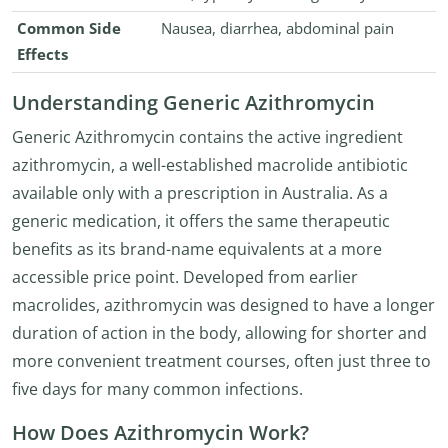
Common Side
Nausea, diarrhea, abdominal pain
Effects
Understanding Generic Azithromycin
Generic Azithromycin contains the active ingredient
azithromycin, a well-established macrolide antibiotic
available only with a prescription in Australia. As a
generic medication, it offers the same therapeutic
benefits as its brand-name equivalents at a more
accessible price point. Developed from earlier
macrolides, azithromycin was designed to have a longer
duration of action in the body, allowing for shorter and
more convenient treatment courses, often just three to
five days for many common infections.
How Does Azithromycin Work?