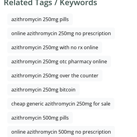
Related Tags / Keywords
azithromycin 250mg pills
online azithromycin 250mg no prescription
azithromycin 250mg with no rx online
azithromycin 250mg otc pharmacy online
azithromycin 250mg over the counter
azithromycin 250mg bitcoin
cheap generic azithromycin 250mg for sale
azithromycin 500mg pills
online azithromycin 500mg no prescription