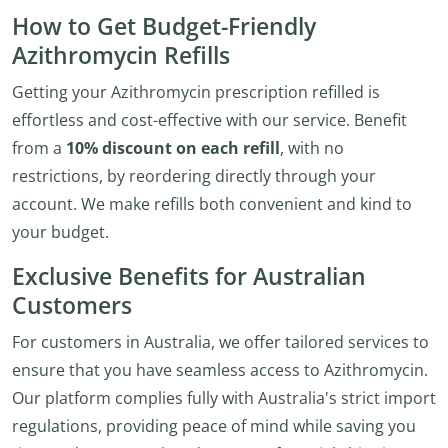
How to Get Budget-Friendly
Azithromycin Refills
Getting your Azithromycin prescription refilled is
effortless and cost-effective with our service. Benefit
from a
10% discount on each refill
, with no
restrictions, by reordering directly through your
account. We make refills both convenient and kind to
your budget.
Exclusive Benefits for Australian
Customers
For customers in Australia, we offer tailored services to
ensure that you have seamless access to Azithromycin.
Our platform complies fully with Australia's strict import
regulations, providing peace of mind while saving you