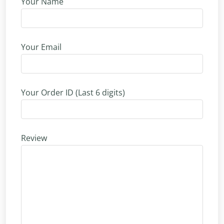
Your Name
Your Email
Your Order ID (Last 6 digits)
Review