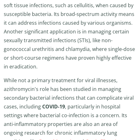
soft tissue infections, such as cellulitis, when caused by
susceptible bacteria. Its broad-spectrum activity means
it can address infections caused by various organisms.
Another significant application is in managing certain
sexually transmitted infections (STIs), like non-
gonococcal urethritis and chlamydia, where single-dose
or short-course regimens have proven highly effective
in eradication.
While not a primary treatment for viral illnesses,
azithromycin's role has been studied in managing
secondary bacterial infections that can complicate viral
cases, including
COVID-19
, particularly in hospital
settings where bacterial co-infection is a concern. Its
anti-inflammatory properties are also an area of
ongoing research for chronic inflammatory lung