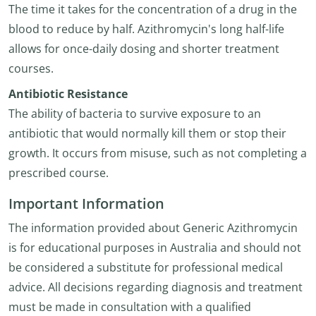
The time it takes for the concentration of a drug in the
blood to reduce by half. Azithromycin's long half-life
allows for once-daily dosing and shorter treatment
courses.
Antibiotic Resistance
The ability of bacteria to survive exposure to an
antibiotic that would normally kill them or stop their
growth. It occurs from misuse, such as not completing a
prescribed course.
Important Information
The information provided about Generic Azithromycin
is for educational purposes in Australia and should not
be considered a substitute for professional medical
advice. All decisions regarding diagnosis and treatment
must be made in consultation with a qualified