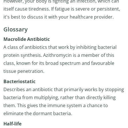
However, your body is fighting an infection, which can
itself cause tiredness. If fatigue is severe or persistent,
it's best to discuss it with your healthcare provider.
Glossary
Macrolide Antibiotic
A class of antibiotics that work by inhibiting bacterial
protein synthesis. Azithromycin is a member of this
class, known for its broad spectrum and favourable
tissue penetration.
Bacteriostatic
Describes an antibiotic that primarily works by stopping
bacteria from multiplying, rather than directly killing
them. This gives the immune system a chance to
eliminate the dormant bacteria.
Half-life