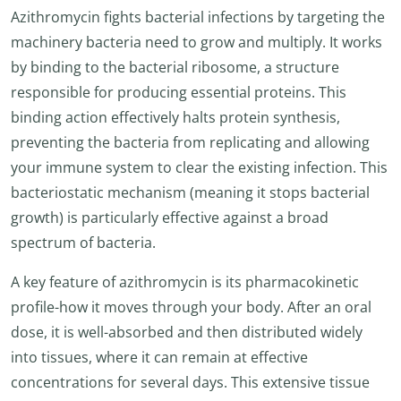
Azithromycin fights bacterial infections by targeting the
machinery bacteria need to grow and multiply. It works
by binding to the bacterial ribosome, a structure
responsible for producing essential proteins. This
binding action effectively halts protein synthesis,
preventing the bacteria from replicating and allowing
your immune system to clear the existing infection. This
bacteriostatic mechanism (meaning it stops bacterial
growth) is particularly effective against a broad
spectrum of bacteria.
A key feature of azithromycin is its pharmacokinetic
profile-how it moves through your body. After an oral
dose, it is well-absorbed and then distributed widely
into tissues, where it can remain at effective
concentrations for several days. This extensive tissue