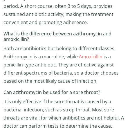
period. A short course, often 3 to 5 days, provides
sustained antibiotic activity, making the treatment
convenient and promoting adherence.
What is the difference between azithromycin and
amoxicillin?
Both are antibiotics but belong to different classes.
Azithromycin is a macrolide, while
Amoxicillin
is a
penicillin-type antibiotic. They are effective against
different spectrums of bacteria, so a doctor chooses
based on the most likely cause of infection.
Can azithromycin be used for a sore throat?
It is only effective if the sore throat is caused by a
bacterial infection, such as strep throat. Most sore
throats are viral, for which antibiotics are not helpful. A
doctor can perform tests to determine the cause.