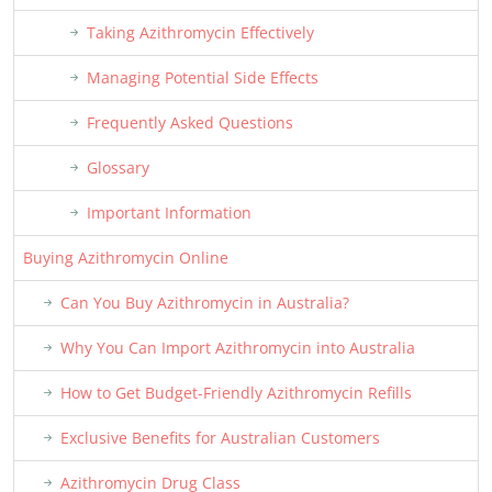
Taking Azithromycin Effectively
Managing Potential Side Effects
Frequently Asked Questions
Glossary
Important Information
Buying Azithromycin Online
Can You Buy Azithromycin in Australia?
Why You Can Import Azithromycin into Australia
How to Get Budget-Friendly Azithromycin Refills
Exclusive Benefits for Australian Customers
Azithromycin Drug Class