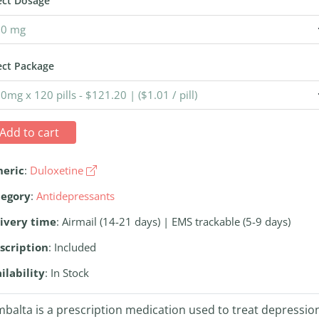
ect Dosage
ect Package
Add to cart
neric
:
Duloxetine
tegory
:
Antidepressants
ivery time
: Airmail (14-21 days) | EMS trackable (5-9 days)
scription
: Included
ilability
: In Stock
balta is a prescription medication used to treat depressio