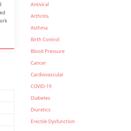
d
Antiviral
led
Arthritis
work
Asthma
Birth Control
Blood Pressure
Cancer
Cardiovascular
COVID-19
Diabetes
Diuretics
Erectile Dysfunction