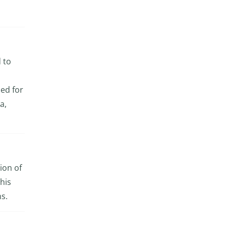
d to
ed for
a,
ion of
his
ns.