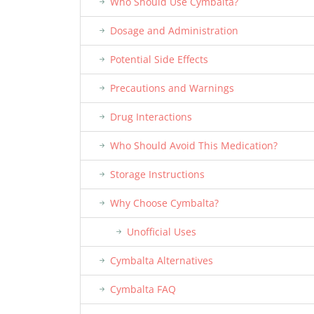
Who Should Use Cymbalta?
Dosage and Administration
Potential Side Effects
Precautions and Warnings
Drug Interactions
Who Should Avoid This Medication?
Storage Instructions
Why Choose Cymbalta?
Unofficial Uses
Cymbalta Alternatives
Cymbalta FAQ