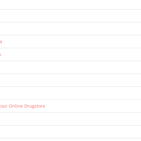
a
s
 our Online Drugstore