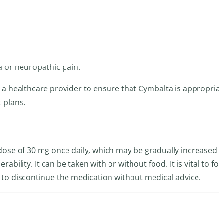
a or neuropathic pain.
th a healthcare provider to ensure that Cymbalta is appropria
 plans.
l dose of 30 mg once daily, which may be gradually increased
bility. It can be taken with or without food. It is vital to f
ot to discontinue the medication without medical advice.