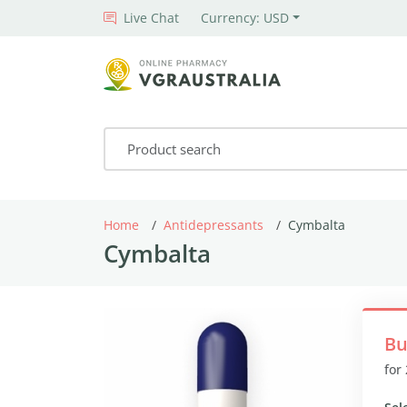
Live Chat
Currency: USD
Home
Antidepressants
Cymbalta
Cymbalta
Bu
for