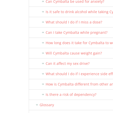
Can Cymbalta be used for anxiety?
Is it safe to drink alcohol while taking 
What should I do if I miss a dose?
Can I take Cymbalta while pregnant?
How long does it take for Cymbalta to w
Will Cymbalta cause weight gain?
Can it affect my sex drive?
What should I do if I experience side eff
How is Cymbalta different from other a
Is there a risk of dependency?
Glossary