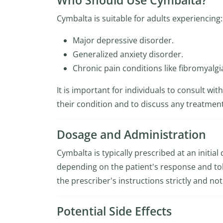
Who Should Use Cymbalta?
Cymbalta is suitable for adults experiencing:
Major depressive disorder.
Generalized anxiety disorder.
Chronic pain conditions like fibromyalgi
It is important for individuals to consult wi
their condition and to discuss any treatment
Dosage and Administration
Cymbalta is typically prescribed at an initia
depending on the patient's response and tolera
the prescriber's instructions strictly and n
Potential Side Effects