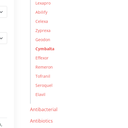
Lexapro
Abilify
Celexa
Zyprexa
Geodon
Cymbalta
Effexor
Remeron
Tofranil
Seroquel
Elavil
Antibacterial
Antibiotics
n,