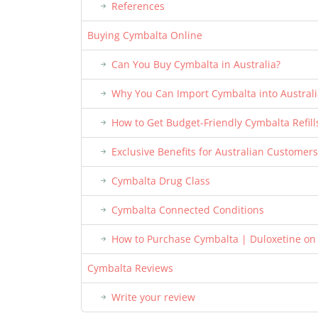
References
Buying Cymbalta Online
Can You Buy Cymbalta in Australia?
Why You Can Import Cymbalta into Australi
How to Get Budget-Friendly Cymbalta Refill
Exclusive Benefits for Australian Customers
Cymbalta Drug Class
Cymbalta Connected Conditions
How to Purchase Cymbalta | Duloxetine on
Cymbalta Reviews
Write your review