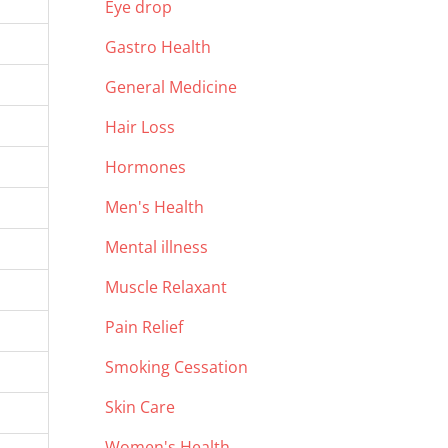
Eye drop
Gastro Health
General Medicine
Hair Loss
Hormones
Men's Health
Mental illness
Muscle Relaxant
Pain Relief
Smoking Cessation
Skin Care
Women's Health