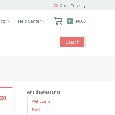
Order Tracking
cts
Help Center
$0.00
0
Search
Antidepressants
.20
Wellbutrin
Paxil