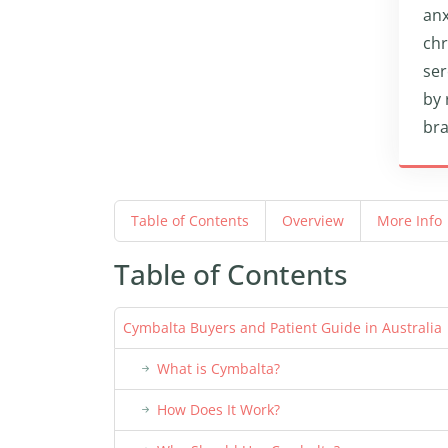
anx
chr
ser
by 
bra
Table of Contents
Overview
More Info
Table of Contents
Cymbalta Buyers and Patient Guide in Australia
What is Cymbalta?
How Does It Work?