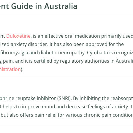
nt Guide in Australia
ent
Duloxetine
, is an effective oral medication primarily use
zed anxiety disorder. It has also been approved for the
fibromyalgia and diabetic neuropathy. Cymbalta is recogniz
pain, and it is certified by regulatory authorities in Australi
istration
).
rine reuptake inhibitor (SNRI). By inhibiting the reabsorpt
t helps to improve mood and decrease feelings of anxiety. T
ut also offers pain relief for various chronic pain conditio