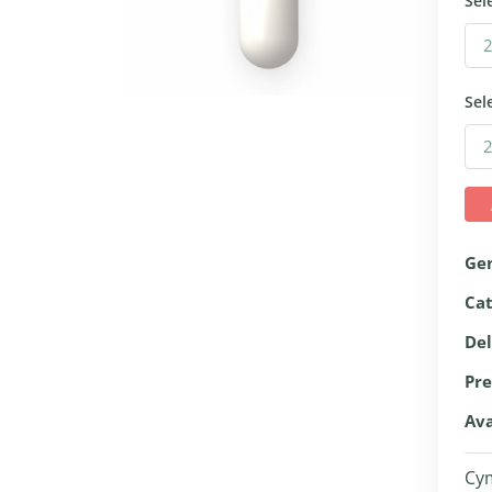
Sel
Sel
Ge
Ca
Del
Pre
Ava
Cym