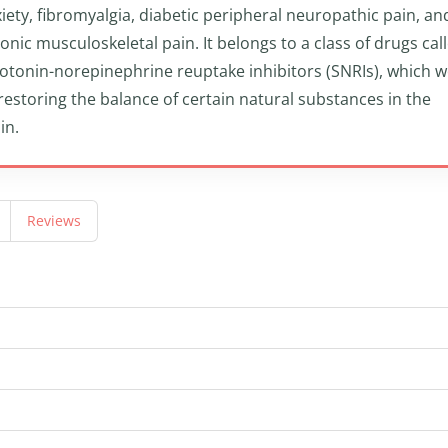
iety, fibromyalgia, diabetic peripheral neuropathic pain, an
onic musculoskeletal pain. It belongs to a class of drugs cal
otonin-norepinephrine reuptake inhibitors (SNRIs), which 
restoring the balance of certain natural substances in the
in.
Reviews