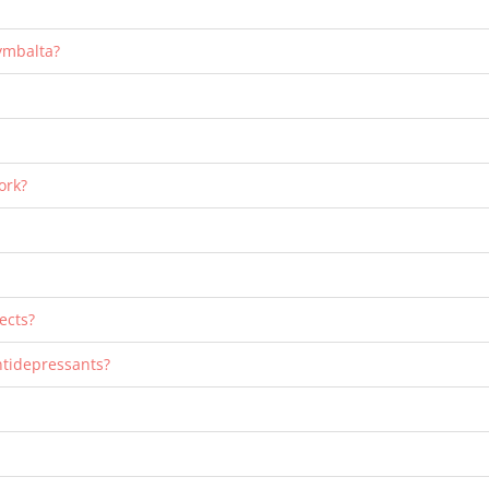
Cymbalta?
ork?
ects?
ntidepressants?