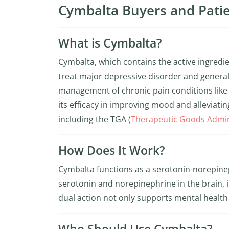
Cymbalta Buyers and Patie
What is Cymbalta?
Cymbalta, which contains the active ingredi
treat major depressive disorder and generali
management of chronic pain conditions like 
its efficacy in improving mood and alleviating 
including the TGA (
Therapeutic Goods Admin
How Does It Work?
Cymbalta functions as a serotonin-norepineph
serotonin and norepinephrine in the brain, i
dual action not only supports mental health b