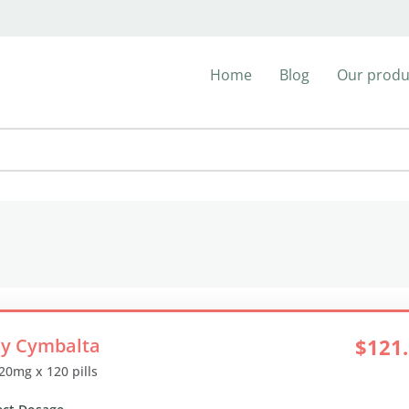
Home
Blog
Our produ
y Cymbalta
$121
 20mg x 120 pills