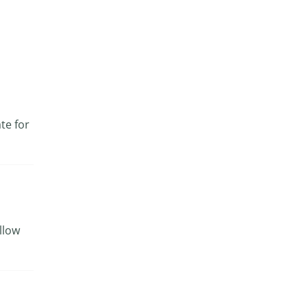
te for
ollow