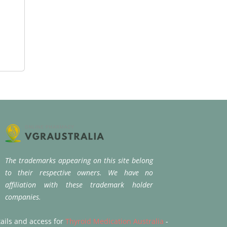
The trademarks appearing on this site belong
to their respective owners. We have no
affiliation with these trademark holder
companies.
ails and access for
Thyroid Medication Australia
-