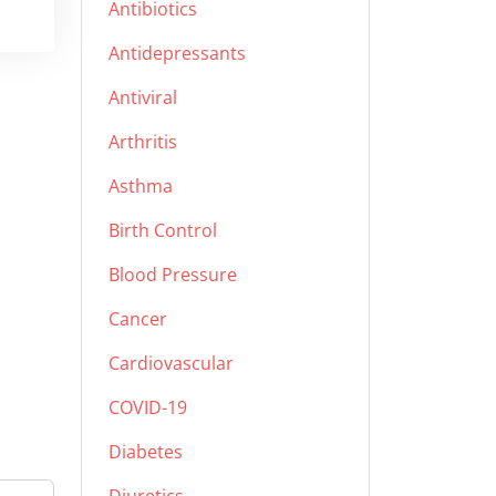
Antibiotics
Antidepressants
Antiviral
Arthritis
Asthma
Birth Control
Blood Pressure
Cancer
Cardiovascular
COVID-19
Diabetes