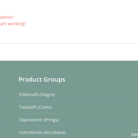
xetine?
tart working?
Product Groups
Sildenafil (Viagra)
Tadalafil (Cialis)
Dapoxetine (Priligy)
Isotretinoin (Accutane)
Det