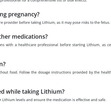
professional for a comprehensive list of side effects.
ring pregnancy?
provider before taking Lithium, as it may pose risks to the fetus.
ther medications?
ons with a healthcare professional before starting Lithium, as ce
en?
thout food. Follow the dosage instructions provided by the healt
ed while taking Lithium?
r Lithium levels and ensure the medication is effective and safe.