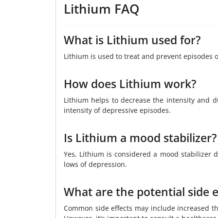
Lithium FAQ
What is Lithium used for?
Lithium is used to treat and prevent episodes o
How does Lithium work?
Lithium helps to decrease the intensity and 
intensity of depressive episodes.
Is Lithium a mood stabilizer?
Yes, Lithium is considered a mood stabilizer d
lows of depression.
What are the potential side e
Common side effects may include increased thi