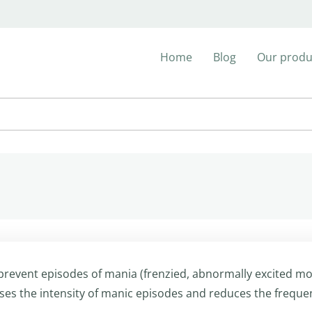
Home
Blog
Our produ
 prevent episodes of mania (frenzied, abnormally excited m
eases the intensity of manic episodes and reduces the freque