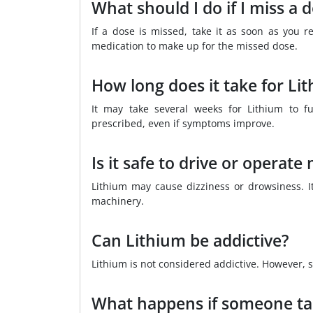
What should I do if I miss a 
If a dose is missed, take it as soon as you 
medication to make up for the missed dose.
How long does it take for Li
It may take several weeks for Lithium to ful
prescribed, even if symptoms improve.
Is it safe to drive or operat
Lithium may cause dizziness or drowsiness. It
machinery.
Can Lithium be addictive?
Lithium is not considered addictive. However,
What happens if someone ta