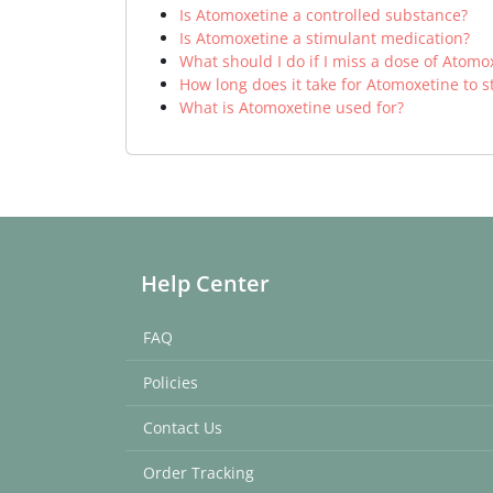
Is Atomoxetine a controlled substance?
Is Atomoxetine a stimulant medication?
What should I do if I miss a dose of Atomo
How long does it take for Atomoxetine to s
What is Atomoxetine used for?
Help Center
FAQ
Policies
Contact Us
Order Tracking