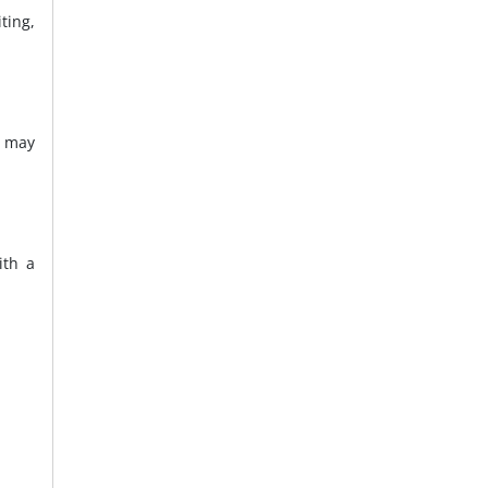
ting,
d may
ith a