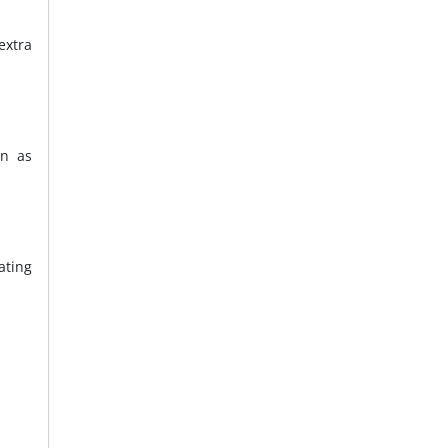
extra
on as
ating
.