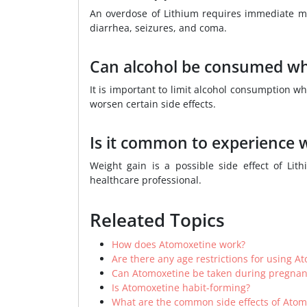
An overdose of Lithium requires immediate me
diarrhea, seizures, and coma.
Can alcohol be consumed whi
It is important to limit alcohol consumption w
worsen certain side effects.
Is it common to experience w
Weight gain is a possible side effect of Li
healthcare professional.
Releated Topics
How does Atomoxetine work?
Are there any age restrictions for using A
Can Atomoxetine be taken during pregnan
Is Atomoxetine habit-forming?
What are the common side effects of Atom