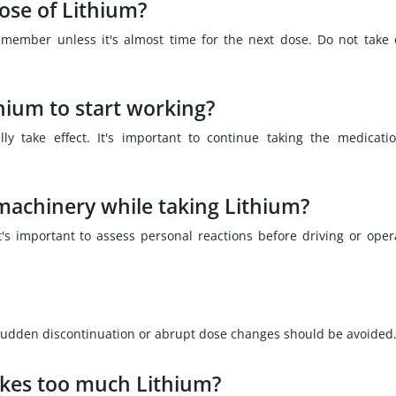
dose of Lithium?
remember unless it's almost time for the next dose. Do not take 
thium to start working?
ly take effect. It's important to continue taking the medicati
e machinery while taking Lithium?
's important to assess personal reactions before driving or oper
 sudden discontinuation or abrupt dose changes should be avoided
kes too much Lithium?