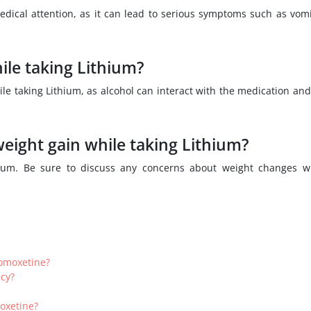
dical attention, as it can lead to serious symptoms such as vomi
le taking Lithium?
hile taking Lithium, as alcohol can interact with the medication an
eight gain while taking Lithium?
thium. Be sure to discuss any concerns about weight changes w
tomoxetine?
cy?
oxetine?