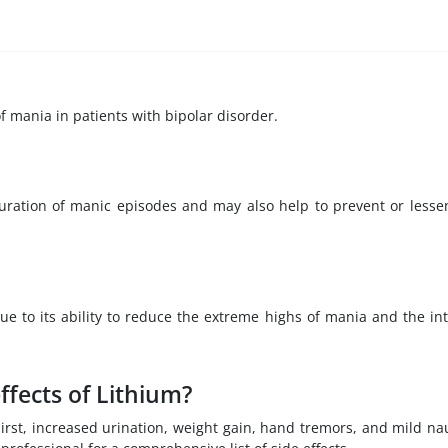
f mania in patients with bipolar disorder.
duration of manic episodes and may also help to prevent or lesse
ue to its ability to reduce the extreme highs of mania and the in
ffects of Lithium?
rst, increased urination, weight gain, hand tremors, and mild na