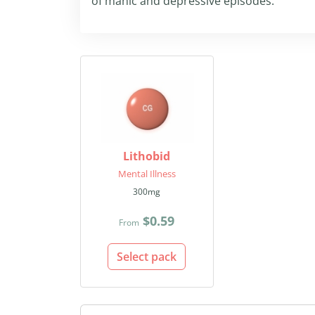
of manic and depressive episodes.
Lithobid
Mental Illness
300mg
$0.59
From
Select pack