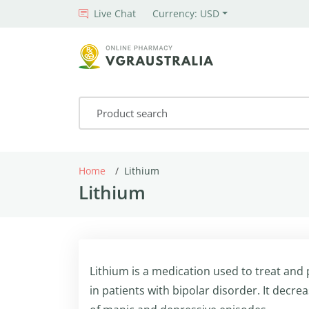
Live Chat
Currency: USD
Home
Lithium
Lithium
Lithium is a medication used to treat and
in patients with bipolar disorder. It decr