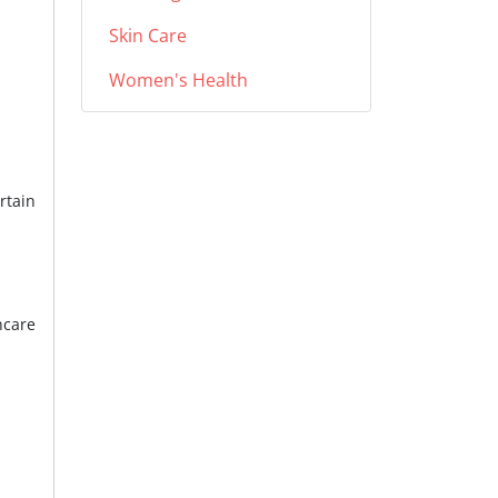
Skin Care
Women's Health
rtain
hcare