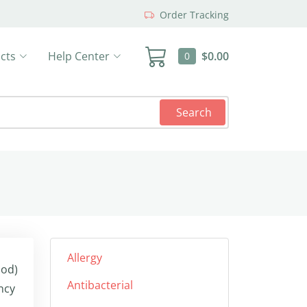
Order Tracking
cts
Help Center
$0.00
0
Search
Allergy
ood)
Antibacterial
ncy