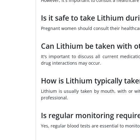
However, it's important to consult a healthcare 
Is it safe to take Lithium du
Pregnant women should consult their healthcare 
Can Lithium be taken with o
It's important to discuss all current medicati
drug interactions may occur.
How is Lithium typically tak
Lithium is usually taken by mouth, with or wi
professional.
Is regular monitoring requir
Yes, regular blood tests are essential to monito