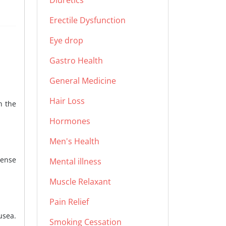
Diuretics
Erectile Dysfunction
Eye drop
Gastro Health
General Medicine
Hair Loss
n the
Hormones
Men's Health
tense
Mental illness
Muscle Relaxant
Pain Relief
usea.
Smoking Cessation