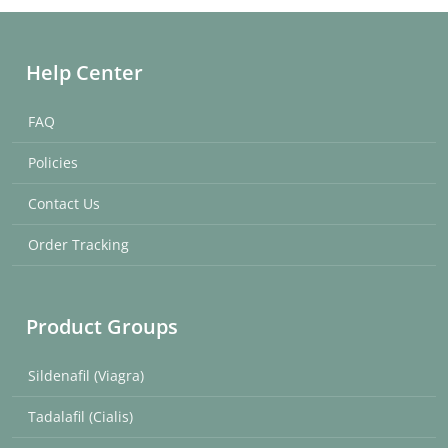
Help Center
FAQ
Policies
Contact Us
Order Tracking
Product Groups
Sildenafil (Viagra)
Tadalafil (Cialis)