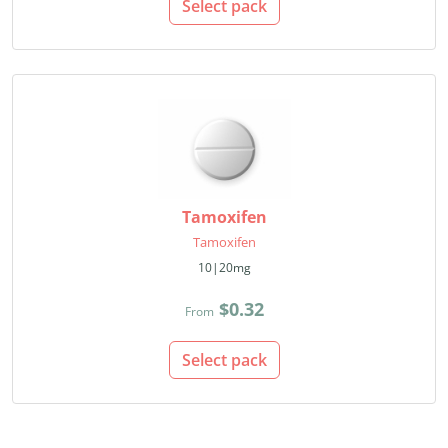
Select pack
Tamoxifen
Tamoxifen
10|20mg
$0.32
From
Select pack