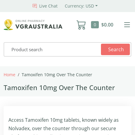
Live Chat
Currency: USD
$0.00
0
Search
Home
Tamoxifen 10mg Over The Counter
Tamoxifen 10mg Over The Counter
Access Tamoxifen 10mg tablets, known widely as
Nolvadex, over the counter through our secure