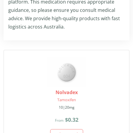
platform. This medication requires appropriate
guidance, so please ensure you consult medical
advice. We provide high-quality products with fast
logistics across Australia.
Nolvadex
Tamoxifen
10|20mg
$0.32
From