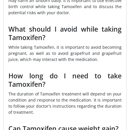
may harm an unborn baby. It is important to use effective
birth control while taking Tamoxifen and to discuss the
potential risks with your doctor.
What should I avoid while taking
Tamoxifen?
While taking Tamoxifen, it is important to avoid becoming
pregnant, as well as to avoid grapefruit and grapefruit
juice, which may interact with the medication.
How long do I need to take
Tamoxifen?
The duration of Tamoxifen treatment will depend on your
condition and response to the medication. It is important
to follow your doctor's instructions regarding the duration
of treatment.
Can Tamoxifen cause weight gain?