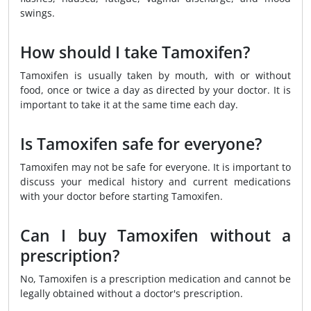
swings.
How should I take Tamoxifen?
Tamoxifen is usually taken by mouth, with or without
food, once or twice a day as directed by your doctor. It is
important to take it at the same time each day.
Is Tamoxifen safe for everyone?
Tamoxifen may not be safe for everyone. It is important to
discuss your medical history and current medications
with your doctor before starting Tamoxifen.
Can I buy Tamoxifen without a
prescription?
No, Tamoxifen is a prescription medication and cannot be
legally obtained without a doctor's prescription.