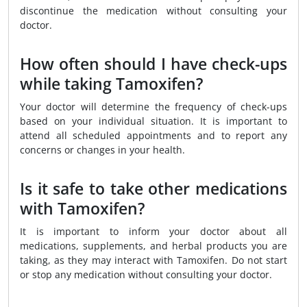
discontinue the medication without consulting your
doctor.
How often should I have check-ups
while taking Tamoxifen?
Your doctor will determine the frequency of check-ups
based on your individual situation. It is important to
attend all scheduled appointments and to report any
concerns or changes in your health.
Is it safe to take other medications
with Tamoxifen?
It is important to inform your doctor about all
medications, supplements, and herbal products you are
taking, as they may interact with Tamoxifen. Do not start
or stop any medication without consulting your doctor.