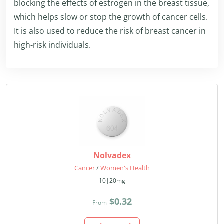
blocking the effects of estrogen in the breast tissue,
which helps slow or stop the growth of cancer cells.
It is also used to reduce the risk of breast cancer in
high-risk individuals.
Nolvadex
Cancer
/
Women's Health
10|20mg
$0.32
From