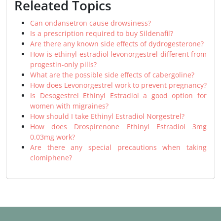
Releated Topics
Can ondansetron cause drowsiness?
Is a prescription required to buy Sildenafil?
Are there any known side effects of dydrogesterone?
How is ethinyl estradiol levonorgestrel different from
progestin-only pills?
What are the possible side effects of cabergoline?
How does Levonorgestrel work to prevent pregnancy?
Is Desogestrel Ethinyl Estradiol a good option for
women with migraines?
How should I take Ethinyl Estradiol Norgestrel?
How does Drospirenone Ethinyl Estradiol 3mg
0.03mg work?
Are there any special precautions when taking
clomiphene?