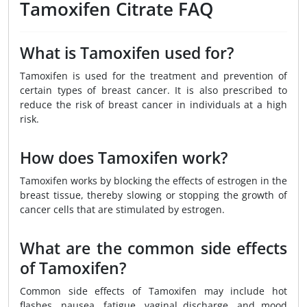
Tamoxifen Citrate FAQ
What is Tamoxifen used for?
Tamoxifen is used for the treatment and prevention of
certain types of breast cancer. It is also prescribed to
reduce the risk of breast cancer in individuals at a high
risk.
How does Tamoxifen work?
Tamoxifen works by blocking the effects of estrogen in the
breast tissue, thereby slowing or stopping the growth of
cancer cells that are stimulated by estrogen.
What are the common side effects
of Tamoxifen?
Common side effects of Tamoxifen may include hot
flashes, nausea, fatigue, vaginal discharge, and mood