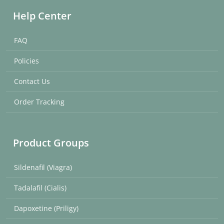
Help Center
FAQ
Policies
Contact Us
Order Tracking
Product Groups
Sildenafil (Viagra)
Tadalafil (Cialis)
Dapoxetine (Priligy)