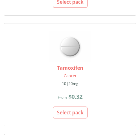
Select pack
Tamoxifen
Cancer
10|20mg
$0.32
From
Select pack