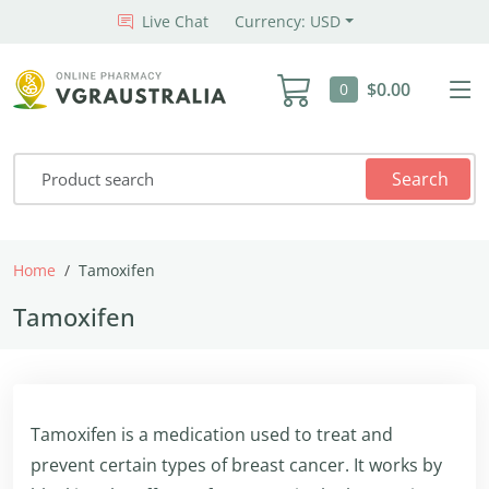
Live Chat
Currency: USD
$0.00
0
Search
Home
Tamoxifen
Tamoxifen
Tamoxifen is a medication used to treat and
prevent certain types of breast cancer. It works by