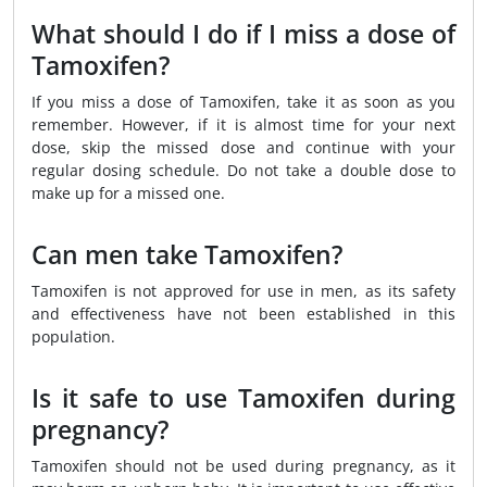
What should I do if I miss a dose of
Tamoxifen?
If you miss a dose of Tamoxifen, take it as soon as you
remember. However, if it is almost time for your next
dose, skip the missed dose and continue with your
regular dosing schedule. Do not take a double dose to
make up for a missed one.
Can men take Tamoxifen?
Tamoxifen is not approved for use in men, as its safety
and effectiveness have not been established in this
population.
Is it safe to use Tamoxifen during
pregnancy?
Tamoxifen should not be used during pregnancy, as it