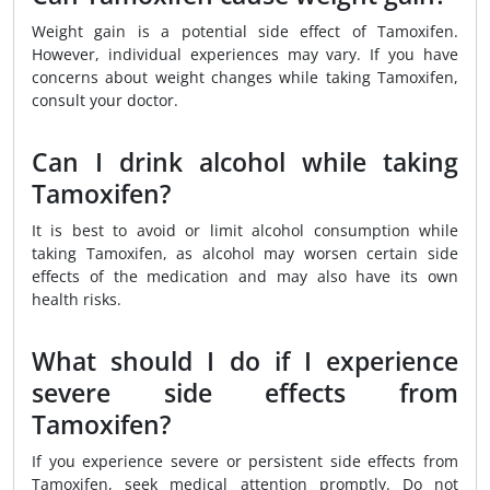
Weight gain is a potential side effect of Tamoxifen.
However, individual experiences may vary. If you have
concerns about weight changes while taking Tamoxifen,
consult your doctor.
Can I drink alcohol while taking
Tamoxifen?
It is best to avoid or limit alcohol consumption while
taking Tamoxifen, as alcohol may worsen certain side
effects of the medication and may also have its own
health risks.
What should I do if I experience
severe side effects from
Tamoxifen?
If you experience severe or persistent side effects from
Tamoxifen, seek medical attention promptly. Do not