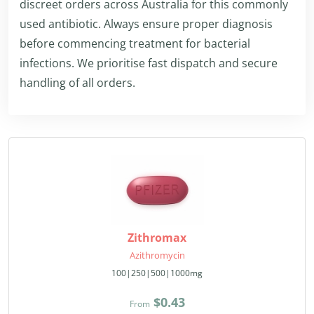
discreet orders across Australia for this commonly
used antibiotic. Always ensure proper diagnosis
before commencing treatment for bacterial
infections. We prioritise fast dispatch and secure
handling of all orders.
Zithromax
Azithromycin
100|250|500|1000mg
$0.43
From