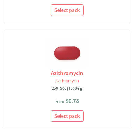
Select pack
Azithromycin
Azithromycin
250|500|1000mg
$0.78
From
Select pack