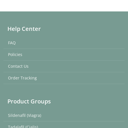
Help Center
FAQ
Policies
Contact Us
Order Tracking
Product Groups
Sildenafil (Viagra)
Tadalafil (Cialis)