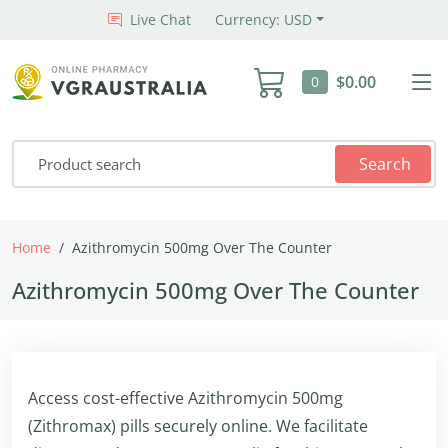
Live Chat
Currency: USD
$0.00
0
Search
Home
Azithromycin 500mg Over The Counter
Azithromycin 500mg Over The Counter
Access cost-effective Azithromycin 500mg
(Zithromax) pills securely online. We facilitate